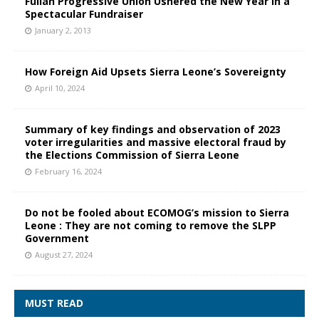
Fullah Progressive Union Ushered the New Year in a
Spectacular Fundraiser
January 2, 2013
How Foreign Aid Upsets Sierra Leone’s Sovereignty
April 10, 2024
Summary of key findings and observation of 2023
voter irregularities and massive electoral fraud by
the Elections Commission of Sierra Leone
February 16, 2024
Do not be fooled about ECOMOG’s mission to Sierra
Leone : They are not coming to remove the SLPP
Government
August 27, 2024
MUST READ