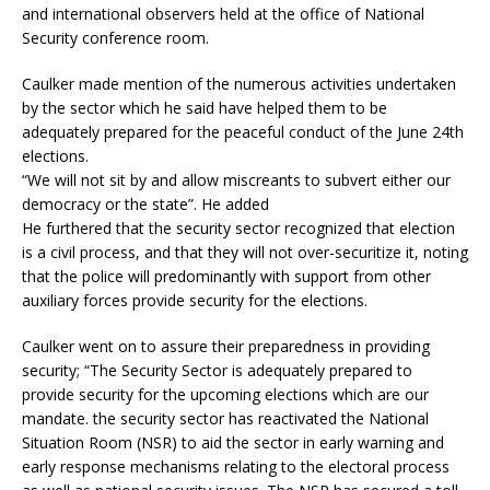
and international observers held at the office of National
Security conference room.
Caulker made mention of the numerous activities undertaken
by the sector which he said have helped them to be
adequately prepared for the peaceful conduct of the June 24th
elections.
“We will not sit by and allow miscreants to subvert either our
democracy or the state”. He added
He furthered that the security sector recognized that election
is a civil process, and that they will not over-securitize it, noting
that the police will predominantly with support from other
auxiliary forces provide security for the elections.
Caulker went on to assure their preparedness in providing
security; “The Security Sector is adequately prepared to
provide security for the upcoming elections which are our
mandate. the security sector has reactivated the National
Situation Room (NSR) to aid the sector in early warning and
early response mechanisms relating to the electoral process