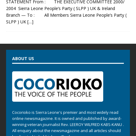
STATEMENT From : THE EXECUTIVE COMMITTEE 2000/
2004 Sierra Leone People’s Party ( SLPP ) UK & Ireland
Branch — To : All Members Sierra Leone People’s Party (
SLPP ) UK
[…]
ABOUT US
Cocorioko is Sierra Leone's premier and most widely read
online newsmagazine. It is owned and published by award-
winning veteran journalist Rev. LEEROY WILFRED KABS-KANU .
All enquiry about the newsmagazine and all articles should