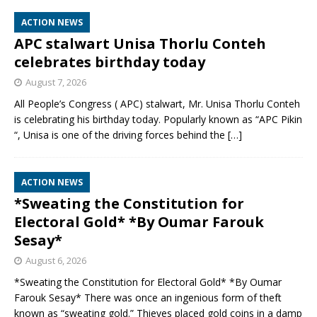
ACTION NEWS
APC stalwart Unisa Thorlu Conteh
celebrates birthday today
August 7, 2026
All People’s Congress ( APC) stalwart, Mr. Unisa Thorlu Conteh
is celebrating his birthday today. Popularly known as “APC Pikin
“, Unisa is one of the driving forces behind the
[…]
ACTION NEWS
*Sweating the Constitution for
Electoral Gold* *By Oumar Farouk
Sesay*
August 6, 2026
*Sweating the Constitution for Electoral Gold* *By Oumar
Farouk Sesay* There was once an ingenious form of theft
known as “sweating gold.” Thieves placed gold coins in a damp