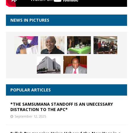
NEWS IN PICTURES
POPULAR ARTICLES
*THE SAMSUMANA STANDOFF IS AN UNECESSARY
DISTRACTION TO THE APC*
September 12, 2025