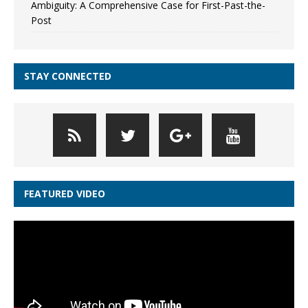
Ambiguity: A Comprehensive Case for First-Past-the-
Post
STAY CONNECTED
FEATURED VIDEO