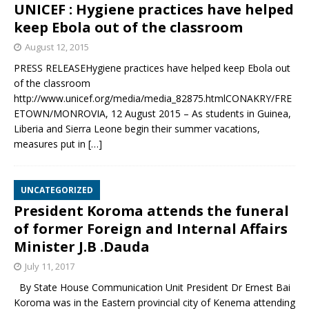
UNICEF : Hygiene practices have helped
keep Ebola out of the classroom
August 12, 2015
PRESS RELEASEHygiene practices have helped keep Ebola out
of the classroom
http://www.unicef.org/media/media_82875.htmlCONAKRY/FRE
ETOWN/MONROVIA, 12 August 2015 – As students in Guinea,
Liberia and Sierra Leone begin their summer vacations,
measures put in
[…]
UNCATEGORIZED
President Koroma attends the funeral
of former Foreign and Internal Affairs
Minister J.B .Dauda
July 11, 2017
By State House Communication Unit President Dr Ernest Bai
Koroma was in the Eastern provincial city of Kenema attending