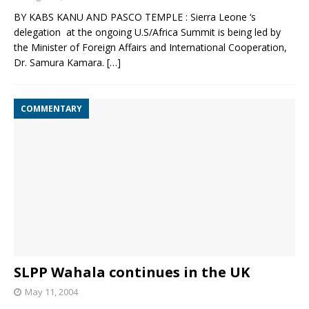
BY KABS KANU AND PASCO TEMPLE : Sierra Leone ‘s
delegation at the ongoing U.S/Africa Summit is being led by
the Minister of Foreign Affairs and International Cooperation,
Dr. Samura Kamara.
[…]
COMMENTARY
SLPP Wahala continues in the UK
May 11, 2004