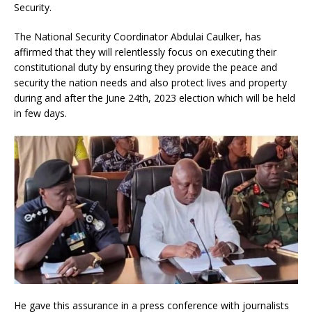
Security.
The National Security Coordinator Abdulai Caulker, has
affirmed that they will relentlessly focus on executing their
constitutional duty by ensuring they provide the peace and
security the nation needs and also protect lives and property
during and after the June 24th, 2023 election which will be held
in few days.
He gave this assurance in a press conference with journalists