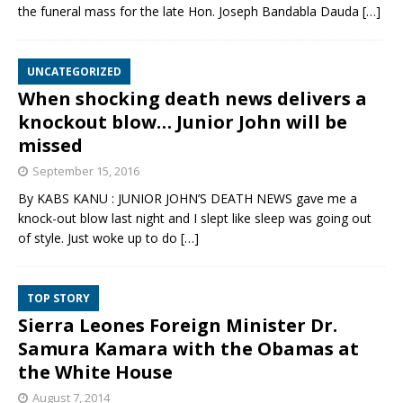
the funeral mass for the late Hon. Joseph Bandabla Dauda
[…]
UNCATEGORIZED
When shocking death news delivers a
knockout blow… Junior John will be
missed
September 15, 2016
By KABS KANU : JUNIOR JOHN’S DEATH NEWS gave me a
knock-out blow last night and I slept like sleep was going out
of style. Just woke up to do
[…]
TOP STORY
Sierra Leones Foreign Minister Dr.
Samura Kamara with the Obamas at
the White House
August 7, 2014