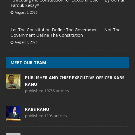
Farouk Sesay*
August 6, 2026
Let The Constitution Define The Government…..Not The
Government Define The Constitution
August 6, 2026
MEET OUR TEAM
PUBLISHER AND CHIEF EXECUTIVE OFFICER KABS
KANU
published 10755 articles
KABS KANU
published 1305 articles