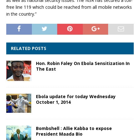
as well as national security issues. The NSR has secured a toll-
free line 119 which could be reached from all mobile networks
in the country.”
RELATED POSTS
Hon. Robin Faley On Ebola Sensitization In
The East
Ebola update for today Wednesday
October 1, 2014
Bombshell : Allie Kabba to expose
President Maada Bio