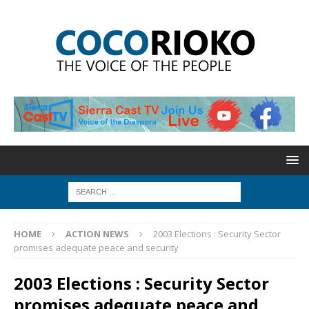
HOME
ACTION NEWS
2003 Elections : Security Sector
promises adequate peace and security
2003 Elections : Security Sector
promises adequate peace and