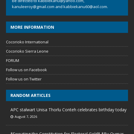
be directed to
kabbiekanu@yahoo.com
,
kanuleeroy@gmail.com
and
kabbiekanu60@aol.com.
MORE INFORMATION
Cocorioko International
Cocorioko Sierra Leone
FORUM
Follow us on Facebook
Follow us on Twitter
RANDOM ARTICLES
APC stalwart Unisa Thorlu Conteh celebrates birthday today
August 7, 2026
*Sweating the Constitution for Electoral Gold* *By Oumar