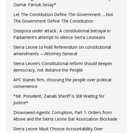
Oumar Farouk Sesay*
Let The Constitution Define The Government…..Not
The Government Define The Constitution
Diaspora under attack : A constitutional betrayal in
Parliament’s attempt to silence Sierra Leoneans
Sierra Leone to hold Referendum on constitutional
amendments —Attorney General
Sierra Leone’s Constitutional reform should deepen
democracy, not distance the People
APC stands firm, choosing the people over political
convenience
*Mr. President, Zainab Sheriff Is Still Waiting for
Justice*
Disavowed-Agentic Corruption, Part 1: Orders from
Above and the Sierra Leone Bar Association Blockade
Sierra Leone Must Choose Accountability Over