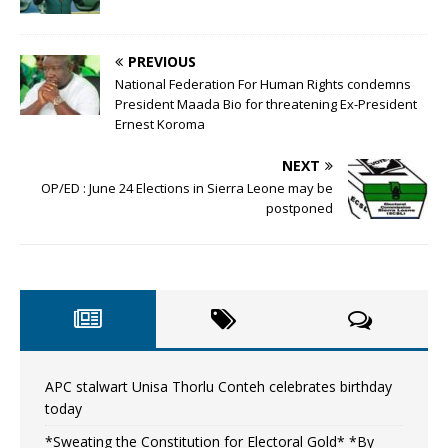
PREVIOUS
National Federation For Human Rights condemns
President Maada Bio for threatening Ex-President
Ernest Koroma
NEXT
OP/ED : June 24 Elections in Sierra Leone may be
postponed
APC stalwart Unisa Thorlu Conteh celebrates birthday
today
*Sweating the Constitution for Electoral Gold* *By