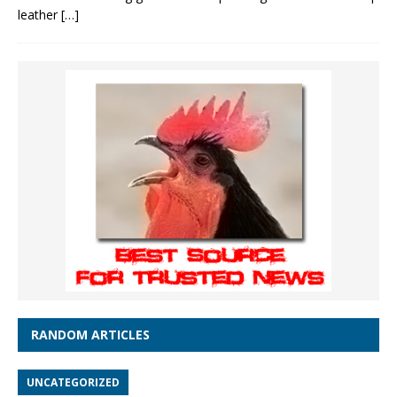
leather
[…]
RANDOM ARTICLES
UNCATEGORIZED