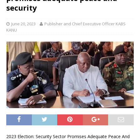
security
June 20, 2023
Publisher and Chief Executive Officer KABS
KANU
2023 Election: Security Sector Promises Adequate Peace And