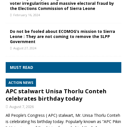
voter irregularities and massive electoral fraud by
the Elections Commission of Sierra Leone
February 16, 2024
Do not be fooled about ECOMOG’s mission to Sierra
Leone : They are not coming to remove the SLPP
Government
August 27, 2024
MUST READ
ACTION NEWS
APC stalwart Unisa Thorlu Conteh
celebrates birthday today
August 7, 2026
All People’s Congress ( APC) stalwart, Mr. Unisa Thorlu Conteh
is celebrating his birthday today. Popularly known as “APC Pikin