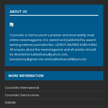
ABOUT US
Cocorioko is Sierra Leone's premier and most widely read
online newsmagazine. It is owned and published by award-
winning veteran journalist Rev. LEEROY WILFRED KABS-KANU .
All enquiry about the newsmagazine and all articles should
be directed to
kabbiekanu@yahoo.com
,
kanuleeroy@gmail.com
and
kabbiekanu60@aol.com.
MORE INFORMATION
Cocorioko International
Cocorioko Sierra Leone
FORUM