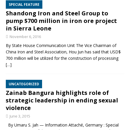
SPECIAL FEATURE
Shandong Iron and Steel Group to
pump $700 million in iron ore project
in Sierra Leone
November 6, 2016
By State House Communication Unit The Vice Chairman of
China Iron and Steel Association, Hou Jun has said that USD$
700 million will be utilized for the construction of processing
[…]
UNCATEGORIZED
Zainab Bangura highlights role of
strategic leadership in ending sexual
violence
June 3, 2015
By Umaru S. Jah — Information Attaché, Germany : Special