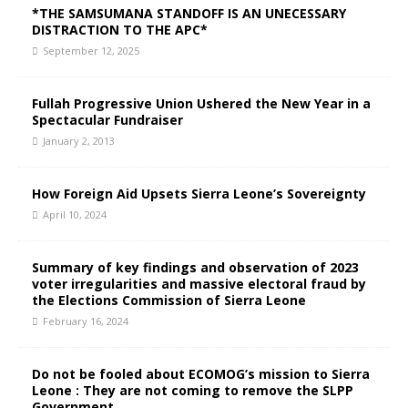
*THE SAMSUMANA STANDOFF IS AN UNECESSARY
DISTRACTION TO THE APC*
September 12, 2025
Fullah Progressive Union Ushered the New Year in a
Spectacular Fundraiser
January 2, 2013
How Foreign Aid Upsets Sierra Leone’s Sovereignty
April 10, 2024
Summary of key findings and observation of 2023
voter irregularities and massive electoral fraud by
the Elections Commission of Sierra Leone
February 16, 2024
Do not be fooled about ECOMOG’s mission to Sierra
Leone : They are not coming to remove the SLPP
Government