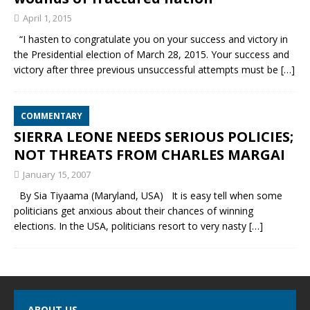
April 1, 2015
“I hasten to congratulate you on your success and victory in
the Presidential election of March 28, 2015. Your success and
victory after three previous unsuccessful attempts must be
[…]
COMMENTARY
SIERRA LEONE NEEDS SERIOUS POLICIES;
NOT THREATS FROM CHARLES MARGAI
January 15, 2007
By Sia Tiyaama (Maryland, USA) It is easy tell when some
politicians get anxious about their chances of winning
elections. In the USA, politicians resort to very nasty
[…]
ABOUT US