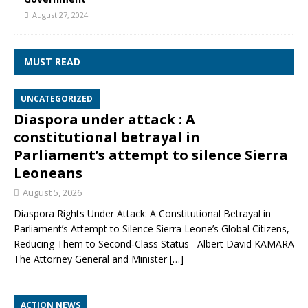
August 27, 2024
MUST READ
UNCATEGORIZED
Diaspora under attack : A
constitutional betrayal in
Parliament’s attempt to silence Sierra
Leoneans
August 5, 2026
Diaspora Rights Under Attack: A Constitutional Betrayal in
Parliament’s Attempt to Silence Sierra Leone’s Global Citizens,
Reducing Them to Second‑Class Status Albert David KAMARA
The Attorney General and Minister
[…]
ACTION NEWS