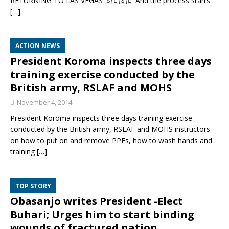
RETURNING TO LAS VEGAS 🇸🇱🇸🇱 And the process starts
[…]
ACTION NEWS
President Koroma inspects three days
training exercise conducted by the
British army, RSLAF and MOHS
November 4, 2014
President Koroma inspects three days training exercise
conducted by the British army, RSLAF and MOHS instructors
on how to put on and remove PPEs, how to wash hands and
training
[…]
TOP STORY
Obasanjo writes President -Elect
Buhari; Urges him to start binding
wounds of fractured nation