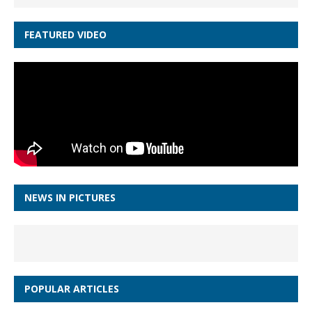
FEATURED VIDEO
NEWS IN PICTURES
POPULAR ARTICLES