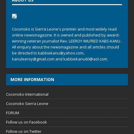
Cocorioko is Sierra Leone's premier and most widely read
online newsmagazine. It is owned and published by award-
winning veteran journalist Rev. LEEROY WILFRED KABS-KANU .
All enquiry about the newsmagazine and all articles should
be directed to
kabbiekanu@yahoo.com
,
kanuleeroy@gmail.com
and
kabbiekanu60@aol.com.
MORE INFORMATION
Cocorioko International
Cocorioko Sierra Leone
FORUM
Follow us on Facebook
Follow us on Twitter