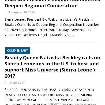
Deepen Regional Cooperation
November 19, 2024
Sierra Leone’s President Bio Welcomes Liberia’s President
Boakai, Commits to Deepen Regional Cooperation November
19, 2024 State House, Freetown, Tuesday, November 19,
2024 – His Excellency Dr. Julius Maada Bio
[…]
COMMENTARY
Beauty Queen Natasha Beckley calls on
Sierra Leoneans in the U.S. to host and
support Miss Universe (Sierra Leone )
2017
July 26, 2017
*SIERRA LEONEANS IN THE USA* 🇺🇸🇺🇸🇺🇸 *ARE YOU
READY TO HOST AND SUPPORT MISS UNIVERSE SIERRA
LEONE 2017* BECAUSE THE MISS UNIVERSE PAGEANT IS