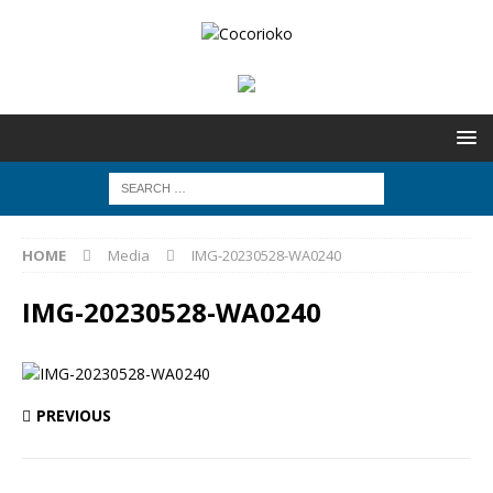
HOME
Media
IMG-20230528-WA0240
IMG-20230528-WA0240
PREVIOUS