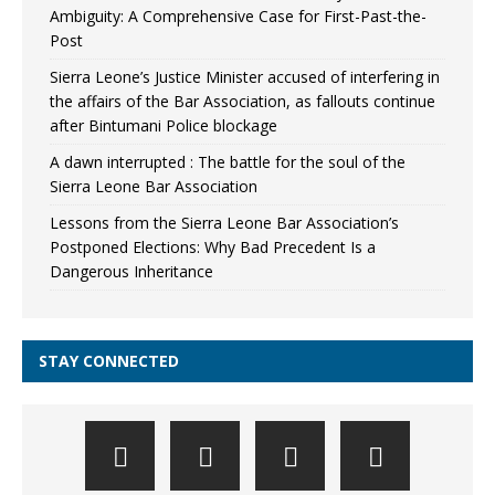
Ambiguity: A Comprehensive Case for First-Past-the-
Post
Sierra Leone’s Justice Minister accused of interfering in
the affairs of the Bar Association, as fallouts continue
after Bintumani Police blockage
A dawn interrupted : The battle for the soul of the
Sierra Leone Bar Association
Lessons from the Sierra Leone Bar Association’s
Postponed Elections: Why Bad Precedent Is a
Dangerous Inheritance
STAY CONNECTED