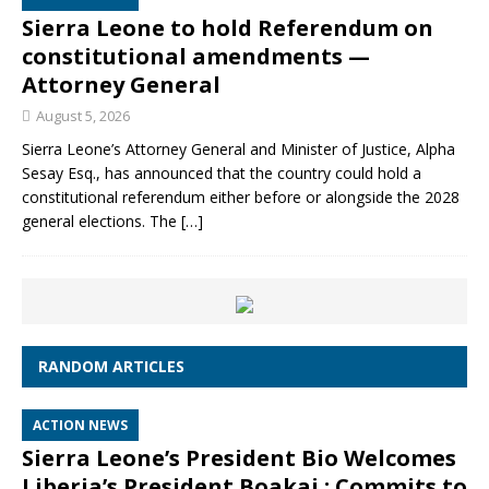
Sierra Leone to hold Referendum on
constitutional amendments —
Attorney General
August 5, 2026
Sierra Leone’s Attorney General and Minister of Justice, Alpha
Sesay Esq., has announced that the country could hold a
constitutional referendum either before or alongside the 2028
general elections. The
[…]
RANDOM ARTICLES
ACTION NEWS
Sierra Leone’s President Bio Welcomes
Liberia’s President Boakai ; Commits to