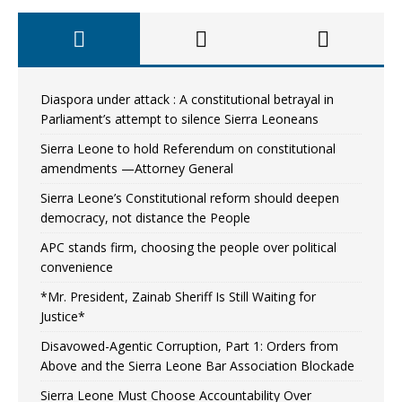
Diaspora under attack : A constitutional betrayal in
Parliament’s attempt to silence Sierra Leoneans
Sierra Leone to hold Referendum on constitutional
amendments —Attorney General
Sierra Leone’s Constitutional reform should deepen
democracy, not distance the People
APC stands firm, choosing the people over political
convenience
*Mr. President, Zainab Sheriff Is Still Waiting for
Justice*
Disavowed-Agentic Corruption, Part 1: Orders from
Above and the Sierra Leone Bar Association Blockade
Sierra Leone Must Choose Accountability Over