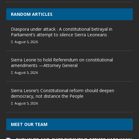
RANDOM ARTICLES
Diaspora under attack : A constitutional betrayal in
Parliament’s attempt to silence Sierra Leoneans
August 5, 2026
Sierra Leone to hold Referendum on constitutional
amendments —Attorney General
August 5, 2026
Sierra Leone’s Constitutional reform should deepen
democracy, not distance the People
August 5, 2026
MEET OUR TEAM