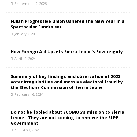
September 12, 2025
Fullah Progressive Union Ushered the New Year in a
Spectacular Fundraiser
January 2, 2013
How Foreign Aid Upsets Sierra Leone’s Sovereignty
April 10, 2024
Summary of key findings and observation of 2023
voter irregularities and massive electoral fraud by
the Elections Commission of Sierra Leone
February 16, 2024
Do not be fooled about ECOMOG’s mission to Sierra
Leone : They are not coming to remove the SLPP
Government
August 27, 2024