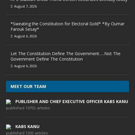
August 7, 2026
*Sweating the Constitution for Electoral Gold* *By Oumar
Farouk Sesay*
August 6, 2026
Let The Constitution Define The Government…..Not The
Government Define The Constitution
August 6, 2026
MEET OUR TEAM
PUBLISHER AND CHIEF EXECUTIVE OFFICER KABS KANU
published 10755 articles
KABS KANU
published 1305 articles