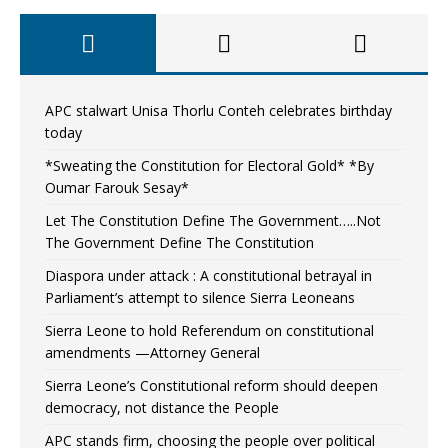
APC stalwart Unisa Thorlu Conteh celebrates birthday
today
*Sweating the Constitution for Electoral Gold* *By
Oumar Farouk Sesay*
Let The Constitution Define The Government…..Not
The Government Define The Constitution
Diaspora under attack : A constitutional betrayal in
Parliament’s attempt to silence Sierra Leoneans
Sierra Leone to hold Referendum on constitutional
amendments —Attorney General
Sierra Leone’s Constitutional reform should deepen
democracy, not distance the People
APC stands firm, choosing the people over political