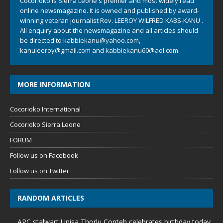
Cocorioko is Sierra Leone's premier and most widely read
online newsmagazine. It is owned and published by award-
winning veteran journalist Rev. LEEROY WILFRED KABS-KANU .
All enquiry about the newsmagazine and all articles should
be directed to
kabbiekanu@yahoo.com
,
kanuleeroy@gmail.com
and
kabbiekanu60@aol.com.
MORE INFORMATION
Cocorioko International
Cocorioko Sierra Leone
FORUM
Follow us on Facebook
Follow us on Twitter
RANDOM ARTICLES
APC stalwart Unisa Thorlu Conteh celebrates birthday today