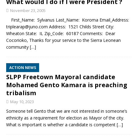
What would I do if I were President ?
November 23, 2005
First_Name: Sylvanus Last_Name: Koroma Email_Address:
triplearap@juno.com Address: 1521 Childs Street City:
Wheaton State: IL Zip_Code: 60187 Comments: Dear
Cocorioko, Thanks for your service to the Sierra Leonean
community
[…]
ACTION NEWS
SLPP Freetown Mayoral candidate
Mohamed Gento Kamara is preaching
tribalism
May 10, 2023
Someone tell Gento that we are not interested in someone’s
ethnicity as a requirement for election as Mayor of the city.
What is important is whether a candidate is competent
[…]