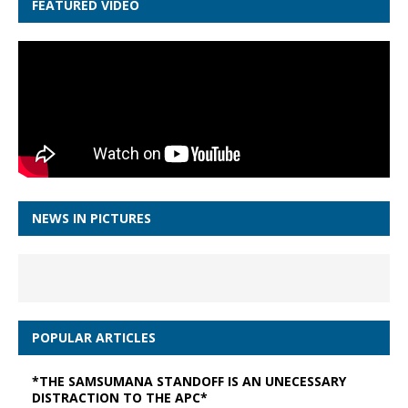
FEATURED VIDEO
NEWS IN PICTURES
POPULAR ARTICLES
*THE SAMSUMANA STANDOFF IS AN UNECESSARY
DISTRACTION TO THE APC*