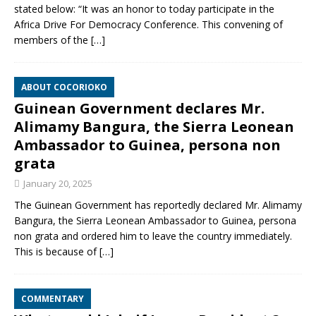
stated below: “It was an honor to today participate in the
Africa Drive For Democracy Conference. This convening of
members of the
[…]
ABOUT COCORIOKO
Guinean Government declares Mr.
Alimamy Bangura, the Sierra Leonean
Ambassador to Guinea, persona non
grata
January 20, 2025
The Guinean Government has reportedly declared Mr. Alimamy
Bangura, the Sierra Leonean Ambassador to Guinea, persona
non grata and ordered him to leave the country immediately.
This is because of
[…]
COMMENTARY