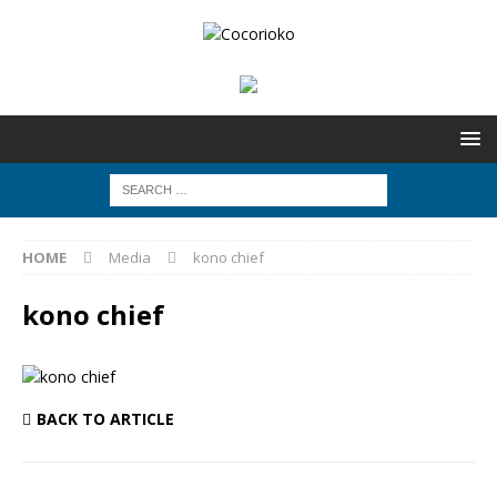
HOME
Media
kono chief
kono chief
BACK TO ARTICLE