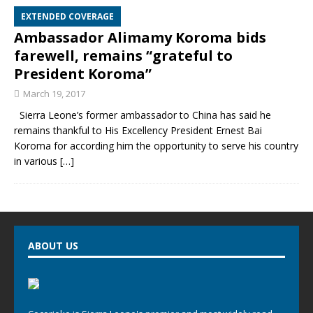
EXTENDED COVERAGE
Ambassador Alimamy Koroma bids
farewell, remains “grateful to
President Koroma”
March 19, 2017
Sierra Leone’s former ambassador to China has said he
remains thankful to His Excellency President Ernest Bai
Koroma for according him the opportunity to serve his country
in various
[…]
ABOUT US