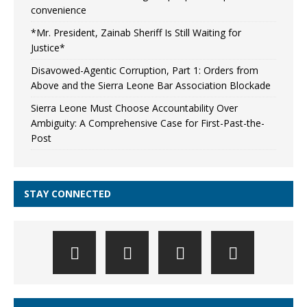
convenience
*Mr. President, Zainab Sheriff Is Still Waiting for
Justice*
Disavowed-Agentic Corruption, Part 1: Orders from
Above and the Sierra Leone Bar Association Blockade
Sierra Leone Must Choose Accountability Over
Ambiguity: A Comprehensive Case for First-Past-the-
Post
STAY CONNECTED