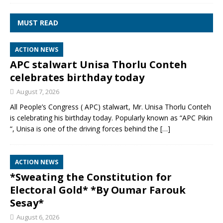
MUST READ
ACTION NEWS
APC stalwart Unisa Thorlu Conteh
celebrates birthday today
August 7, 2026
All People’s Congress ( APC) stalwart, Mr. Unisa Thorlu Conteh
is celebrating his birthday today. Popularly known as “APC Pikin
“, Unisa is one of the driving forces behind the
[…]
ACTION NEWS
*Sweating the Constitution for
Electoral Gold* *By Oumar Farouk
Sesay*
August 6, 2026