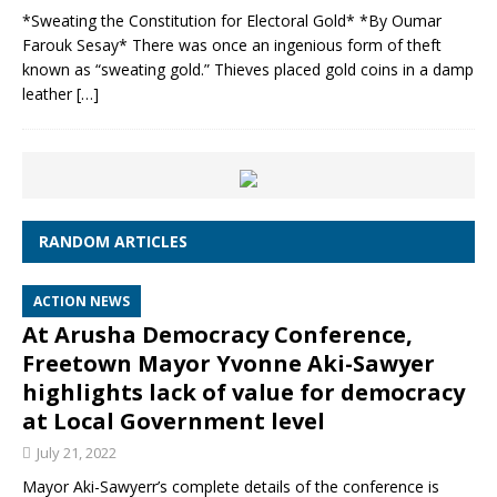
*Sweating the Constitution for Electoral Gold* *By Oumar
Farouk Sesay* There was once an ingenious form of theft
known as “sweating gold.” Thieves placed gold coins in a damp
leather
[…]
RANDOM ARTICLES
ACTION NEWS
At Arusha Democracy Conference,
Freetown Mayor Yvonne Aki-Sawyer
highlights lack of value for democracy
at Local Government level
July 21, 2022
Mayor Aki-Sawyerr’s complete details of the conference is