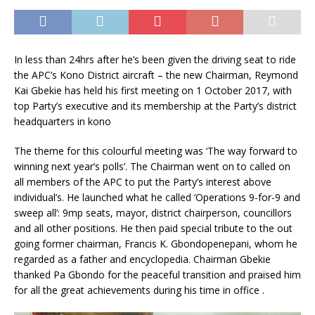
In less than 24hrs after he’s been given the driving seat to ride
the APC’s Kono District aircraft – the new Chairman, Reymond
Kai Gbekie has held his first meeting on 1 October 2017, with
top Party’s executive and its membership at the Party’s district
headquarters in kono
The theme for this colour
ful meeting was ‘The way forward to
winning next year’s polls’. The Chairman went on to called on
all members of the APC to put the Party’s interest above
individual’s. He launched what he called ‘Operations 9-for-9 and
sweep all’: 9mp seats, mayor, district chairperson, councillors
and all other positions. He then paid special tribute to the out
going former chairman, Francis K. Gbondopenepani, whom he
regarded as a father and encyclopedia. Chairman Gbekie
thanked Pa Gbondo for the peaceful transition and praised him
for all the great achievements during his time in office .