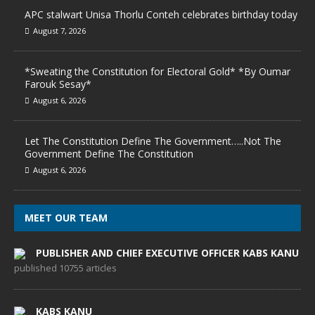
APC stalwart Unisa Thorlu Conteh celebrates birthday today
August 7, 2026
*Sweating the Constitution for Electoral Gold* *By Oumar
Farouk Sesay*
August 6, 2026
Let The Constitution Define The Government…..Not The
Government Define The Constitution
August 6, 2026
MEET OUR TEAM
PUBLISHER AND CHIEF EXECUTIVE OFFICER KABS KANU
published 10755 articles
KABS KANU