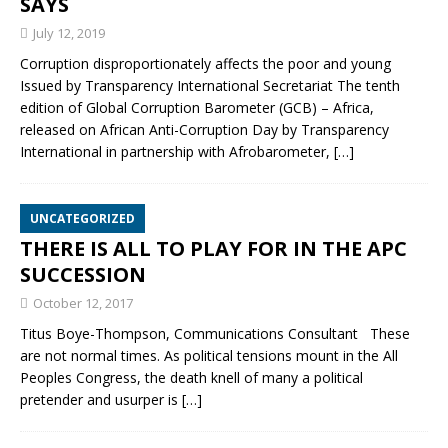
SAYS
July 12, 2019
Corruption disproportionately affects the poor and young
Issued by Transparency International Secretariat The tenth
edition of Global Corruption Barometer (GCB) – Africa,
released on African Anti-Corruption Day by Transparency
International in partnership with Afrobarometer,
[…]
UNCATEGORIZED
THERE IS ALL TO PLAY FOR IN THE APC
SUCCESSION
October 12, 2017
Titus Boye-Thompson, Communications Consultant These
are not normal times. As political tensions mount in the All
Peoples Congress, the death knell of many a political
pretender and usurper is
[…]