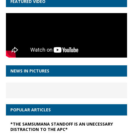
FEATURED VIDEO
NEWS IN PICTURES
POPULAR ARTICLES
*THE SAMSUMANA STANDOFF IS AN UNECESSARY
DISTRACTION TO THE APC*