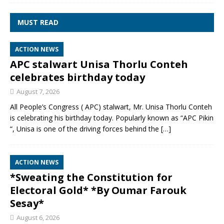
MUST READ
ACTION NEWS
APC stalwart Unisa Thorlu Conteh
celebrates birthday today
August 7, 2026
All People’s Congress ( APC) stalwart, Mr. Unisa Thorlu Conteh
is celebrating his birthday today. Popularly known as “APC Pikin
“, Unisa is one of the driving forces behind the
[…]
ACTION NEWS
*Sweating the Constitution for
Electoral Gold* *By Oumar Farouk
Sesay*
August 6, 2026