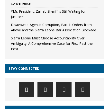
convenience
*Mr. President, Zainab Sheriff Is Still Waiting for
Justice*
Disavowed-Agentic Corruption, Part 1: Orders from
Above and the Sierra Leone Bar Association Blockade
Sierra Leone Must Choose Accountability Over
Ambiguity: A Comprehensive Case for First-Past-the-
Post
STAY CONNECTED