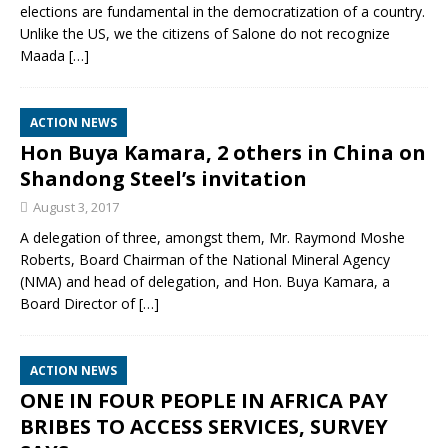
elections are fundamental in the democratization of a country.
Unlike the US, we the citizens of Salone do not recognize
Maada
[…]
ACTION NEWS
Hon Buya Kamara, 2 others in China on
Shandong Steel’s invitation
August 3, 2017
A delegation of three, amongst them, Mr. Raymond Moshe
Roberts, Board Chairman of the National Mineral Agency
(NMA) and head of delegation, and Hon. Buya Kamara, a
Board Director of
[…]
ACTION NEWS
ONE IN FOUR PEOPLE IN AFRICA PAY
BRIBES TO ACCESS SERVICES, SURVEY