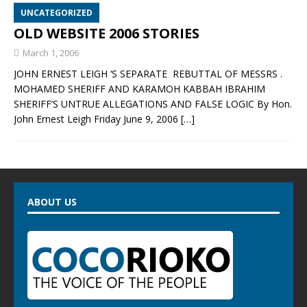
UNCATEGORIZED
OLD WEBSITE 2006 STORIES
March 1, 2006
JOHN ERNEST LEIGH ‘S SEPARATE REBUTTAL OF MESSRS .
MOHAMED SHERIFF AND KARAMOH KABBAH IBRAHIM
SHERIFF’S UNTRUE ALLEGATIONS AND FALSE LOGIC By Hon.
John Ernest Leigh Friday June 9, 2006
[…]
ABOUT US