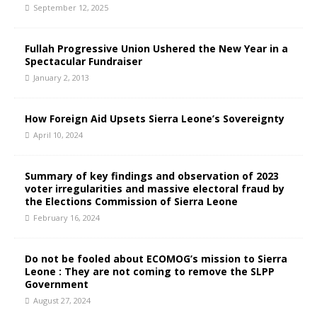
September 12, 2025
Fullah Progressive Union Ushered the New Year in a
Spectacular Fundraiser
January 2, 2013
How Foreign Aid Upsets Sierra Leone’s Sovereignty
April 10, 2024
Summary of key findings and observation of 2023
voter irregularities and massive electoral fraud by
the Elections Commission of Sierra Leone
February 16, 2024
Do not be fooled about ECOMOG’s mission to Sierra
Leone : They are not coming to remove the SLPP
Government
August 27, 2024