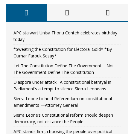
APC stalwart Unisa Thorlu Conteh celebrates birthday
today
*Sweating the Constitution for Electoral Gold* *By
Oumar Farouk Sesay*
Let The Constitution Define The Government…..Not
The Government Define The Constitution
Diaspora under attack : A constitutional betrayal in
Parliament’s attempt to silence Sierra Leoneans
Sierra Leone to hold Referendum on constitutional
amendments —Attorney General
Sierra Leone’s Constitutional reform should deepen
democracy, not distance the People
APC stands firm, choosing the people over political