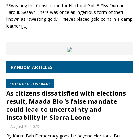
*Sweating the Constitution for Electoral Gold* *By Oumar
Farouk Sesay* There was once an ingenious form of theft
known as “sweating gold.” Thieves placed gold coins in a damp
leather
[…]
RANDOM ARTICLES
EXTENDED COVERAGE
As citizens dissatisfied with elections
result, Maada Bio ‘s false mandate
could lead to uncertainty and
instability in Sierra Leone
August 22, 2023
By Karim Bah Democracy goes far beyond elections. But