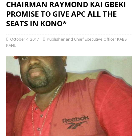
CHAIRMAN RAYMOND KAI GBEKI
PROMISE TO GIVE APC ALL THE
SEATS IN KONO*
October 4, 2017
Publisher and Chief Executive Officer KABS
KANU