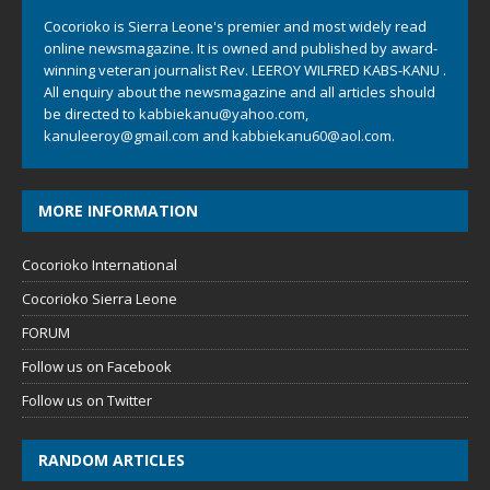
Cocorioko is Sierra Leone's premier and most widely read
online newsmagazine. It is owned and published by award-
winning veteran journalist Rev. LEEROY WILFRED KABS-KANU .
All enquiry about the newsmagazine and all articles should
be directed to
kabbiekanu@yahoo.com
,
kanuleeroy@gmail.com
and
kabbiekanu60@aol.com.
MORE INFORMATION
Cocorioko International
Cocorioko Sierra Leone
FORUM
Follow us on Facebook
Follow us on Twitter
RANDOM ARTICLES