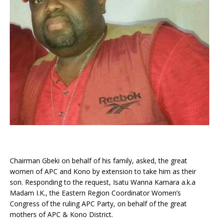
Chairman Gbeki on behalf of his family, asked, the great
women of APC and Kono by extension to take him as their
son. Responding to the request, Isatu Wanna Kamara a.k.a
Madam I.K., the Eastern Region Coordinator Women’s
Congress of the ruling APC Party, on behalf of the great
mothers of APC & Kono District.