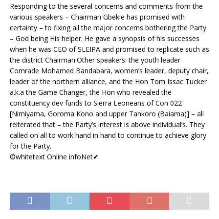
Responding to the several concerns and comments from the
various speakers – Chairman Gbekie has promised with
certainty – to fixing all the major concerns bothering the Party
– God being His helper. He gave a synopsis of his successes
when he was CEO of SLEIPA and promised to replicate such as
the district Chairman.
Other speakers: the youth leader
Comrade Mohamed Bandabara, women’s leader, deputy chair,
leader of the northern alliance, and the Hon Tom Issac Tucker
a.k.a the Game Changer, the Hon who revealed the
constituency dev funds to Sierra Leoneans of Con 022
[Nimiyama, Goroma Kono and upper Tankoro (Baiama)] – all
reiterated that – the Party’s interest is above individual’s. They
called on all to work hand in hand to continue to achieve glory
for the Party.
©whitetext Online infoNet
✔