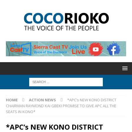
HOME
ACTION NEWS
*APC’s NEW KONO DISTRICT
CHAIRMAN RAYMOND KAI GBEKI PROMISE TO GIVE APC ALL THE
SEATS IN KONO*
*APC’s NEW KONO DISTRICT