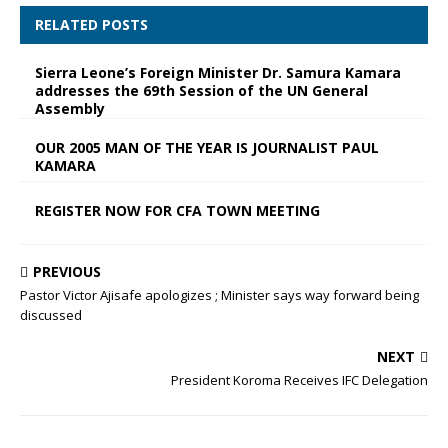
RELATED POSTS
Sierra Leone’s Foreign Minister Dr. Samura Kamara
addresses the 69th Session of the UN General
Assembly
OUR 2005 MAN OF THE YEAR IS JOURNALIST PAUL
KAMARA
REGISTER NOW FOR CFA TOWN MEETING
PREVIOUS
Pastor Victor Ajisafe apologizes ; Minister says way forward being
discussed
NEXT
President Koroma Receives IFC Delegation