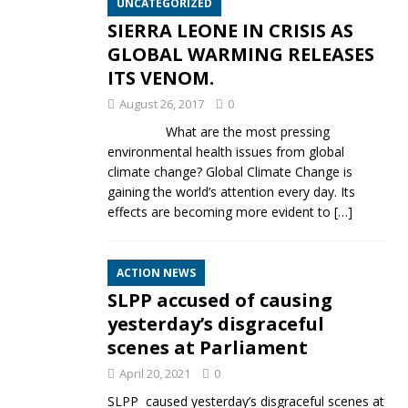
UNCATEGORIZED
SIERRA LEONE IN CRISIS AS
GLOBAL WARMING RELEASES
ITS VENOM.
August 26, 2017
0
What are the most pressing
environmental health issues from global
climate change? Global Climate Change is
gaining the world’s attention every day. Its
effects are becoming more evident to
[…]
ACTION NEWS
SLPP accused of causing
yesterday’s disgraceful
scenes at Parliament
April 20, 2021
0
SLPP caused yesterday’s disgraceful scenes at