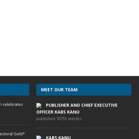
MEET OUR TEAM
h celebrates
PUBLISHER AND CHIEF EXECUTIVE
OFFICER KABS KANU
published 10755 articles
lectoral Gold*
KABS KANU