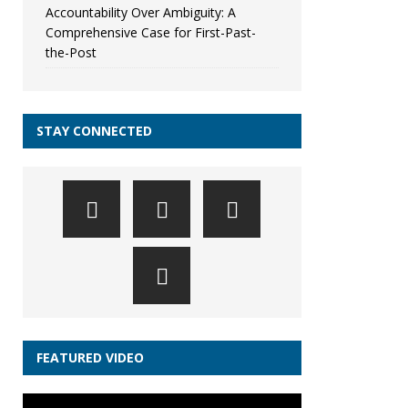
Accountability Over Ambiguity: A
Comprehensive Case for First-Past-
the-Post
STAY CONNECTED
FEATURED VIDEO