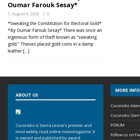
Oumar Farouk Sesay*
August 6, 2026
0
*Sweating the Constitution for Electoral Gold*
*By Oumar Farouk Sesay* There was once an
ingenious form of theft known as “sweating
gold.” Thieves placed gold coins in a damp
leather
[…]
MORE INF
ABOUT US
Cocorioko Inter
Cocorioko Sier
FORUM
Cocorioko is Sierra Leone's premier and
most widely read online newsmagazine. It
Follow us on F
is owned and published by award-