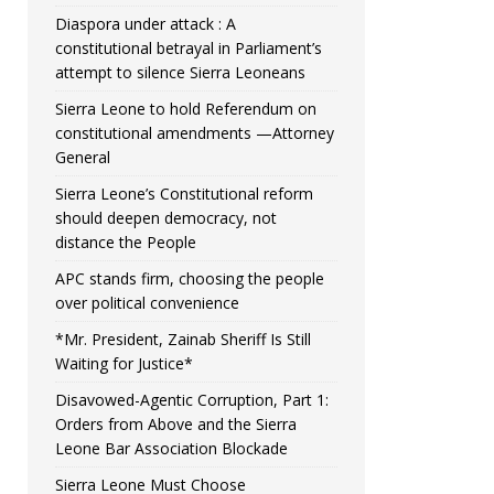
Diaspora under attack : A
constitutional betrayal in Parliament’s
attempt to silence Sierra Leoneans
Sierra Leone to hold Referendum on
constitutional amendments —Attorney
General
Sierra Leone’s Constitutional reform
should deepen democracy, not
distance the People
APC stands firm, choosing the people
over political convenience
*Mr. President, Zainab Sheriff Is Still
Waiting for Justice*
Disavowed-Agentic Corruption, Part 1:
Orders from Above and the Sierra
Leone Bar Association Blockade
Sierra Leone Must Choose