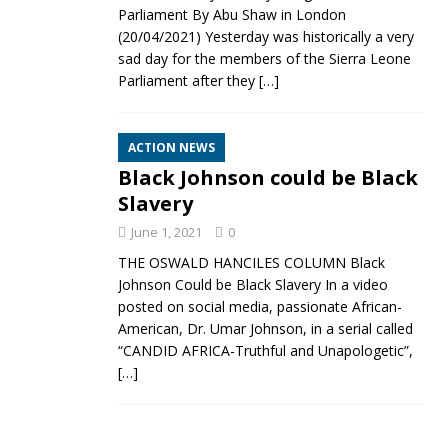
Parliament By Abu Shaw in London
(20/04/2021) Yesterday was historically a very
sad day for the members of the Sierra Leone
Parliament after they
[…]
ACTION NEWS
Black Johnson could be Black
Slavery
June 1, 2021
0
THE OSWALD HANCILES COLUMN Black
Johnson Could be Black Slavery In a video
posted on social media, passionate African-
American, Dr. Umar Johnson, in a serial called
“CANDID AFRICA-Truthful and Unapologetic”,
[…]