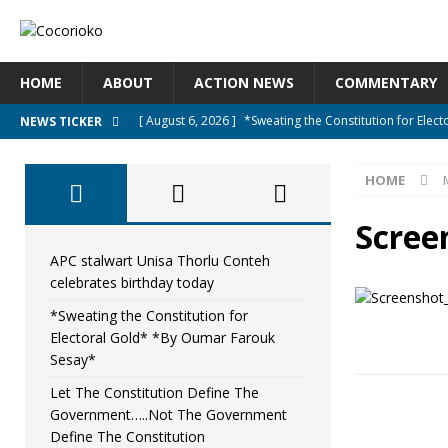
HOME
ABOUT
ACTION NEWS
COMMENTARY
[ August 6, 2026 ]
*Sweating the Constitution for Ele
NEWS TICKER
[ August 6, 2026 ]
Let The Constitution Define The G
HOME
NEWS
[ August 5, 2026 ]
Diaspora under attack : A constituti
Scree
UNCATEGORIZED
APC stalwart Unisa Thorlu Conteh
celebrates birthday today
[ August 5, 2026 ]
Sierra Leone to hold Referendum o
*Sweating the Constitution for
[ August 7, 2026 ]
APC stalwart Unisa Thorlu Conteh c
Electoral Gold* *By Oumar Farouk
Sesay*
Let The Constitution Define The
Government…..Not The Government
Define The Constitution