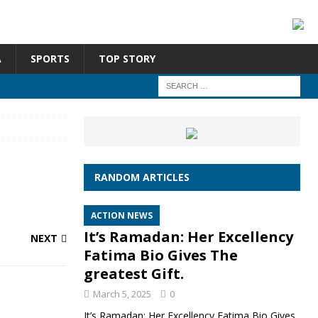
A
SPORTS
TOP STORY
RANDOM ARTICLES
ACTION NEWS
It’s Ramadan: Her Excellency
NEXT
Fatima Bio Gives The
greatest Gift.
March 5, 2025
0
It’s Ramadan: Her Excellency Fatima Bio Gives