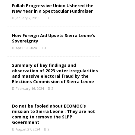
Fullah Progressive Union Ushered the
New Year in a Spectacular Fundraiser
January 2, 2013
3
How Foreign Aid Upsets Sierra Leone’s
Sovereignty
April 10, 2024
3
Summary of key findings and
observation of 2023 voter irregularities
and massive electoral fraud by the
Elections Commission of Sierra Leone
February 16, 2024
2
Do not be fooled about ECOMOG’s
mission to Sierra Leone : They are not
coming to remove the SLPP
Government
August 27, 2024
2