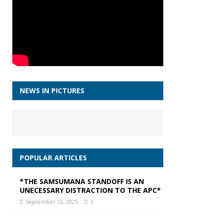
NEWS IN PICTURES
POPULAR ARTICLES
*THE SAMSUMANA STANDOFF IS AN
UNECESSARY DISTRACTION TO THE APC*
September 12, 2025
3