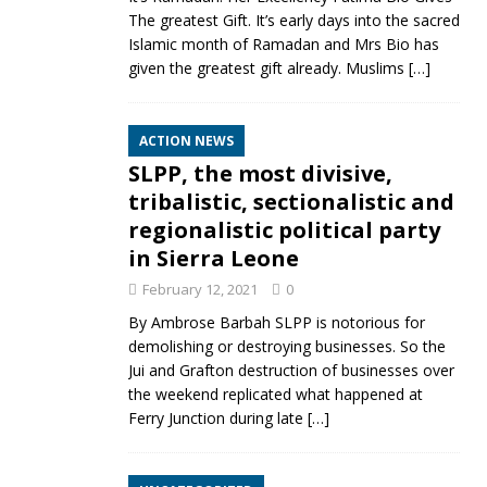
The greatest Gift. It’s early days into the sacred
Islamic month of Ramadan and Mrs Bio has
given the greatest gift already. Muslims
[…]
ACTION NEWS
SLPP, the most divisive,
tribalistic, sectionalistic and
regionalistic political party
in Sierra Leone
February 12, 2021
0
By Ambrose Barbah SLPP is notorious for
demolishing or destroying businesses. So the
Jui and Grafton destruction of businesses over
the weekend replicated what happened at
Ferry Junction during late
[…]