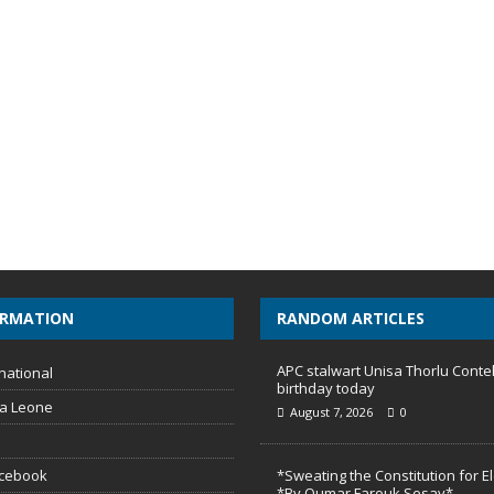
ORMATION
RANDOM ARTICLES
APC stalwart Unisa Thorlu Conte
national
birthday today
ra Leone
August 7, 2026
0
acebook
*Sweating the Constitution for E
*By Oumar Farouk Sesay*