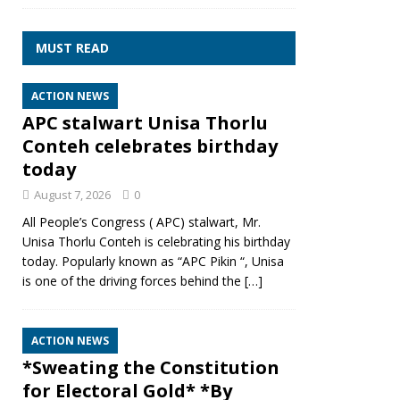
MUST READ
ACTION NEWS
APC stalwart Unisa Thorlu
Conteh celebrates birthday
today
August 7, 2026
0
All People’s Congress ( APC) stalwart, Mr.
Unisa Thorlu Conteh is celebrating his birthday
today. Popularly known as “APC Pikin “, Unisa
is one of the driving forces behind the
[…]
ACTION NEWS
*Sweating the Constitution
for Electoral Gold* *By