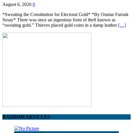
August 6, 2026
0
*Sweating the Constitution for Electoral Gold* *By Oumar Farouk
Sesay* There was once an ingenious form of theft known as
“sweating gold.” Thieves placed gold coins in a damp leather
[…]
RANDOM ARTICLES