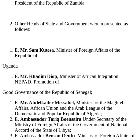
President of the Republic of Zambia.
Other Heads of State and Government were represented as
follows:
E.
Mr. Sam Kutesa
, Minister of Foreign Affairs of the
Republic of
Uganda
E.
Mr. Khadim Diop
, Minister of African Integration
NEPAD, Promotion of
Good Governance of the Republic of Senegal;
E.
Mr. Abdelkader Messahel,
Minister for the Maghreb
Affairs, African Union and the Arab League of the
Democratic and Popular Republic of Algeria;
E.
Ambassador Tariq Boensaira
Under-Secretary of the
Ministry of Foreign Affairs of the Government of National
Accord of the State of Libya;
E. Ambassador
Benson Ogutu
, Ministry of Foreign Affairs of