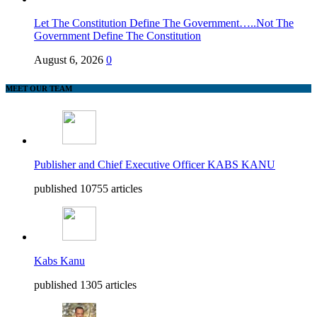
Let The Constitution Define The Government…..Not The
Government Define The Constitution
August 6, 2026
0
MEET OUR TEAM
Publisher and Chief Executive Officer KABS KANU
published 10755 articles
Kabs Kanu
published 1305 articles