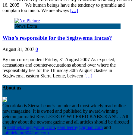
16, 2005 We human beings have the tendency to grumble and
complain too much. We are always
[…]
News Extra
Who’s responsible for the Segbwema fracas?
August 31, 2007
0
By our correspondent Friday, 31 August 2007 As expected,
accusations and counter-accusations abound over where the
responsibility lies for the Thursday 30th August clashes in
Segbwema, eastern Sierra Leone, between
[…]
About us
Cocorioko is Sierra Leone's premier and most widely read online
newsmagazine. It is owned and published by award-winning
veteran journalist Rev. LEEROY WILFRED KABS-KANU . All
enquiry about the newsmagazine and all articles should be directed
to
kabbiekanu@yahoo.com
,
kanuleeroy@gmail.com
and
kabbiekanu60@aol.com.