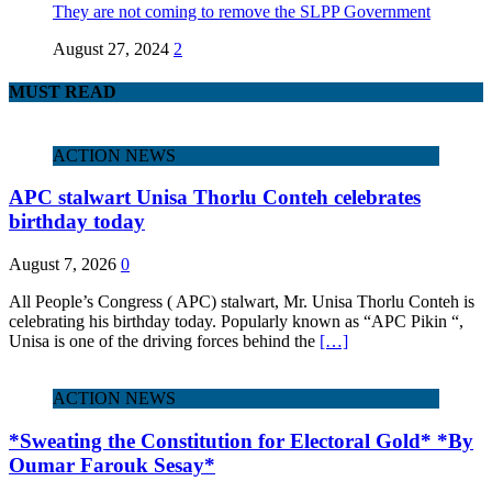
They are not coming to remove the SLPP Government
August 27, 2024
2
MUST READ
ACTION NEWS
APC stalwart Unisa Thorlu Conteh celebrates
birthday today
August 7, 2026
0
All People’s Congress ( APC) stalwart, Mr. Unisa Thorlu Conteh is
celebrating his birthday today. Popularly known as “APC Pikin “,
Unisa is one of the driving forces behind the
[…]
ACTION NEWS
*Sweating the Constitution for Electoral Gold* *By
Oumar Farouk Sesay*