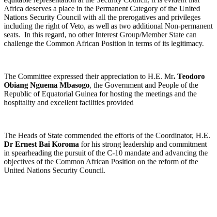
Africa deserves a place in the Permanent Category of the United
Nations Security Council with all the prerogatives and privileges
including the right of Veto, as well as two additional Non-permanent
seats. In this regard, no other Interest Group/Member State can
challenge the Common African Position in terms of its legitimacy.
The Committee expressed their appreciation to H.E. Mr
. Teodoro
Obiang Nguema Mbasogo
, the Government and People of the
Republic of Equatorial Guinea for hosting the meetings and the
hospitality and excellent facilities provided
The Heads of State commended the efforts of the Coordinator, H.E.
Dr Ernest Bai Koroma
for his strong leadership and commitment
in spearheading the pursuit of the C-10 mandate and advancing the
objectives of the Common African Position on the reform of the
United Nations Security Council.