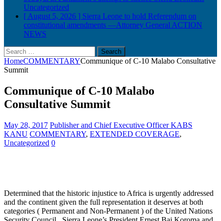
Uncategorized
[ August 5, 2026 ]
Sierra Leone to hold Referendum on
constitutional amendments —Attorney General
ACTION
NEWS
Search
for:
Home
COMMENTARY
Communique of C-10 Malabo Consultative
Summit
Communique of C-10 Malabo
Consultative Summit
May 28, 2017
Publisher and Chief Executive Officer KABS
KANU
COMMENTARY
,
EXTENDED COVERAGE
,
Uncategorized
0
Determined that the historic injustice to Africa is urgently addressed
and the continent given the full representation it deserves at both
categories ( Permanent and Non-Permanent ) of the United Nations
Security Council , Sierra Leone’s President Ernest Bai Koroma and