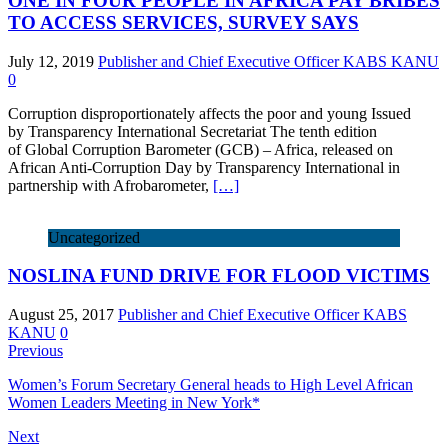
ONE IN FOUR PEOPLE IN AFRICA PAY BRIBES
TO ACCESS SERVICES, SURVEY SAYS
July 12, 2019
Publisher and Chief Executive Officer KABS KANU
0
Corruption disproportionately affects the poor and young Issued
by Transparency International Secretariat The tenth edition
of Global Corruption Barometer (GCB) – Africa, released on
African Anti-Corruption Day by Transparency International in
partnership with Afrobarometer,
[…]
Uncategorized
NOSLINA FUND DRIVE FOR FLOOD VICTIMS
August 25, 2017
Publisher and Chief Executive Officer KABS
KANU
0
Previous
Women’s Forum Secretary General heads to High Level African
Women Leaders Meeting in New York*
Next