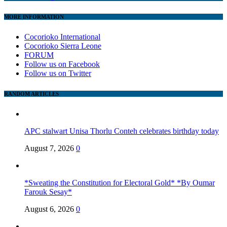
MORE INFORMATION
Cocorioko International
Cocorioko Sierra Leone
FORUM
Follow us on Facebook
Follow us on Twitter
RANDOM ARTICLES
APC stalwart Unisa Thorlu Conteh celebrates birthday today
August 7, 2026
0
*Sweating the Constitution for Electoral Gold* *By Oumar
Farouk Sesay*
August 6, 2026
0