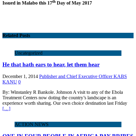
th
Issued in Malabo this 17
Day of May 2017
Related Posts
Uncategorized
He that hath ears to hear, let them hear
December 1, 2014
Publisher and Chief Executive Officer KABS
KANU
0
By: Winstanley R Bankole. Johnson A visit to any of the Ebola
Treatment Centers now doting the country’s landscape is an
experience worth sharing. Our own choice destination last Friday
[…]
ACTION NEWS