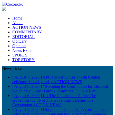
Home
About
ACTION NEWS
COMMENTARY
EDITORIAL
Obituary
Opinion
News Extra
SPORTS
TOP STORY
News Ticker
[ August 7, 2026 ]
APC stalwart Unisa Thorlu Conteh
celebrates birthday today
ACTION NEWS
[ August 6, 2026 ]
*Sweating the Constitution for Electoral
Gold* *By Oumar Farouk Sesay*
ACTION NEWS
[ August 6, 2026 ]
Let The Constitution Define The
Government…..Not The Government Define The
Constitution
ACTION NEWS
[ August 5, 2026 ]
Diaspora under attack : A constitutional
betrayal in Parliament’s attempt to silence Sierra Leoneans