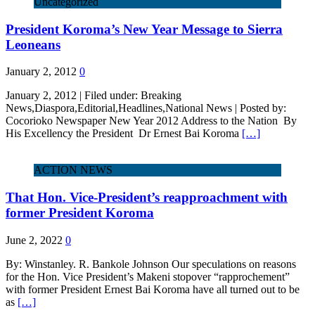
Uncategorized
President Koroma’s New Year Message to Sierra
Leoneans
January 2, 2012
0
January 2, 2012 | Filed under: Breaking
News,Diaspora,Editorial,Headlines,National News | Posted by:
Cocorioko Newspaper New Year 2012 Address to the Nation By
His Excellency the President Dr Ernest Bai Koroma
[…]
ACTION NEWS
That Hon. Vice-President’s reapproachment with
former President Koroma
June 2, 2022
0
By: Winstanley. R. Bankole Johnson Our speculations on reasons
for the Hon. Vice President’s Makeni stopover “rapprochement”
with former President Ernest Bai Koroma have all turned out to be
as
[…]