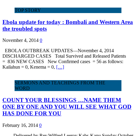
TOP STORY
Ebola update for today : Bombali and Western Area
the troubled spots
November 4, 2014
0
EBOLA OUTBREAK UPDATES—November 4, 2014
DISCHARGED CASES Total Survived and Released Patients
= 836 NEW CASES New Confirmed cases = 56 as follows:
Kailahun = 0, Kenema = 0,
[…]
SERMONS AND TEACHINGS FROM THE
WORD
COUNT YOUR BLESSINGS …NAME THEM
ONE BY ONE AND YOU WILL SEE WHAT GOD
HAS DONE FOR YOU
February 16, 2014
0
Delivered by Rev.Wilfred Leeroy Kabs-Kanu Sunday October