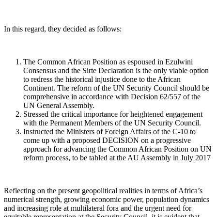
In this regard, they decided as follows:
The Common African Position as espoused in Ezulwini
Consensus and the Sirte Declaration is the only viable option
to redress the historical injustice done to the African
Continent. The reform of the UN Security Council should be
comprehensive in accordance with Decision 62/557 of the
UN General Assembly.
Stressed the critical importance for heightened engagement
with the Permanent Members of the UN Security Council.
Instructed the Ministers of Foreign Affairs of the C-10 to
come up with a proposed DECISION on a progressive
approach for advancing the Common African Position on UN
reform process, to be tabled at the AU Assembly in July 2017
Reflecting on the present geopolitical realities in terms of Africa’s
numerical strength, growing economic power, population dynamics
and increasing role at multilateral fora and the urgent need for
equitable representation at the Security Council, it is evident that