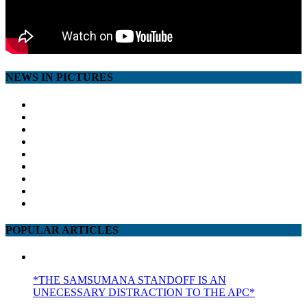
NEWS IN PICTURES
POPULAR ARTICLES
*THE SAMSUMANA STANDOFF IS AN
UNECESSARY DISTRACTION TO THE APC*