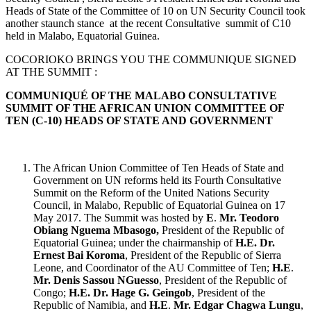
Heads of State of the Committee of 10 on UN Security Council took
another staunch stance at the recent Consultative summit of C10
held in Malabo, Equatorial Guinea.
COCORIOKO BRINGS YOU THE COMMUNIQUE SIGNED
AT THE SUMMIT :
COMMUNIQUÉ OF THE MALABO CONSULTATIVE
SUMMIT OF THE AFRICAN UNION COMMITTEE OF
TEN (C-10) HEADS OF STATE AND GOVERNMENT
The African Union Committee of Ten Heads of State and
Government on UN reforms held its Fourth Consultative
Summit on the Reform of the United Nations Security
Council, in Malabo, Republic of Equatorial Guinea on 17
May 2017. The Summit was hosted by
E
.
Mr. Teodoro
Obiang Nguema Mbasogo,
President of the Republic of
Equatorial Guinea; under the chairmanship of
H.E. Dr.
Ernest Bai Koroma
, President of the Republic of Sierra
Leone, and Coordinator of the AU Committee of Ten;
H.E
.
Mr. Denis Sassou NGuesso
, President of the Republic of
Congo;
H.E. Dr. Hage G. Geingob
, President of the
Republic of Namibia, and
H.E
.
Mr. Edgar Chagwa Lungu
,