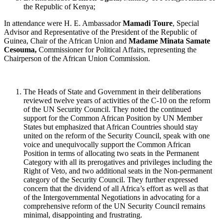
the Republic of Kenya;
In attendance were H. E. Ambassador
Mamadi Toure
, Special
Advisor and Representative of the President of the Republic of
Guinea, Chair of the African Union and
Madame Minata Samate
Cesouma,
Commissioner for Political Affairs, representing the
Chairperson of the African Union Commission.
The Heads of State and Government in their deliberations
reviewed twelve years of activities of the C-10 on the reform
of the UN Security Council. They noted the continued
support for the Common African Position by UN Member
States but emphasized that African Countries should stay
united on the reform of the Security Council, speak with one
voice and unequivocally support the Common African
Position in terms of allocating two seats in the Permanent
Category with all its prerogatives and privileges including the
Right of Veto, and two additional seats in the Non-permanent
category of the Security Council. They further expressed
concern that the dividend of all Africa’s effort as well as that
of the Intergovernmental Negotiations in advocating for a
comprehensive reform of the UN Security Council remains
minimal, disappointing and frustrating.