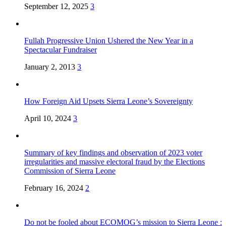
September 12, 2025
3
Fullah Progressive Union Ushered the New Year in a
Spectacular Fundraiser
January 2, 2013
3
How Foreign Aid Upsets Sierra Leone’s Sovereignty
April 10, 2024
3
Summary of key findings and observation of 2023 voter
irregularities and massive electoral fraud by the Elections
Commission of Sierra Leone
February 16, 2024
2
Do not be fooled about ECOMOG’s mission to Sierra Leone :