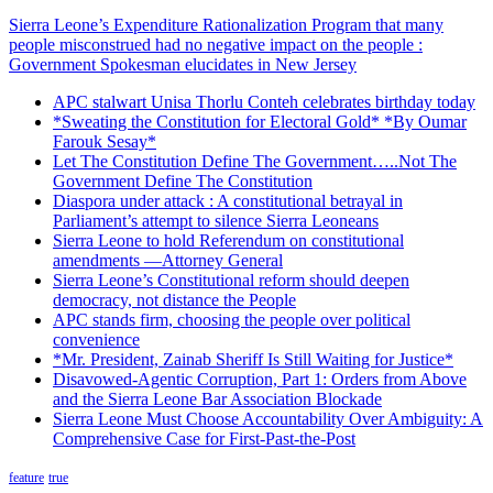
Sierra Leone’s Expenditure Rationalization Program that many
people misconstrued had no negative impact on the people :
Government Spokesman elucidates in New Jersey
APC stalwart Unisa Thorlu Conteh celebrates birthday today
*Sweating the Constitution for Electoral Gold* *By Oumar
Farouk Sesay*
Let The Constitution Define The Government…..Not The
Government Define The Constitution
Diaspora under attack : A constitutional betrayal in
Parliament’s attempt to silence Sierra Leoneans
Sierra Leone to hold Referendum on constitutional
amendments —Attorney General
Sierra Leone’s Constitutional reform should deepen
democracy, not distance the People
APC stands firm, choosing the people over political
convenience
*Mr. President, Zainab Sheriff Is Still Waiting for Justice*
Disavowed-Agentic Corruption, Part 1: Orders from Above
and the Sierra Leone Bar Association Blockade
Sierra Leone Must Choose Accountability Over Ambiguity: A
Comprehensive Case for First-Past-the-Post
feature
true