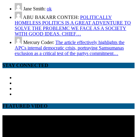
Jane Smith:
ok
ABU BAKARR CONTEH:
POLITICALLY
HOMELESS POLITICS IS A GREAT ADVENTURE TO
SOLVE THE PROBLEMC WE FACE AS A SOCIETY
WITH GOOD IDEAS. CHIEF…
Mercury Coder:
The article effectively highlights the
APCs internal democratic crisis, portraying Samsumanas
exclusion as a critical test of the partys commitment…
STAY CONNECTED
facebook
twitter
google
youtube
FEATURED VIDEO