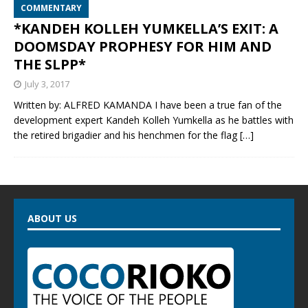
COMMENTARY
*KANDEH KOLLEH YUMKELLA’S EXIT: A
DOOMSDAY PROPHESY FOR HIM AND
THE SLPP*
July 3, 2017
Written by: ALFRED KAMANDA I have been a true fan of the
development expert Kandeh Kolleh Yumkella as he battles with
the retired brigadier and his henchmen for the flag
[…]
ABOUT US