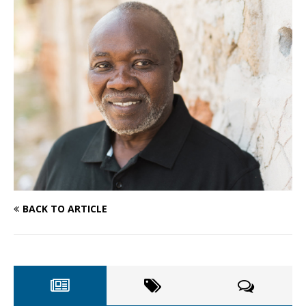
BACK TO ARTICLE