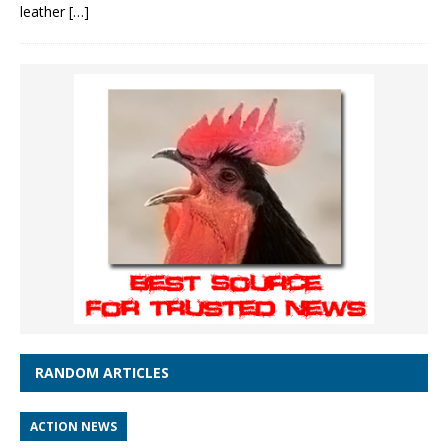
leather
[…]
RANDOM ARTICLES
ACTION NEWS