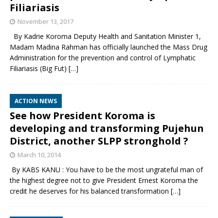
Filiariasis
November 13, 2017
By Kadrie Koroma Deputy Health and Sanitation Minister 1,
Madam Madina Rahman has officially launched the Mass Drug
Administration for the prevention and control of Lymphatic
Filiariasis (Big Fut)
[…]
ACTION NEWS
See how President Koroma is
developing and transforming Pujehun
District, another SLPP stronghold ?
March 10, 2014
By KABS KANU : You have to be the most ungrateful man of
the highest degree not to give President Ernest Koroma the
credit he deserves for his balanced transformation
[…]