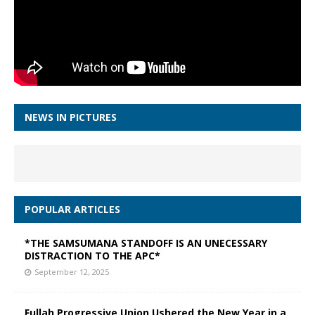
NEWS IN PICTURES
POPULAR ARTICLES
*THE SAMSUMANA STANDOFF IS AN UNECESSARY
DISTRACTION TO THE APC*
September 12, 2025
Fullah Progressive Union Ushered the New Year in a