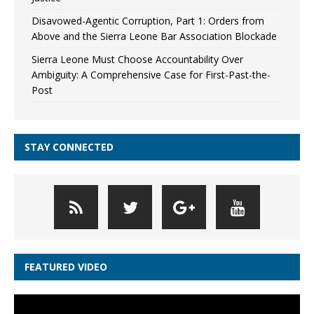
Disavowed-Agentic Corruption, Part 1: Orders from
Above and the Sierra Leone Bar Association Blockade
Sierra Leone Must Choose Accountability Over
Ambiguity: A Comprehensive Case for First-Past-the-
Post
STAY CONNECTED
FEATURED VIDEO