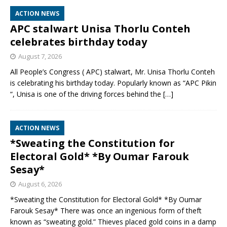
ACTION NEWS
APC stalwart Unisa Thorlu Conteh
celebrates birthday today
August 7, 2026
All People’s Congress ( APC) stalwart, Mr. Unisa Thorlu Conteh
is celebrating his birthday today. Popularly known as “APC Pikin
“, Unisa is one of the driving forces behind the
[…]
ACTION NEWS
*Sweating the Constitution for
Electoral Gold* *By Oumar Farouk
Sesay*
August 6, 2026
*Sweating the Constitution for Electoral Gold* *By Oumar
Farouk Sesay* There was once an ingenious form of theft
known as “sweating gold.” Thieves placed gold coins in a damp