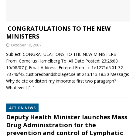
CONGRATULATIONS TO THE NEW
MINISTERS
October 10, 2007
Subject: CONGRATULATIONS TO THE NEW MINISTERS
From: Cornelius Hamelberg To: All Date Posted: 23:26:08
10/08/07 () Email Address: Entered From: c-1e1271d5.01-32-
73746f42.cust.bredbandsbolaget.se at 213.113.18.30 Message:
Why delete or distort my importnat first two paragarph?
Whatever I
[…]
ACTION NEWS
Deputy Health Minister launches Mass
Drug Administration for the
prevention and control of Lymphatic