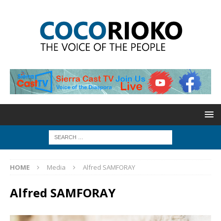
HOME
Media
Alfred SAMFORAY
Alfred SAMFORAY