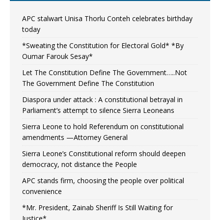
APC stalwart Unisa Thorlu Conteh celebrates birthday
today
*Sweating the Constitution for Electoral Gold* *By
Oumar Farouk Sesay*
Let The Constitution Define The Government…..Not
The Government Define The Constitution
Diaspora under attack : A constitutional betrayal in
Parliament’s attempt to silence Sierra Leoneans
Sierra Leone to hold Referendum on constitutional
amendments —Attorney General
Sierra Leone’s Constitutional reform should deepen
democracy, not distance the People
APC stands firm, choosing the people over political
convenience
*Mr. President, Zainab Sheriff Is Still Waiting for
Justice*