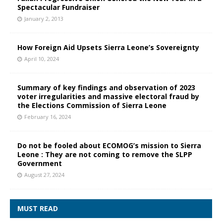
Spectacular Fundraiser
January 2, 2013
How Foreign Aid Upsets Sierra Leone’s Sovereignty
April 10, 2024
Summary of key findings and observation of 2023
voter irregularities and massive electoral fraud by
the Elections Commission of Sierra Leone
February 16, 2024
Do not be fooled about ECOMOG’s mission to Sierra
Leone : They are not coming to remove the SLPP
Government
August 27, 2024
MUST READ