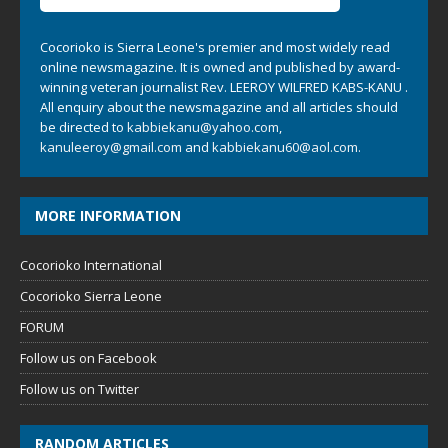
Cocorioko is Sierra Leone's premier and most widely read
online newsmagazine. It is owned and published by award-
winning veteran journalist Rev. LEEROY WILFRED KABS-KANU .
All enquiry about the newsmagazine and all articles should
be directed to
kabbiekanu@yahoo.com
,
kanuleeroy@gmail.com
and
kabbiekanu60@aol.com.
MORE INFORMATION
Cocorioko International
Cocorioko Sierra Leone
FORUM
Follow us on Facebook
Follow us on Twitter
RANDOM ARTICLES