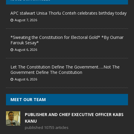
APC stalwart Unisa Thorlu Conteh celebrates birthday today
August 7, 2026
*Sweating the Constitution for Electoral Gold* *By Oumar
Farouk Sesay*
August 6, 2026
Let The Constitution Define The Government…..Not The
Government Define The Constitution
August 6, 2026
MEET OUR TEAM
PUBLISHER AND CHIEF EXECUTIVE OFFICER KABS
KANU
published 10755 articles