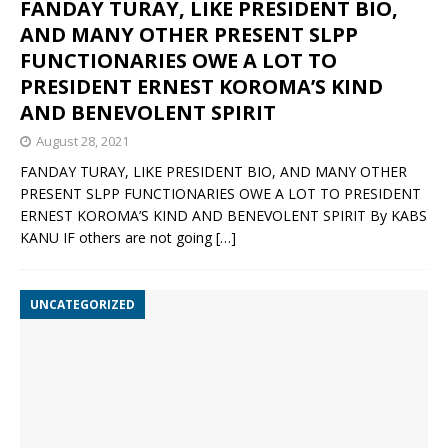
FANDAY TURAY, LIKE PRESIDENT BIO,
AND MANY OTHER PRESENT SLPP
FUNCTIONARIES OWE A LOT TO
PRESIDENT ERNEST KOROMA’S KIND
AND BENEVOLENT SPIRIT
August 28, 2021
FANDAY TURAY, LIKE PRESIDENT BIO, AND MANY OTHER
PRESENT SLPP FUNCTIONARIES OWE A LOT TO PRESIDENT
ERNEST KOROMA’S KIND AND BENEVOLENT SPIRIT By KABS
KANU IF others are not going
[…]
UNCATEGORIZED