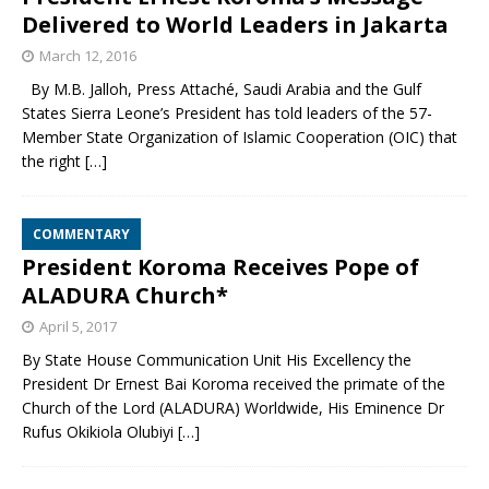
Delivered to World Leaders in Jakarta
March 12, 2016
By M.B. Jalloh, Press Attaché, Saudi Arabia and the Gulf
States Sierra Leone’s President has told leaders of the 57-
Member State Organization of Islamic Cooperation (OIC) that
the right
[…]
COMMENTARY
President Koroma Receives Pope of
ALADURA Church*
April 5, 2017
By State House Communication Unit His Excellency the
President Dr Ernest Bai Koroma received the primate of the
Church of the Lord (ALADURA) Worldwide, His Eminence Dr
Rufus Okikiola Olubiyi
[…]