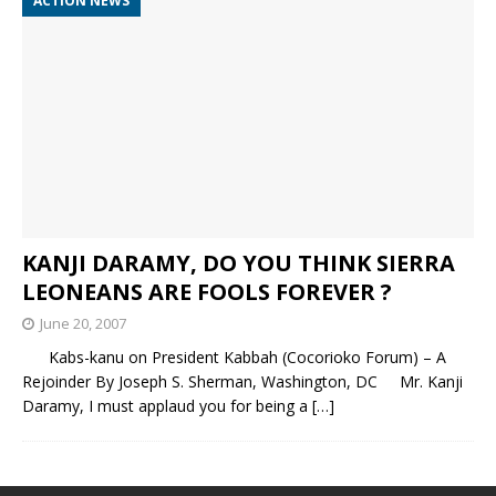
ACTION NEWS
KANJI DARAMY, DO YOU THINK SIERRA
LEONEANS ARE FOOLS FOREVER ?
June 20, 2007
Kabs-kanu on President Kabbah (Cocorioko Forum) – A
Rejoinder By Joseph S. Sherman, Washington, DC Mr. Kanji
Daramy, I must applaud you for being a
[…]