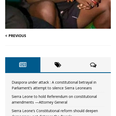
PREVIOUS
Diaspora under attack : A constitutional betrayal in
Parliament’s attempt to silence Sierra Leoneans
Sierra Leone to hold Referendum on constitutional
amendments —Attorney General
Sierra Leone’s Constitutional reform should deepen