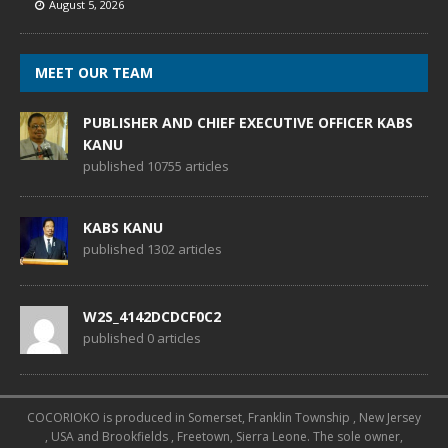
August 5, 2026
MEET OUR TEAM
PUBLISHER AND CHIEF EXECUTIVE OFFICER KABS
KANU
published 10755 articles
KABS KANU
published 1302 articles
W2S_4142DCDCF0C2
published 0 articles
COCORIOKO is produced in Somerset, Franklin Township , New Jersey
, USA and Brookfields , Freetown, Sierra Leone. The sole owner,