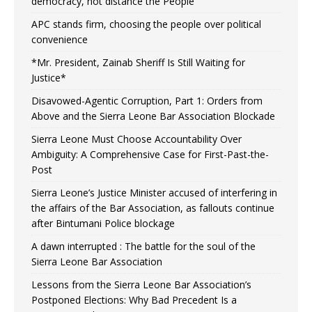
democracy, not distance the People
APC stands firm, choosing the people over political
convenience
*Mr. President, Zainab Sheriff Is Still Waiting for
Justice*
Disavowed-Agentic Corruption, Part 1: Orders from
Above and the Sierra Leone Bar Association Blockade
Sierra Leone Must Choose Accountability Over
Ambiguity: A Comprehensive Case for First-Past-the-
Post
Sierra Leone’s Justice Minister accused of interfering in
the affairs of the Bar Association, as fallouts continue
after Bintumani Police blockage
A dawn interrupted : The battle for the soul of the
Sierra Leone Bar Association
Lessons from the Sierra Leone Bar Association’s
Postponed Elections: Why Bad Precedent Is a