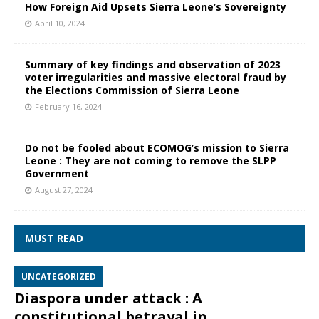
How Foreign Aid Upsets Sierra Leone’s Sovereignty
April 10, 2024
Summary of key findings and observation of 2023
voter irregularities and massive electoral fraud by
the Elections Commission of Sierra Leone
February 16, 2024
Do not be fooled about ECOMOG’s mission to Sierra
Leone : They are not coming to remove the SLPP
Government
August 27, 2024
MUST READ
UNCATEGORIZED
Diaspora under attack : A
constitutional betrayal in