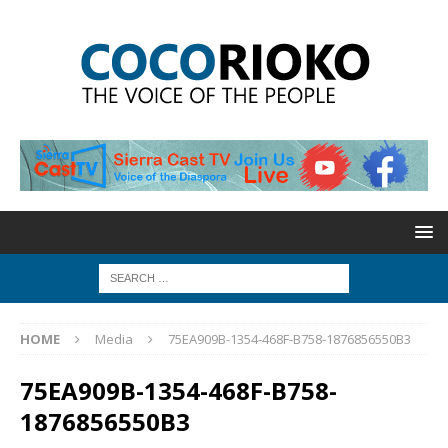
HOME
Media
75EA909B-1354-468F-B758-1876856550B3
75EA909B-1354-468F-B758-
1876856550B3