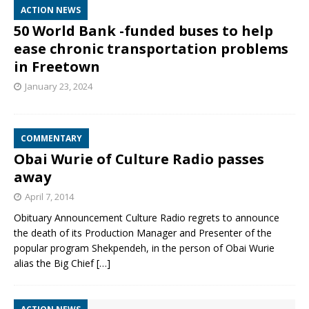
ACTION NEWS
50 World Bank -funded buses to help
ease chronic transportation problems
in Freetown
January 23, 2024
COMMENTARY
Obai Wurie of Culture Radio passes
away
April 7, 2014
Obituary Announcement Culture Radio regrets to announce
the death of its Production Manager and Presenter of the
popular program Shekpendeh, in the person of Obai Wurie
alias the Big Chief
[…]