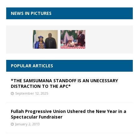
NEWS IN PICTURES
POPULAR ARTICLES
*THE SAMSUMANA STANDOFF IS AN UNECESSARY
DISTRACTION TO THE APC*
September 12, 2025
Fullah Progressive Union Ushered the New Year in a
Spectacular Fundraiser
January 2, 2013