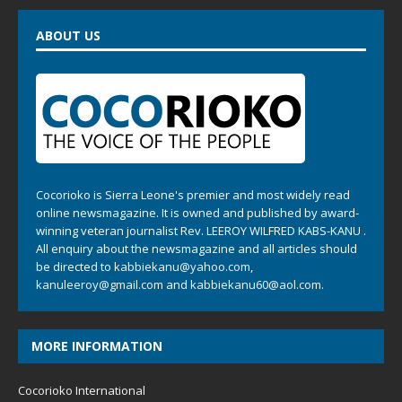
ABOUT US
Cocorioko is Sierra Leone's premier and most widely read
online newsmagazine. It is owned and published by award-
winning veteran journalist Rev. LEEROY WILFRED KABS-KANU .
All enquiry about the newsmagazine and all articles should
be directed to
kabbiekanu@yahoo.com
,
kanuleeroy@gmail.com
and
kabbiekanu60@aol.com.
MORE INFORMATION
Cocorioko International