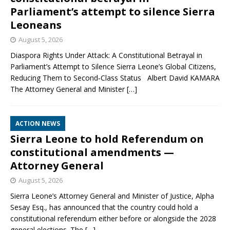
Parliament’s attempt to silence Sierra
Leoneans
August 5, 2026
Diaspora Rights Under Attack: A Constitutional Betrayal in
Parliament’s Attempt to Silence Sierra Leone’s Global Citizens,
Reducing Them to Second‑Class Status Albert David KAMARA
The Attorney General and Minister
[…]
ACTION NEWS
Sierra Leone to hold Referendum on
constitutional amendments —
Attorney General
August 5, 2026
Sierra Leone’s Attorney General and Minister of Justice, Alpha
Sesay Esq., has announced that the country could hold a
constitutional referendum either before or alongside the 2028
general elections. The
[…]