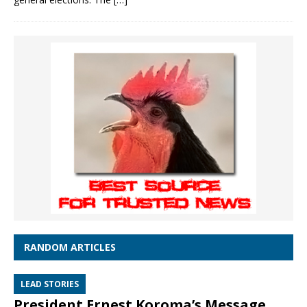
RANDOM ARTICLES
LEAD STORIES
President Ernest Koroma’s Message