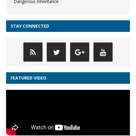
Dangerous Inheritance
STAY CONNECTED
FEATURED VIDEO