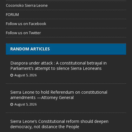
Cocorioko Sierra Leone
FORUM
Follow us on Facebook
Follow us on Twitter
RANDOM ARTICLES
Diaspora under attack : A constitutional betrayal in
Parliament’s attempt to silence Sierra Leoneans
August 5, 2026
Sierra Leone to hold Referendum on constitutional
amendments —Attorney General
August 5, 2026
Sierra Leone’s Constitutional reform should deepen
democracy, not distance the People