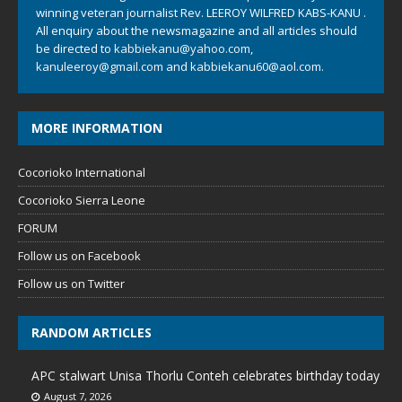
winning veteran journalist Rev. LEEROY WILFRED KABS-KANU .
All enquiry about the newsmagazine and all articles should
be directed to
kabbiekanu@yahoo.com
,
kanuleeroy@gmail.com
and
kabbiekanu60@aol.com.
MORE INFORMATION
Cocorioko International
Cocorioko Sierra Leone
FORUM
Follow us on Facebook
Follow us on Twitter
RANDOM ARTICLES
APC stalwart Unisa Thorlu Conteh celebrates birthday today
August 7, 2026