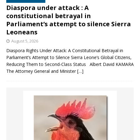
Diaspora under attack : A
constitutional betrayal in
Parliament’s attempt to silence Sierra
Leoneans
August 5, 2026
Diaspora Rights Under Attack: A Constitutional Betrayal in
Parliament’s Attempt to Silence Sierra Leone’s Global Citizens,
Reducing Them to Second‑Class Status Albert David KAMARA
The Attorney General and Minister
[…]