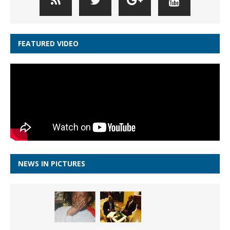
FEATURED VIDEO
NEWS IN PICTURES