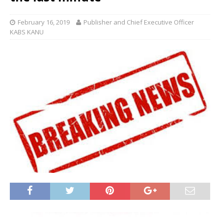
February 16, 2019
Publisher and Chief Executive Officer
KABS KANU