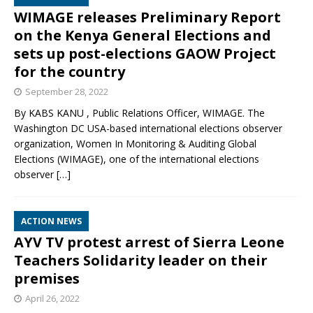
WIMAGE releases Preliminary Report
on the Kenya General Elections and
sets up post-elections GAOW Project
for the country
September 28, 2022
By KABS KANU , Public Relations Officer, WIMAGE. The
Washington DC USA-based international elections observer
organization, Women In Monitoring & Auditing Global
Elections (WIMAGE), one of the international elections
observer
[…]
ACTION NEWS
AYV TV protest arrest of Sierra Leone
Teachers Solidarity leader on their
premises
April 26, 2022