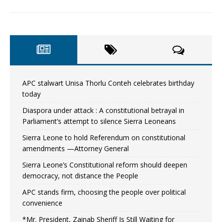
APC stalwart Unisa Thorlu Conteh celebrates birthday
today
Diaspora under attack : A constitutional betrayal in
Parliament’s attempt to silence Sierra Leoneans
Sierra Leone to hold Referendum on constitutional
amendments —Attorney General
Sierra Leone’s Constitutional reform should deepen
democracy, not distance the People
APC stands firm, choosing the people over political
convenience
*Mr. President, Zainab Sheriff Is Still Waiting for