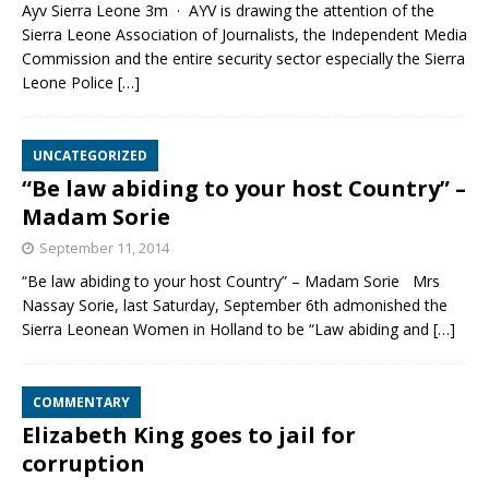
Ayv Sierra Leone 3m · AYV is drawing the attention of the
Sierra Leone Association of Journalists, the Independent Media
Commission and the entire security sector especially the Sierra
Leone Police
[…]
UNCATEGORIZED
“Be law abiding to your host Country” –
Madam Sorie
September 11, 2014
“Be law abiding to your host Country” – Madam Sorie Mrs
Nassay Sorie, last Saturday, September 6th admonished the
Sierra Leonean Women in Holland to be “Law abiding and
[…]
COMMENTARY
Elizabeth King goes to jail for
corruption