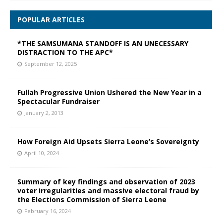
POPULAR ARTICLES
*THE SAMSUMANA STANDOFF IS AN UNECESSARY
DISTRACTION TO THE APC*
September 12, 2025
Fullah Progressive Union Ushered the New Year in a
Spectacular Fundraiser
January 2, 2013
How Foreign Aid Upsets Sierra Leone’s Sovereignty
April 10, 2024
Summary of key findings and observation of 2023
voter irregularities and massive electoral fraud by
the Elections Commission of Sierra Leone
February 16, 2024