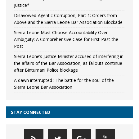
Justice*
Disavowed-Agentic Corruption, Part 1: Orders from
Above and the Sierra Leone Bar Association Blockade
Sierra Leone Must Choose Accountability Over
Ambiguity: A Comprehensive Case for First-Past-the-
Post
Sierra Leone’s Justice Minister accused of interfering in
the affairs of the Bar Association, as fallouts continue
after Bintumani Police blockage
A dawn interrupted : The battle for the soul of the
Sierra Leone Bar Association
STAY CONNECTED