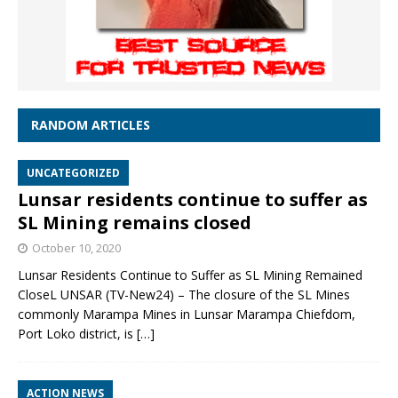
RANDOM ARTICLES
UNCATEGORIZED
Lunsar residents continue to suffer as
SL Mining remains closed
October 10, 2020
Lunsar Residents Continue to Suffer as SL Mining Remained
CloseL UNSAR (TV-New24) – The closure of the SL Mines
commonly Marampa Mines in Lunsar Marampa Chiefdom,
Port Loko district, is
[…]
ACTION NEWS