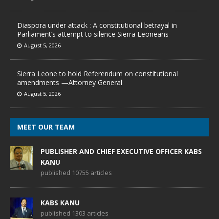
Diaspora under attack : A constitutional betrayal in
Parliament’s attempt to silence Sierra Leoneans
August 5, 2026
Sierra Leone to hold Referendum on constitutional
amendments —Attorney General
August 5, 2026
MEET OUR TEAM
PUBLISHER AND CHIEF EXECUTIVE OFFICER KABS
KANU
published 10755 articles
KABS KANU
published 1303 articles