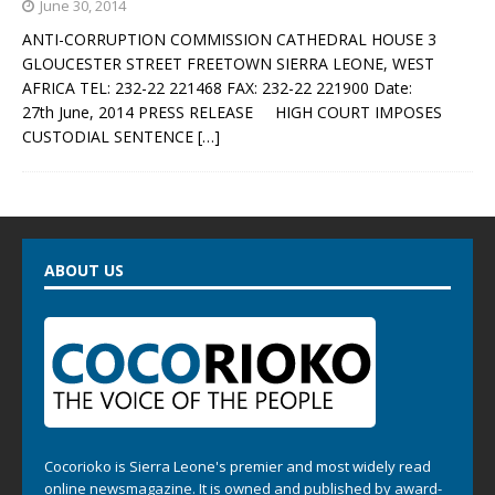
June 30, 2014
ANTI-CORRUPTION COMMISSION CATHEDRAL HOUSE 3
GLOUCESTER STREET FREETOWN SIERRA LEONE, WEST
AFRICA TEL: 232-22 221468 FAX: 232-22 221900 Date:
27th June, 2014 PRESS RELEASE HIGH COURT IMPOSES
CUSTODIAL SENTENCE
[…]
ABOUT US
Cocorioko is Sierra Leone's premier and most widely read
online newsmagazine. It is owned and published by award-