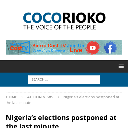
HOME
ACTION NEWS
Nigeria’s elections postponed at
the last minute
Nigeria’s elections postponed at
the last minute