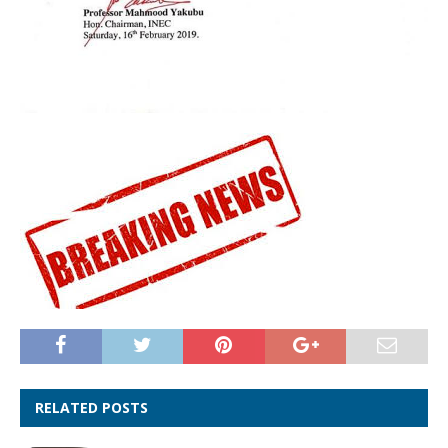
RELATED POSTS