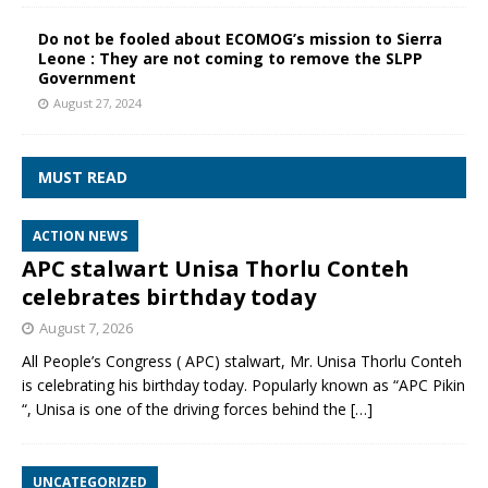
Do not be fooled about ECOMOG’s mission to Sierra
Leone : They are not coming to remove the SLPP
Government
August 27, 2024
MUST READ
ACTION NEWS
APC stalwart Unisa Thorlu Conteh
celebrates birthday today
August 7, 2026
All People’s Congress ( APC) stalwart, Mr. Unisa Thorlu Conteh
is celebrating his birthday today. Popularly known as “APC Pikin
“, Unisa is one of the driving forces behind the
[…]
UNCATEGORIZED