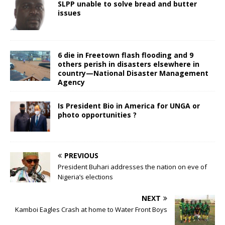
SLPP unable to solve bread and butter
issues
6 die in Freetown flash flooding and 9
others perish in disasters elsewhere in
country—National Disaster Management
Agency
Is President Bio in America for UNGA or
photo opportunities ?
PREVIOUS
President Buhari addresses the nation on eve of
Nigeria’s elections
NEXT
Kamboi Eagles Crash at home to Water Front Boys