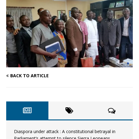
BACK TO ARTICLE
Diaspora under attack : A constitutional betrayal in
Parliament’s attempt to silence Sierra Leoneans