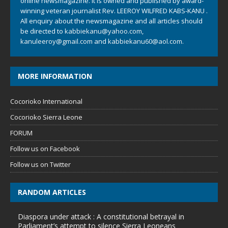
online newsmagazine. It is owned and published by award-
winning veteran journalist Rev. LEEROY WILFRED KABS-KANU .
All enquiry about the newsmagazine and all articles should
be directed to
kabbiekanu@yahoo.com
,
kanuleeroy@gmail.com
and
kabbiekanu60@aol.com.
MORE INFORMATION
Cocorioko International
Cocorioko Sierra Leone
FORUM
Follow us on Facebook
Follow us on Twitter
RANDOM ARTICLES
Diaspora under attack : A constitutional betrayal in
Parliament’s attempt to silence Sierra Leoneans