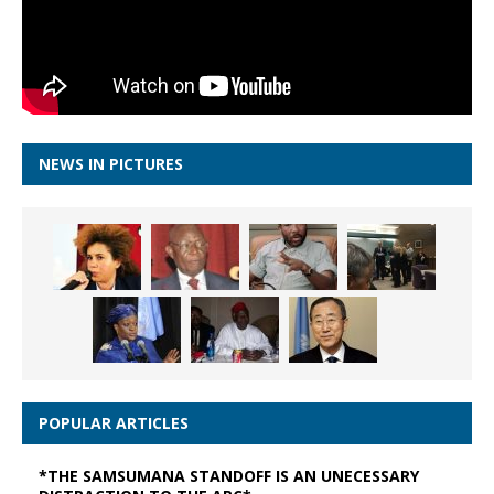
NEWS IN PICTURES
POPULAR ARTICLES
*THE SAMSUMANA STANDOFF IS AN UNECESSARY