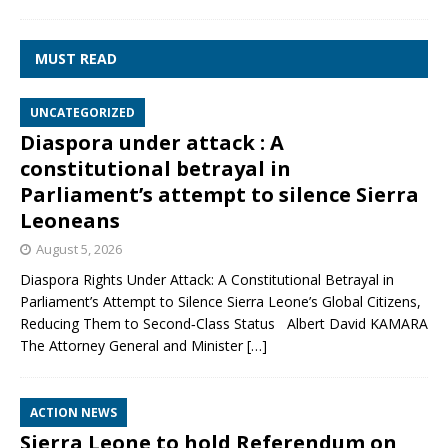
MUST READ
UNCATEGORIZED
Diaspora under attack : A
constitutional betrayal in
Parliament’s attempt to silence Sierra
Leoneans
August 5, 2026
Diaspora Rights Under Attack: A Constitutional Betrayal in
Parliament’s Attempt to Silence Sierra Leone’s Global Citizens,
Reducing Them to Second‑Class Status Albert David KAMARA
The Attorney General and Minister
[…]
ACTION NEWS
Sierra Leone to hold Referendum on