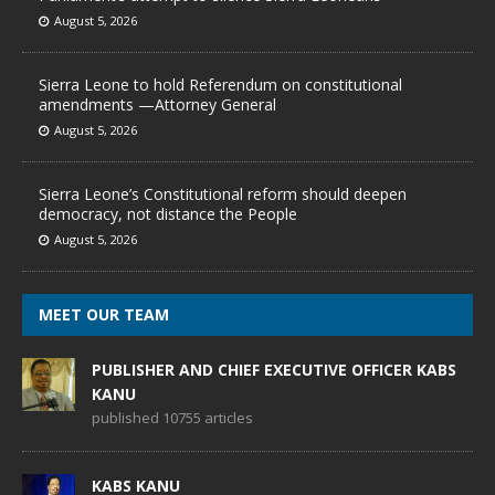
August 5, 2026
Sierra Leone to hold Referendum on constitutional
amendments —Attorney General
August 5, 2026
Sierra Leone’s Constitutional reform should deepen
democracy, not distance the People
August 5, 2026
MEET OUR TEAM
PUBLISHER AND CHIEF EXECUTIVE OFFICER KABS
KANU
published 10755 articles
KABS KANU