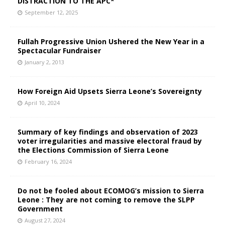
DISTRACTION TO THE APC*
September 12, 2025
Fullah Progressive Union Ushered the New Year in a
Spectacular Fundraiser
January 2, 2013
How Foreign Aid Upsets Sierra Leone’s Sovereignty
April 10, 2024
Summary of key findings and observation of 2023
voter irregularities and massive electoral fraud by
the Elections Commission of Sierra Leone
February 16, 2024
Do not be fooled about ECOMOG’s mission to Sierra
Leone : They are not coming to remove the SLPP
Government
August 27, 2024