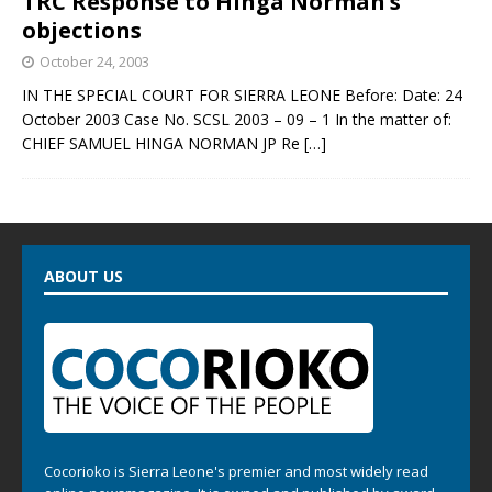
TRC Response to Hinga Norman’s
objections
October 24, 2003
IN THE SPECIAL COURT FOR SIERRA LEONE Before: Date: 24
October 2003 Case No. SCSL 2003 – 09 – 1 In the matter of:
CHIEF SAMUEL HINGA NORMAN JP Re
[…]
ABOUT US
Cocorioko is Sierra Leone's premier and most widely read