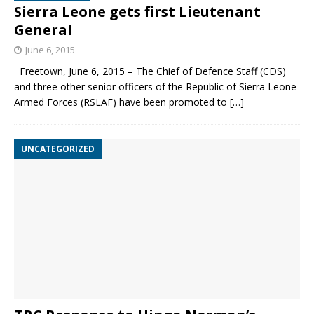
Sierra Leone gets first Lieutenant
General
June 6, 2015
Freetown, June 6, 2015 – The Chief of Defence Staff (CDS)
and three other senior officers of the Republic of Sierra Leone
Armed Forces (RSLAF) have been promoted to
[…]
UNCATEGORIZED