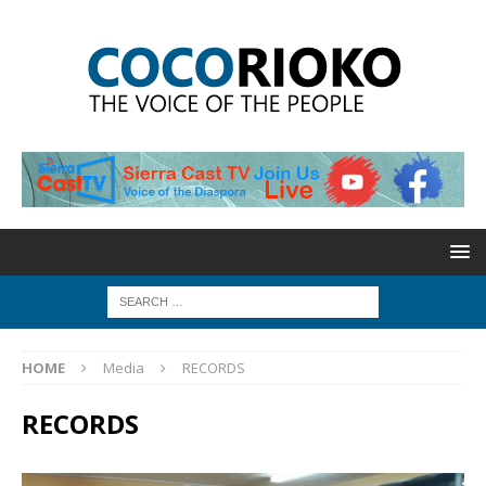
HOME
Media
RECORDS
RECORDS