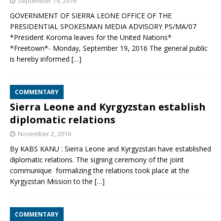
September 19, 2016
GOVERNMENT OF SIERRA LEONE OFFICE OF THE
PRESIDENTIAL SPOKESMAN MEDIA ADVISORY PS/MA/07
*President Koroma leaves for the United Nations*
*Freetown*- Monday, September 19, 2016 The general public
is hereby informed
[…]
COMMENTARY
Sierra Leone and Kyrgyzstan establish
diplomatic relations
November 2, 2016
By KABS KANU : Sierra Leone and Kyrgyzstan have established
diplomatic relations. The signing ceremony of the joint
communique formalizing the relations took place at the
Kyrgyzstan Mission to the
[…]
COMMENTARY