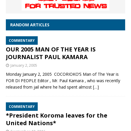
RANDOM ARTICLES
COMMENTARY
OUR 2005 MAN OF THE YEAR IS
JOURNALIST PAUL KAMARA
January 2, 2005
Monday January 2, 2005 COCORIOKO’S Man of The Year is
FOR DI PEOPLE Editor , Mr. Paul Kamara , who was recently
released from jail where he had spent almost
[…]
COMMENTARY
*President Koroma leaves for the
United Nations*