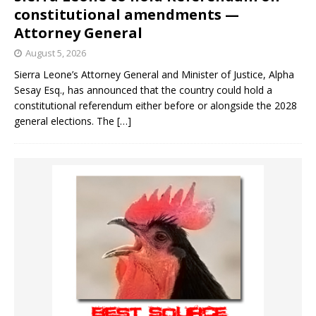
constitutional amendments —
Attorney General
August 5, 2026
Sierra Leone’s Attorney General and Minister of Justice, Alpha
Sesay Esq., has announced that the country could hold a
constitutional referendum either before or alongside the 2028
general elections. The
[…]