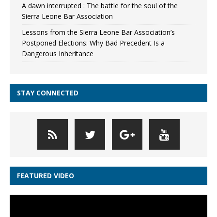
A dawn interrupted : The battle for the soul of the
Sierra Leone Bar Association
Lessons from the Sierra Leone Bar Association’s
Postponed Elections: Why Bad Precedent Is a
Dangerous Inheritance
STAY CONNECTED
FEATURED VIDEO