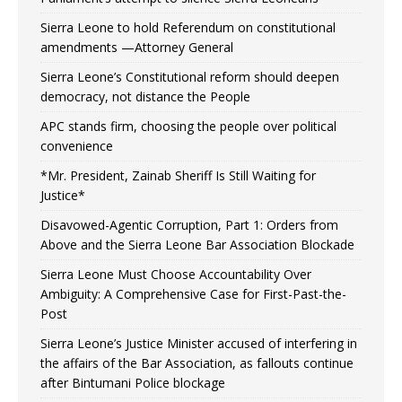
Sierra Leone to hold Referendum on constitutional
amendments —Attorney General
Sierra Leone’s Constitutional reform should deepen
democracy, not distance the People
APC stands firm, choosing the people over political
convenience
*Mr. President, Zainab Sheriff Is Still Waiting for
Justice*
Disavowed-Agentic Corruption, Part 1: Orders from
Above and the Sierra Leone Bar Association Blockade
Sierra Leone Must Choose Accountability Over
Ambiguity: A Comprehensive Case for First-Past-the-
Post
Sierra Leone’s Justice Minister accused of interfering in
the affairs of the Bar Association, as fallouts continue
after Bintumani Police blockage