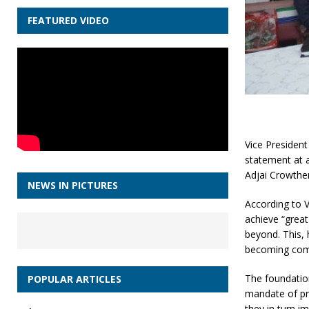
FEATURED VIDEO
Vice President
statement at 
Adjai Crowthe
NEWS IN PICTURES
According to 
achieve “great
beyond. This,
becoming compe
The foundatio
POPULAR ARTICLES
mandate of pro
they in turn i