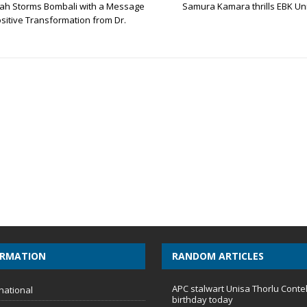
ah Storms Bombali with a Message
Samura Kamara thrills EBK Un
sitive Transformation from Dr.
ORMATION
RANDOM ARTICLES
APC stalwart Unisa Thorlu Conte
national
birthday today