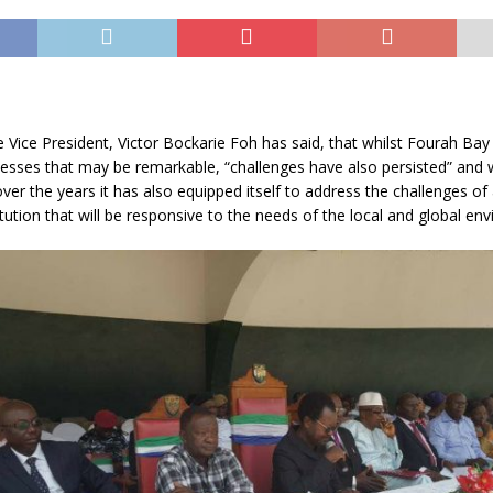
Vice President, Victor Bockarie Foh has said, that whilst Fourah Bay
esses that may be remarkable, “challenges have also persisted” and 
over the years it has also equipped itself to address the challenges of
tution that will be responsive to the needs of the local and global en