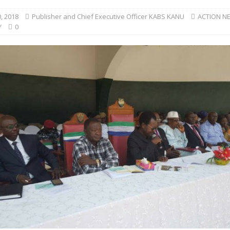
, 2018
Publisher and Chief Executive Officer KABS KANU
ACTION N
Y
0