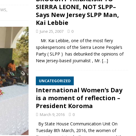
SIERRA LEONE, NOT SLPP–
EWS
,
Says New Jersey SLPP Man,
Kai Lebbie
June 25, 2007
0
Mr. Kai Lebbie, one of the most fiery
spokespersons of the Sierra Leone People’s
Party ( SLPP ) has debunked the opinions of
New Jersey-based journalist , Mr.
[…]
UNCATEGORIZED
International Women’s Day
is a moment of reflection –
President Koroma
March 9, 2016
0
By State House Communication Unit On
Tuesday 8th March, 2016, the women of