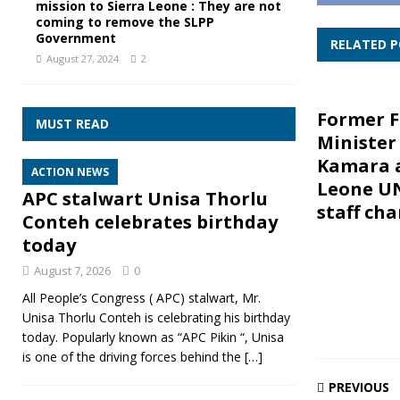
mission to Sierra Leone : They are not
coming to remove the SLPP
Government
RELATED 
August 27, 2024
2
Former F
MUST READ
Minister
Kamara a
ACTION NEWS
Leone U
APC stalwart Unisa Thorlu
staff ch
Conteh celebrates birthday
today
August 7, 2026
0
All People’s Congress ( APC) stalwart, Mr.
Unisa Thorlu Conteh is celebrating his birthday
today. Popularly known as “APC Pikin “, Unisa
is one of the driving forces behind the
[…]
PREVIOUS