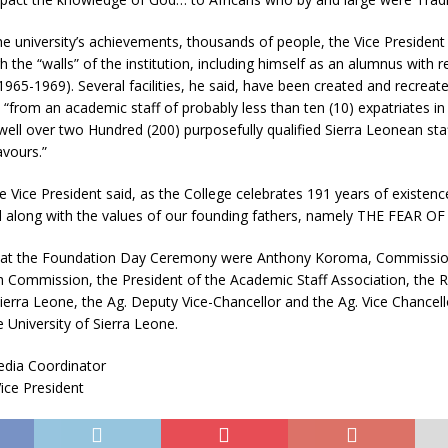
e university’s achievements, thousands of people, the Vice President
 the “walls” of the institution, including himself as an alumnus with r
65-1969). Several facilities, he said, have been created and recreat
 “from an academic staff of probably less than ten (10) expatriates in t
ll over two Hundred (200) purposefully qualified Sierra Leonean staff
avours.”
e Vice President said, as the College celebrates 191 years of existence
el along with the values of our founding fathers, namely THE FEAR O
 at the Foundation Day Ceremony were Anthony Koroma, Commission
 Commission, the President of the Academic Staff Association, the Re
Sierra Leone, the Ag. Deputy Vice-Chancellor and the Ag. Vice Chancel
e University of Sierra Leone.
dia Coordinator
Vice President