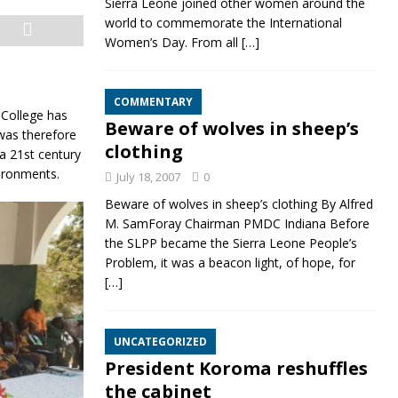
Sierra Leone joined other women around the
world to commemorate the International
Women’s Day. From all
[…]
COMMENTARY
 College has
Beware of wolves in sheep’s
was therefore
clothing
 a 21st century
vironm
ents.
July 18, 2007
0
Beware of wolves in sheep’s clothing By Alfred
M. SamForay Chairman PMDC Indiana Before
the SLPP became the Sierra Leone People’s
Problem, it was a beacon light, of hope, for
[…]
UNCATEGORIZED
President Koroma reshuffles
the cabinet