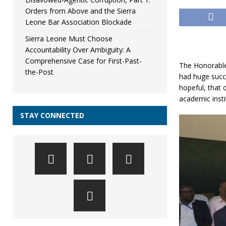
Orders from Above and the Sierra
Leone Bar Association Blockade
Sierra Leone Must Choose
Accountability Over Ambiguity: A
Comprehensive Case for First-Past-
The Honorable 
the-Post
had huge succ
hopeful, that 
academic insti
STAY CONNECTED