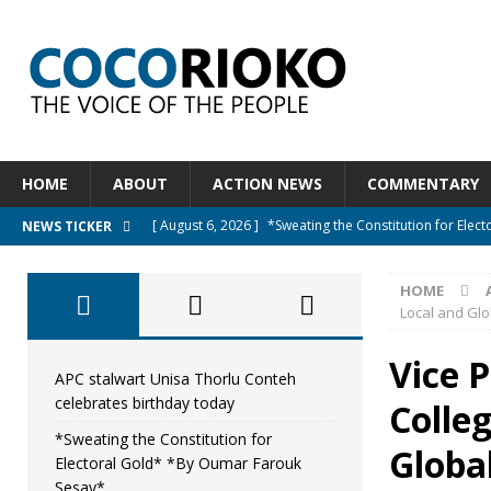
HOME
ABOUT
ACTION NEWS
COMMENTARY
[ August 6, 2026 ]
*Sweating the Constitution for Ele
NEWS TICKER
[ August 6, 2026 ]
Let The Constitution Define The G
HOME
NEWS
Local and Gl
[ August 5, 2026 ]
Diaspora under attack : A constituti
Vice 
UNCATEGORIZED
APC stalwart Unisa Thorlu Conteh
celebrates birthday today
Colleg
[ August 5, 2026 ]
Sierra Leone to hold Referendum o
*Sweating the Constitution for
[ August 7, 2026 ]
APC stalwart Unisa Thorlu Conteh c
Globa
Electoral Gold* *By Oumar Farouk
Sesay*