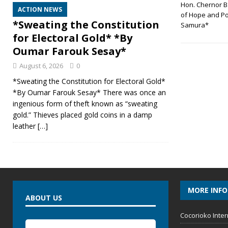
Hon. Chernor B
ACTION NEWS
of Hope and Po
*Sweating the Constitution
Samura*
for Electoral Gold* *By
Oumar Farouk Sesay*
August 6, 2026
0
*Sweating the Constitution for Electoral Gold*
*By Oumar Farouk Sesay* There was once an
ingenious form of theft known as “sweating
gold.” Thieves placed gold coins in a damp
leather
[…]
MORE INF
ABOUT US
Cocorioko Inter