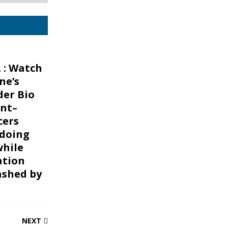
 : Watch
ne’s
er Bio
nt–
cers
 doing
while
ation
ashed by
NEXT