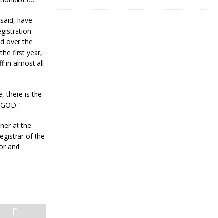
 said, have
egistration
ed over the
he first year,
 in almost all
, there is the
F GOD.”
er at the
gistrar of the
lor and