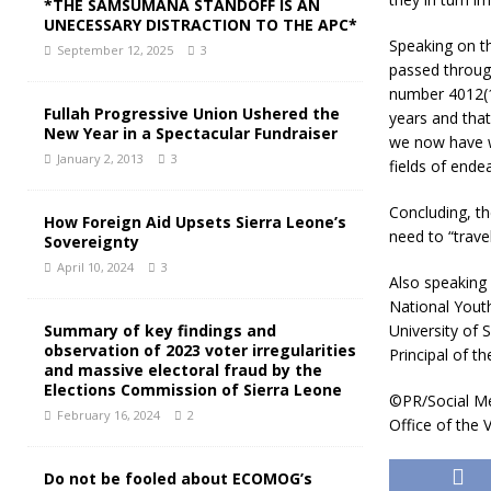
*THE SAMSUMANA STANDOFF IS AN
UNECESSARY DISTRACTION TO THE APC*
Speaking on th
September 12, 2025
3
passed through
number 4012(19
Fullah Progressive Union Ushered the
years and that
New Year in a Spectacular Fundraiser
we now have we
January 2, 2013
3
fields of ende
Concluding, th
How Foreign Aid Upsets Sierra Leone’s
need to “trav
Sovereignty
April 10, 2024
3
Also speaking
National Youth
University of 
Summary of key findings and
observation of 2023 voter irregularities
Principal of th
and massive electoral fraud by the
Elections Commission of Sierra Leone
©PR/Social Me
February 16, 2024
2
Office of the 
Do not be fooled about ECOMOG’s