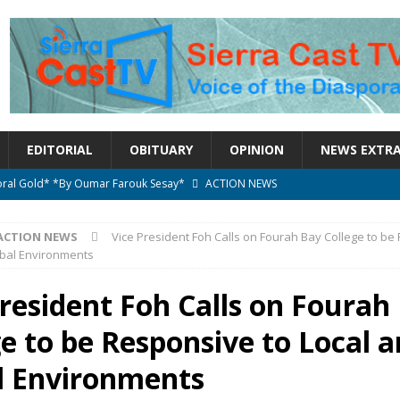
EDITORIAL
OBITUARY
OPINION
NEWS EXTR
ctoral Gold* *By Oumar Farouk Sesay*
ACTION NEWS
overnment…..Not The Government Define The Constitution
ACTION
ACTION NEWS
Vice President Foh Calls on Fourah Bay College to be
obal Environments
onal betrayal in Parliament’s attempt to silence Sierra Leoneans
President Foh Calls on Fourah
e to be Responsive to Local 
n constitutional amendments —Attorney General
ACTION NEWS
elebrates birthday today
ACTION NEWS
l Environments