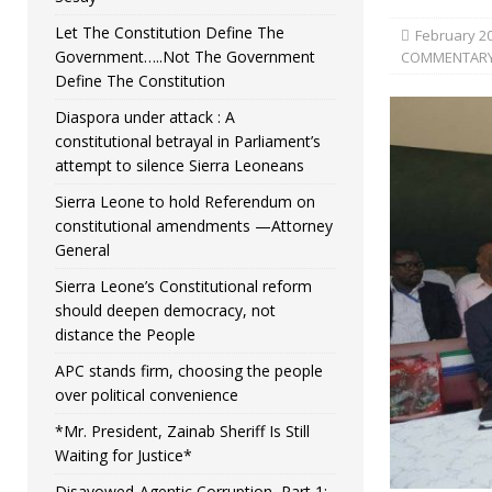
Let The Constitution Define The
February 20
Government…..Not The Government
COMMENTAR
Define The Constitution
Diaspora under attack : A
constitutional betrayal in Parliament’s
attempt to silence Sierra Leoneans
Sierra Leone to hold Referendum on
constitutional amendments —Attorney
General
Sierra Leone’s Constitutional reform
should deepen democracy, not
distance the People
APC stands firm, choosing the people
over political convenience
*Mr. President, Zainab Sheriff Is Still
Waiting for Justice*
Disavowed-Agentic Corruption, Part 1: