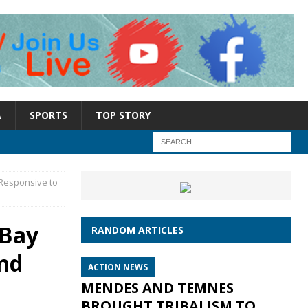
A
SPORTS
TOP STORY
 Responsive to
 Bay
RANDOM ARTICLES
and
ACTION NEWS
MENDES AND TEMNES
BROUGHT TRIBALISM TO