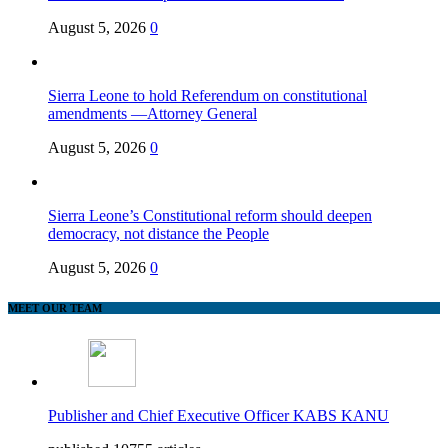
August 5, 2026
0
Sierra Leone to hold Referendum on constitutional
amendments —Attorney General
August 5, 2026
0
Sierra Leone’s Constitutional reform should deepen
democracy, not distance the People
August 5, 2026
0
MEET OUR TEAM
Publisher and Chief Executive Officer KABS KANU