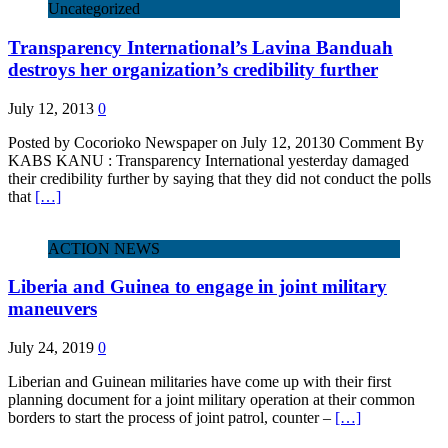
Uncategorized
Transparency International’s Lavina Banduah
destroys her organization’s credibility further
July 12, 2013
0
Posted by Cocorioko Newspaper on July 12, 20130 Comment By
KABS KANU : Transparency International yesterday damaged
their credibility further by saying that they did not conduct the polls
that
[…]
ACTION NEWS
Liberia and Guinea to engage in joint military
maneuvers
July 24, 2019
0
Liberian and Guinean militaries have come up with their first
planning document for a joint military operation at their common
borders to start the process of joint patrol, counter –
[…]