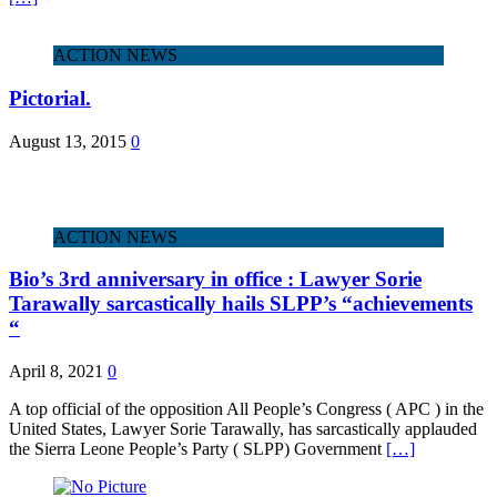
ACTION NEWS
Pictorial.
August 13, 2015
0
ACTION NEWS
Bio’s 3rd anniversary in office : Lawyer Sorie
Tarawally sarcastically hails SLPP’s “achievements
“
April 8, 2021
0
A top official of the opposition All People’s Congress ( APC ) in the
United States, Lawyer Sorie Tarawally, has sarcastically applauded
the Sierra Leone People’s Party ( SLPP) Government
[…]