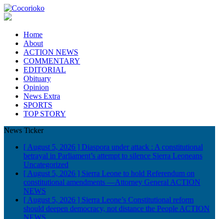
Home
About
ACTION NEWS
COMMENTARY
EDITORIAL
Obituary
Opinion
News Extra
SPORTS
TOP STORY
News Ticker
[ August 5, 2026 ]
Diaspora under attack : A constitutional
betrayal in Parliament’s attempt to silence Sierra Leoneans
Uncategorized
[ August 5, 2026 ]
Sierra Leone to hold Referendum on
constitutional amendments —Attorney General
ACTION
NEWS
[ August 5, 2026 ]
Sierra Leone’s Constitutional reform
should deepen democracy, not distance the People
ACTION
NEWS