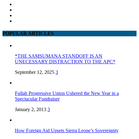
POPULAR ARTICLES
*THE SAMSUMANA STANDOFF IS AN
UNECESSARY DISTRACTION TO THE APC*
September 12, 2025
3
Fullah Progressive Union Ushered the New Year in a
Spectacular Fundraiser
January 2, 2013
3
How Foreign Aid Upsets Sierra Leone’s Sovereignty