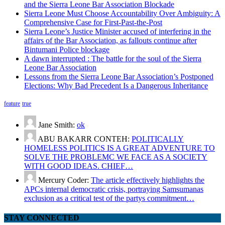
and the Sierra Leone Bar Association Blockade
Sierra Leone Must Choose Accountability Over Ambiguity: A
Comprehensive Case for First-Past-the-Post
Sierra Leone’s Justice Minister accused of interfering in the
affairs of the Bar Association, as fallouts continue after
Bintumani Police blockage
A dawn interrupted : The battle for the soul of the Sierra
Leone Bar Association
Lessons from the Sierra Leone Bar Association’s Postponed
Elections: Why Bad Precedent Is a Dangerous Inheritance
feature
true
Jane Smith:
ok
ABU BAKARR CONTEH:
POLITICALLY
HOMELESS POLITICS IS A GREAT ADVENTURE TO
SOLVE THE PROBLEMC WE FACE AS A SOCIETY
WITH GOOD IDEAS. CHIEF…
Mercury Coder:
The article effectively highlights the
APCs internal democratic crisis, portraying Samsumanas
exclusion as a critical test of the partys commitment…
STAY CONNECTED