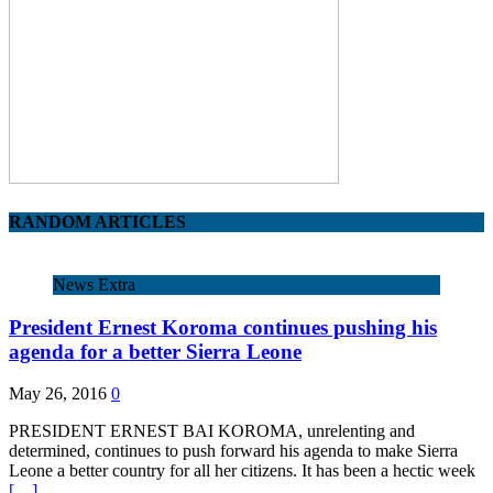
RANDOM ARTICLES
News Extra
President Ernest Koroma continues pushing his
agenda for a better Sierra Leone
May 26, 2016
0
PRESIDENT ERNEST BAI KOROMA, unrelenting and
determined, continues to push forward his agenda to make Sierra
Leone a better country for all her citizens. It has been a hectic week
[…]