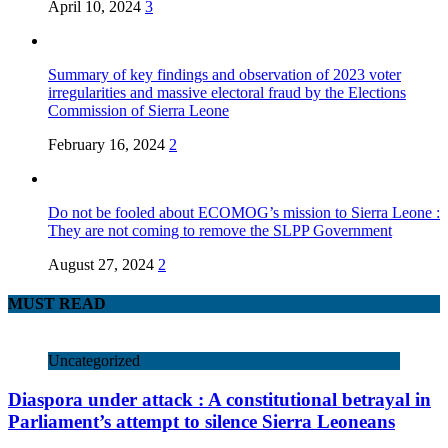
April 10, 2024
3
Summary of key findings and observation of 2023 voter
irregularities and massive electoral fraud by the Elections
Commission of Sierra Leone
February 16, 2024
2
Do not be fooled about ECOMOG’s mission to Sierra Leone :
They are not coming to remove the SLPP Government
August 27, 2024
2
MUST READ
Uncategorized
Diaspora under attack : A constitutional betrayal in
Parliament’s attempt to silence Sierra Leoneans