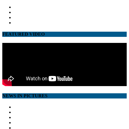
facebook
twitter
google
youtube
FEATURED VIDEO
NEWS IN PICTURES