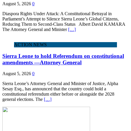
August 5, 2026
0
Diaspora Rights Under Attack: A Constitutional Betrayal in
Parliament’s Attempt to Silence Sierra Leone’s Global Citizens,
Reducing Them to Second‑Class Status Albert David KAMARA
The Attorney General and Minister
[…]
ACTION NEWS
Sierra Leone to hold Referendum on constitutional
amendments —Attorney General
August 5, 2026
0
Sierra Leone’s Attorney General and Minister of Justice, Alpha
Sesay Esq., has announced that the country could hold a
constitutional referendum either before or alongside the 2028
general elections. The
[…]