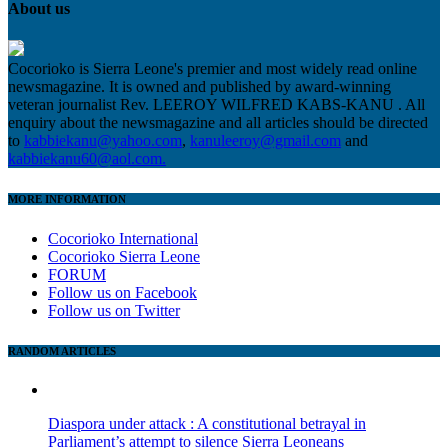
About us
Cocorioko is Sierra Leone's premier and most widely read online
newsmagazine. It is owned and published by award-winning
veteran journalist Rev. LEEROY WILFRED KABS-KANU . All
enquiry about the newsmagazine and all articles should be directed
to
kabbiekanu@yahoo.com
,
kanuleeroy@gmail.com
and
kabbiekanu60@aol.com.
MORE INFORMATION
Cocorioko International
Cocorioko Sierra Leone
FORUM
Follow us on Facebook
Follow us on Twitter
RANDOM ARTICLES
Diaspora under attack : A constitutional betrayal in
Parliament’s attempt to silence Sierra Leoneans