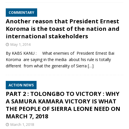
COMMENTARY
Another reason that President Ernest
Koroma is the toast of the nation and
international stakeholders
May 1, 2014
By KABS KANU : What enemies of President Ernest Bai
Koroma are saying in the media about his rule is totally
different from what the generality of Sierra
[…]
ACTION NEWS
PART 2 : TOLONGBO TO VICTORY : WHY
A SAMURA KAMARA VICTORY IS WHAT
THE PEOPLE OF SIERRA LEONE NEED ON
MARCH 7, 2018
March 1, 2018