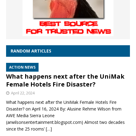
RANDOM ARTICLES
ACTION NEWS
What happens next after the UniMak
Female Hotels Fire Disaster?
April 22, 2024
What happens next after the UniMak Female Hotels Fire
Disaster? on April 16, 2024 By: Alusine Rehme Wilson from
AWE Media Sierra Leone
(arwilsonsentertainment.blogspot.com) Almost two decades
since the 25 rooms’
[…]