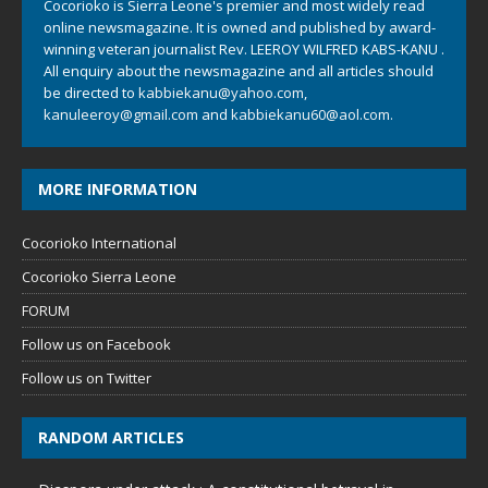
Cocorioko is Sierra Leone's premier and most widely read
online newsmagazine. It is owned and published by award-
winning veteran journalist Rev. LEEROY WILFRED KABS-KANU .
All enquiry about the newsmagazine and all articles should
be directed to
kabbiekanu@yahoo.com
,
kanuleeroy@gmail.com
and
kabbiekanu60@aol.com.
MORE INFORMATION
Cocorioko International
Cocorioko Sierra Leone
FORUM
Follow us on Facebook
Follow us on Twitter
RANDOM ARTICLES