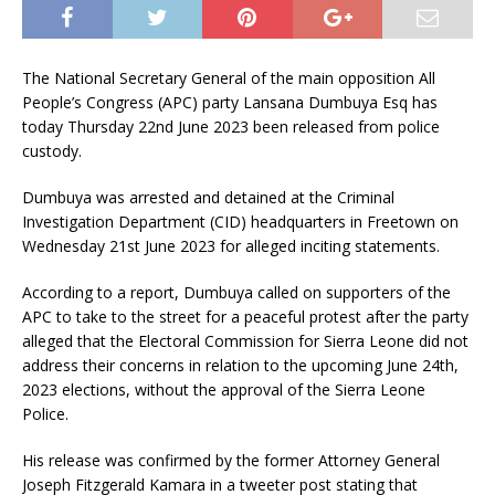
The National Secretary General of the main opposition All
People’s Congress (APC) party Lansana Dumbuya Esq has
today Thursday 22nd June 2023 been released from police
custody.
Dumbuya was arrested and detained at the Criminal
Investigation Department (CID) headquarters in Freetown on
Wednesday 21st June 2023 for alleged inciting statements.
According to a report, Dumbuya called on supporters of the
APC to take to the street for a peaceful protest after the party
alleged that the Electoral Commission for Sierra Leone did not
address their concerns in relation to the upcoming June 24th,
2023 elections, without the approval of the Sierra Leone
Police.
His release was confirmed by the former Attorney General
Joseph Fitzgerald Kamara in a tweeter post stating that