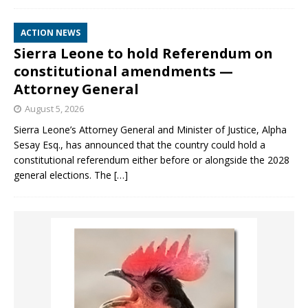
ACTION NEWS
Sierra Leone to hold Referendum on
constitutional amendments —
Attorney General
August 5, 2026
Sierra Leone’s Attorney General and Minister of Justice, Alpha
Sesay Esq., has announced that the country could hold a
constitutional referendum either before or alongside the 2028
general elections. The
[…]