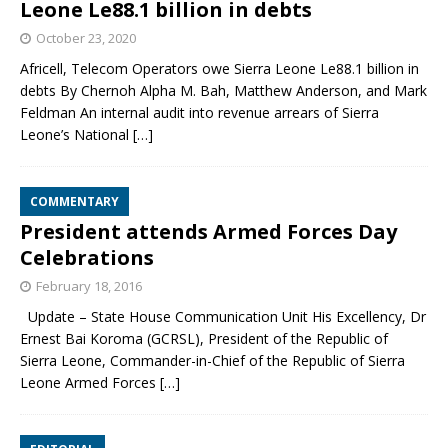
Leone Le88.1 billion in debts
October 23, 2020
Africell, Telecom Operators owe Sierra Leone Le88.1 billion in
debts By Chernoh Alpha M. Bah, Matthew Anderson, and Mark
Feldman An internal audit into revenue arrears of Sierra
Leone’s National
[…]
COMMENTARY
President attends Armed Forces Day
Celebrations
February 18, 2016
Update – State House Communication Unit His Excellency, Dr
Ernest Bai Koroma (GCRSL), President of the Republic of
Sierra Leone, Commander-in-Chief of the Republic of Sierra
Leone Armed Forces
[…]