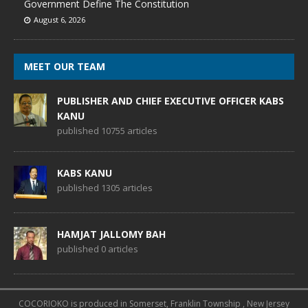
Government Define The Constitution
August 6, 2026
MEET OUR TEAM
PUBLISHER AND CHIEF EXECUTIVE OFFICER KABS
KANU
published 10755 articles
KABS KANU
published 1305 articles
HAMJAT JALLOMY BAH
published 0 articles
COCORIOKO is produced in Somerset, Franklin Township , New Jersey