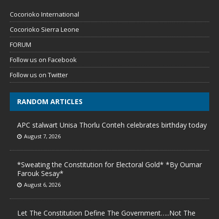
Cocorioko International
Cocorioko Sierra Leone
FORUM
Follow us on Facebook
Follow us on Twitter
RANDOM ARTICLES
APC stalwart Unisa Thorlu Conteh celebrates birthday today
August 7, 2026
*Sweating the Constitution for Electoral Gold* *By Oumar
Farouk Sesay*
August 6, 2026
Let The Constitution Define The Government…..Not The