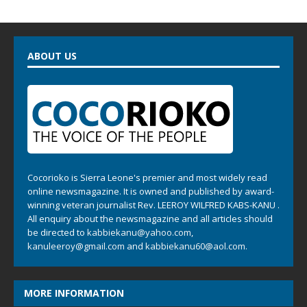
ABOUT US
Cocorioko is Sierra Leone's premier and most widely read
online newsmagazine. It is owned and published by award-
winning veteran journalist Rev. LEEROY WILFRED KABS-KANU .
All enquiry about the newsmagazine and all articles should
be directed to
kabbiekanu@yahoo.com
,
kanuleeroy@gmail.com
and
kabbiekanu60@aol.com.
MORE INFORMATION