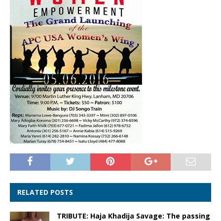
RELATED POSTS
TRIBUTE: Haja Khadija Savage: The passing