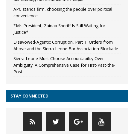
APC stands firm, choosing the people over political
convenience
*Mr. President, Zainab Sheriff Is Still Waiting for
Justice*
Disavowed-Agentic Corruption, Part 1: Orders from
Above and the Sierra Leone Bar Association Blockade
Sierra Leone Must Choose Accountability Over
Ambiguity: A Comprehensive Case for First-Past-the-
Post
STAY CONNECTED