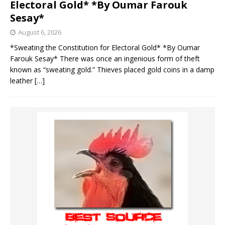
Electoral Gold* *By Oumar Farouk
Sesay*
August 6, 2026
*Sweating the Constitution for Electoral Gold* *By Oumar
Farouk Sesay* There was once an ingenious form of theft
known as “sweating gold.” Thieves placed gold coins in a damp
leather
[…]