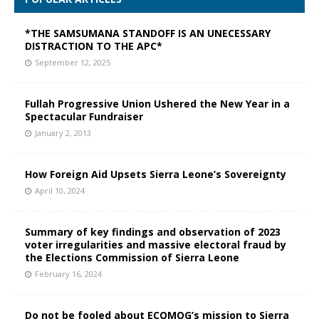
*THE SAMSUMANA STANDOFF IS AN UNECESSARY
DISTRACTION TO THE APC*
September 12, 2025
Fullah Progressive Union Ushered the New Year in a
Spectacular Fundraiser
January 2, 2013
How Foreign Aid Upsets Sierra Leone’s Sovereignty
April 10, 2024
Summary of key findings and observation of 2023
voter irregularities and massive electoral fraud by
the Elections Commission of Sierra Leone
February 16, 2024
Do not be fooled about ECOMOG’s mission to Sierra