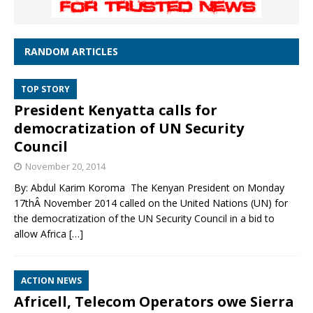
RANDOM ARTICLES
TOP STORY
President Kenyatta calls for
democratization of UN Security
Council
November 20, 2014
By: Abdul Karim Koroma The Kenyan President on Monday
17thÂ November 2014 called on the United Nations (UN) for
the democratization of the UN Security Council in a bid to
allow Africa
[…]
ACTION NEWS
Africell, Telecom Operators owe Sierra