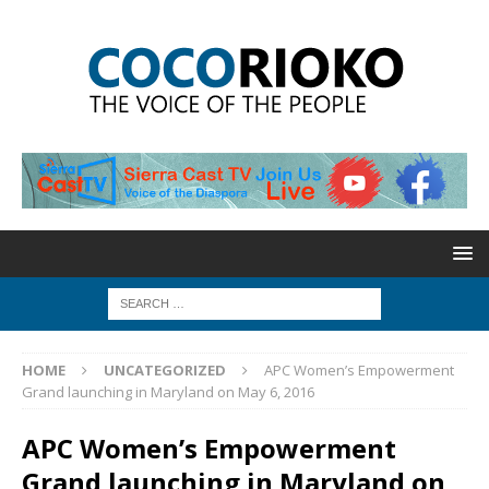
HOME
UNCATEGORIZED
APC Women’s Empowerment
Grand launching in Maryland on May 6, 2016
APC Women’s Empowerment
Grand launching in Maryland on