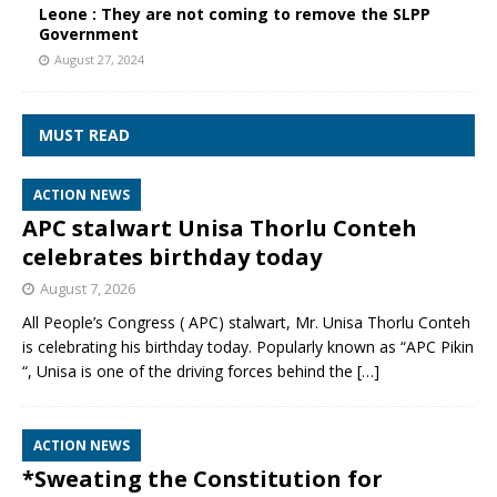
Leone : They are not coming to remove the SLPP
Government
August 27, 2024
MUST READ
ACTION NEWS
APC stalwart Unisa Thorlu Conteh
celebrates birthday today
August 7, 2026
All People’s Congress ( APC) stalwart, Mr. Unisa Thorlu Conteh
is celebrating his birthday today. Popularly known as “APC Pikin
“, Unisa is one of the driving forces behind the
[…]
ACTION NEWS
*Sweating the Constitution for