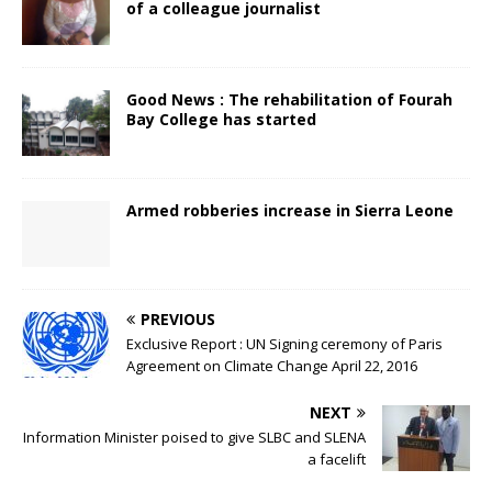
of a colleague journalist
Good News : The rehabilitation of Fourah
Bay College has started
Armed robberies increase in Sierra Leone
PREVIOUS
Exclusive Report : UN Signing ceremony of Paris
Agreement on Climate Change April 22, 2016
NEXT
Information Minister poised to give SLBC and SLENA
a facelift