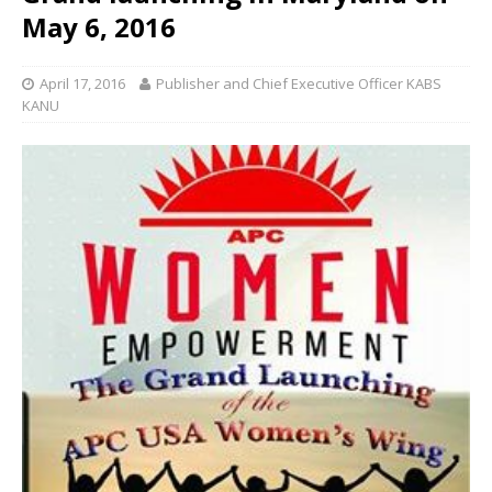
May 6, 2016
April 17, 2016
Publisher and Chief Executive Officer KABS
KANU