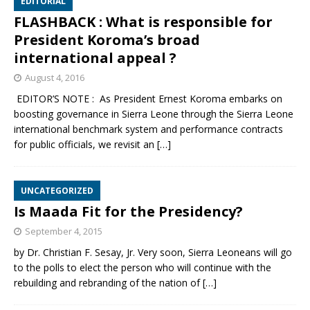
EDITORIAL
FLASHBACK : What is responsible for
President Koroma’s broad
international appeal ?
August 4, 2016
EDITOR’S NOTE : As President Ernest Koroma embarks on
boosting governance in Sierra Leone through the Sierra Leone
international benchmark system and performance contracts
for public officials, we revisit an
[…]
UNCATEGORIZED
Is Maada Fit for the Presidency?
September 4, 2015
by Dr. Christian F. Sesay, Jr. Very soon, Sierra Leoneans will go
to the polls to elect the person who will continue with the
rebuilding and rebranding of the nation of
[…]