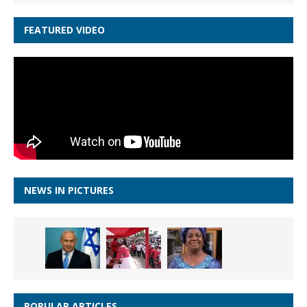
FEATURED VIDEO
NEWS IN PICTURES
POPULAR ARTICLES