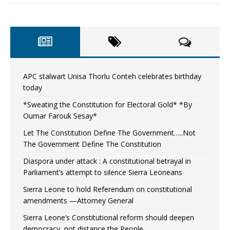
APC stalwart Unisa Thorlu Conteh celebrates birthday
today
*Sweating the Constitution for Electoral Gold* *By
Oumar Farouk Sesay*
Let The Constitution Define The Government…..Not
The Government Define The Constitution
Diaspora under attack : A constitutional betrayal in
Parliament’s attempt to silence Sierra Leoneans
Sierra Leone to hold Referendum on constitutional
amendments —Attorney General
Sierra Leone’s Constitutional reform should deepen
democracy, not distance the People