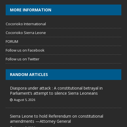
MORE INFORMATION
Cocorioko International
Cocorioko Sierra Leone
FORUM
Follow us on Facebook
Follow us on Twitter
RANDOM ARTICLES
Diaspora under attack : A constitutional betrayal in
Parliament’s attempt to silence Sierra Leoneans
August 5, 2026
Sierra Leone to hold Referendum on constitutional
amendments —Attorney General