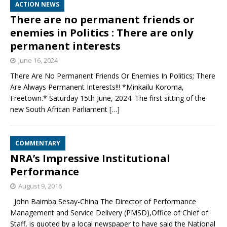
ACTION NEWS
There are no permanent friends or
enemies in Politics : There are only
permanent interests
June 16, 2024
There Are No Permanent Friends Or Enemies In Politics; There
Are Always Permanent Interests!!! *Minkailu Koroma,
Freetown.* Saturday 15th June, 2024. The first sitting of the
new South African Parliament
[…]
COMMENTARY
NRA’s Impressive Institutional
Performance
August 9, 2016
John Baimba Sesay-China The Director of Performance
Management and Service Delivery (PMSD),Office of Chief of
Staff, is quoted by a local newspaper to have said the National