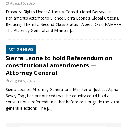
August 5, 2026
Diaspora Rights Under Attack: A Constitutional Betrayal in
Parliament’s Attempt to Silence Sierra Leone’s Global Citizens,
Reducing Them to Second‑Class Status Albert David KAMARA
The Attorney General and Minister
[…]
ACTION NEWS
Sierra Leone to hold Referendum on
constitutional amendments —
Attorney General
August 5, 2026
Sierra Leone’s Attorney General and Minister of Justice, Alpha
Sesay Esq., has announced that the country could hold a
constitutional referendum either before or alongside the 2028
general elections. The
[…]