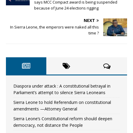
says MCC Compact award is being suspended
because of June 24 elections rigging
NEXT
In Sierra Leone, the emperors were naked all this
time ?
Diaspora under attack : A constitutional betrayal in
Parliament’s attempt to silence Sierra Leoneans
Sierra Leone to hold Referendum on constitutional
amendments —Attorney General
Sierra Leone’s Constitutional reform should deepen
democracy, not distance the People