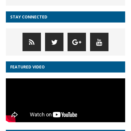
STAY CONNECTED
FEATURED VIDEO