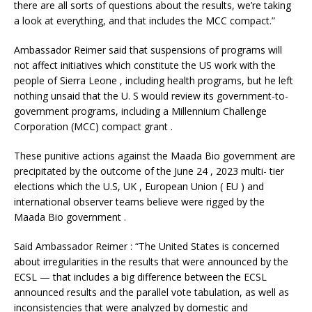
there are all sorts of questions about the results, we’re taking
a look at everything, and that includes the MCC compact.”
Ambassador Reimer said that suspensions of programs will
not affect initiatives which constitute the US work with the
people of Sierra Leone , including health programs, but he left
nothing unsaid that the U. S would review its government-to-
government programs, including a Millennium Challenge
Corporation (MCC) compact grant .
These punitive actions against the Maada Bio government are
precipitated by the outcome of the June 24 , 2023 multi- tier
elections which the U.S, UK , European Union ( EU ) and
international observer teams believe were rigged by the
Maada Bio government .
Said Ambassador Reimer : “The United States is concerned
about irregularities in the results that were announced by the
ECSL — that includes a big difference between the ECSL
announced results and the parallel vote tabulation, as well as
inconsistencies that were analyzed by domestic and