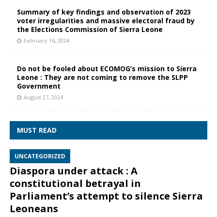
Summary of key findings and observation of 2023
voter irregularities and massive electoral fraud by
the Elections Commission of Sierra Leone
February 16, 2024
Do not be fooled about ECOMOG’s mission to Sierra
Leone : They are not coming to remove the SLPP
Government
August 27, 2024
MUST READ
UNCATEGORIZED
Diaspora under attack : A
constitutional betrayal in
Parliament’s attempt to silence Sierra
Leoneans