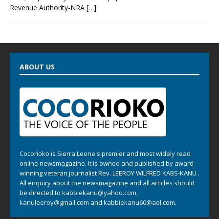
Revenue Authority-NRA
[…]
ABOUT US
Cocorioko is Sierra Leone's premier and most widely read
online newsmagazine. It is owned and published by award-
winning veteran journalist Rev. LEEROY WILFRED KABS-KANU .
All enquiry about the newsmagazine and all articles should
be directed to
kabbiekanu@yahoo.com
,
kanuleeroy@gmail.com
and
kabbiekanu60@aol.com.