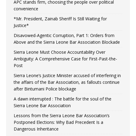
APC stands firm, choosing the people over political
convenience
*Mr. President, Zainab Sheriff Is Still Waiting for
Justice*
Disavowed-Agentic Corruption, Part 1: Orders from
Above and the Sierra Leone Bar Association Blockade
Sierra Leone Must Choose Accountability Over
Ambiguity: A Comprehensive Case for First-Past-the-
Post
Sierra Leone’s Justice Minister accused of interfering in
the affairs of the Bar Association, as fallouts continue
after Bintumani Police blockage
A dawn interrupted : The battle for the soul of the
Sierra Leone Bar Association
Lessons from the Sierra Leone Bar Association’s
Postponed Elections: Why Bad Precedent Is a
Dangerous Inheritance