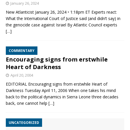
January 26, 2024
New Atlanticist January 26, 2024 • 1:18pm ET Experts react:
What the International Court of Justice said (and didn’t say) in
the genocide case against Israel By Atlantic Council experts
[…]
COMMENTARY
Encouraging signs from erstwhile
Heart of Darkness
April 20, 2004
EDITORIAL Encouraging signs from erstwhile Heart of
Darkness Tuesday April 11, 2006 When one takes his mind
back to the political dynamics in Sierra Leone three decades
back, one cannot help
[…]
UNCATEGORIZED