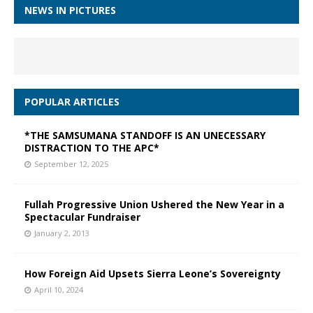
NEWS IN PICTURES
POPULAR ARTICLES
*THE SAMSUMANA STANDOFF IS AN UNECESSARY
DISTRACTION TO THE APC*
September 12, 2025
Fullah Progressive Union Ushered the New Year in a
Spectacular Fundraiser
January 2, 2013
How Foreign Aid Upsets Sierra Leone’s Sovereignty
April 10, 2024