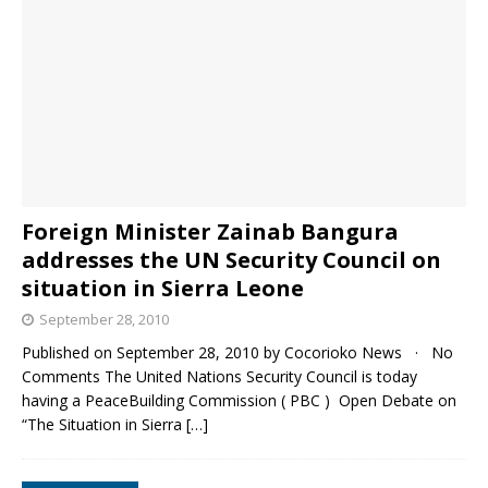
Foreign Minister Zainab Bangura
addresses the UN Security Council on
situation in Sierra Leone
September 28, 2010
Published on September 28, 2010 by Cocorioko News · No
Comments The United Nations Security Council is today
having a PeaceBuilding Commission ( PBC ) Open Debate on
“The Situation in Sierra
[…]