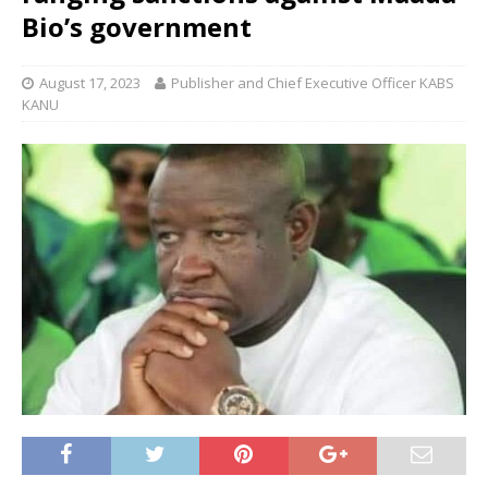
Bio’s government
August 17, 2023
Publisher and Chief Executive Officer KABS
KANU