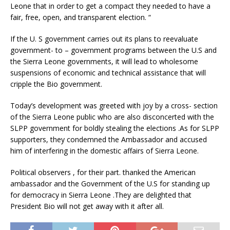
Leone that in order to get a compact they needed to have a
fair, free, open, and transparent election. “
If the U. S government carries out its plans to reevaluate
government- to – government programs between the U.S and
the Sierra Leone governments, it will lead to wholesome
suspensions of economic and technical assistance that will
cripple the Bio government.
Today’s development was greeted with joy by a cross- section
of the Sierra Leone public who are also disconcerted with the
SLPP government for boldly stealing the elections .As for SLPP
supporters, they condemned the Ambassador and accused
him of interfering in the domestic affairs of Sierra Leone.
Political observers , for their part. thanked the American
ambassador and the Government of the U.S for standing up
for democracy in Sierra Leone .They are delighted that
President Bio will not get away with it after all.