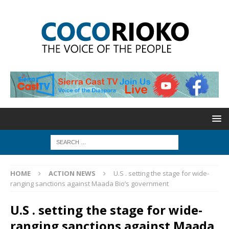
HOME
ACTION NEWS
U.S . setting the stage for wide-
ranging sanctions against Maada Bio’s government
U.S . setting the stage for wide-
ranging sanctions against Maada