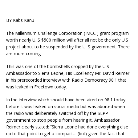
BY Kabs Kanu
The Millennium Challenge Corporation ( MCC ) grant program
worth nearly U. S $500 million will after all not be the only U.S
project about to be suspended by the U. S government. There
are more coming.
This was one of the bombshells dropped by the U.S
Ambassador to Sierra Leone, His Excellency Mr. David Reimer
in his prerecorded interview with Radio Democracy 98.1 that
was leaked in Freetown today.
In the interview which should have been aired on 98.1 today
before it was leaked on social media but was aborted when
the radio was deliberately switched off by the SLPP
government to stop people from hearing it, Ambassador
Reimer clearly stated: “Sierra Leone had done everything else
up to that point to get a compact… (but) given the fact that