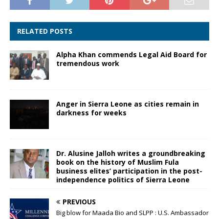
RELATED POSTS
Alpha Khan commends Legal Aid Board for
tremendous work
Anger in Sierra Leone as cities remain in
darkness for weeks
Dr. Alusine Jalloh writes a groundbreaking
book on the history of Muslim Fula
business elites’ participation in the post-
independence politics of Sierra Leone
PREVIOUS
Big blow for Maada Bio and SLPP : U.S. Ambassador