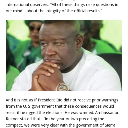
international observers. “All of these things raise questions in
our mind… about the integrity of the official results.”
And it is not as if President Bio did not receive prior warnings
from the U. S government that these consequences would
result if he rigged the elections. He was warned. Ambassador
Reimer stated that : “In the year or two preceding the
compact, we were very clear with the government of Sierra