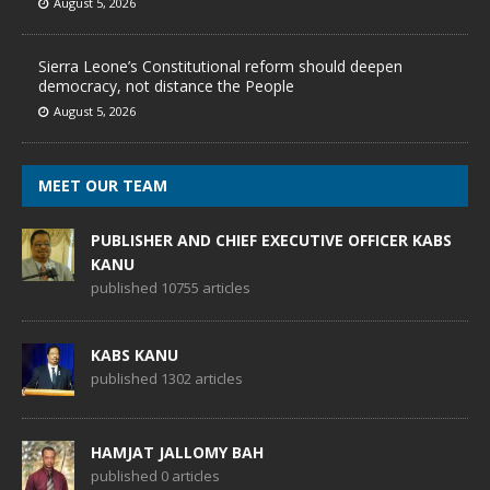
August 5, 2026
Sierra Leone’s Constitutional reform should deepen
democracy, not distance the People
August 5, 2026
MEET OUR TEAM
PUBLISHER AND CHIEF EXECUTIVE OFFICER KABS
KANU
published 10755 articles
KABS KANU
published 1302 articles
HAMJAT JALLOMY BAH
published 0 articles