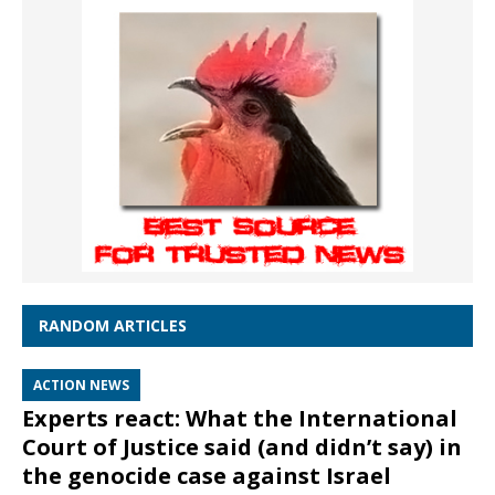
RANDOM ARTICLES
ACTION NEWS
Experts react: What the International
Court of Justice said (and didn’t say) in
the genocide case against Israel