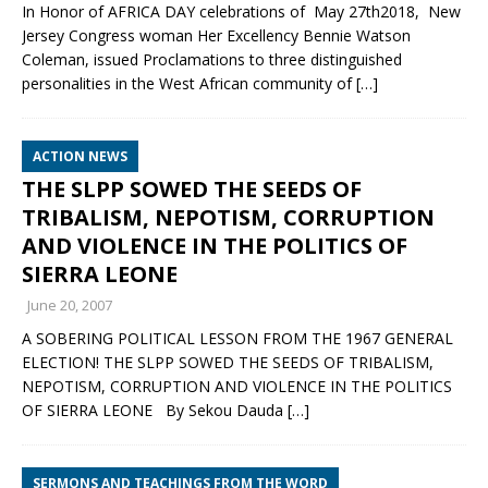
In Honor of AFRICA DAY celebrations of May 27th2018, New
Jersey Congress woman Her Excellency Bennie Watson
Coleman, issued Proclamations to three distinguished
personalities in the West African community of
[…]
ACTION NEWS
THE SLPP SOWED THE SEEDS OF
TRIBALISM, NEPOTISM, CORRUPTION
AND VIOLENCE IN THE POLITICS OF
SIERRA LEONE
June 20, 2007
A SOBERING POLITICAL LESSON FROM THE 1967 GENERAL
ELECTION! THE SLPP SOWED THE SEEDS OF TRIBALISM,
NEPOTISM, CORRUPTION AND VIOLENCE IN THE POLITICS
OF SIERRA LEONE By Sekou Dauda
[…]
SERMONS AND TEACHINGS FROM THE WORD