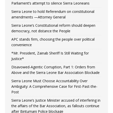
Parliament’s attempt to silence Sierra Leoneans
Sierra Leone to hold Referendum on constitutional
amendments —Attorney General
Sierra Leone’s Constitutional reform should deepen
democracy, not distance the People
APC stands firm, choosing the people over political
convenience
*Mr. President, Zainab Sheriff Is Still Waiting for
Justice*
Disavowed-Agentic Corruption, Part 1: Orders from
Above and the Sierra Leone Bar Association Blockade
Sierra Leone Must Choose Accountability Over
Ambiguity: A Comprehensive Case for First-Past-the-
Post
Sierra Leone’s Justice Minister accused of interfering in
the affairs of the Bar Association, as fallouts continue
after Bintumani Police blockage