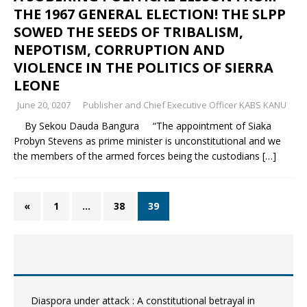
THE 1967 GENERAL ELECTION! THE SLPP
SOWED THE SEEDS OF TRIBALISM,
NEPOTISM, CORRUPTION AND
VIOLENCE IN THE POLITICS OF SIERRA
LEONE
June 20, 0207
Publisher and Chief Executive Officer KABS KANU
By Sekou Dauda Bangura “The appointment of Siaka
Probyn Stevens as prime minister is unconstitutional and we
the members of the armed forces being the custodians
[…]
«
1
…
38
39
Diaspora under attack : A constitutional betrayal in