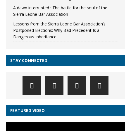
A dawn interrupted : The battle for the soul of the
Sierra Leone Bar Association
Lessons from the Sierra Leone Bar Association’s
Postponed Elections: Why Bad Precedent Is a
Dangerous Inheritance
STAY CONNECTED
FEATURED VIDEO