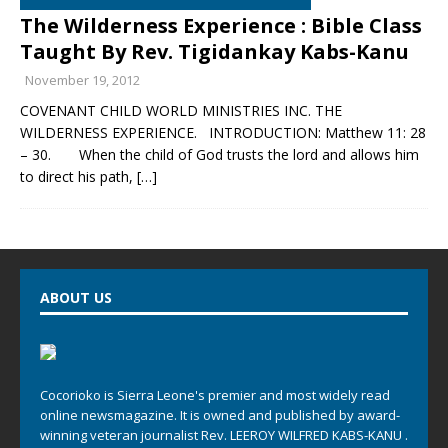
The Wilderness Experience : Bible Class
Taught By Rev. Tigidankay Kabs-Kanu
November 19, 2012
COVENANT CHILD WORLD MINISTRIES INC. THE
WILDERNESS EXPERIENCE. INTRODUCTION: Matthew 11: 28
– 30. When the child of God trusts the lord and allows him
to direct his path,
[…]
ABOUT US
Cocorioko is Sierra Leone's premier and most widely read
online newsmagazine. It is owned and published by award-
winning veteran journalist Rev. LEEROY WILFRED KABS-KANU .