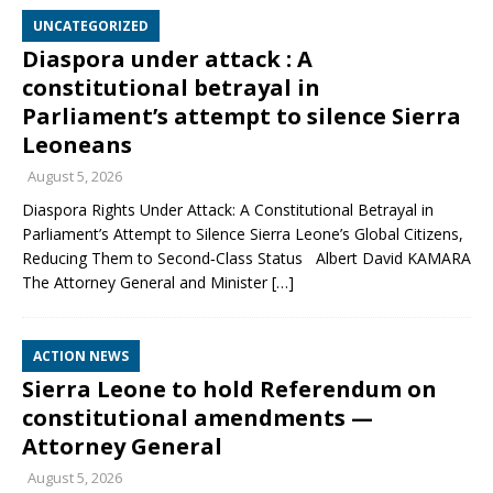
UNCATEGORIZED
Diaspora under attack : A
constitutional betrayal in
Parliament’s attempt to silence Sierra
Leoneans
August 5, 2026
Diaspora Rights Under Attack: A Constitutional Betrayal in
Parliament’s Attempt to Silence Sierra Leone’s Global Citizens,
Reducing Them to Second‑Class Status Albert David KAMARA
The Attorney General and Minister
[…]
ACTION NEWS
Sierra Leone to hold Referendum on
constitutional amendments —
Attorney General
August 5, 2026