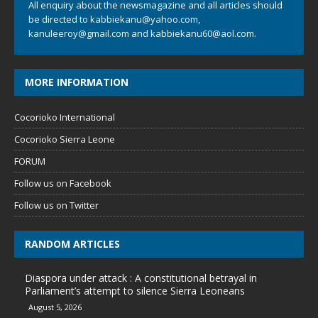
All enquiry about the newsmagazine and all articles should
be directed to
kabbiekanu@yahoo.com
,
kanuleeroy@gmail.com
and
kabbiekanu60@aol.com.
MORE INFORMATION
Cocorioko International
Cocorioko Sierra Leone
FORUM
Follow us on Facebook
Follow us on Twitter
RANDOM ARTICLES
Diaspora under attack : A constitutional betrayal in
Parliament’s attempt to silence Sierra Leoneans
August 5, 2026