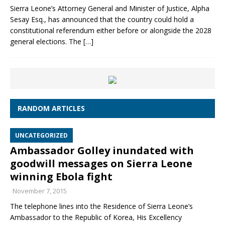
Sierra Leone’s Attorney General and Minister of Justice, Alpha
Sesay Esq., has announced that the country could hold a
constitutional referendum either before or alongside the 2028
general elections. The
[…]
RANDOM ARTICLES
UNCATEGORIZED
Ambassador Golley inundated with
goodwill messages on Sierra Leone
winning Ebola fight
November 7, 2015
The telephone lines into the Residence of Sierra Leone’s
Ambassador to the Republic of Korea, His Excellency