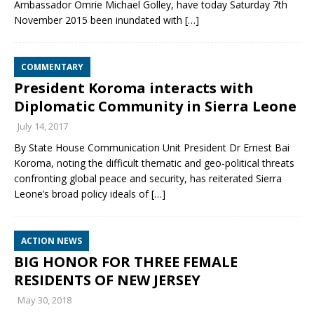
Ambassador Omrie Michael Golley, have today Saturday 7th
November 2015 been inundated with
[…]
COMMENTARY
President Koroma interacts with
Diplomatic Community in Sierra Leone
July 14, 2017
By State House Communication Unit President Dr Ernest Bai
Koroma, noting the difficult thematic and geo-political threats
confronting global peace and security, has reiterated Sierra
Leone’s broad policy ideals of
[…]
ACTION NEWS
BIG HONOR FOR THREE FEMALE
RESIDENTS OF NEW JERSEY
May 30, 2018