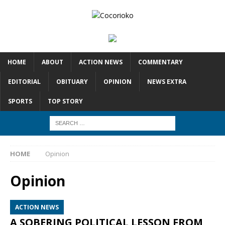
HOME
ABOUT
ACTION NEWS
COMMENTARY
EDITORIAL
OBITUARY
OPINION
NEWS EXTRA
SPORTS
TOP STORY
HOME
Opinion
Opinion
ACTION NEWS
A SOBERING POLITICAL LESSON FROM