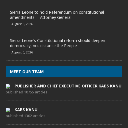
Sierra Leone to hold Referendum on constitutional
amendments —Attorney General
August 5, 2026
Sierra Leone’s Constitutional reform should deepen
democracy, not distance the People
August 5, 2026
MEET OUR TEAM
PUBLISHER AND CHIEF EXECUTIVE OFFICER KABS KANU
published 10755 articles
KABS KANU
published 1302 articles