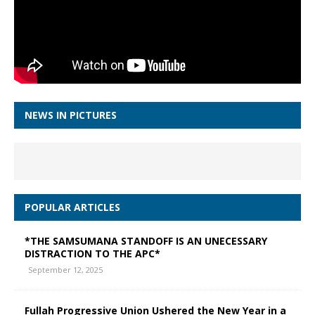
NEWS IN PICTURES
POPULAR ARTICLES
*THE SAMSUMANA STANDOFF IS AN UNECESSARY
DISTRACTION TO THE APC*
September 12, 2025
Fullah Progressive Union Ushered the New Year in a