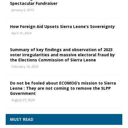
Spectacular Fundraiser
January 2, 2013
How Foreign Aid Upsets Sierra Leone’s Sovereignty
April 10, 2024
Summary of key findings and observation of 2023
voter irregularities and massive electoral fraud by
the Elections Commission of Sierra Leone
February 16, 2024
Do not be fooled about ECOMOG’s mission to Sierra
Leone : They are not coming to remove the SLPP
Government
August 27, 2024
MUST READ