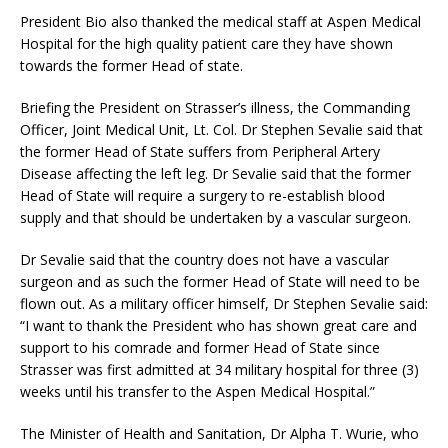
President Bio also thanked the medical staff at Aspen Medical
Hospital for the high quality patient care they have shown
towards the former Head of state.
Briefing the President on Strasser’s illness, the Commanding
Officer, Joint Medical Unit, Lt. Col. Dr Stephen Sevalie said that
the former Head of State suffers from Peripheral Artery
Disease affecting the left leg. Dr Sevalie said that the former
Head of State will require a surgery to re-establish blood
supply and that should be undertaken by a vascular surgeon.
Dr Sevalie said that the country does not have a vascular
surgeon and as such the former Head of State will need to be
flown out. As a military officer himself, Dr Stephen Sevalie said:
“I want to thank the President who has shown great care and
support to his comrade and former Head of State since
Strasser was first admitted at 34 military hospital for three (3)
weeks until his transfer to the Aspen Medical Hospital.”
The Minister of Health and Sanitation, Dr Alpha T. Wurie, who