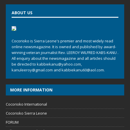
ABOUT US
Cocorioko is Sierra Leone's premier and most widely read
online newsmagazine. It is owned and published by award-
winning veteran journalist Rev. LEEROY WILFRED KABS-KANU .
All enquiry about the newsmagazine and all articles should
be directed to
kabbiekanu@yahoo.com
,
kanuleeroy@gmail.com
and
kabbiekanu60@aol.com.
MORE INFORMATION
Cocorioko International
Cocorioko Sierra Leone
FORUM