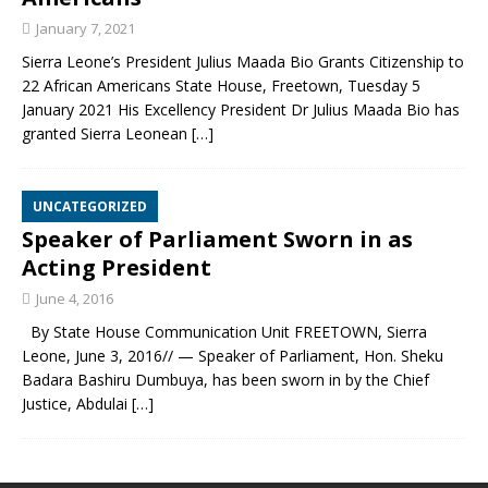
January 7, 2021
Sierra Leone’s President Julius Maada Bio Grants Citizenship to
22 African Americans State House, Freetown, Tuesday 5
January 2021 His Excellency President Dr Julius Maada Bio has
granted Sierra Leonean
[…]
UNCATEGORIZED
Speaker of Parliament Sworn in as
Acting President
June 4, 2016
By State House Communication Unit FREETOWN, Sierra
Leone, June 3, 2016// — Speaker of Parliament, Hon. Sheku
Badara Bashiru Dumbuya, has been sworn in by the Chief
Justice, Abdulai
[…]