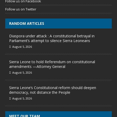
Follow us on Facebook
Follow us on Twitter
RANDOM ARTICLES
Diaspora under attack : A constitutional betrayal in
Parliament’s attempt to silence Sierra Leoneans
August 5, 2026
Sierra Leone to hold Referendum on constitutional
amendments —Attorney General
August 5, 2026
Sierra Leone’s Constitutional reform should deepen
democracy, not distance the People
August 5, 2026
MEET OUR TEAM