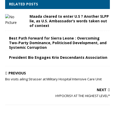
RELATED POSTS
Maada cleared to enter U.S ? Another SLPP
lie, as U.S. Ambassador’s words taken out
of context
Best Path Forward for Sierra Leone : Overcoming
Two-Party Dominance, Politicised Development, and
Systemic Corruption
President Bio Engages Krio Descendants Association
PREVIOUS
Bio visits ailing Strasser at Military Hospital Intensive Care Unit
NEXT
HYPOCRISY AT THE HIGHEST LEVEL*