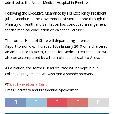
admitted at the Aspen Medical Hospital in Freetown.
Following the Executive Clearance by His Excellency President
Julius Maada Bio, the Government of Sierra Leone through the
Ministry of Health and Sanitation has concluded arrangement
for the medical evacuation of Valentine Strasser.
The former Head of State will depart Lungi International
Airport tomorrow, Thursday 10th January 2019 on a chartered
air ambulance to Accra, Ghana, for Medical Treatment. He will
also be accompanied by a team of medical staff to Accra.
As a Nation, the former Head of State will be kept in our
collective prayers and we wish him a speedy recovery.
©️
Yusuf Keketoma Sandi
Press Secretary and Presidential Spokesman