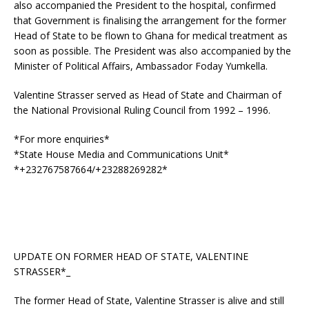
also accompanied the President to the hospital, confirmed
that Government is finalising the arrangement for the former
Head of State to be flown to Ghana for medical treatment as
soon as possible. The President was also accompanied by the
Minister of Political Affairs, Ambassador Foday Yumkella.
Valentine Strasser served as Head of State and Chairman of
the National Provisional Ruling Council from 1992 – 1996.
*For more enquiries*
*State House Media and Communications Unit*
*+232767587664/+23288269282*
UPDATE ON FORMER HEAD OF STATE, VALENTINE
STRASSER*_
The former Head of State, Valentine Strasser is alive and still