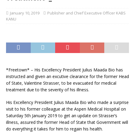
January 10, 2019
Publisher and Chief Executive Officer KABS
KANU
*Freetown* – His Excellency President Julius Maada Bio has
instructed and given an excutive clearance for the former Head
of State, Valentine Strasser, to be evacuated for medical
treatment due to the severity of his illness.
His Excellency President Julius Maada Bio who made a surprise
visit to his former colleague at the Aspen Medical Hospital on
Saturday 5th January 2019 to get an update on Strasser’s
illness,
assured the former Head of State that Government will
do everything it takes for him to regain his health.