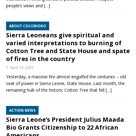
people’s views and
[…]
ABOUT COCORIOKO
Sierra Leoneans give spiritual and
varied interpretations to burning of
Cotton Tree and State House and spate
of fires in the country
April 13, 2025
Yesterday, a massive fire almost engulfed the centuries – old
seat of power in Sierra Leone, State House. Last month, the
remaining hulk of the historic Cotton Tree that fell
[…]
ACTION NEWS
Sierra Leone’s President Julius Maada
Bio Grants Citizenship to 22 African
Americans