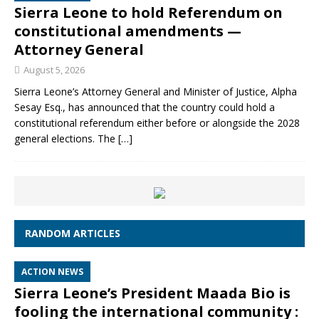
Sierra Leone to hold Referendum on
constitutional amendments —
Attorney General
August 5, 2026
Sierra Leone’s Attorney General and Minister of Justice, Alpha
Sesay Esq., has announced that the country could hold a
constitutional referendum either before or alongside the 2028
general elections. The
[…]
RANDOM ARTICLES
ACTION NEWS
Sierra Leone’s President Maada Bio is
fooling the international community :