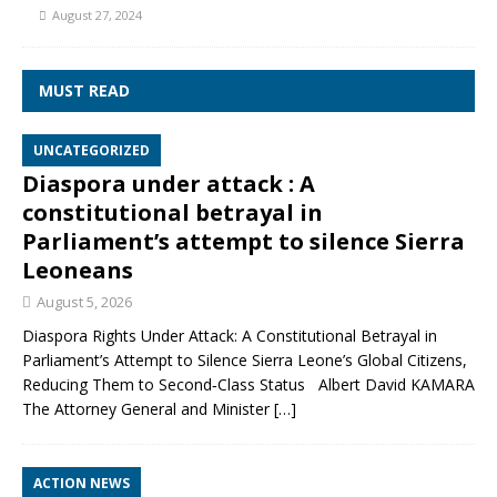
August 27, 2024
MUST READ
UNCATEGORIZED
Diaspora under attack : A
constitutional betrayal in
Parliament’s attempt to silence Sierra
Leoneans
August 5, 2026
Diaspora Rights Under Attack: A Constitutional Betrayal in
Parliament’s Attempt to Silence Sierra Leone’s Global Citizens,
Reducing Them to Second‑Class Status Albert David KAMARA
The Attorney General and Minister
[…]
ACTION NEWS