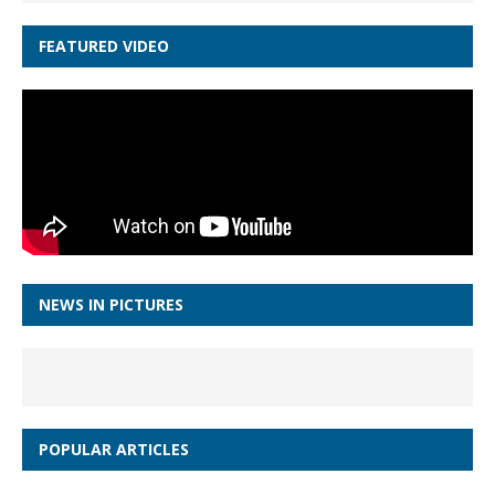
FEATURED VIDEO
NEWS IN PICTURES
POPULAR ARTICLES