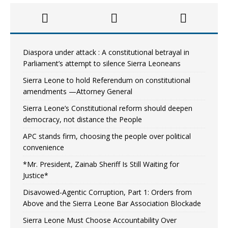
Diaspora under attack : A constitutional betrayal in
Parliament’s attempt to silence Sierra Leoneans
Sierra Leone to hold Referendum on constitutional
amendments —Attorney General
Sierra Leone’s Constitutional reform should deepen
democracy, not distance the People
APC stands firm, choosing the people over political
convenience
*Mr. President, Zainab Sheriff Is Still Waiting for
Justice*
Disavowed-Agentic Corruption, Part 1: Orders from
Above and the Sierra Leone Bar Association Blockade
Sierra Leone Must Choose Accountability Over