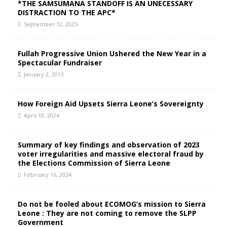
*THE SAMSUMANA STANDOFF IS AN UNECESSARY
DISTRACTION TO THE APC*
September 12, 2025
Fullah Progressive Union Ushered the New Year in a
Spectacular Fundraiser
January 2, 2013
How Foreign Aid Upsets Sierra Leone’s Sovereignty
April 10, 2024
Summary of key findings and observation of 2023
voter irregularities and massive electoral fraud by
the Elections Commission of Sierra Leone
February 16, 2024
Do not be fooled about ECOMOG’s mission to Sierra
Leone : They are not coming to remove the SLPP
Government