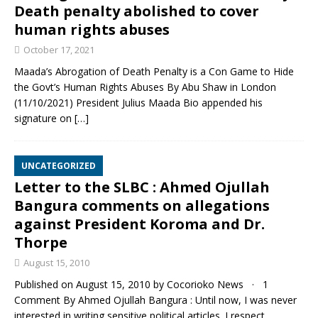
Death penalty abolished to cover
human rights abuses
October 17, 2021
Maada’s Abrogation of Death Penalty is a Con Game to Hide
the Govt’s Human Rights Abuses By Abu Shaw in London
(11/10/2021) President Julius Maada Bio appended his
signature on
[…]
UNCATEGORIZED
Letter to the SLBC : Ahmed Ojullah
Bangura comments on allegations
against President Koroma and Dr.
Thorpe
August 15, 2010
Published on August 15, 2010 by Cocorioko News · 1
Comment By Ahmed Ojullah Bangura : Until now, I was never
interested in writing sensitive political articles. I respect