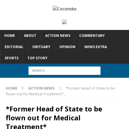
HOME
ABOUT
ACTION NEWS
COMMENTARY
EDITORIAL
OBITUARY
OPINION
NEWS EXTRA
SPORTS
TOP STORY
HOME
ACTION NEWS
*Former Head of State to be
flown out for Medical Treatment*_
*Former Head of State to be
flown out for Medical
Treatment*_