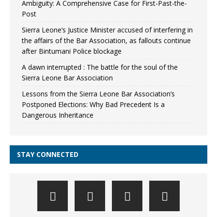
Ambiguity: A Comprehensive Case for First-Past-the-
Post
Sierra Leone’s Justice Minister accused of interfering in
the affairs of the Bar Association, as fallouts continue
after Bintumani Police blockage
A dawn interrupted : The battle for the soul of the
Sierra Leone Bar Association
Lessons from the Sierra Leone Bar Association’s
Postponed Elections: Why Bad Precedent Is a
Dangerous Inheritance
STAY CONNECTED