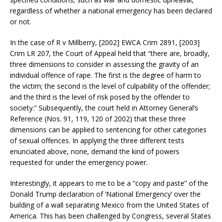
regardless of whether a national emergency has been declared
or not.
In the case of R v Millberry, [2002] EWCA Crim 2891, [2003]
Crim LR 207, the Court of Appeal held that “there are, broadly,
three dimensions to consider in assessing the gravity of an
individual offence of rape. The first is the degree of harm to
the victim; the second is the level of culpability of the offender;
and the third is the level of risk posed by the offender to
society.” Subsequently, the court held in Attorney General’s
Reference (Nos. 91, 119, 120 of 2002) that these three
dimensions can be applied to sentencing for other categories
of sexual offences. In applying the three different tests
enunciated above, none, demand the kind of powers
requested for under the emergency power.
Interestingly, it appears to me to be a “copy and paste” of the
Donald Trump declaration of ‘National Emergency’ over the
building of a wall separating Mexico from the United States of
America. This has been challenged by Congress, several States