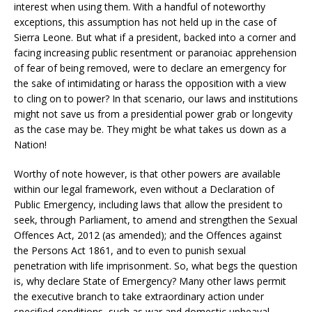
interest when using them. With a handful of noteworthy
exceptions, this assumption has not held up in the case of
Sierra Leone. But what if a president, backed into a corner and
facing increasing public resentment or paranoiac apprehension
of fear of being removed, were to declare an emergency for
the sake of intimidating or harass the opposition with a view
to cling on to power? In that scenario, our laws and institutions
might not save us from a presidential power grab or longevity
as the case may be. They might be what takes us down as a
Nation!
Worthy of note however, is that other powers are available
within our legal framework, even without a Declaration of
Public Emergency, including laws that allow the president to
seek, through Parliament, to amend and strengthen the Sexual
Offences Act, 2012 (as amended); and the Offences against
the Persons Act 1861, and to even to punish sexual
penetration with life imprisonment. So, what begs the question
is, why declare State of Emergency? Many other laws permit
the executive branch to take extraordinary action under
specified conditions, such as war and domestic upheaval,