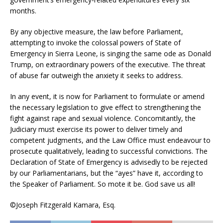
months.
By any objective measure, the law before Parliament,
attempting to invoke the colossal powers of State of
Emergency in Sierra Leone, is singing the same ode as Donald
Trump, on extraordinary powers of the executive. The threat
of abuse far outweigh the anxiety it seeks to address.
In any event, it is now for Parliament to formulate or amend
the necessary legislation to give effect to strengthening the
fight against rape and sexual violence. Concomitantly, the
Judiciary must exercise its power to deliver timely and
competent judgments, and the Law Office must endeavour to
prosecute qualitatively, leading to successful convictions. The
Declaration of State of Emergency is advisedly to be rejected
by our Parliamentarians, but the “ayes” have it, according to
the Speaker of Parliament. So mote it be. God save us all!
©Joseph Fitzgerald Kamara, Esq.