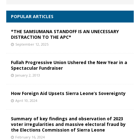
POPULAR ARTICLES
*THE SAMSUMANA STANDOFF IS AN UNECESSARY
DISTRACTION TO THE APC*
September 12, 2025
Fullah Progressive Union Ushered the New Year in a
Spectacular Fundraiser
January 2, 2013
How Foreign Aid Upsets Sierra Leone’s Sovereignty
April 10, 2024
Summary of key findings and observation of 2023
voter irregularities and massive electoral fraud by
the Elections Commission of Sierra Leone
February 16, 2024