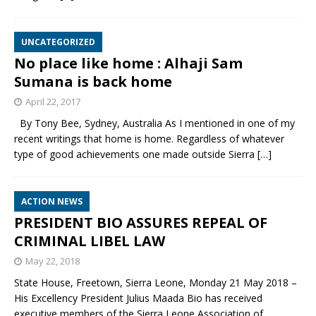
UNCATEGORIZED
No place like home : Alhaji Sam
Sumana is back home
April 22, 2017
By Tony Bee, Sydney, Australia As I mentioned in one of my
recent writings that home is home. Regardless of whatever
type of good achievements one made outside Sierra
[…]
ACTION NEWS
PRESIDENT BIO ASSURES REPEAL OF
CRIMINAL LIBEL LAW
May 22, 2018
State House, Freetown, Sierra Leone, Monday 21 May 2018 –
His Excellency President Julius Maada Bio has received
executive members of the Sierra Leone Association of