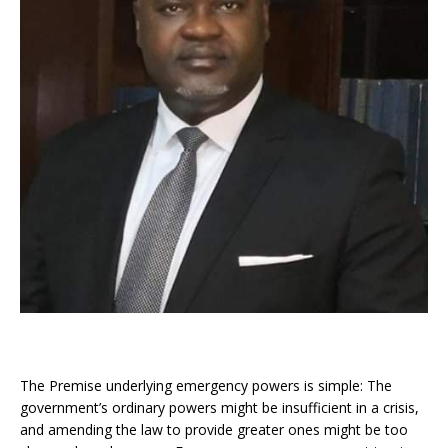
The Premise underlying emergency powers is simple: The
government’s ordinary powers might be insufficient in a crisis,
and amending the law to provide greater ones might be too