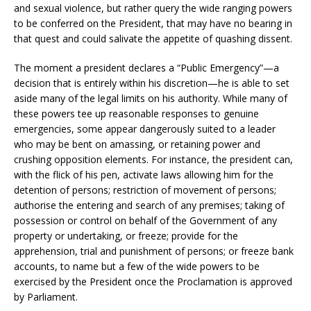
and sexual violence, but rather query the wide ranging powers
to be conferred on the President, that may have no bearing in
that quest and could salivate the appetite of quashing dissent.
The moment a president declares a “Public Emergency”—a
decision that is entirely within his discretion—he is able to set
aside many of the legal limits on his authority. While many of
these powers tee up reasonable responses to genuine
emergencies, some appear dangerously suited to a leader
who may be bent on amassing, or retaining power and
crushing opposition elements. For instance, the president can,
with the flick of his pen, activate laws allowing him for the
detention of persons; restriction of movement of persons;
authorise the entering and search of any premises; taking of
possession or control on behalf of the Government of any
property or undertaking, or freeze; provide for the
apprehension, trial and punishment of persons; or freeze bank
accounts, to name but a few of the wide powers to be
exercised by the President once the Proclamation is approved
by Parliament.