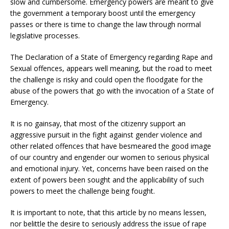
slow and cumbersome. Emergency powers are meant to give
the government a temporary boost until the emergency
passes or there is time to change the law through normal
legislative processes.
The Declaration of a State of Emergency regarding Rape and
Sexual offences, appears well meaning, but the road to meet
the challenge is risky and could open the floodgate for the
abuse of the powers that go with the invocation of a State of
Emergency.
It is no gainsay, that most of the citizenry support an
aggressive pursuit in the fight against gender violence and
other related offences that have besmeared the good image
of our country and engender our women to serious physical
and emotional injury. Yet, concerns have been raised on the
extent of powers been sought and the applicability of such
powers to meet the challenge being fought.
It is important to note, that this article by no means lessen,
nor belittle the desire to seriously address the issue of rape