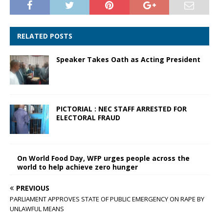
RELATED POSTS
Speaker Takes Oath as Acting President
PICTORIAL : NEC STAFF ARRESTED FOR
ELECTORAL FRAUD
On World Food Day, WFP urges people across the
world to help achieve zero hunger
PREVIOUS
PARLIAMENT APPROVES STATE OF PUBLIC EMERGENCY ON RAPE BY
UNLAWFUL MEANS