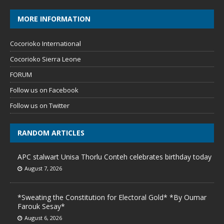
MORE INFORMATION
Cocorioko International
Cocorioko Sierra Leone
FORUM
Follow us on Facebook
Follow us on Twitter
RANDOM ARTICLES
APC stalwart Unisa Thorlu Conteh celebrates birthday today
August 7, 2026
*Sweating the Constitution for Electoral Gold* *By Oumar
Farouk Sesay*
August 6, 2026