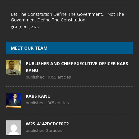
Let The Constitution Define The Government…..Not The
Government Define The Constitution
August 6, 2026
MEET OUR TEAM
PUBLISHER AND CHIEF EXECUTIVE OFFICER KABS
KANU
published 10755 articles
KABS KANU
published 1305 articles
W2S_4142DCDCF0C2
published 0 articles