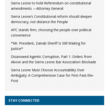
Sierra Leone to hold Referendum on constitutional
amendments —Attorney General
Sierra Leone’s Constitutional reform should deepen
democracy, not distance the People
APC stands firm, choosing the people over political
convenience
*Mr. President, Zainab Sheriff Is Still Waiting for
Justice*
Disavowed-Agentic Corruption, Part 1: Orders from
Above and the Sierra Leone Bar Association Blockade
Sierra Leone Must Choose Accountability Over
Ambiguity: A Comprehensive Case for First-Past-the-
Post
STAY CONNECTED