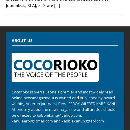
Journalists, SLAJ, at State
[…]
ABOUT US
Cocorioko is Sierra Leone's premier and most widely read
online newsmagazine. It is owned and published by award-
winning veteran journalist Rev. LEEROY WILFRED KABS-KANU .
All enquiry about the newsmagazine and all articles should
be directed to
kabbiekanu@yahoo.com
,
kanuleeroy@gmail.com
and
kabbiekanu60@aol.com.