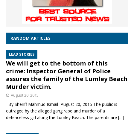
RANDOM ARTICLES
LEAD STORIES
We will get to the bottom of this
crime: Inspector General of Police
assures the family of the Lumley Beach
Murder victim.
August 20, 2015
By Sheriff Mahmud Ismail- August 20, 2015 The public is
outraged by the alleged gang rape and murder of a
defenceless girl along the Lumley Beach. The parents are
[…]