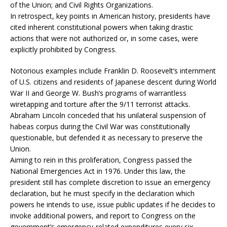
of the Union; and Civil Rights Organizations.
In retrospect, key points in American history, presidents have
cited inherent constitutional powers when taking drastic
actions that were not authorized or, in some cases, were
explicitly prohibited by Congress.
Notorious examples include Franklin D. Roosevelt’s internment
of U.S. citizens and residents of Japanese descent during World
War II and George W. Bush’s programs of warrantless
wiretapping and torture after the 9/11 terrorist attacks.
Abraham Lincoln conceded that his unilateral suspension of
habeas corpus during the Civil War was constitutionally
questionable, but defended it as necessary to preserve the
Union.
Aiming to rein in this proliferation, Congress passed the
National Emergencies Act in 1976. Under this law, the
president still has complete discretion to issue an emergency
declaration, but he must specify in the declaration which
powers he intends to use, issue public updates if he decides to
invoke additional powers, and report to Congress on the
government’s emergency-related expenditures every six