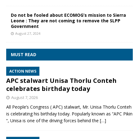
Do not be fooled about ECOMOG’s mission to Sierra
Leone : They are not coming to remove the SLPP
Government
August 27, 2024
MUST READ
ACTION NEWS
APC stalwart Unisa Thorlu Conteh
celebrates birthday today
August 7, 2026
All People’s Congress ( APC) stalwart, Mr. Unisa Thorlu Conteh
is celebrating his birthday today. Popularly known as “APC Pikin
“, Unisa is one of the driving forces behind the
[…]