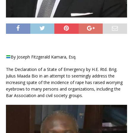
By Joseph Fitzgerald Kamara, Esq.
The Declaration of a State of Emergency by H.E. Rtd. Brig.
Julius Maada Bio in an attempt to seemingly address the
increasing spate of the incidence of rape has raised worrying
eyebrows to many persons and organizations, including the
Bar Association and civil society groups.