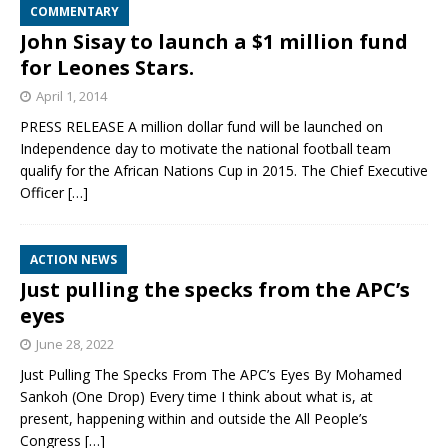
COMMENTARY
John Sisay to launch a $1 million fund
for Leones Stars.
April 1, 2014
PRESS RELEASE A million dollar fund will be launched on
Independence day to motivate the national football team
qualify for the African Nations Cup in 2015. The Chief Executive
Officer
[…]
ACTION NEWS
Just pulling the specks from the APC’s
eyes
June 28, 2022
Just Pulling The Specks From The APC’s Eyes By Mohamed
Sankoh (One Drop) Every time I think about what is, at
present, happening within and outside the All People’s
Congress
[…]