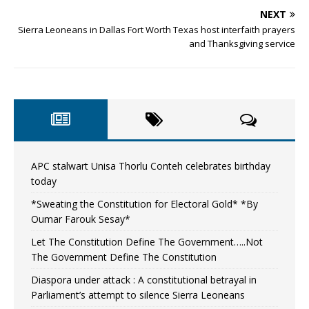
NEXT
Sierra Leoneans in Dallas Fort Worth Texas host interfaith prayers
and Thanksgiving service
APC stalwart Unisa Thorlu Conteh celebrates birthday
today
*Sweating the Constitution for Electoral Gold* *By
Oumar Farouk Sesay*
Let The Constitution Define The Government…..Not
The Government Define The Constitution
Diaspora under attack : A constitutional betrayal in
Parliament’s attempt to silence Sierra Leoneans