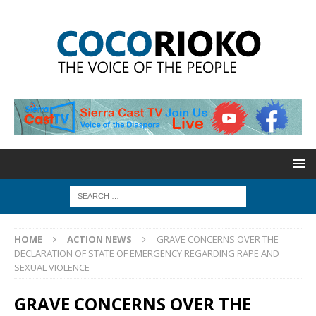
HOME
ACTION NEWS
GRAVE CONCERNS OVER THE
DECLARATION OF STATE OF EMERGENCY REGARDING RAPE AND
SEXUAL VIOLENCE
GRAVE CONCERNS OVER THE