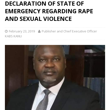
DECLARATION OF STATE OF
EMERGENCY REGARDING RAPE
AND SEXUAL VIOLENCE
February 23, 2019
Publisher and Chief Executive Officer
KABS KANU