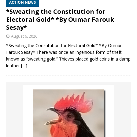
ACTION NEWS
*Sweating the Constitution for
Electoral Gold* *By Oumar Farouk
Sesay*
August 6, 2026
*Sweating the Constitution for Electoral Gold* *By Oumar
Farouk Sesay* There was once an ingenious form of theft
known as “sweating gold.” Thieves placed gold coins in a damp
leather
[…]