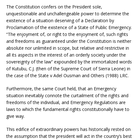
The Constitution confers on the President sole,
unquestionable and unchallengeable power to determine the
existence of a situation deserving of a Declaration by
Proclamation of the existence of a State of Public Emergency.
“The enjoyment of, or right to the enjoyment of, such rights
and freedoms as guaranteed under the Constitution is neither
absolute nor unlimited in scope, but relative and restrictive in
all its aspects in the interest of an orderly society under the
sovereignty of the law” expounded by the immortalized words
of Kutubu, C.J. (then of the Supreme Court of Sierra Leone) in
the case of the State v Adel Ousman and Others (1988) LRC.
Furthermore, the same Court held, that an Emergency
situation inevitably connote the curtailment of the rights and
freedoms of the individual, and Emergency Regulations are
laws to which the fundamental rights constitutionally have to
give way.
This edifice of extraordinary powers has historically rested on
the assumption that the president will act in the country’s best