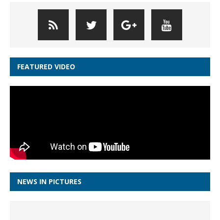
FEATURED VIDEO
NEWS IN PICTURES