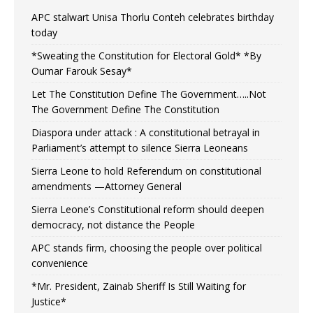
APC stalwart Unisa Thorlu Conteh celebrates birthday
today
*Sweating the Constitution for Electoral Gold* *By
Oumar Farouk Sesay*
Let The Constitution Define The Government…..Not
The Government Define The Constitution
Diaspora under attack : A constitutional betrayal in
Parliament’s attempt to silence Sierra Leoneans
Sierra Leone to hold Referendum on constitutional
amendments —Attorney General
Sierra Leone’s Constitutional reform should deepen
democracy, not distance the People
APC stands firm, choosing the people over political
convenience
*Mr. President, Zainab Sheriff Is Still Waiting for
Justice*