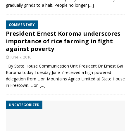
gradually grinds to a halt. People no longer
[…]
COMMENTARY
President Ernest Koroma underscores
importance of rice farming in fight
against poverty
June 7, 2016
By State House Communication Unit President Dr Ernest Bai
Koroma today Tuesday June 7 received a high-powered
delegation from Lion Mountains Agrico Limited at State House
in Freetown. Lion
[…]
UNCATEGORIZED