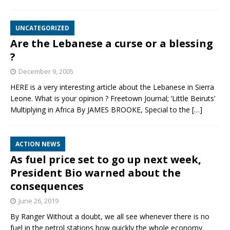
UNCATEGORIZED
Are the Lebanese a curse or a blessing
?
December 9, 2005
HERE is a very interesting article about the Lebanese in Sierra
Leone. What is your opinion ? Freetown Journal; ‘Little Beiruts’
Multiplying in Africa By JAMES BROOKE, Special to the
[…]
ACTION NEWS
As fuel price set to go up next week,
President Bio warned about the
consequences
June 26, 2019
By Ranger Without a doubt, we all see whenever there is no
fuel in the petrol stations how quickly the whole economy