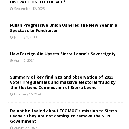
DISTRACTION TO THE APC*
September 12, 2025
Fullah Progressive Union Ushered the New Year in a
Spectacular Fundraiser
January 2, 2013
How Foreign Aid Upsets Sierra Leone’s Sovereignty
April 10, 2024
Summary of key findings and observation of 2023
voter irregularities and massive electoral fraud by
the Elections Commission of Sierra Leone
February 16, 2024
Do not be fooled about ECOMOG’s mission to Sierra
Leone : They are not coming to remove the SLPP
Government
August 27, 2024