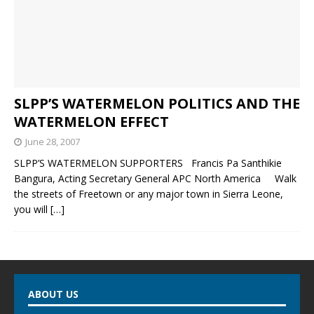
SLPP’S WATERMELON POLITICS AND THE
WATERMELON EFFECT
June 28, 2007
SLPP’S WATERMELON SUPPORTERS Francis Pa Santhikie
Bangura, Acting Secretary General APC North America Walk
the streets of Freetown or any major town in Sierra Leone,
you will
[…]
ABOUT US