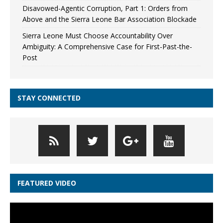
Disavowed-Agentic Corruption, Part 1: Orders from
Above and the Sierra Leone Bar Association Blockade
Sierra Leone Must Choose Accountability Over
Ambiguity: A Comprehensive Case for First-Past-the-
Post
STAY CONNECTED
FEATURED VIDEO