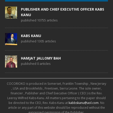
PUBLISHER AND CHIEF EXECUTIVE OFFICER KABS
KANU
published 10755 articles
KABS KANU
published 1305 articles
HAMJAT JALLOMY BAH
published 0 articles
COCORIOKO is produced in Somerset, Franklin Township , New Jersey
, USA and Brookfields , Freetown, Sierra Leone. The sole owner,
financier , Publisher and Chief Executive Officer ( CEO ) is the Rev.
Leeroy Wilfred Kabs-Kanu. All matters pertaining to the paper should
be directed to the CEO, Rev. Kabs-Kanu at
kabbskanu@aol.com
. No
article or any part of this website should be reproduced without the
expressed permission of the Publisher.