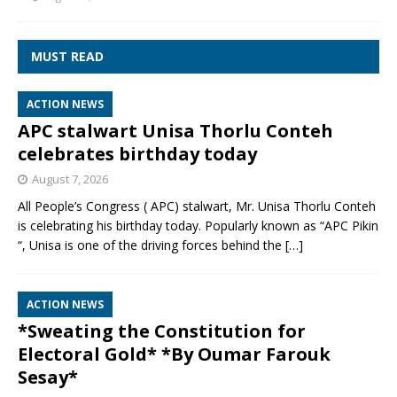
MUST READ
ACTION NEWS
APC stalwart Unisa Thorlu Conteh
celebrates birthday today
August 7, 2026
All People’s Congress ( APC) stalwart, Mr. Unisa Thorlu Conteh
is celebrating his birthday today. Popularly known as “APC Pikin
“, Unisa is one of the driving forces behind the
[…]
ACTION NEWS
*Sweating the Constitution for
Electoral Gold* *By Oumar Farouk
Sesay*