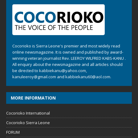
Cocorioko is Sierra Leone's premier and most widely read
online newsmagazine. It is owned and published by award-
winning veteran journalist Rev. LEEROY WILFRED KABS-KANU .
All enquiry about the newsmagazine and all articles should
be directed to
kabbiekanu@yahoo.com
,
kanuleeroy@gmail.com
and
kabbiekanu60@aol.com.
MORE INFORMATION
Cocorioko International
Cocorioko Sierra Leone
FORUM