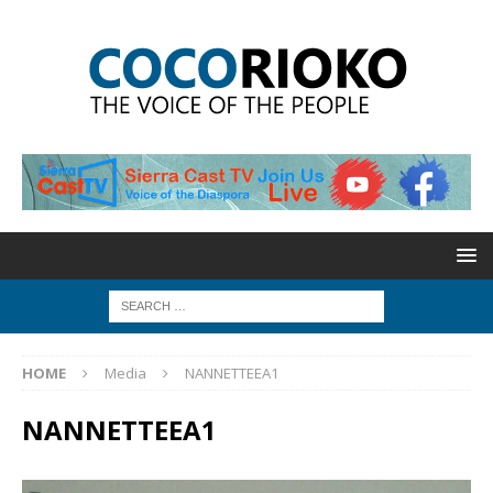
HOME
Media
NANNETTEEA1
NANNETTEEA1