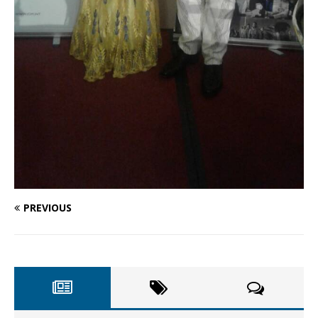
PREVIOUS