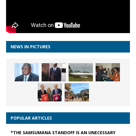
NEWS IN PICTURES
POPULAR ARTICLES
*THE SAMSUMANA STANDOFF IS AN UNECESSARY