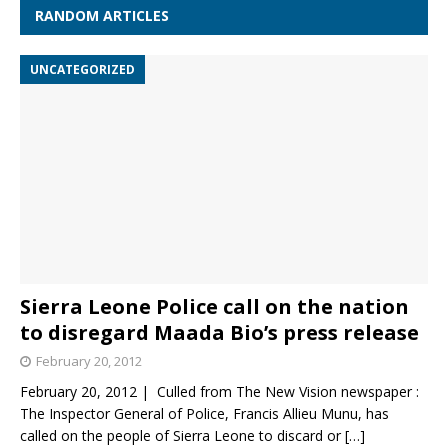
RANDOM ARTICLES
UNCATEGORIZED
Sierra Leone Police call on the nation
to disregard Maada Bio’s press release
February 20, 2012
February 20, 2012 | Culled from The New Vision newspaper :
The Inspector General of Police, Francis Allieu Munu, has
called on the people of Sierra Leone to discard or
[…]