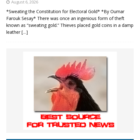
August 6, 2026
*Sweating the Constitution for Electoral Gold* *By Oumar
Farouk Sesay* There was once an ingenious form of theft
known as “sweating gold.” Thieves placed gold coins in a damp
leather
[…]