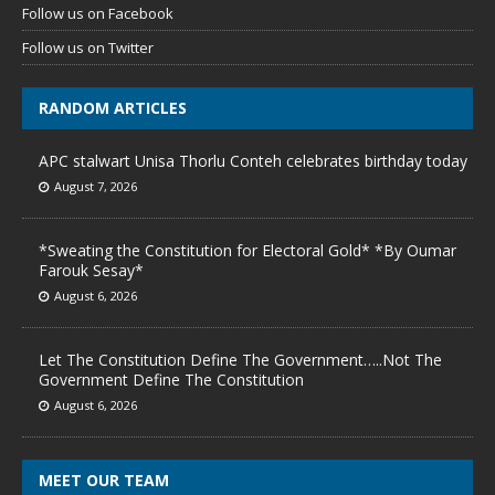
Follow us on Facebook
Follow us on Twitter
RANDOM ARTICLES
APC stalwart Unisa Thorlu Conteh celebrates birthday today
August 7, 2026
*Sweating the Constitution for Electoral Gold* *By Oumar
Farouk Sesay*
August 6, 2026
Let The Constitution Define The Government…..Not The
Government Define The Constitution
August 6, 2026
MEET OUR TEAM