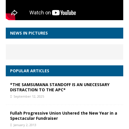
NEWS IN PICTURES
POPULAR ARTICLES
*THE SAMSUMANA STANDOFF IS AN UNECESSARY
DISTRACTION TO THE APC*
September 12, 2025
Fullah Progressive Union Ushered the New Year in a
Spectacular Fundraiser
January 2, 2013