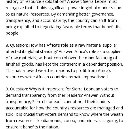
history of resource exploitation? Answer: Sierra Leone must
recognize that it holds significant power in global markets due
to its natural resources. By demanding better governance,
transparency, and accountability, the country can shift from
being exploited to negotiating favorable terms that benefit its
people​​.
8. Question: How has Africa’s role as a raw material supplier
affected its global standing? Answer: Africa’s role as a supplier
of raw materials, without control over the manufacturing of
finished goods, has kept the continent in a dependent position.
This has allowed wealthier nations to profit from Africa’s
resources while African countries remain impoverished​​.
9. Question: Why is it important for Sierra Leonean voters to
demand transparency from their leaders? Answer: Without
transparency, Sierra Leoneans cannot hold their leaders
accountable for how the country’s resources are managed and
sold. It is crucial that voters demand to know where the wealth
from resources like diamonds, cocoa, and minerals is going, to
ensure it benefits the nation​​.