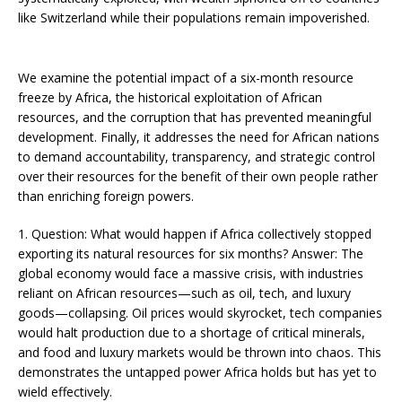
like Switzerland while their populations remain impoverished.
We examine the potential impact of a six-month resource
freeze by Africa, the historical exploitation of African
resources, and the corruption that has prevented meaningful
development. Finally, it addresses the need for African nations
to demand accountability, transparency, and strategic control
over their resources for the benefit of their own people rather
than enriching foreign powers.
1. Question: What would happen if Africa collectively stopped
exporting its natural resources for six months? Answer: The
global economy would face a massive crisis, with industries
reliant on African resources—such as oil, tech, and luxury
goods—collapsing. Oil prices would skyrocket, tech companies
would halt production due to a shortage of critical minerals,
and food and luxury markets would be thrown into chaos. This
demonstrates the untapped power Africa holds but has yet to
wield effectively​​.