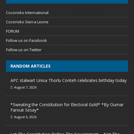
Cocorioko International
Cocorioko Sierra Leone
FORUM
Follow us on Facebook
Follow us on Twitter
RANDOM ARTICLES
APC stalwart Unisa Thorlu Conteh celebrates birthday today
August 7, 2026
*Sweating the Constitution for Electoral Gold* *By Oumar
Farouk Sesay*
August 6, 2026