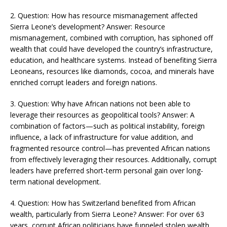
2. Question: How has resource mismanagement affected
Sierra Leone’s development? Answer: Resource
mismanagement, combined with corruption, has siphoned off
wealth that could have developed the country’s infrastructure,
education, and healthcare systems. Instead of benefiting Sierra
Leoneans, resources like diamonds, cocoa, and minerals have
enriched corrupt leaders and foreign nations​​.
3. Question: Why have African nations not been able to
leverage their resources as geopolitical tools? Answer: A
combination of factors—such as political instability, foreign
influence, a lack of infrastructure for value addition, and
fragmented resource control—has prevented African nations
from effectively leveraging their resources. Additionally, corrupt
leaders have preferred short-term personal gain over long-
term national development​​​.
4. Question: How has Switzerland benefited from African
wealth, particularly from Sierra Leone? Answer: For over 63
years, corrupt African politicians have funneled stolen wealth