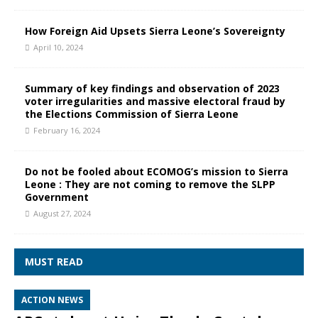
How Foreign Aid Upsets Sierra Leone’s Sovereignty
April 10, 2024
Summary of key findings and observation of 2023
voter irregularities and massive electoral fraud by
the Elections Commission of Sierra Leone
February 16, 2024
Do not be fooled about ECOMOG’s mission to Sierra
Leone : They are not coming to remove the SLPP
Government
August 27, 2024
MUST READ
ACTION NEWS