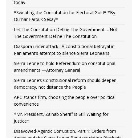
today
*Sweating the Constitution for Electoral Gold* *By
Oumar Farouk Sesay*
Let The Constitution Define The Government…..Not
The Government Define The Constitution
Diaspora under attack : A constitutional betrayal in
Parliament’s attempt to silence Sierra Leoneans
Sierra Leone to hold Referendum on constitutional
amendments —Attorney General
Sierra Leone’s Constitutional reform should deepen
democracy, not distance the People
APC stands firm, choosing the people over political
convenience
*Mr. President, Zainab Sheriff Is Still Waiting for
Justice*
Disavowed-Agentic Corruption, Part 1: Orders from
Above and the Sierra Leone Bar Association Blockade