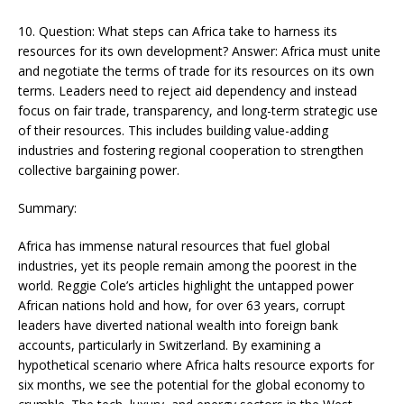
10. Question: What steps can Africa take to harness its
resources for its own development? Answer: Africa must unite
and negotiate the terms of trade for its resources on its own
terms. Leaders need to reject aid dependency and instead
focus on fair trade, transparency, and long-term strategic use
of their resources. This includes building value-adding
industries and fostering regional cooperation to strengthen
collective bargaining power​​.
Summary:
Africa has immense natural resources that fuel global
industries, yet its people remain among the poorest in the
world. Reggie Cole’s articles highlight the untapped power
African nations hold and how, for over 63 years, corrupt
leaders have diverted national wealth into foreign bank
accounts, particularly in Switzerland. By examining a
hypothetical scenario where Africa halts resource exports for
six months, we see the potential for the global economy to