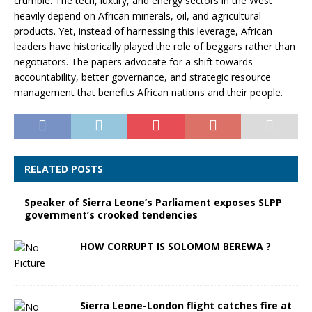
crumble. The tech, luxury, and energy sectors in the West
heavily depend on African minerals, oil, and agricultural
products. Yet, instead of harnessing this leverage, African
leaders have historically played the role of beggars rather than
negotiators. The papers advocate for a shift towards
accountability, better governance, and strategic resource
management that benefits African nations and their people.
RELATED POSTS
Speaker of Sierra Leone’s Parliament exposes SLPP
government’s crooked tendencies
HOW CORRUPT IS SOLOMOM BEREWA ?
Sierra Leone-London flight catches fire at