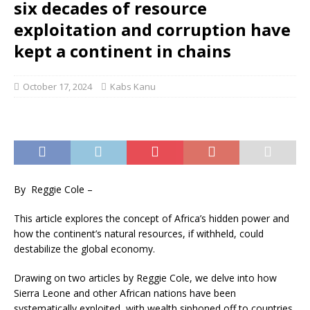
six decades of resource
exploitation and corruption have
kept a continent in chains
October 17, 2024
Kabs Kanu
By Reggie Cole –
This article explores the concept of Africa’s hidden power and
how the continent’s natural resources, if withheld, could
destabilize the global economy.
Drawing on two articles by Reggie Cole, we delve into how
Sierra Leone and other African nations have been
systematically exploited, with wealth siphoned off to countries