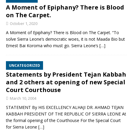
A Moment of Epiphany? There is Blood
on The Carpet.
October 1, 2020
A Moment of Epiphany? There is Blood on The Carpet. “To
solve Sierra Leone’s democratic woes, it is not Maada Bio but
Ernest Bai Koroma who must go. Sierra Leone’s
[…]
UNCATEGORIZED
Statements by President Tejan Kabbah
and 2 others at opening of new Special
Court Courthouse
March 10, 2004
STATEMENT By HIS EXCELLENCY ALHAJI DR. AHMAD TEJAN
KABBAH PRESIDENT OF THE REPUBLIC OF SIERRA LEONE At
the formal opening of the Courthouse For the Special Court
for Sierra Leone
[…]