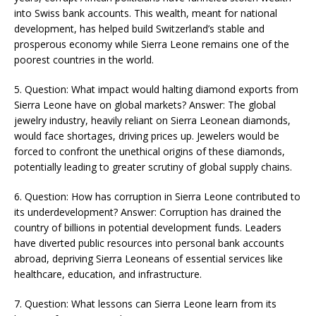
into Swiss bank accounts. This wealth, meant for national
development, has helped build Switzerland’s stable and
prosperous economy while Sierra Leone remains one of the
poorest countries in the world​​.
5. Question: What impact would halting diamond exports from
Sierra Leone have on global markets? Answer: The global
jewelry industry, heavily reliant on Sierra Leonean diamonds,
would face shortages, driving prices up. Jewelers would be
forced to confront the unethical origins of these diamonds,
potentially leading to greater scrutiny of global supply chains​​.
6. Question: How has corruption in Sierra Leone contributed to
its underdevelopment? Answer: Corruption has drained the
country of billions in potential development funds. Leaders
have diverted public resources into personal bank accounts
abroad, depriving Sierra Leoneans of essential services like
healthcare, education, and infrastructure​​​.
7. Question: What lessons can Sierra Leone learn from its