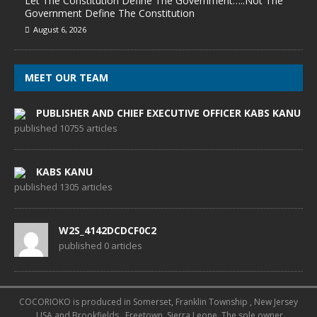
Let The Constitution Define The Government…..Not The
Government Define The Constitution
August 6, 2026
MEET OUR TEAM
PUBLISHER AND CHIEF EXECUTIVE OFFICER KABS KANU
published 10755 articles
KABS KANU
published 1305 articles
W2S_4142DCDCF0C2
published 0 articles
COCORIOKO is produced in Somerset, Franklin Township , New Jersey
, USA and Brookfields , Freetown, Sierra Leone. The sole owner,