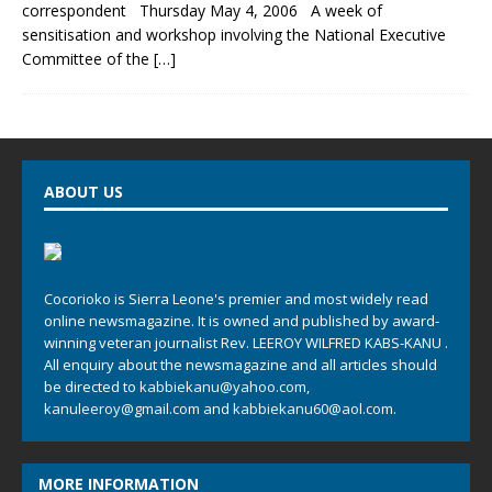
correspondent Thursday May 4, 2006 A week of
sensitisation and workshop involving the National Executive
Committee of the
[…]
ABOUT US
Cocorioko is Sierra Leone's premier and most widely read
online newsmagazine. It is owned and published by award-
winning veteran journalist Rev. LEEROY WILFRED KABS-KANU .
All enquiry about the newsmagazine and all articles should
be directed to
kabbiekanu@yahoo.com
,
kanuleeroy@gmail.com
and
kabbiekanu60@aol.com.
MORE INFORMATION