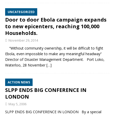
UNCATEGORIZED
Door to door Ebola campaign expands
to new epicenters, reaching 100,000
Households.
November 29, 2014
“Without community ownership, it will be difficult to fight
Ebola, even impossible to make any meaningful headway”
Director of Disaster Management Department. Port Loko,
Waterloo, 28 November
[…]
ACTION NEWS
SLPP ENDS BIG CONFERENCE IN
LONDON
May 5, 2006
SLPP ENDS BIG CONFERENCE IN LONDON By a special