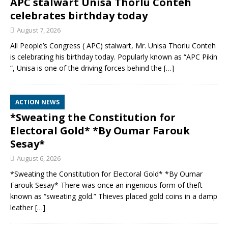
APC stalwart Unisa Thorlu Conteh
celebrates birthday today
August 7, 2026
All People’s Congress ( APC) stalwart, Mr. Unisa Thorlu Conteh
is celebrating his birthday today. Popularly known as “APC Pikin
“, Unisa is one of the driving forces behind the
[…]
ACTION NEWS
*Sweating the Constitution for
Electoral Gold* *By Oumar Farouk
Sesay*
August 6, 2026
*Sweating the Constitution for Electoral Gold* *By Oumar
Farouk Sesay* There was once an ingenious form of theft
known as “sweating gold.” Thieves placed gold coins in a damp
leather
[…]