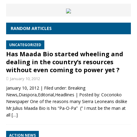
RANDOM ARTICLES
UNCATEGORIZED
Has Maada Bio started wheeling and
dealing in the country’s resources
without even coming to power yet ?
January 10, 2012
January 10, 2012 | Filed under: Breaking
News,Diaspora,Editorial,Headlines | Posted by: Cocorioko
Newspaper One of the reasons many Sierra Leoneans dislike
Mr.Julius Maada Bio is his “Pa-O-Pa” (” I must be the man at
all
[…]
ACTION NEWS