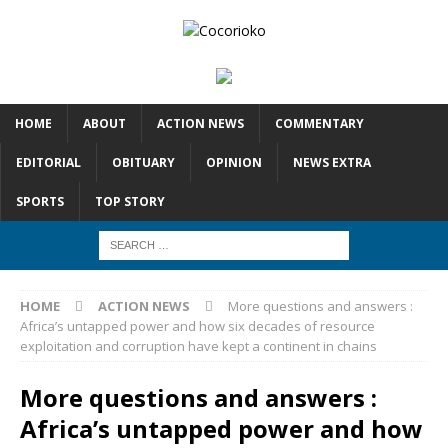
HOME
ABOUT
ACTION NEWS
COMMENTARY
EDITORIAL
OBITUARY
OPINION
NEWS EXTRA
SPORTS
TOP STORY
HOME
ACTION NEWS
More questions and answers :
Africa’s untapped power and how six decades of resource
exploitation and corruption have kept a continent in chains
More questions and answers :
Africa’s untapped power and how