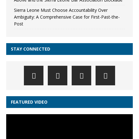
Sierra Leone Must Choose Accountability Over
Ambiguity: A Comprehensive Case for First-Past-the-
Post
STAY CONNECTED
FEATURED VIDEO