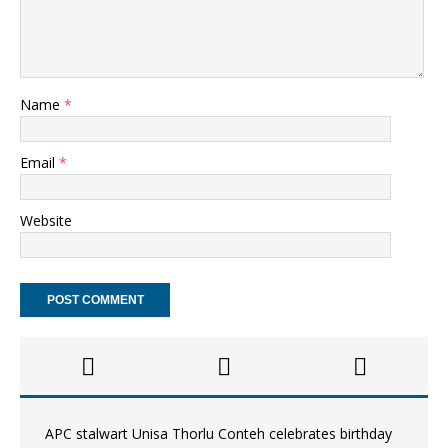
Name
*
Email
*
Website
APC stalwart Unisa Thorlu Conteh celebrates birthday