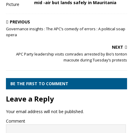
mid -air but lands safely in Mauritania
PREVIOUS
Governance insights : The APC’s comedy of errors : A political soap
opera
NEXT
APC Party leadership visits comrades arrested by Bio’s tonton
macoute during Tuesday’s protests
BE THE FIRST TO COMMENT
Leave a Reply
Your email address will not be published.
Comment