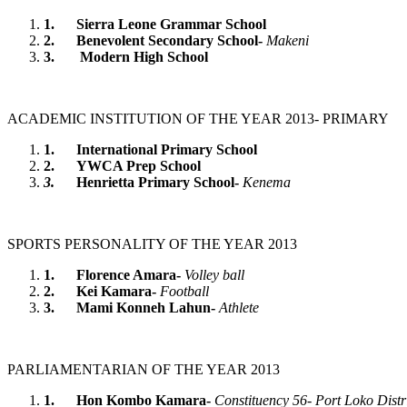
1.
Sierra Leone Grammar School
2.
Benevolent Secondary School-
Makeni
3.
Modern High School
ACADEMIC INSTITUTION OF THE YEAR 2013- PRIMARY
1.
International Primary School
2.
YWCA Prep School
3.
Henrietta Primary School-
Kenema
SPORTS PERSONALITY OF THE YEAR 2013
1.
Florence Amara-
Volley ball
2.
Kei Kamara-
Football
3.
Mami Konneh Lahun-
Athlete
PARLIAMENTARIAN OF THE YEAR 2013
1.
Hon Kombo Kamara-
Constituency 56- Port Loko Distr