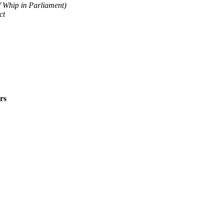
 Whip in Parliament)
ct
rs