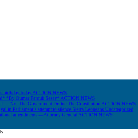
s birthday today
ACTION NEWS
Gold* *By Oumar Farouk Sesay*
ACTION NEWS
nt…..Not The Government Define The Constitution
ACTION NEWS
ayal in Parliament’s attempt to silence Sierra Leoneans
Uncategorized
itutional amendments —Attorney General
ACTION NEWS
ds