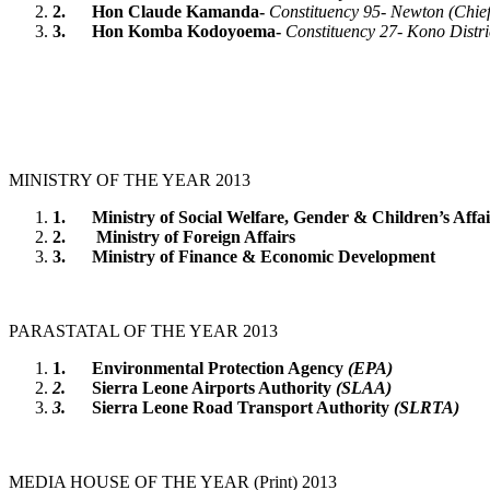
2.
Hon Claude Kamanda-
Constituency 95- Newton (Chief
3.
Hon Komba Kodoyoema-
Constituency 27- Kono Distri
MINISTRY OF THE YEAR 2013
1.
Ministry of Social Welfare, Gender & Children’s Affai
2.
Ministry of Foreign Affairs
3.
Ministry of Finance & Economic Development
PARASTATAL OF THE YEAR 2013
1.
Environmental Protection Agency
(EPA)
2.
Sierra Leone Airports Authority
(SLAA)
3.
Sierra Leone Road Transport Authority
(SLRTA)
MEDIA HOUSE OF THE YEAR (Print) 2013