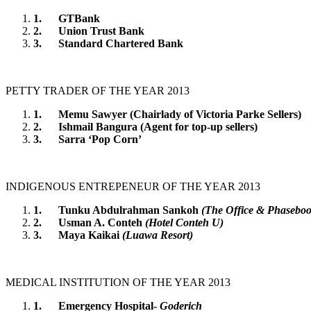
1.
GTBank
2.
Union Trust Bank
3.
Standard Chartered Bank
PETTY TRADER OF THE YEAR 2013
1.
Memu Sawyer (Chairlady of Victoria Parke Sellers)
2.
Ishmail Bangura (Agent for top-up sellers)
3.
Sarra ‘Pop Corn’
INDIGENOUS ENTREPENEUR OF THE YEAR 2013
1.
Tunku Abdulrahman Sankoh
(The Office & Phaseboo
2.
Usman A. Conteh
(Hotel Conteh U)
3.
Maya Kaikai
(Luawa Resort)
MEDICAL INSTITUTION OF THE YEAR 2013
1.
Emergency Hospital-
Goderich