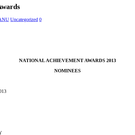
Awards
 KANU
Uncategorized
0
NATIONAL ACHIEVEMENT AWARDS 2013
NOMINEES
013
Y