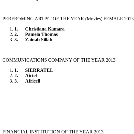
PERFROMING ARTIST OF THE YEAR (Movies) FEMALE 2013
1.
Christiana Kamara
2.
Pamela Thomas
3.
Zainab Sillah
COMMUNICATIONS COMPANY OF THE YEAR 2013
1.
SIERRATEL
2.
Airtel
3.
Africell
FINANCIAL INSTITUTION OF THE YEAR 2013