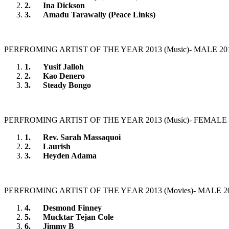
2.
Ina Dickson
3.
Amadu Tarawally (Peace Links)
PERFROMING ARTIST OF THE YEAR 2013 (Music)- MALE 20
1.
Yusif Jalloh
2.
Kao Denero
3.
Steady Bongo
PERFROMING ARTIST OF THE YEAR 2013 (Music)- FEMALE 
1.
Rev. Sarah Massaquoi
2.
Laurish
3.
Heyden Adama
PERFROMING ARTIST OF THE YEAR 2013 (Movies)- MALE 2
4.
Desmond Finney
5.
Mucktar Tejan Cole
6.
Jimmy B