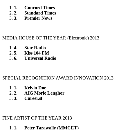
1.
Concord Times
2.
Standard Times
3.
Premier News
MEDIA HOUSE OF THE YEAR (Electronic) 2013
4.
Star Radio
5.
Kiss 104 FM
6.
Universal Radio
SPECIAL RECOGNITION AWARD INNOVATION 2013
1.
Kelvin Doe
2.
AIG Morie Lenghor
3.
Career.sl
FINE ARTIST OF THE YEAR 2013
1.
Peter Tarawally (MMCET)