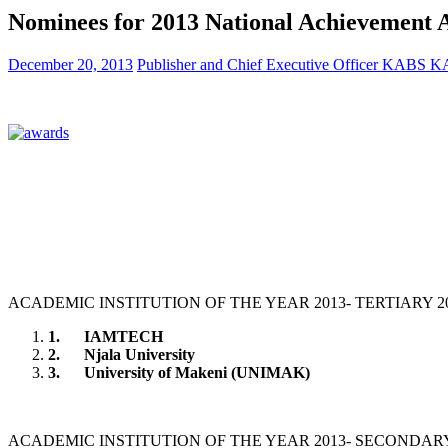
Nominees for 2013 National Achievement 
December 20, 2013
Publisher and Chief Executive Officer KABS
ACADEMIC INSTITUTION OF THE YEAR 2013- TERTIARY 2
1.
IAMTECH
2.
Njala University
3.
University of Makeni (UNIMAK)
ACADEMIC INSTITUTION OF THE YEAR 2013- SECONDAR