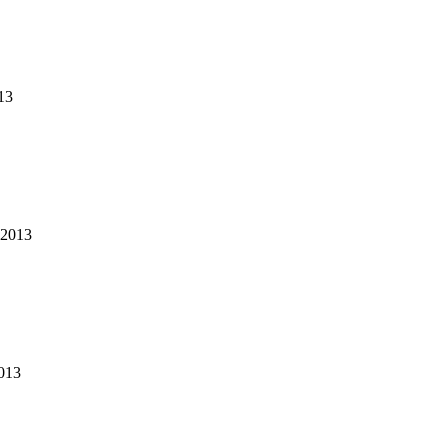
13
2013
013