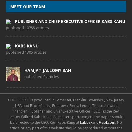
MEET OUR TEAM
PUBLISHER AND CHIEF EXECUTIVE OFFICER KABS KANU
published 10755 articles
KABS KANU
published 1305 articles
HAMJAT JALLOMY BAH
published 0 articles
COCORIOKO is produced in Somerset, Franklin Township , New Jersey
, USA and Brookfields , Freetown, Sierra Leone. The sole owner,
financier , Publisher and Chief Executive Officer ( CEO ) is the Rev.
Leeroy Wilfred Kabs-Kanu. All matters pertaining to the paper should
be directed to the CEO, Rev. Kabs-Kanu at
kabbskanu@aol.com
. No
article or any part of this website should be reproduced without the