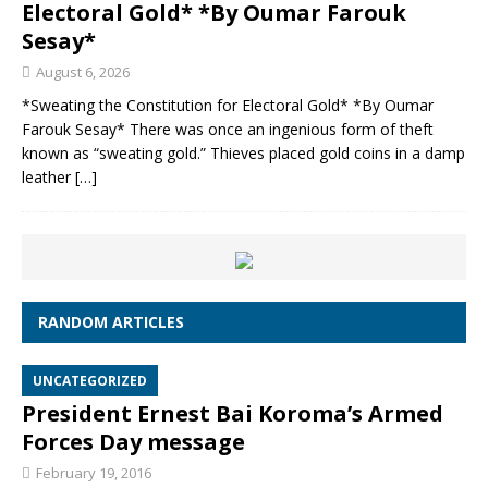
Electoral Gold* *By Oumar Farouk
Sesay*
August 6, 2026
*Sweating the Constitution for Electoral Gold* *By Oumar
Farouk Sesay* There was once an ingenious form of theft
known as “sweating gold.” Thieves placed gold coins in a damp
leather
[…]
RANDOM ARTICLES
UNCATEGORIZED
President Ernest Bai Koroma’s Armed
Forces Day message
February 19, 2016