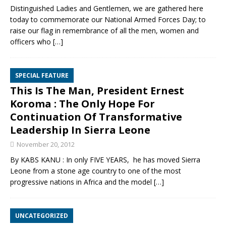
Distinguished Ladies and Gentlemen, we are gathered here
today to commemorate our National Armed Forces Day; to
raise our flag in remembrance of all the men, women and
officers who
[…]
SPECIAL FEATURE
This Is The Man, President Ernest
Koroma : The Only Hope For
Continuation Of Transformative
Leadership In Sierra Leone
November 20, 2012
By KABS KANU : In only FIVE YEARS, he has moved Sierra
Leone from a stone age country to one of the most
progressive nations in Africa and the model
[…]
UNCATEGORIZED