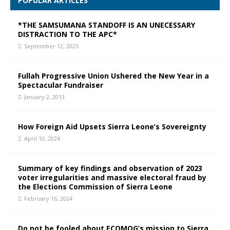
POPULAR ARTICLES
*THE SAMSUMANA STANDOFF IS AN UNECESSARY
DISTRACTION TO THE APC*
September 12, 2025
Fullah Progressive Union Ushered the New Year in a
Spectacular Fundraiser
January 2, 2013
How Foreign Aid Upsets Sierra Leone’s Sovereignty
April 10, 2024
Summary of key findings and observation of 2023
voter irregularities and massive electoral fraud by
the Elections Commission of Sierra Leone
February 16, 2024
Do not be fooled about ECOMOG’s mission to Sierra