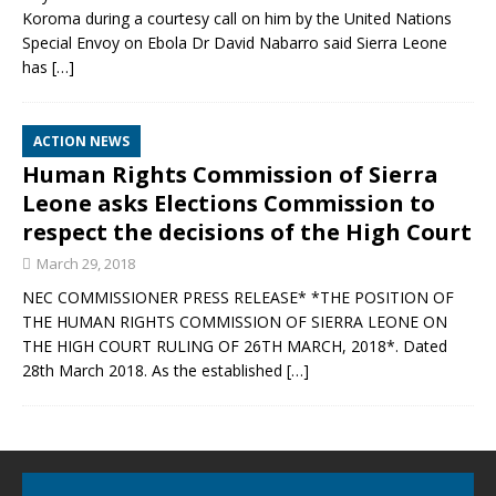
Koroma during a courtesy call on him by the United Nations
Special Envoy on Ebola Dr David Nabarro said Sierra Leone
has
[…]
ACTION NEWS
Human Rights Commission of Sierra
Leone asks Elections Commission to
respect the decisions of the High Court
March 29, 2018
NEC COMMISSIONER PRESS RELEASE* *THE POSITION OF
THE HUMAN RIGHTS COMMISSION OF SIERRA LEONE ON
THE HIGH COURT RULING OF 26TH MARCH, 2018*. Dated
28th March 2018. As the established
[…]