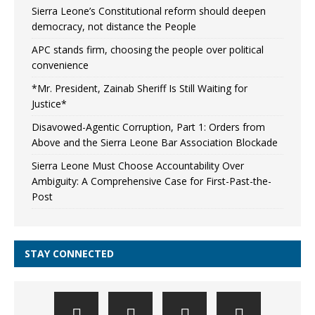
Sierra Leone’s Constitutional reform should deepen
democracy, not distance the People
APC stands firm, choosing the people over political
convenience
*Mr. President, Zainab Sheriff Is Still Waiting for
Justice*
Disavowed-Agentic Corruption, Part 1: Orders from
Above and the Sierra Leone Bar Association Blockade
Sierra Leone Must Choose Accountability Over
Ambiguity: A Comprehensive Case for First-Past-the-
Post
STAY CONNECTED