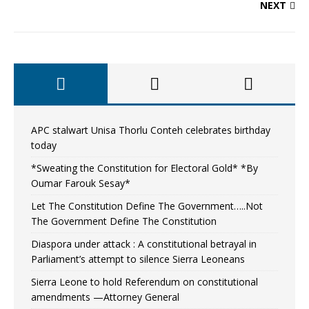
NEXT
APC stalwart Unisa Thorlu Conteh celebrates birthday
today
*Sweating the Constitution for Electoral Gold* *By
Oumar Farouk Sesay*
Let The Constitution Define The Government…..Not
The Government Define The Constitution
Diaspora under attack : A constitutional betrayal in
Parliament’s attempt to silence Sierra Leoneans
Sierra Leone to hold Referendum on constitutional
amendments —Attorney General