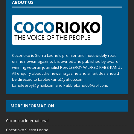
ABOUT US
Cocorioko is Sierra Leone's premier and most widely read
online newsmagazine. It is owned and published by award-
winning veteran journalist Rev. LEEROY WILFRED KABS-KANU .
All enquiry about the newsmagazine and all articles should
be directed to
kabbiekanu@yahoo.com
,
kanuleeroy@gmail.com
and
kabbiekanu60@aol.com.
MORE INFORMATION
Cocorioko International
Cocorioko Sierra Leone