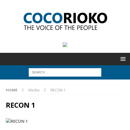
HOME
Media
RECON 1
RECON 1