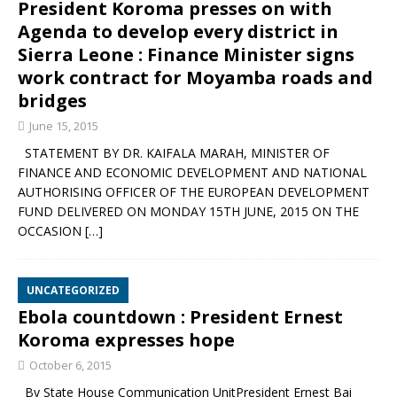
President Koroma presses on with
Agenda to develop every district in
Sierra Leone : Finance Minister signs
work contract for Moyamba roads and
bridges
June 15, 2015
STATEMENT BY DR. KAIFALA MARAH, MINISTER OF
FINANCE AND ECONOMIC DEVELOPMENT AND NATIONAL
AUTHORISING OFFICER OF THE EUROPEAN DEVELOPMENT
FUND DELIVERED ON MONDAY 15TH JUNE, 2015 ON THE
OCCASION
[…]
UNCATEGORIZED
Ebola countdown : President Ernest
Koroma expresses hope
October 6, 2015
By State House Communication UnitPresident Ernest Bai