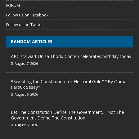
FORUM
Follow us on Facebook
Follow us on Twitter
RANDOM ARTICLES
APC stalwart Unisa Thorlu Conteh celebrates birthday today
August 7, 2026
*Sweating the Constitution for Electoral Gold* *By Oumar
Farouk Sesay*
August 6, 2026
Let The Constitution Define The Government…..Not The
Government Define The Constitution
August 6, 2026