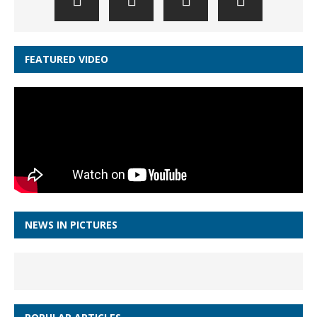
FEATURED VIDEO
NEWS IN PICTURES