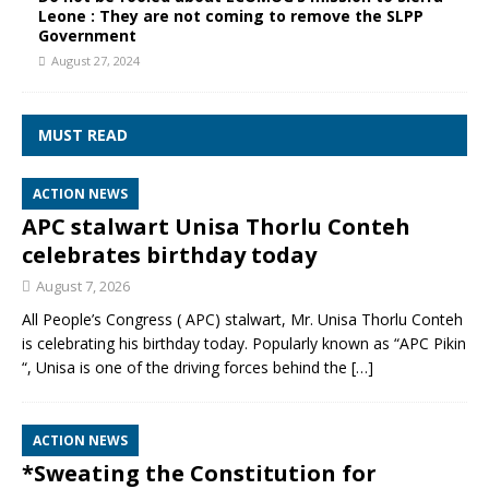
Leone : They are not coming to remove the SLPP
Government
August 27, 2024
MUST READ
ACTION NEWS
APC stalwart Unisa Thorlu Conteh
celebrates birthday today
August 7, 2026
All People’s Congress ( APC) stalwart, Mr. Unisa Thorlu Conteh
is celebrating his birthday today. Popularly known as “APC Pikin
“, Unisa is one of the driving forces behind the
[…]
ACTION NEWS
*Sweating the Constitution for