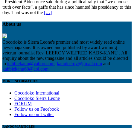
President Biden once said during a political rally that “we choose
truth over facts”, a gaffe that has since haunted his presidency to this
day. That was not the
[…]
About us
Cocorioko is Sierra Leone's premier and most widely read online
newsmagazine. It is owned and published by award-winning
veteran journalist Rev. LEEROY WILFRED KABS-KANU . All
enquiry about the newsmagazine and all articles should be directed
to
kabbiekanu@yahoo.com
,
kanuleeroy@gmail.com
and
kabbiekanu60@aol.com.
MORE INFORMATION
Cocorioko International
Cocorioko Sierra Leone
FORUM
Follow us on Facebook
Follow us on Twitter
RANDOM ARTICLES