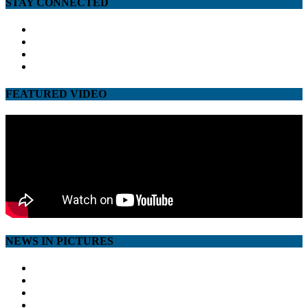
STAY CONNECTED
facebook
twitter
google
youtube
FEATURED VIDEO
NEWS IN PICTURES