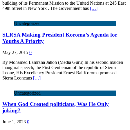
building of its Permanent Mission to the United Nations at 245 East
49th Street in New York . The Government has
[…]
Uncategorized
SLRSA Making President Koroma’s Agenda for
Youths A Priority
May 27, 2015
0
By Mohamed Lamrana Jalloh (Media Guru) In his second maiden
inaugural speech, the First Gentleman of the republic of Sierra
Leone, His Excellency President Ernest Bai Koroma promised
Sierra Leoneans
[…]
Uncategorized
When God Created politicians, Was He Only
joking?
June 1, 2023
0