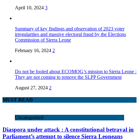
April 10, 2024
3
Summary of key findings and observation of 2023 voter
irregularities and massive electoral fraud by the Elections
Commission of Sierra Leone
February 16, 2024
2
Do not be fooled about ECOMOG’s mission to Sierra Leone :
They are not coming to remove the SLPP Government
August 27, 2024
2
MUST READ
Uncategorized
Diaspora under attack : A constitutional betrayal in
Parliament’s attempt to silence Sierra Leoneans