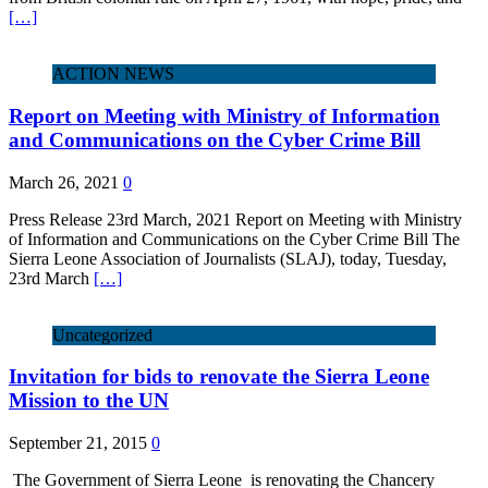
[…]
ACTION NEWS
Report on Meeting with Ministry of Information
and Communications on the Cyber Crime Bill
March 26, 2021
0
Press Release 23rd March, 2021 Report on Meeting with Ministry
of Information and Communications on the Cyber Crime Bill The
Sierra Leone Association of Journalists (SLAJ), today, Tuesday,
23rd March
[…]
Uncategorized
Invitation for bids to renovate the Sierra Leone
Mission to the UN
September 21, 2015
0
The Government of Sierra Leone is renovating the Chancery