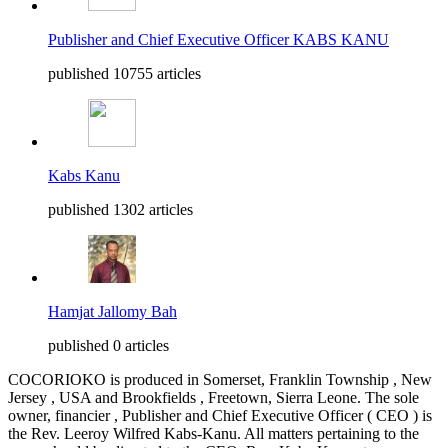
Publisher and Chief Executive Officer KABS KANU
published 10755 articles
Kabs Kanu
published 1302 articles
Hamjat Jallomy Bah
published 0 articles
COCORIOKO is produced in Somerset, Franklin Township , New
Jersey , USA and Brookfields , Freetown, Sierra Leone. The sole
owner, financier , Publisher and Chief Executive Officer ( CEO ) is
the Rev. Leeroy Wilfred Kabs-Kanu. All matters pertaining to the