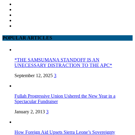
POPULAR ARTICLES
*THE SAMSUMANA STANDOFF IS AN
UNECESSARY DISTRACTION TO THE APC*
September 12, 2025
3
Fullah Progressive Union Ushered the New Year in a
Spectacular Fundraiser
January 2, 2013
3
How Foreign Aid Upsets Sierra Leone’s Sovereignty