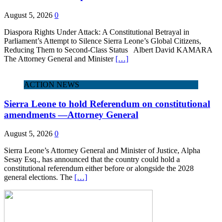
August 5, 2026
0
Diaspora Rights Under Attack: A Constitutional Betrayal in
Parliament’s Attempt to Silence Sierra Leone’s Global Citizens,
Reducing Them to Second‑Class Status Albert David KAMARA
The Attorney General and Minister
[…]
ACTION NEWS
Sierra Leone to hold Referendum on constitutional
amendments —Attorney General
August 5, 2026
0
Sierra Leone’s Attorney General and Minister of Justice, Alpha
Sesay Esq., has announced that the country could hold a
constitutional referendum either before or alongside the 2028
general elections. The
[…]