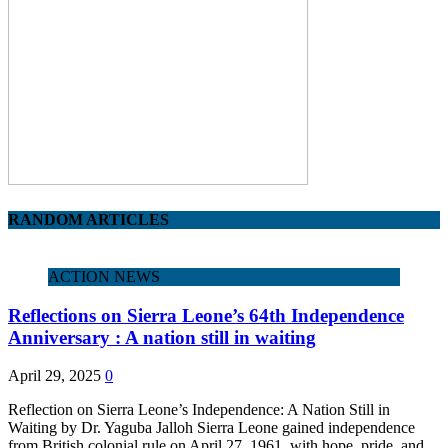
RANDOM ARTICLES
ACTION NEWS
Reflections on Sierra Leone’s 64th Independence
Anniversary : A nation still in waiting
April 29, 2025
0
Reflection on Sierra Leone’s Independence: A Nation Still in
Waiting by Dr. Yaguba Jalloh Sierra Leone gained independence
from British colonial rule on April 27, 1961, with hope, pride, and