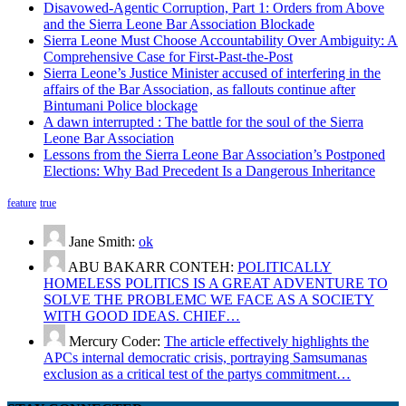
Disavowed-Agentic Corruption, Part 1: Orders from Above
and the Sierra Leone Bar Association Blockade
Sierra Leone Must Choose Accountability Over Ambiguity: A
Comprehensive Case for First-Past-the-Post
Sierra Leone’s Justice Minister accused of interfering in the
affairs of the Bar Association, as fallouts continue after
Bintumani Police blockage
A dawn interrupted : The battle for the soul of the Sierra
Leone Bar Association
Lessons from the Sierra Leone Bar Association’s Postponed
Elections: Why Bad Precedent Is a Dangerous Inheritance
feature
true
Jane Smith:
ok
ABU BAKARR CONTEH:
POLITICALLY
HOMELESS POLITICS IS A GREAT ADVENTURE TO
SOLVE THE PROBLEMC WE FACE AS A SOCIETY
WITH GOOD IDEAS. CHIEF…
Mercury Coder:
The article effectively highlights the
APCs internal democratic crisis, portraying Samsumanas
exclusion as a critical test of the partys commitment…