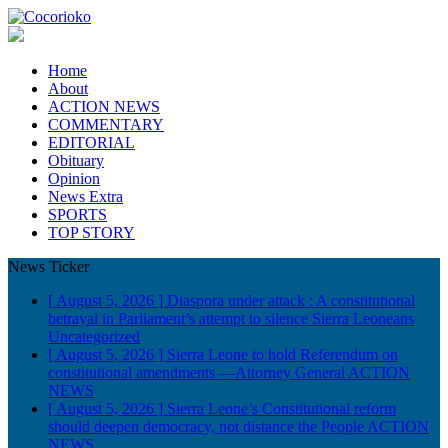
Home
About
ACTION NEWS
COMMENTARY
EDITORIAL
Obituary
Opinion
News Extra
SPORTS
TOP STORY
News Ticker
[ August 5, 2026 ]
Diaspora under attack : A constitutional
betrayal in Parliament’s attempt to silence Sierra Leoneans
Uncategorized
[ August 5, 2026 ]
Sierra Leone to hold Referendum on
constitutional amendments —Attorney General
ACTION
NEWS
[ August 5, 2026 ]
Sierra Leone’s Constitutional reform
should deepen democracy, not distance the People
ACTION
NEWS