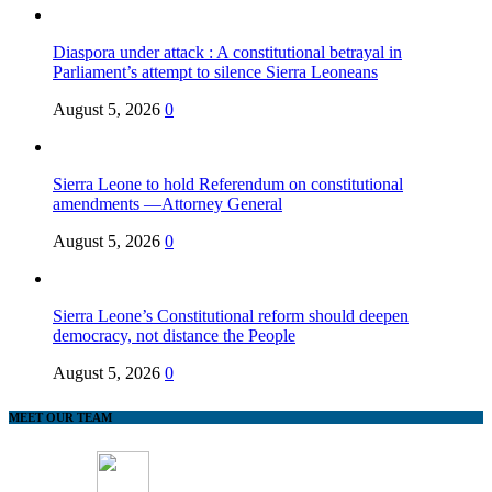
Diaspora under attack : A constitutional betrayal in
Parliament’s attempt to silence Sierra Leoneans
August 5, 2026
0
Sierra Leone to hold Referendum on constitutional
amendments —Attorney General
August 5, 2026
0
Sierra Leone’s Constitutional reform should deepen
democracy, not distance the People
August 5, 2026
0
MEET OUR TEAM