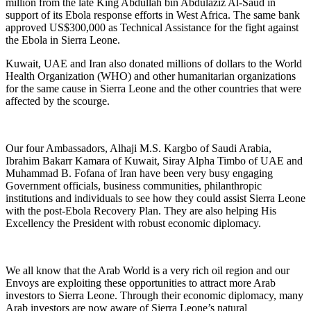
million from the late King Abdullah bin Abdulaziz Al-Saud in
support of its Ebola response efforts in West Africa. The same bank
approved US$300,000 as Technical Assistance for the fight against
the Ebola in Sierra Leone.
Kuwait, UAE and Iran also donated millions of dollars to the World
Health Organization (WHO) and other humanitarian organizations
for the same cause in Sierra Leone and the other countries that were
affected by the scourge.
Our four Ambassadors, Alhaji M.S. Kargbo of Saudi Arabia,
Ibrahim Bakarr Kamara of Kuwait, Siray Alpha Timbo of UAE and
Muhammad B. Fofana of Iran have been very busy engaging
Government officials, business communities, philanthropic
institutions and individuals to see how they could assist Sierra Leone
with the post-Ebola Recovery Plan. They are also helping His
Excellency the President with robust economic diplomacy.
We all know that the Arab World is a very rich oil region and our
Envoys are exploiting these opportunities to attract more Arab
investors to Sierra Leone. Through their economic diplomacy, many
Arab investors are now aware of Sierra Leone’s natural