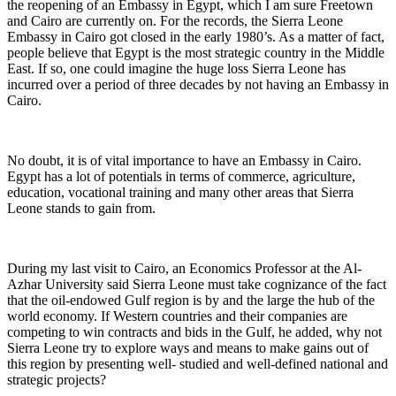
the reopening of an Embassy in Egypt, which I am sure Freetown
and Cairo are currently on. For the records, the Sierra Leone
Embassy in Cairo got closed in the early 1980’s. As a matter of fact,
people believe that Egypt is the most strategic country in the Middle
East. If so, one could imagine the huge loss Sierra Leone has
incurred over a period of three decades by not having an Embassy in
Cairo.
No doubt, it is of vital importance to have an Embassy in Cairo.
Egypt has a lot of potentials in terms of commerce, agriculture,
education, vocational training and many other areas that Sierra
Leone stands to gain from.
During my last visit to Cairo, an Economics Professor at the Al-
Azhar University said Sierra Leone must take cognizance of the fact
that the oil-endowed Gulf region is by and the large the hub of the
world economy. If Western countries and their companies are
competing to win contracts and bids in the Gulf, he added, why not
Sierra Leone try to explore ways and means to make gains out of
this region by presenting well- studied and well-defined national and
strategic projects?