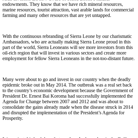
endowments. They know that we have rich mineral resources,
marine resources, tourist attraction, vast arable lands for commercial
farming and many other resources that are yet untapped.
With the continuous rebranding of Sierra Leone by our charismatic
Ambassadors, who are actually making Sierra Leone proud in this
part of the world, Sierra Leoneans will see more investors from this
oil-rich region that will invest in various sectors and create more
employment for fellow Sierra Leoneans in the not-too-distant future.
Many were about to go and invest in our country when the deadly
epidemic broke out in May 2014. The outbreak was a real set back
to the country’s economic development because the Government of
President Dr. Ernest Bai Koroma had successfully implemented the
Agenda for Change between 2007 and 2012 and was about to
consolidate the gains already made when the disease struck in 2014
and disrupted the implementation of the President’s Agenda for
Prosperity.