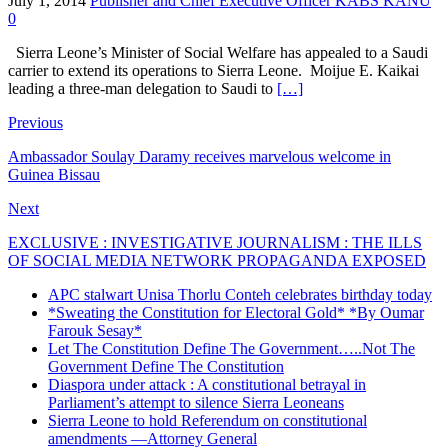
July 1, 2014
Publisher and Chief Executive Officer KABS KANU
0
Sierra Leone’s Minister of Social Welfare has appealed to a Saudi
carrier to extend its operations to Sierra Leone. Moijue E. Kaikai
leading a three-man delegation to Saudi to
[…]
Previous
Ambassador Soulay Daramy receives marvelous welcome in
Guinea Bissau
Next
EXCLUSIVE : INVESTIGATIVE JOURNALISM : THE ILLS
OF SOCIAL MEDIA NETWORK PROPAGANDA EXPOSED
APC stalwart Unisa Thorlu Conteh celebrates birthday today
*Sweating the Constitution for Electoral Gold* *By Oumar
Farouk Sesay*
Let The Constitution Define The Government…..Not The
Government Define The Constitution
Diaspora under attack : A constitutional betrayal in
Parliament’s attempt to silence Sierra Leoneans
Sierra Leone to hold Referendum on constitutional
amendments —Attorney General