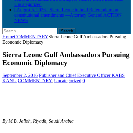
Uncategorized
[ August 5, 2026 ]
Sierra Leone to hold Referendum on
constitutional amendments —Attorney General
ACTION
NEWS
Search
for:
Home
COMMENTARY
Sierra Leone Gulf Ambassadors Pursuing
Economic Diplomacy
Sierra Leone Gulf Ambassadors Pursuing
Economic Diplomacy
September 2, 2016
Publisher and Chief Executive Officer KABS
KANU
COMMENTARY
,
Uncategorized
0
By M.B. Jalloh, Riyadh, Saudi Arabia