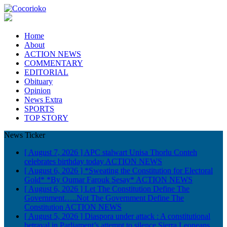
Home
About
ACTION NEWS
COMMENTARY
EDITORIAL
Obituary
Opinion
News Extra
SPORTS
TOP STORY
News Ticker
[ August 7, 2026 ]
APC stalwart Unisa Thorlu Conteh
celebrates birthday today
ACTION NEWS
[ August 6, 2026 ]
*Sweating the Constitution for Electoral
Gold* *By Oumar Farouk Sesay*
ACTION NEWS
[ August 6, 2026 ]
Let The Constitution Define The
Government…..Not The Government Define The
Constitution
ACTION NEWS
[ August 5, 2026 ]
Diaspora under attack : A constitutional
betrayal in Parliament’s attempt to silence Sierra Leoneans