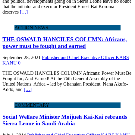
and political developments going on in Sierra Leone leave no doubt
that the initiator and executor President Ernest Bai Koroma
deserves
[…]
ACTION NEWS
THE OSWALD HANCILES COLUMN: Africans,
power must be fought and earned
September 28, 2021
Publisher and Chief Executive Officer KABS
KANU
0
THE OSWALD HANCILES COLUMN Africans: Power Must Be
Fought for; And Earned! At the 76th General Assembly of the
United Nations, Africa – led by Ghanaian President, Nana Akufo-
Addo, and
[…]
COMMENTARY
Social Welfare Minister Moijueh Kai-Kai rebrands
Sierra Leone in Saudi Arabia