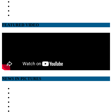
facebook
twitter
google
youtube
FEATURED VIDEO
NEWS IN PICTURES