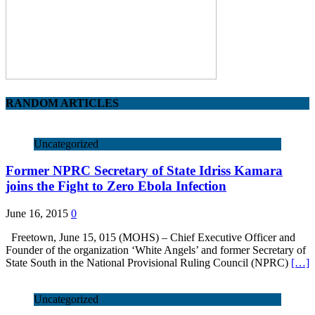
RANDOM ARTICLES
Uncategorized
Former NPRC Secretary of State Idriss Kamara
joins the Fight to Zero Ebola Infection
June 16, 2015
0
Freetown, June 15, 015 (MOHS) – Chief Executive Officer and
Founder of the organization ‘White Angels’ and former Secretary of
State South in the National Provisional Ruling Council (NPRC)
[…]
Uncategorized