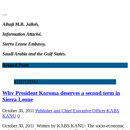
—
Alhaji M.B. Jalloh,
Information Attaché,
Sierra Leone Embassy,
Saudi Arabia and the Gulf States.
Related Posts
EDITORIAL
Why President Koroma deserves a second term in
Sierra Leone
October 30, 2011
Publisher and Chief Executive Officer KABS
KANU
0
October 30, 2011 Written by KABS KANU: The socio-economic