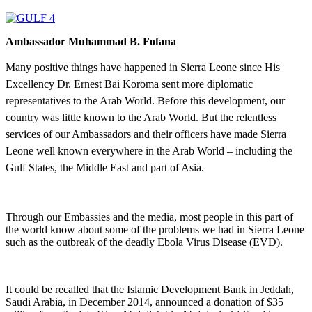
Ambassador Muhammad B. Fofana
Many positive things have happened in Sierra Leone since His
Excellency Dr. Ernest Bai Koroma sent more diplomatic
representatives to the Arab World. Before this development, our
country was little known to the Arab World. But the relentless
services of our Ambassadors and their officers have made Sierra
Leone well known everywhere in the Arab World – including the
Gulf States, the Middle East and part of Asia.
Through our Embassies and the media, most people in this part of
the world know about some of the problems we had in Sierra Leone
such as the outbreak of the deadly Ebola Virus Disease (EVD).
It could be recalled that the Islamic Development Bank in Jeddah,
Saudi Arabia, in December 2014, announced a donation of $35