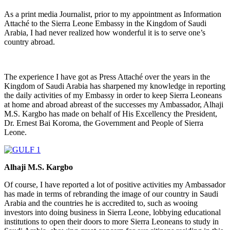
As a print media Journalist, prior to my appointment as Information
Attaché to the Sierra Leone Embassy in the Kingdom of Saudi
Arabia, I had never realized how wonderful it is to serve one’s
country abroad.
The experience I have got as Press Attaché over the years in the
Kingdom of Saudi Arabia has sharpened my knowledge in reporting
the daily activities of my Embassy in order to keep Sierra Leoneans
at home and abroad abreast of the successes my Ambassador, Alhaji
M.S. Kargbo has made on behalf of His Excellency the President,
Dr. Ernest Bai Koroma, the Government and People of Sierra
Leone.
Alhaji M.S. Kargbo
Of course, I have reported a lot of positive activities my Ambassador
has made in terms of rebranding the image of our country in Saudi
Arabia and the countries he is accredited to, such as wooing
investors into doing business in Sierra Leone, lobbying educational
institutions to open their doors to more Sierra Leoneans to study in