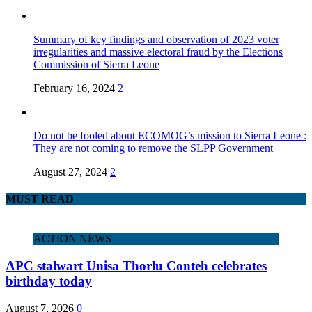
Summary of key findings and observation of 2023 voter
irregularities and massive electoral fraud by the Elections
Commission of Sierra Leone
February 16, 2024
2
Do not be fooled about ECOMOG’s mission to Sierra Leone :
They are not coming to remove the SLPP Government
August 27, 2024
2
MUST READ
ACTION NEWS
APC stalwart Unisa Thorlu Conteh celebrates
birthday today
August 7, 2026
0