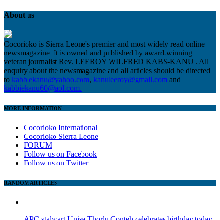
About us
Cocorioko is Sierra Leone's premier and most widely read online
newsmagazine. It is owned and published by award-winning
veteran journalist Rev. LEEROY WILFRED KABS-KANU . All
enquiry about the newsmagazine and all articles should be directed
to
kabbiekanu@yahoo.com
,
kanuleeroy@gmail.com
and
kabbiekanu60@aol.com.
MORE INFORMATION
Cocorioko International
Cocorioko Sierra Leone
FORUM
Follow us on Facebook
Follow us on Twitter
RANDOM ARTICLES
APC stalwart Unisa Thorlu Conteh celebrates birthday today