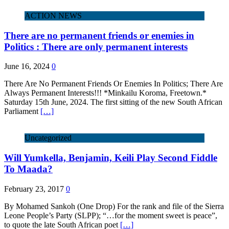
ACTION NEWS
There are no permanent friends or enemies in
Politics : There are only permanent interests
June 16, 2024
0
There Are No Permanent Friends Or Enemies In Politics; There Are
Always Permanent Interests!!! *Minkailu Koroma, Freetown.*
Saturday 15th June, 2024. The first sitting of the new South African
Parliament
[…]
Uncategorized
Will Yumkella, Benjamin, Keili Play Second Fiddle
To Maada?
February 23, 2017
0
By Mohamed Sankoh (One Drop) For the rank and file of the Sierra
Leone People’s Party (SLPP); “…for the moment sweet is peace”,
to quote the late South African poet
[…]