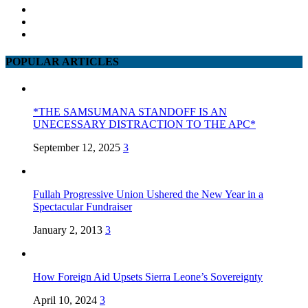
POPULAR ARTICLES
*THE SAMSUMANA STANDOFF IS AN
UNECESSARY DISTRACTION TO THE APC*
September 12, 2025
3
Fullah Progressive Union Ushered the New Year in a
Spectacular Fundraiser
January 2, 2013
3
How Foreign Aid Upsets Sierra Leone’s Sovereignty
April 10, 2024
3