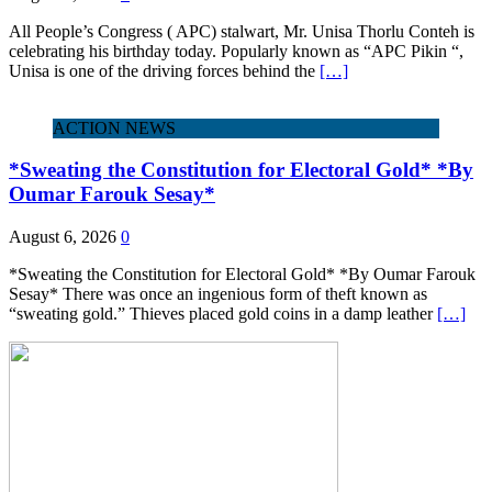
All People’s Congress ( APC) stalwart, Mr. Unisa Thorlu Conteh is
celebrating his birthday today. Popularly known as “APC Pikin “,
Unisa is one of the driving forces behind the
[…]
ACTION NEWS
*Sweating the Constitution for Electoral Gold* *By
Oumar Farouk Sesay*
August 6, 2026
0
*Sweating the Constitution for Electoral Gold* *By Oumar Farouk
Sesay* There was once an ingenious form of theft known as
“sweating gold.” Thieves placed gold coins in a damp leather
[…]