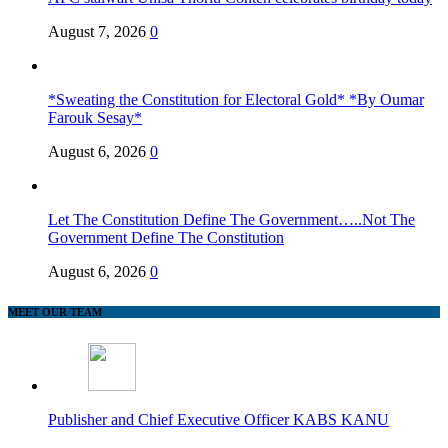
August 7, 2026
0
*Sweating the Constitution for Electoral Gold* *By Oumar
Farouk Sesay*
August 6, 2026
0
Let The Constitution Define The Government…..Not The
Government Define The Constitution
August 6, 2026
0
MEET OUR TEAM
Publisher and Chief Executive Officer KABS KANU