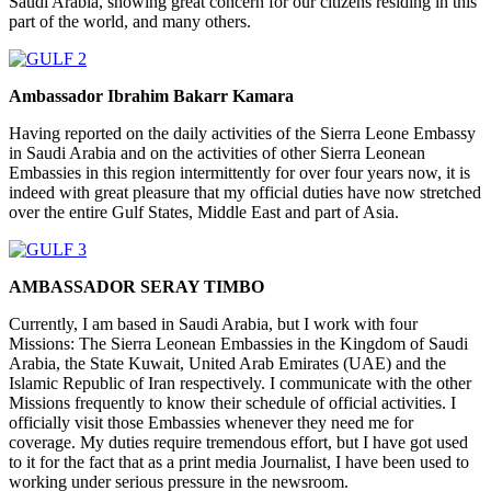
Saudi Arabia, showing great concern for our citizens residing in this
part of the world, and many others.
Ambassador Ibrahim Bakarr Kamara
Having reported on the daily activities of the Sierra Leone Embassy
in Saudi Arabia and on the activities of other Sierra Leonean
Embassies in this region intermittently for over four years now, it is
indeed with great pleasure that my official duties have now stretched
over the entire Gulf States, Middle East and part of Asia.
AMBASSADOR SERAY TIMBO
Currently, I am based in Saudi Arabia, but I work with four
Missions: The Sierra Leonean Embassies in the Kingdom of Saudi
Arabia, the State Kuwait, United Arab Emirates (UAE) and the
Islamic Republic of Iran respectively. I communicate with the other
Missions frequently to know their schedule of official activities. I
officially visit those Embassies whenever they need me for
coverage. My duties require tremendous effort, but I have got used
to it for the fact that as a print media Journalist, I have been used to
working under serious pressure in the newsroom.