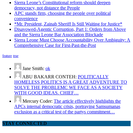
Sierra Leone’s Constitutional reform should deepen
democracy, not distance the People
APC stands firm, choosing the people over political
convenience
*Mr. President, Zainab Sheriff Is Still Waiting for Justice*
Disavowed-Agentic Corruption, Part 1: Orders from Above
and the Sierra Leone Bar Association Blockade
Sierra Leone Must Choose Accountability Over Ambiguity: A
Comprehensive Case for First-Past-the-Post
feature
true
Jane Smith:
ok
ABU BAKARR CONTEH:
POLITICALLY
HOMELESS POLITICS IS A GREAT ADVENTURE TO
SOLVE THE PROBLEMC WE FACE AS A SOCIETY
WITH GOOD IDEAS. CHIEF…
Mercury Coder:
The article effectively highlights the
APCs internal democratic crisis, portraying Samsumanas
exclusion as a critical test of the partys commitment…
STAY CONNECTED