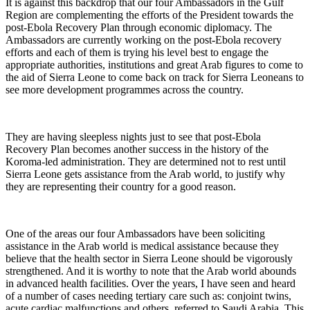
It is against this backdrop that our four Ambassadors in the Gulf
Region are complementing the efforts of the President towards the
post-Ebola Recovery Plan through economic diplomacy. The
Ambassadors are currently working on the post-Ebola recovery
efforts and each of them is trying his level best to engage the
appropriate authorities, institutions and great Arab figures to come to
the aid of Sierra Leone to come back on track for Sierra Leoneans to
see more development programmes across the country.
They are having sleepless nights just to see that post-Ebola
Recovery Plan becomes another success in the history of the
Koroma-led administration. They are determined not to rest until
Sierra Leone gets assistance from the Arab world, to justify why
they are representing their country for a good reason.
One of the areas our four Ambassadors have been soliciting
assistance in the Arab world is medical assistance because they
believe that the health sector in Sierra Leone should be vigorously
strengthened. And it is worthy to note that the Arab world abounds
in advanced health facilities. Over the years, I have seen and heard
of a number of cases needing tertiary care such as: conjoint twins,
acute cardiac malfunctions and others, referred to Saudi Arabia. This