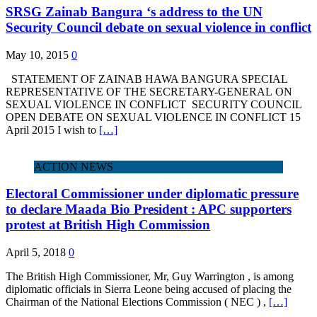
SRSG Zainab Bangura ‘s address to the UN
Security Council debate on sexual violence in conflict
May 10, 2015
0
STATEMENT OF ZAINAB HAWA BANGURA SPECIAL
REPRESENTATIVE OF THE SECRETARY-GENERAL ON
SEXUAL VIOLENCE IN CONFLICT SECURITY COUNCIL
OPEN DEBATE ON SEXUAL VIOLENCE IN CONFLICT 15
April 2015 I wish to
[…]
ACTION NEWS
Electoral Commissioner under diplomatic pressure
to declare Maada Bio President : APC supporters
protest at British High Commission
April 5, 2018
0
The British High Commissioner, Mr, Guy Warrington , is among
diplomatic officials in Sierra Leone being accused of placing the
Chairman of the National Elections Commission ( NEC ) ,
[…]