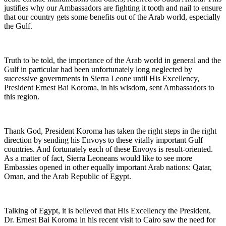
justifies why our Ambassadors are fighting it tooth and nail to ensure
that our country gets some benefits out of the Arab world, especially
the Gulf.
Truth to be told, the importance of the Arab world in general and the
Gulf in particular had been unfortunately long neglected by
successive governments in Sierra Leone until His Excellency,
President Ernest Bai Koroma, in his wisdom, sent Ambassadors to
this region.
Thank God, President Koroma has taken the right steps in the right
direction by sending his Envoys to these vitally important Gulf
countries. And fortunately each of these Envoys is result-oriented.
As a matter of fact, Sierra Leoneans would like to see more
Embassies opened in other equally important Arab nations: Qatar,
Oman, and the Arab Republic of Egypt.
Talking of Egypt, it is believed that His Excellency the President,
Dr. Ernest Bai Koroma in his recent visit to Cairo saw the need for