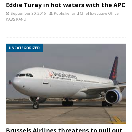
Eddie Turay in hot waters with the APC
September 30, 2016
Publisher and Chief Executive Officer
KABS KANU
UNCATEGORIZED
Brussels Airlines threatens to pull out