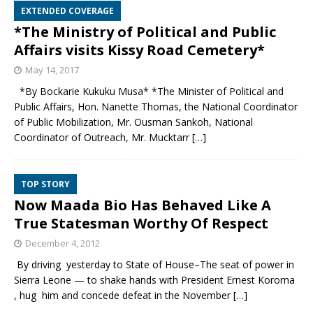
EXTENDED COVERAGE
*The Ministry of Political and Public
Affairs visits Kissy Road Cemetery*
May 14, 2017
*By Bockarie Kukuku Musa* *The Minister of Political and
Public Affairs, Hon. Nanette Thomas, the National Coordinator
of Public Mobilization, Mr. Ousman Sankoh, National
Coordinator of Outreach, Mr. Mucktarr
[…]
TOP STORY
Now Maada Bio Has Behaved Like A
True Statesman Worthy Of Respect
December 4, 2012
By driving yesterday to State of House–The seat of power in
Sierra Leone — to shake hands with President Ernest Koroma
, hug him and concede defeat in the November
[…]