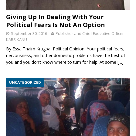
Giving Up In Dealing With Your
Political Fears Is Not An Option
September 30, 2016
Publisher and Chief Executive Officer
KABS KANU
By Essa Thaim Krugba Political Opinion Your political fears,
nervousness, and other domestic problems have the best of
you and you don’t know where to turn for help. At some
[…]
UNCATEGORIZED