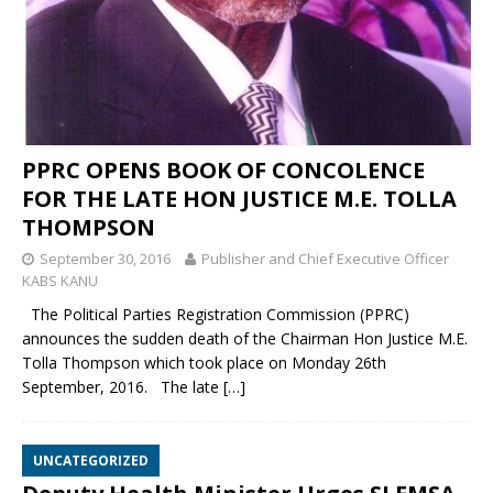
PPRC OPENS BOOK OF CONCOLENCE
FOR THE LATE HON JUSTICE M.E. TOLLA
THOMPSON
September 30, 2016
Publisher and Chief Executive Officer
KABS KANU
The Political Parties Registration Commission (PPRC)
announces the sudden death of the Chairman Hon Justice M.E.
Tolla Thompson which took place on Monday 26th
September, 2016. The late
[…]
UNCATEGORIZED