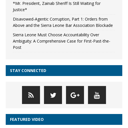
*Mr. President, Zainab Sheriff Is Still Waiting for
Justice*
Disavowed-Agentic Corruption, Part 1: Orders from
Above and the Sierra Leone Bar Association Blockade
Sierra Leone Must Choose Accountability Over
Ambiguity: A Comprehensive Case for First-Past-the-
Post
STAY CONNECTED
FEATURED VIDEO