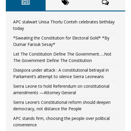
APC stalwart Unisa Thorlu Conteh celebrates birthday
today
*Sweating the Constitution for Electoral Gold* *By
Oumar Farouk Sesay*
Let The Constitution Define The Government…..Not
The Government Define The Constitution
Diaspora under attack : A constitutional betrayal in
Parliament’s attempt to silence Sierra Leoneans
Sierra Leone to hold Referendum on constitutional
amendments —Attorney General
Sierra Leone’s Constitutional reform should deepen
democracy, not distance the People
APC stands firm, choosing the people over political
convenience