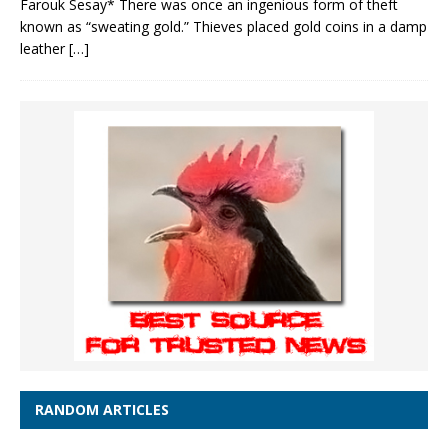
Farouk Sesay* There was once an ingenious form of theft
known as “sweating gold.” Thieves placed gold coins in a damp
leather
[…]
RANDOM ARTICLES