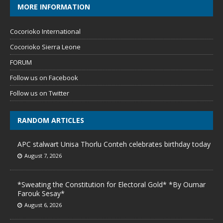
MORE INFORMATION
Cocorioko International
Cocorioko Sierra Leone
FORUM
Follow us on Facebook
Follow us on Twitter
RANDOM ARTICLES
APC stalwart Unisa Thorlu Conteh celebrates birthday today
August 7, 2026
*Sweating the Constitution for Electoral Gold* *By Oumar
Farouk Sesay*
August 6, 2026