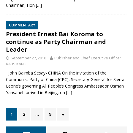
Chairman, Hon
[…]
COMMENTARY
President Ernest Bai Koroma to
continue as Party Chairman and
Leader
September 27, 2016
Publisher and Chief Executive Officer
KABS KANU
John Baimba Sesay- CHINA On the invitation of the
Communist Party of China (CPC), Secretary-General for Sierra
Leone’s governing All People’s Congress Ambassador Osman
Yansaneh arrived in Beijing, on
[…]
1
2
…
9
»