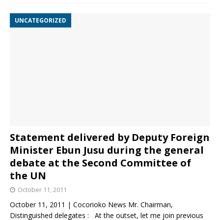
UNCATEGORIZED
Statement delivered by Deputy Foreign
Minister Ebun Jusu during the general
debate at the Second Committee of
the UN
October 11, 2011
October 11, 2011 | Cocorioko News Mr. Chairman,
Distinguished delegates : At the outset, let me join previous