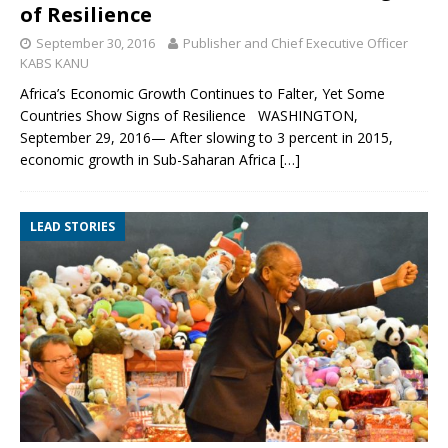
of Resilience
September 30, 2016
Publisher and Chief Executive Officer
KABS KANU
Africa’s Economic Growth Continues to Falter, Yet Some
Countries Show Signs of Resilience WASHINGTON,
September 29, 2016— After slowing to 3 percent in 2015,
economic growth in Sub-Saharan Africa
[…]
LEAD STORIES