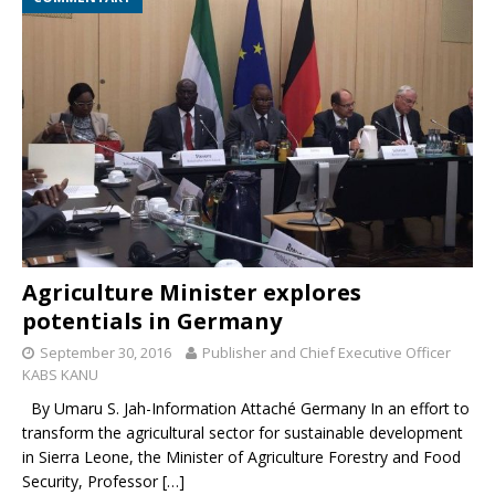
Agriculture Minister explores
potentials in Germany
September 30, 2016
Publisher and Chief Executive Officer
KABS KANU
By Umaru S. Jah-Information Attaché Germany In an effort to
transform the agricultural sector for sustainable development
in Sierra Leone, the Minister of Agriculture Forestry and Food
Security, Professor
[…]