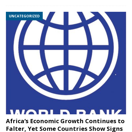
UNCATEGORIZED
Africa’s Economic Growth Continues to
Falter, Yet Some Countries Show Signs