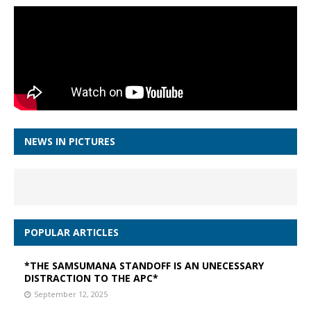
NEWS IN PICTURES
POPULAR ARTICLES
*THE SAMSUMANA STANDOFF IS AN UNECESSARY
DISTRACTION TO THE APC*
September 12, 2025