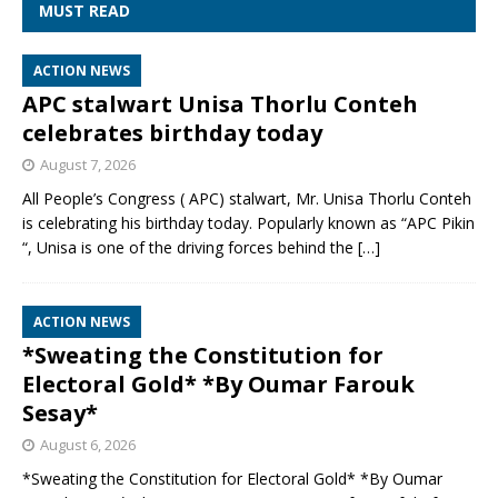
MUST READ
ACTION NEWS
APC stalwart Unisa Thorlu Conteh
celebrates birthday today
August 7, 2026
All People’s Congress ( APC) stalwart, Mr. Unisa Thorlu Conteh
is celebrating his birthday today. Popularly known as “APC Pikin
“, Unisa is one of the driving forces behind the
[…]
ACTION NEWS
*Sweating the Constitution for
Electoral Gold* *By Oumar Farouk
Sesay*
August 6, 2026
*Sweating the Constitution for Electoral Gold* *By Oumar