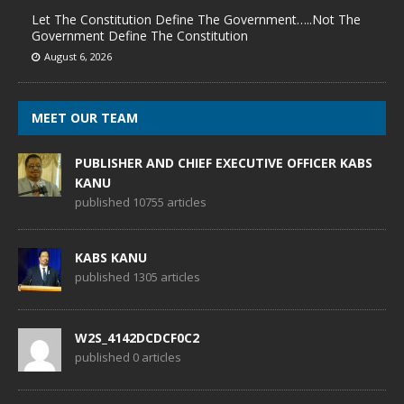
Let The Constitution Define The Government…..Not The
Government Define The Constitution
August 6, 2026
MEET OUR TEAM
PUBLISHER AND CHIEF EXECUTIVE OFFICER KABS
KANU
published 10755 articles
KABS KANU
published 1305 articles
W2S_4142DCDCF0C2
published 0 articles