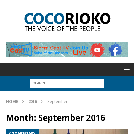
HOME
2016
September
Month:
September 2016
COMMENTARY