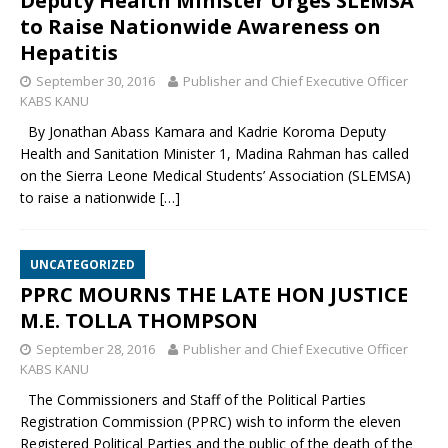
Deputy Health Minister Urges SLEMSA
to Raise Nationwide Awareness on
Hepatitis
September 30, 2016
Publisher and Chief Executive Officer
KABS KANU
By Jonathan Abass Kamara and Kadrie Koroma Deputy
Health and Sanitation Minister 1, Madina Rahman has called
on the Sierra Leone Medical Students’ Association (SLEMSA)
to raise a nationwide
[…]
UNCATEGORIZED
PPRC MOURNS THE LATE HON JUSTICE
M.E. TOLLA THOMPSON
September 28, 2016
Publisher and Chief Executive Officer
KABS KANU
The Commissioners and Staff of the Political Parties
Registration Commission (PPRC) wish to inform the eleven
Registered Political Parties and the public of the death of the