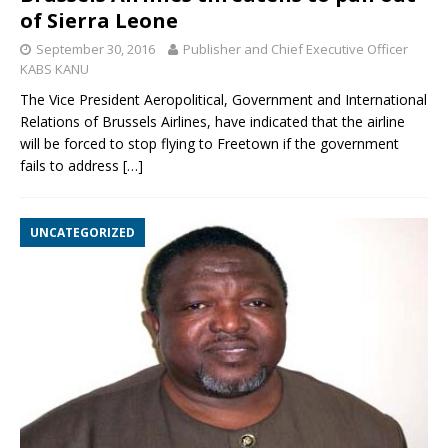
of Sierra Leone
September 30, 2016
Publisher and Chief Executive Officer
KABS KANU
The Vice President Aeropolitical, Government and International
Relations of Brussels Airlines, have indicated that the airline
will be forced to stop flying to Freetown if the government
fails to address
[…]
UNCATEGORIZED