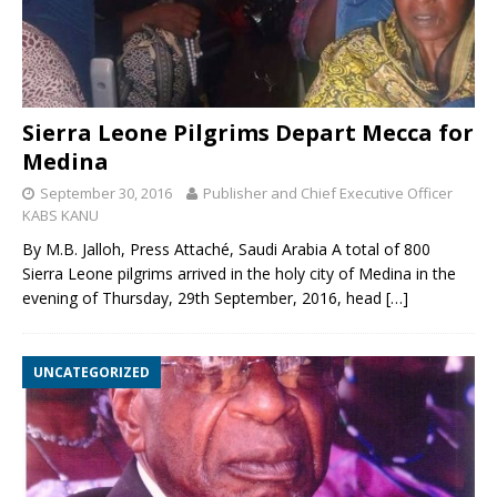
Sierra Leone Pilgrims Depart Mecca for
Medina
September 30, 2016
Publisher and Chief Executive Officer
KABS KANU
By M.B. Jalloh, Press Attaché, Saudi Arabia A total of 800
Sierra Leone pilgrims arrived in the holy city of Medina in the
evening of Thursday, 29th September, 2016, head
[…]
UNCATEGORIZED