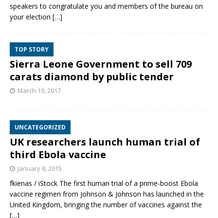
speakers to congratulate you and members of the bureau on
your election
[…]
TOP STORY
Sierra Leone Government to sell 709
carats diamond by public tender
March 19, 2017
UNCATEGORIZED
UK researchers launch human trial of
third Ebola vaccine
January 8, 2015
fkienas / iStock The first human trial of a prime-boost Ebola
vaccine regimen from Johnson & Johnson has launched in the
United Kingdom, bringing the number of vaccines against the
[…]