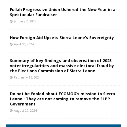
Fullah Progressive Union Ushered the New Year in a
Spectacular Fundraiser
January 2, 2013
How Foreign Aid Upsets Sierra Leone’s Sovereignty
April 10, 2024
Summary of key findings and observation of 2023
voter irregularities and massive electoral fraud by
the Elections Commission of Sierra Leone
February 16, 2024
Do not be fooled about ECOMOG’s mission to Sierra
Leone : They are not coming to remove the SLPP
Government
August 27, 2024