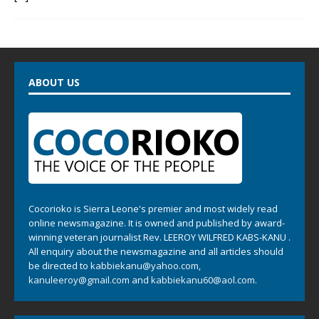
ABOUT US
Cocorioko is Sierra Leone's premier and most widely read
online newsmagazine. It is owned and published by award-
winning veteran journalist Rev. LEEROY WILFRED KABS-KANU .
All enquiry about the newsmagazine and all articles should
be directed to
kabbiekanu@yahoo.com
,
kanuleeroy@gmail.com
and
kabbiekanu60@aol.com.