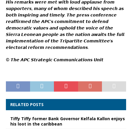
𝙃𝙞𝙨 𝙧𝙚𝙢𝙖𝙧𝙠𝙨 𝙬𝙚𝙧𝙚 𝙢𝙚𝙩 𝙬𝙞𝙩𝙝 𝙡𝙤𝙪𝙙 𝙖𝙥𝙥𝙡𝙖𝙪𝙨𝙚 𝙛𝙧𝙤𝙢
𝙨𝙪𝙥𝙥𝙤𝙧𝙩𝙚𝙧𝙨, 𝙢𝙖𝙣𝙮 𝙤𝙛 𝙬𝙝𝙤𝙢 𝙙𝙚𝙨𝙘𝙧𝙞𝙗𝙚𝙙 𝙝𝙞𝙨 𝙨𝙥𝙚𝙚𝙘𝙝 𝙖𝙨
𝙗𝙤𝙩𝙝 𝙞𝙣𝙨𝙥𝙞𝙧𝙞𝙣𝙜 𝙖𝙣𝙙 𝙩𝙞𝙢𝙚𝙡𝙮. 𝙏𝙝𝙚 𝙥𝙧𝙚𝙨𝙨 𝙘𝙤𝙣𝙛𝙚𝙧𝙚𝙣𝙘𝙚
𝙧𝙚𝙖𝙛𝙛𝙞𝙧𝙢𝙚𝙙 𝙩𝙝𝙚 𝘼𝙋𝘾’𝙨 𝙘𝙤𝙢𝙢𝙞𝙩𝙢𝙚𝙣𝙩 𝙩𝙤 𝙙𝙚𝙛𝙚𝙣𝙙
𝙙𝙚𝙢𝙤𝙘𝙧𝙖𝙩𝙞𝙘 𝙫𝙖𝙡𝙪𝙚𝙨 𝙖𝙣𝙙 𝙪𝙥𝙝𝙤𝙡𝙙 𝙩𝙝𝙚 𝙫𝙤𝙞𝙘𝙚 𝙤𝙛 𝙩𝙝𝙚
𝙎𝙞𝙚𝙧𝙧𝙖 𝙇𝙚𝙤𝙣𝙚𝙖𝙣 𝙥𝙚𝙤𝙥𝙡𝙚 𝙖𝙨 𝙩𝙝𝙚 𝙣𝙖𝙩𝙞𝙤𝙣 𝙖𝙬𝙖𝙞𝙩𝙨 𝙩𝙝𝙚 𝙛𝙪𝙡𝙡
𝙞𝙢𝙥𝙡𝙚𝙢𝙚𝙣𝙩𝙖𝙩𝙞𝙤𝙣 𝙤𝙛 𝙩𝙝𝙚 𝙏𝙧𝙞𝙥𝙖𝙧𝙩𝙞𝙩𝙚 𝘾𝙤𝙢𝙢𝙞𝙩𝙩𝙚𝙚’𝙨
𝙚𝙡𝙚𝙘𝙩𝙤𝙧𝙖𝙡 𝙧𝙚𝙛𝙤𝙧𝙢 𝙧𝙚𝙘𝙤𝙢𝙢𝙚𝙣𝙙𝙖𝙩𝙞𝙤𝙣𝙨.
©️ 𝙏𝙝𝙚 𝘼𝙋𝘾 𝙎𝙩𝙧𝙖𝙩𝙚𝙜𝙞𝙘 𝘾𝙤𝙢𝙢𝙪𝙣𝙞𝙘𝙖𝙩𝙞𝙤𝙣𝙨 𝙐𝙣𝙞𝙩
RELATED POSTS
Tiffy Tiffy former Bank Governor Kelfala Kallon enjoys
his loot in the caribbean