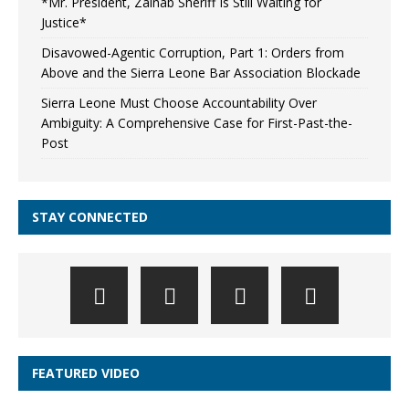
*Mr. President, Zainab Sheriff Is Still Waiting for
Justice*
Disavowed-Agentic Corruption, Part 1: Orders from
Above and the Sierra Leone Bar Association Blockade
Sierra Leone Must Choose Accountability Over
Ambiguity: A Comprehensive Case for First-Past-the-
Post
STAY CONNECTED
FEATURED VIDEO