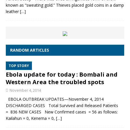
known as “sweating gold.” Thieves placed gold coins in a damp
leather
[…]
RANDOM ARTICLES
TOP STORY
Ebola update for today : Bombali and
Western Area the troubled spots
November 4, 2014
EBOLA OUTBREAK UPDATES—November 4, 2014
DISCHARGED CASES Total Survived and Released Patients
= 836 NEW CASES New Confirmed cases = 56 as follows:
Kailahun = 0, Kenema = 0,
[…]