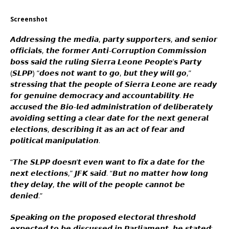
Screenshot
𝘼𝙙𝙙𝙧𝙚𝙨𝙨𝙞𝙣𝙜 𝙩𝙝𝙚 𝙢𝙚𝙙𝙞𝙖, 𝙥𝙖𝙧𝙩𝙮 𝙨𝙪𝙥𝙥𝙤𝙧𝙩𝙚𝙧𝙨, 𝙖𝙣𝙙 𝙨𝙚𝙣𝙞𝙤𝙧
𝙤𝙛𝙛𝙞𝙘𝙞𝙖𝙡𝙨, 𝙩𝙝𝙚 𝙛𝙤𝙧𝙢𝙚𝙧 𝘼𝙣𝙩𝙞-𝘾𝙤𝙧𝙧𝙪𝙥𝙩𝙞𝙤𝙣 𝘾𝙤𝙢𝙢𝙞𝙨𝙨𝙞𝙤𝙣
𝙗𝙤𝙨𝙨 𝙨𝙖𝙞𝙙 𝙩𝙝𝙚 𝙧𝙪𝙡𝙞𝙣𝙜 𝙎𝙞𝙚𝙧𝙧𝙖 𝙇𝙚𝙤𝙣𝙚 𝙋𝙚𝙤𝙥𝙡𝙚’𝙨 𝙋𝙖𝙧𝙩𝙮
(𝙎𝙇𝙋𝙋) “𝙙𝙤𝙚𝙨 𝙣𝙤𝙩 𝙬𝙖𝙣𝙩 𝙩𝙤 𝙜𝙤, 𝙗𝙪𝙩 𝙩𝙝𝙚𝙮 𝙬𝙞𝙡𝙡 𝙜𝙤,”
𝙨𝙩𝙧𝙚𝙨𝙨𝙞𝙣𝙜 𝙩𝙝𝙖𝙩 𝙩𝙝𝙚 𝙥𝙚𝙤𝙥𝙡𝙚 𝙤𝙛 𝙎𝙞𝙚𝙧𝙧𝙖 𝙇𝙚𝙤𝙣𝙚 𝙖𝙧𝙚 𝙧𝙚𝙖𝙙𝙮
𝙛𝙤𝙧 𝙜𝙚𝙣𝙪𝙞𝙣𝙚 𝙙𝙚𝙢𝙤𝙘𝙧𝙖𝙘𝙮 𝙖𝙣𝙙 𝙖𝙘𝙘𝙤𝙪𝙣𝙩𝙖𝙗𝙞𝙡𝙞𝙩𝙮. 𝙃𝙚
𝙖𝙘𝙘𝙪𝙨𝙚𝙙 𝙩𝙝𝙚 𝘽𝙞𝙤-𝙡𝙚𝙙 𝙖𝙙𝙢𝙞𝙣𝙞𝙨𝙩𝙧𝙖𝙩𝙞𝙤𝙣 𝙤𝙛 𝙙𝙚𝙡𝙞𝙗𝙚𝙧𝙖𝙩𝙚𝙡𝙮
𝙖𝙫𝙤𝙞𝙙𝙞𝙣𝙜 𝙨𝙚𝙩𝙩𝙞𝙣𝙜 𝙖 𝙘𝙡𝙚𝙖𝙧 𝙙𝙖𝙩𝙚 𝙛𝙤𝙧 𝙩𝙝𝙚 𝙣𝙚𝙭𝙩 𝙜𝙚𝙣𝙚𝙧𝙖𝙡
𝙚𝙡𝙚𝙘𝙩𝙞𝙤𝙣𝙨, 𝙙𝙚𝙨𝙘𝙧𝙞𝙗𝙞𝙣𝙜 𝙞𝙩 𝙖𝙨 𝙖𝙣 𝙖𝙘𝙩 𝙤𝙛 𝙛𝙚𝙖𝙧 𝙖𝙣𝙙
𝙥𝙤𝙡𝙞𝙩𝙞𝙘𝙖𝙡 𝙢𝙖𝙣𝙞𝙥𝙪𝙡𝙖𝙩𝙞𝙤𝙣.
“𝙏𝙝𝙚 𝙎𝙇𝙋𝙋 𝙙𝙤𝙚𝙨𝙣’𝙩 𝙚𝙫𝙚𝙣 𝙬𝙖𝙣𝙩 𝙩𝙤 𝙛𝙞𝙭 𝙖 𝙙𝙖𝙩𝙚 𝙛𝙤𝙧 𝙩𝙝𝙚
𝙣𝙚𝙭𝙩 𝙚𝙡𝙚𝙘𝙩𝙞𝙤𝙣𝙨,” 𝙅𝙁𝙆 𝙨𝙖𝙞𝙙. “𝘽𝙪𝙩 𝙣𝙤 𝙢𝙖𝙩𝙩𝙚𝙧 𝙝𝙤𝙬 𝙡𝙤𝙣𝙜
𝙩𝙝𝙚𝙮 𝙙𝙚𝙡𝙖𝙮, 𝙩𝙝𝙚 𝙬𝙞𝙡𝙡 𝙤𝙛 𝙩𝙝𝙚 𝙥𝙚𝙤𝙥𝙡𝙚 𝙘𝙖𝙣𝙣𝙤𝙩 𝙗𝙚
𝙙𝙚𝙣𝙞𝙚𝙙.”
𝙎𝙥𝙚𝙖𝙠𝙞𝙣𝙜 𝙤𝙣 𝙩𝙝𝙚 𝙥𝙧𝙤𝙥𝙤𝙨𝙚𝙙 𝙚𝙡𝙚𝙘𝙩𝙤𝙧𝙖𝙡 𝙩𝙝𝙧𝙚𝙨𝙝𝙤𝙡𝙙
𝙚𝙭𝙥𝙚𝙘𝙩𝙚𝙙 𝙩𝙤 𝙗𝙚 𝙙𝙞𝙨𝙘𝙪𝙨𝙨𝙚𝙙 𝙞𝙣 𝙋𝙖𝙧𝙡𝙞𝙖𝙢𝙚𝙣𝙩, 𝙝𝙚 𝙨𝙩𝙖𝙩𝙚𝙙: