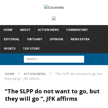
HOME
ABOUT
ACTION NEWS
COMMENTARY
EDITORIAL
OBITUARY
OPINION
NEWS EXTRA
SPORTS
TOP STORY
HOME
ACTION NEWS
“The SLPP do not want to go, but
they will go “, JFK affirms
“The SLPP do not want to go, but
they will go “, JFK affirms