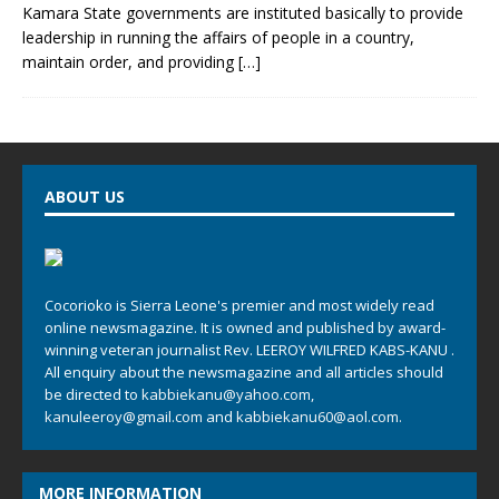
Kamara State governments are instituted basically to provide
leadership in running the affairs of people in a country,
maintain order, and providing
[…]
ABOUT US
Cocorioko is Sierra Leone's premier and most widely read
online newsmagazine. It is owned and published by award-
winning veteran journalist Rev. LEEROY WILFRED KABS-KANU .
All enquiry about the newsmagazine and all articles should
be directed to
kabbiekanu@yahoo.com
,
kanuleeroy@gmail.com
and
kabbiekanu60@aol.com.
MORE INFORMATION