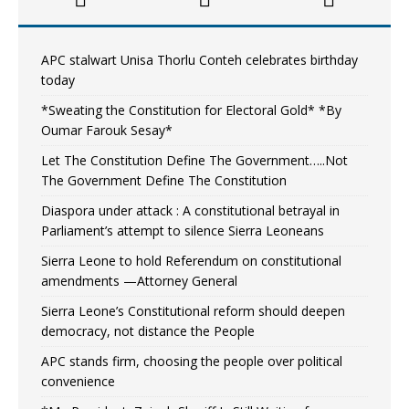
APC stalwart Unisa Thorlu Conteh celebrates birthday
today
*Sweating the Constitution for Electoral Gold* *By
Oumar Farouk Sesay*
Let The Constitution Define The Government…..Not
The Government Define The Constitution
Diaspora under attack : A constitutional betrayal in
Parliament’s attempt to silence Sierra Leoneans
Sierra Leone to hold Referendum on constitutional
amendments —Attorney General
Sierra Leone’s Constitutional reform should deepen
democracy, not distance the People
APC stands firm, choosing the people over political
convenience