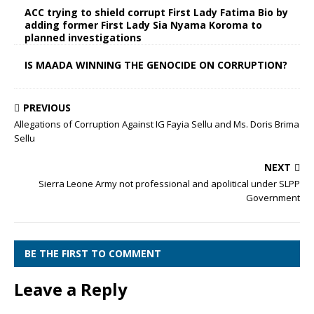
ACC trying to shield corrupt First Lady Fatima Bio by
adding former First Lady Sia Nyama Koroma to
planned investigations
IS MAADA WINNING THE GENOCIDE ON CORRUPTION?
PREVIOUS
Allegations of Corruption Against IG Fayia Sellu and Ms. Doris Brima
Sellu
NEXT
Sierra Leone Army not professional and apolitical under SLPP
Government
BE THE FIRST TO COMMENT
Leave a Reply