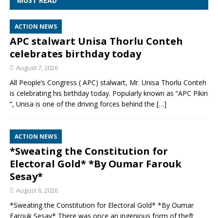
MUST READ
ACTION NEWS
APC stalwart Unisa Thorlu Conteh
celebrates birthday today
August 7, 2026
All People’s Congress ( APC) stalwart, Mr. Unisa Thorlu Conteh
is celebrating his birthday today. Popularly known as “APC Pikin
“, Unisa is one of the driving forces behind the
[…]
ACTION NEWS
*Sweating the Constitution for
Electoral Gold* *By Oumar Farouk
Sesay*
August 6, 2026
*Sweating the Constitution for Electoral Gold* *By Oumar
Farouk Sesay* There was once an ingenious form of theft