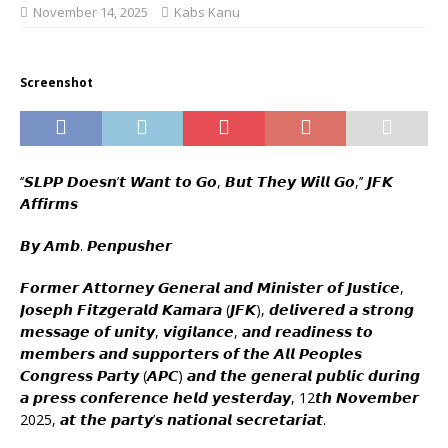
November 14, 2025
Kabs Kanu
Screenshot
‘’𝙎𝙇𝙋𝙋 𝘿𝙤𝙚𝙨𝙣’𝙩 𝙒𝙖𝙣𝙩 𝙩𝙤 𝙂𝙤, 𝘽𝙪𝙩 𝙏𝙝𝙚𝙮 𝙒𝙞𝙡𝙡 𝙂𝙤,’’ 𝙅𝙁𝙆
𝘼𝙛𝙛𝙞𝙧𝙢𝙨
𝘽𝙮 𝘼𝙢𝙗. 𝙋𝙚𝙣𝙥𝙪𝙨𝙝𝙚𝙧
𝙁𝙤𝙧𝙢𝙚𝙧 𝘼𝙩𝙩𝙤𝙧𝙣𝙚𝙮 𝙂𝙚𝙣𝙚𝙧𝙖𝙡 𝙖𝙣𝙙 𝙈𝙞𝙣𝙞𝙨𝙩𝙚𝙧 𝙤𝙛 𝙅𝙪𝙨𝙩𝙞𝙘𝙚,
𝙅𝙤𝙨𝙚𝙥𝙝 𝙁𝙞𝙩𝙯𝙜𝙚𝙧𝙖𝙡𝙙 𝙆𝙖𝙢𝙖𝙧𝙖 (𝙅𝙁𝙆), 𝙙𝙚𝙡𝙞𝙫𝙚𝙧𝙚𝙙 𝙖 𝙨𝙩𝙧𝙤𝙣𝙜
𝙢𝙚𝙨𝙨𝙖𝙜𝙚 𝙤𝙛 𝙪𝙣𝙞𝙩𝙮, 𝙫𝙞𝙜𝙞𝙡𝙖𝙣𝙘𝙚, 𝙖𝙣𝙙 𝙧𝙚𝙖𝙙𝙞𝙣𝙚𝙨𝙨 𝙩𝙤
𝙢𝙚𝙢𝙗𝙚𝙧𝙨 𝙖𝙣𝙙 𝙨𝙪𝙥𝙥𝙤𝙧𝙩𝙚𝙧𝙨 𝙤𝙛 𝙩𝙝𝙚 𝘼𝙡𝙡 𝙋𝙚𝙤𝙥𝙡𝙚𝙨
𝘾𝙤𝙣𝙜𝙧𝙚𝙨𝙨 𝙋𝙖𝙧𝙩𝙮 (𝘼𝙋𝘾) 𝙖𝙣𝙙 𝙩𝙝𝙚 𝙜𝙚𝙣𝙚𝙧𝙖𝙡 𝙥𝙪𝙗𝙡𝙞𝙘 𝙙𝙪𝙧𝙞𝙣𝙜
𝙖 𝙥𝙧𝙚𝙨𝙨 𝙘𝙤𝙣𝙛𝙚𝙧𝙚𝙣𝙘𝙚 𝙝𝙚𝙡𝙙 𝙮𝙚𝙨𝙩𝙚𝙧𝙙𝙖𝙮, 12𝙩𝙝 𝙉𝙤𝙫𝙚𝙢𝙗𝙚𝙧
2025, 𝙖𝙩 𝙩𝙝𝙚 𝙥𝙖𝙧𝙩𝙮’𝙨 𝙣𝙖𝙩𝙞𝙤𝙣𝙖𝙡 𝙨𝙚𝙘𝙧𝙚𝙩𝙖𝙧𝙞𝙖𝙩.