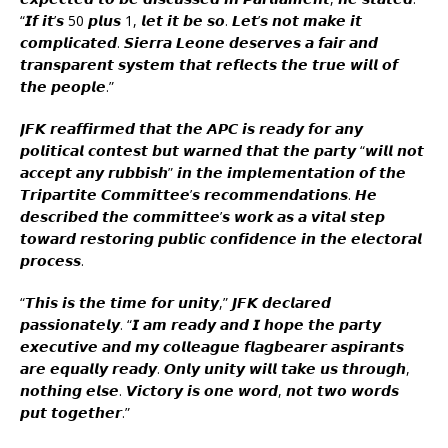
“𝙄𝙛 𝙞𝙩’𝙨 50 𝙥𝙡𝙪𝙨 1, 𝙡𝙚𝙩 𝙞𝙩 𝙗𝙚 𝙨𝙤. 𝙇𝙚𝙩’𝙨 𝙣𝙤𝙩 𝙢𝙖𝙠𝙚 𝙞𝙩
𝙘𝙤𝙢𝙥𝙡𝙞𝙘𝙖𝙩𝙚𝙙. 𝙎𝙞𝙚𝙧𝙧𝙖 𝙇𝙚𝙤𝙣𝙚 𝙙𝙚𝙨𝙚𝙧𝙫𝙚𝙨 𝙖 𝙛𝙖𝙞𝙧 𝙖𝙣𝙙
𝙩𝙧𝙖𝙣𝙨𝙥𝙖𝙧𝙚𝙣𝙩 𝙨𝙮𝙨𝙩𝙚𝙢 𝙩𝙝𝙖𝙩 𝙧𝙚𝙛𝙡𝙚𝙘𝙩𝙨 𝙩𝙝𝙚 𝙩𝙧𝙪𝙚 𝙬𝙞𝙡𝙡 𝙤𝙛
𝙩𝙝𝙚 𝙥𝙚𝙤𝙥𝙡𝙚.”
𝙅𝙁𝙆 𝙧𝙚𝙖𝙛𝙛𝙞𝙧𝙢𝙚𝙙 𝙩𝙝𝙖𝙩 𝙩𝙝𝙚 𝘼𝙋𝘾 𝙞𝙨 𝙧𝙚𝙖𝙙𝙮 𝙛𝙤𝙧 𝙖𝙣𝙮
𝙥𝙤𝙡𝙞𝙩𝙞𝙘𝙖𝙡 𝙘𝙤𝙣𝙩𝙚𝙨𝙩 𝙗𝙪𝙩 𝙬𝙖𝙧𝙣𝙚𝙙 𝙩𝙝𝙖𝙩 𝙩𝙝𝙚 𝙥𝙖𝙧𝙩𝙮 “𝙬𝙞𝙡𝙡 𝙣𝙤𝙩
𝙖𝙘𝙘𝙚𝙥𝙩 𝙖𝙣𝙮 𝙧𝙪𝙗𝙗𝙞𝙨𝙝” 𝙞𝙣 𝙩𝙝𝙚 𝙞𝙢𝙥𝙡𝙚𝙢𝙚𝙣𝙩𝙖𝙩𝙞𝙤𝙣 𝙤𝙛 𝙩𝙝𝙚
𝙏𝙧𝙞𝙥𝙖𝙧𝙩𝙞𝙩𝙚 𝘾𝙤𝙢𝙢𝙞𝙩𝙩𝙚𝙚’𝙨 𝙧𝙚𝙘𝙤𝙢𝙢𝙚𝙣𝙙𝙖𝙩𝙞𝙤𝙣𝙨. 𝙃𝙚
𝙙𝙚𝙨𝙘𝙧𝙞𝙗𝙚𝙙 𝙩𝙝𝙚 𝙘𝙤𝙢𝙢𝙞𝙩𝙩𝙚𝙚’𝙨 𝙬𝙤𝙧𝙠 𝙖𝙨 𝙖 𝙫𝙞𝙩𝙖𝙡 𝙨𝙩𝙚𝙥
𝙩𝙤𝙬𝙖𝙧𝙙 𝙧𝙚𝙨𝙩𝙤𝙧𝙞𝙣𝙜 𝙥𝙪𝙗𝙡𝙞𝙘 𝙘𝙤𝙣𝙛𝙞𝙙𝙚𝙣𝙘𝙚 𝙞𝙣 𝙩𝙝𝙚 𝙚𝙡𝙚𝙘𝙩𝙤𝙧𝙖𝙡
𝙥𝙧𝙤𝙘𝙚𝙨𝙨.
“𝙏𝙝𝙞𝙨 𝙞𝙨 𝙩𝙝𝙚 𝙩𝙞𝙢𝙚 𝙛𝙤𝙧 𝙪𝙣𝙞𝙩𝙮,” 𝙅𝙁𝙆 𝙙𝙚𝙘𝙡𝙖𝙧𝙚𝙙
𝙥𝙖𝙨𝙨𝙞𝙤𝙣𝙖𝙩𝙚𝙡𝙮. “𝙄 𝙖𝙢 𝙧𝙚𝙖𝙙𝙮 𝙖𝙣𝙙 𝙄 𝙝𝙤𝙥𝙚 𝙩𝙝𝙚 𝙥𝙖𝙧𝙩𝙮
𝙚𝙭𝙚𝙘𝙪𝙩𝙞𝙫𝙚 𝙖𝙣𝙙 𝙢𝙮 𝙘𝙤𝙡𝙡𝙚𝙖𝙜𝙪𝙚 𝙛𝙡𝙖𝙜𝙗𝙚𝙖𝙧𝙚𝙧 𝙖𝙨𝙥𝙞𝙧𝙖𝙣𝙩𝙨
𝙖𝙧𝙚 𝙚𝙦𝙪𝙖𝙡𝙡𝙮 𝙧𝙚𝙖𝙙𝙮. 𝙊𝙣𝙡𝙮 𝙪𝙣𝙞𝙩𝙮 𝙬𝙞𝙡𝙡 𝙩𝙖𝙠𝙚 𝙪𝙨 𝙩𝙝𝙧𝙤𝙪𝙜𝙝,
𝙣𝙤𝙩𝙝𝙞𝙣𝙜 𝙚𝙡𝙨𝙚. 𝙑𝙞𝙘𝙩𝙤𝙧𝙮 𝙞𝙨 𝙤𝙣𝙚 𝙬𝙤𝙧𝙙, 𝙣𝙤𝙩 𝙩𝙬𝙤 𝙬𝙤𝙧𝙙𝙨
𝙥𝙪𝙩 𝙩𝙤𝙜𝙚𝙩𝙝𝙚𝙧.”