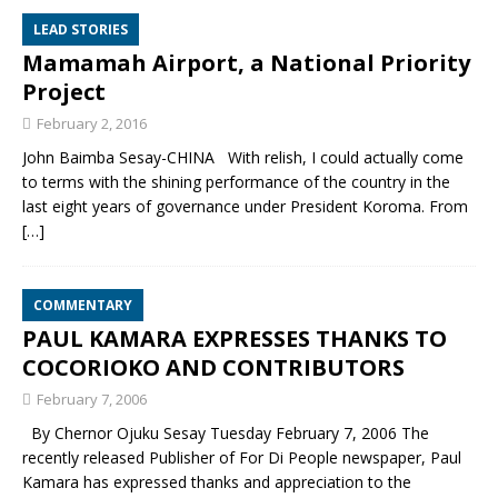
LEAD STORIES
Mamamah Airport, a National Priority
Project
February 2, 2016
John Baimba Sesay-CHINA With relish, I could actually come
to terms with the shining performance of the country in the
last eight years of governance under President Koroma. From
[…]
COMMENTARY
PAUL KAMARA EXPRESSES THANKS TO
COCORIOKO AND CONTRIBUTORS
February 7, 2006
By Chernor Ojuku Sesay Tuesday February 7, 2006 The
recently released Publisher of For Di People newspaper, Paul
Kamara has expressed thanks and appreciation to the