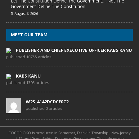
Let The Constitution Define The Government…..Not The
Government Define The Constitution
August 6, 2026
MEET OUR TEAM
PUBLISHER AND CHIEF EXECUTIVE OFFICER KABS KANU
published 10755 articles
KABS KANU
published 1305 articles
W2S_4142DCDCF0C2
published 0 articles
COCORIOKO is produced in Somerset, Franklin Township , New Jersey
, USA and Brookfields , Freetown, Sierra Leone. The sole owner,