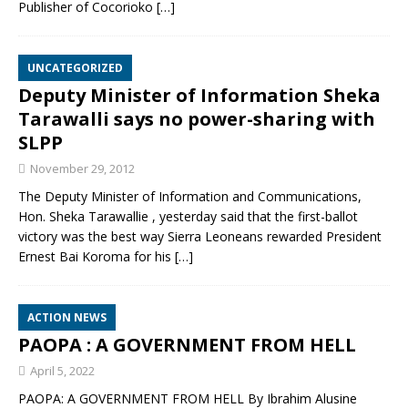
Publisher of Cocorioko
[…]
UNCATEGORIZED
Deputy Minister of Information Sheka
Tarawalli says no power-sharing with
SLPP
November 29, 2012
The Deputy Minister of Information and Communications,
Hon. Sheka Tarawallie , yesterday said that the first-ballot
victory was the best way Sierra Leoneans rewarded President
Ernest Bai Koroma for his
[…]
ACTION NEWS
PAOPA : A GOVERNMENT FROM HELL
April 5, 2022
PAOPA: A GOVERNMENT FROM HELL By Ibrahim Alusine