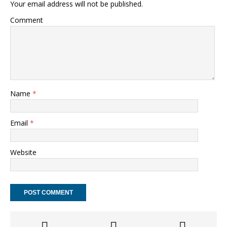
Your email address will not be published.
Comment
Name
*
Email
*
Website