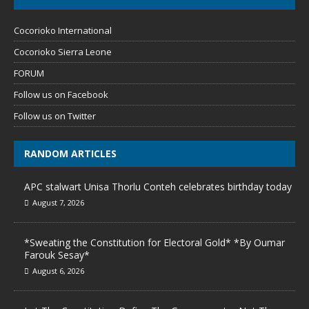
Cocorioko International
Cocorioko Sierra Leone
FORUM
Follow us on Facebook
Follow us on Twitter
RANDOM ARTICLES
APC stalwart Unisa Thorlu Conteh celebrates birthday today
August 7, 2026
*Sweating the Constitution for Electoral Gold* *By Oumar
Farouk Sesay*
August 6, 2026