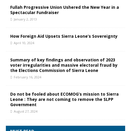
Fullah Progressive Union Ushered the New Year in a
Spectacular Fundraiser
January 2, 2013
How Foreign Aid Upsets Sierra Leone’s Sovereignty
April 10, 2024
Summary of key findings and observation of 2023
voter irregularities and massive electoral fraud by
the Elections Commission of Sierra Leone
February 16, 2024
Do not be fooled about ECOMOG’s mission to Sierra
Leone : They are not coming to remove the SLPP
Government
August 27, 2024