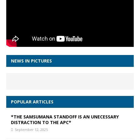
NEWS IN PICTURES
POPULAR ARTICLES
*THE SAMSUMANA STANDOFF IS AN UNECESSARY
DISTRACTION TO THE APC*
September 12, 2025