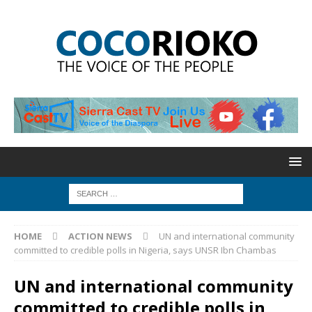
HOME
ACTION NEWS
UN and international community
committed to credible polls in Nigeria, says UNSR Ibn Chambas
UN and international community
committed to credible polls in