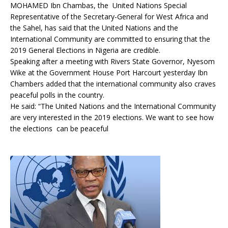
MOHAMED Ibn Chambas, the United Nations Special
Representative of the Secretary-General for West Africa and
the Sahel, has said that the United Nations and the
International Community are committed to ensuring that the
2019 General Elections in Nigeria are credible.
Speaking after a meeting with Rivers State Governor, Nyesom
Wike at the Government House Port Harcourt yesterday Ibn
Chambers added that the international community also craves
peaceful polls in the country.
He said: “The United Nations and the International Community
are very interested in the 2019 elections. We want to see how
the elections can be peaceful