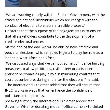
“We are working closely with the Federal Government, with the
states and national institutions which are charged with the
conduct of elections to ensure a credible process.”
He stated that the purpose of the engagements is to ensure
that all stakeholders contribute to the development of a
credible electoral process.
“At the end of the day, we will be able to have credible and
peaceful elections, which enables Nigeria to play her role as a
leader in West Africa and Africa.
“We discussed ways that we can put some confidence building
measures to allow politicians, civil society organisations and
eminent personalities play a role in minimizing conflicts that
could occur before, during and after the elections,” he said.
The International Diplomat added that they will ensure that
INEC works in ways that will enhance the confidence of
politicians in the process.
Speaking further, the International Diplomat appreciated
Governor Wike for donating modern office complex to United