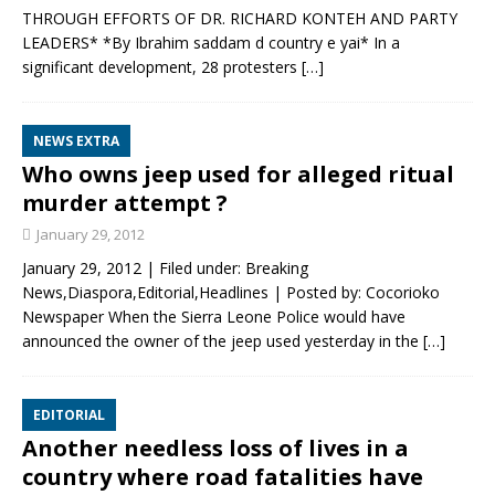
THROUGH EFFORTS OF DR. RICHARD KONTEH AND PARTY
LEADERS* *By Ibrahim saddam d country e yai* In a
significant development, 28 protesters
[…]
NEWS EXTRA
Who owns jeep used for alleged ritual
murder attempt ?
January 29, 2012
January 29, 2012 | Filed under: Breaking
News,Diaspora,Editorial,Headlines | Posted by: Cocorioko
Newspaper When the Sierra Leone Police would have
announced the owner of the jeep used yesterday in the
[…]
EDITORIAL
Another needless loss of lives in a
country where road fatalities have