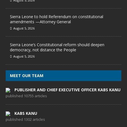
August 5, 2026
Sierra Leone to hold Referendum on constitutional
amendments —Attorney General
August 5, 2026
Sierra Leone’s Constitutional reform should deepen
democracy, not distance the People
August 5, 2026
MEET OUR TEAM
PUBLISHER AND CHIEF EXECUTIVE OFFICER KABS KANU
published 10755 articles
KABS KANU
published 1302 articles