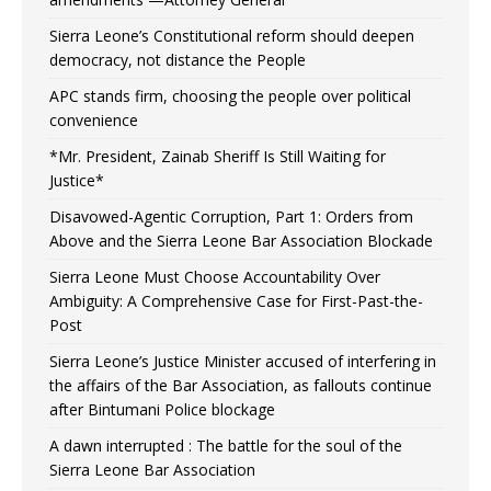
Sierra Leone’s Constitutional reform should deepen
democracy, not distance the People
APC stands firm, choosing the people over political
convenience
*Mr. President, Zainab Sheriff Is Still Waiting for
Justice*
Disavowed-Agentic Corruption, Part 1: Orders from
Above and the Sierra Leone Bar Association Blockade
Sierra Leone Must Choose Accountability Over
Ambiguity: A Comprehensive Case for First-Past-the-
Post
Sierra Leone’s Justice Minister accused of interfering in
the affairs of the Bar Association, as fallouts continue
after Bintumani Police blockage
A dawn interrupted : The battle for the soul of the
Sierra Leone Bar Association