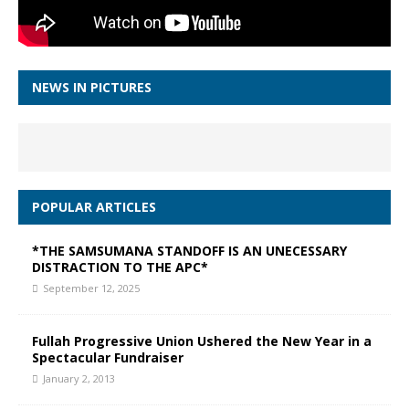
NEWS IN PICTURES
POPULAR ARTICLES
*THE SAMSUMANA STANDOFF IS AN UNECESSARY
DISTRACTION TO THE APC*
September 12, 2025
Fullah Progressive Union Ushered the New Year in a
Spectacular Fundraiser
January 2, 2013