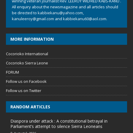
winning veteran journalist Rev. LEEROY WILFRED KABS-KANU .
All enquiry about the newsmagazine and all articles should
be directed to
kabbiekanu@yahoo.com
,
kanuleeroy@gmail.com
and
kabbiekanu60@aol.com.
MORE INFORMATION
Cocorioko International
Cocorioko Sierra Leone
FORUM
Follow us on Facebook
Follow us on Twitter
RANDOM ARTICLES
Diaspora under attack : A constitutional betrayal in
Parliament’s attempt to silence Sierra Leoneans