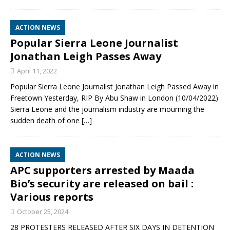
ACTION NEWS
Popular Sierra Leone Journalist
Jonathan Leigh Passes Away
April 11, 2022
Popular Sierra Leone Journalist Jonathan Leigh Passed Away in
Freetown Yesterday, RIP By Abu Shaw in London (10/04/2022)
Sierra Leone and the journalism industry are mourning the
sudden death of one
[…]
ACTION NEWS
APC supporters arrested by Maada
Bio’s security are released on bail :
Various reports
October 25, 2024
28 PROTESTERS RELEASED AFTER SIX DAYS IN DETENTION