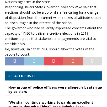
Nations agencies in the state.
Responding, Rivers State Governor, Nyesom Wike said that
elections should not be a do or die affair calling for a change
of disposition from the current winner takes all attitude should
be discouraged in the interest of the nation.
The governor who had severally expressed concerns about the
capacity of INEC to deliver a credible elections in 2019
elections agreed that stakeholder engagements are vital to
credible polls.
He, however, said that INEC should allow the votes of the
people to count.
RELATED POSTS
How group of police officers were allegedly beaten up
by soldiers
“We shall continue working towards an excellent
surge in ties with China” -John Baimba Sesay