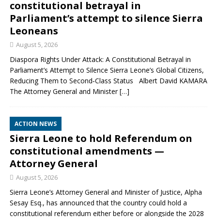
constitutional betrayal in
Parliament’s attempt to silence Sierra
Leoneans
August 5, 2026
Diaspora Rights Under Attack: A Constitutional Betrayal in
Parliament’s Attempt to Silence Sierra Leone’s Global Citizens,
Reducing Them to Second‑Class Status Albert David KAMARA
The Attorney General and Minister
[…]
ACTION NEWS
Sierra Leone to hold Referendum on
constitutional amendments —
Attorney General
August 5, 2026
Sierra Leone’s Attorney General and Minister of Justice, Alpha
Sesay Esq., has announced that the country could hold a
constitutional referendum either before or alongside the 2028