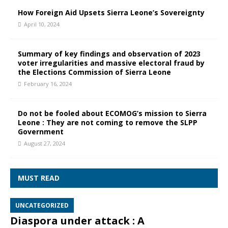
How Foreign Aid Upsets Sierra Leone’s Sovereignty
April 10, 2024
Summary of key findings and observation of 2023
voter irregularities and massive electoral fraud by
the Elections Commission of Sierra Leone
February 16, 2024
Do not be fooled about ECOMOG’s mission to Sierra
Leone : They are not coming to remove the SLPP
Government
August 27, 2024
MUST READ
UNCATEGORIZED
Diaspora under attack : A