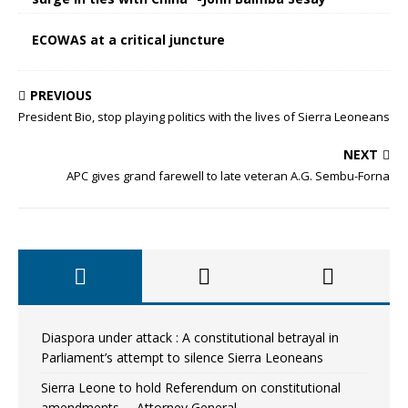
ECOWAS at a critical juncture
PREVIOUS
President Bio, stop playing politics with the lives of Sierra Leoneans
NEXT
APC gives grand farewell to late veteran A.G. Sembu-Forna
Diaspora under attack : A constitutional betrayal in
Parliament’s attempt to silence Sierra Leoneans
Sierra Leone to hold Referendum on constitutional
amendments —Attorney General