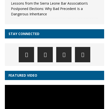
Lessons from the Sierra Leone Bar Association’s
Postponed Elections: Why Bad Precedent Is a
Dangerous Inheritance
STAY CONNECTED
FEATURED VIDEO