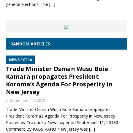
general elections. The
[…]
RANDOM ARTICLES
NEWS EXTRA
Trade Minister Osman Wusu Boie
Kamara propagates President
Koroma’s Agenda For Prosperity in
New Jersey
September 11, 2013
Trade Minister Osman Wusu Boie Kamara propagates
President Koroma’s Agenda For Prosperity in New Jersey
Posted by Cocorioko Newspaper on September 11, 20130
Comment By KABS KANU New Jersey was
[…]