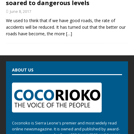
soared to dangerous levels
June 8, 2017
We used to think that if we have good roads, the rate of
accidents will be reduced. It has turned out that the better our
roads have become, the more
[…]
ABOUT US
Cocorioko is Sierra Leone's premier and most widely read
online newsmagazine. It is owned and published by award-