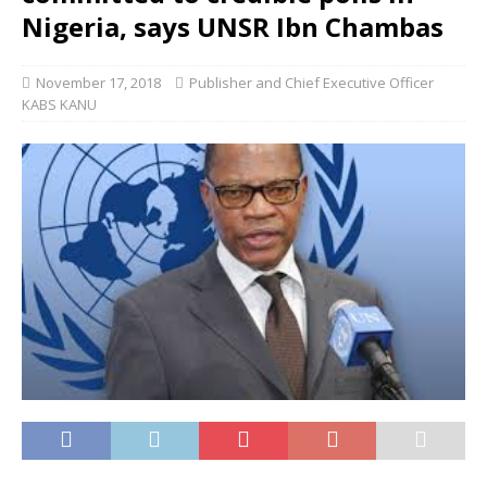
Nigeria, says UNSR Ibn Chambas
November 17, 2018
Publisher and Chief Executive Officer
KABS KANU