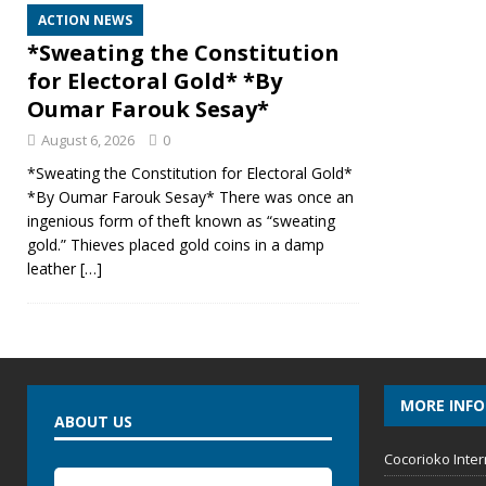
ACTION NEWS
*Sweating the Constitution
for Electoral Gold* *By
Oumar Farouk Sesay*
August 6, 2026
0
*Sweating the Constitution for Electoral Gold*
*By Oumar Farouk Sesay* There was once an
ingenious form of theft known as “sweating
gold.” Thieves placed gold coins in a damp
leather
[…]
MORE INF
ABOUT US
Cocorioko Inter