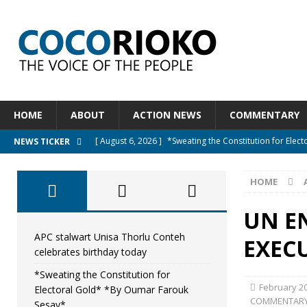
HOME
ABOUT
ACTION NEWS
COMMENTARY
[ August 6, 2026 ]
*Sweating the Constitution for Ele
NEWS TICKER
[ August 6, 2026 ]
Let The Constitution Define The G
HOME
NEWS
[ August 5, 2026 ]
Diaspora under attack : A constituti
UN E
UNCATEGORIZED
APC stalwart Unisa Thorlu Conteh
EXEC
celebrates birthday today
[ August 5, 2026 ]
Sierra Leone to hold Referendum o
*Sweating the Constitution for
[ August 7, 2026 ]
APC stalwart Unisa Thorlu Conteh c
February 20
Electoral Gold* *By Oumar Farouk
COMMENTAR
Sesay*