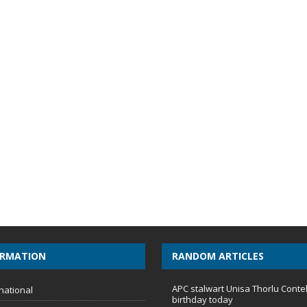
ORMATION
RANDOM ARTICLES
APC stalwart Unisa Thorlu Conte
national
birthday today