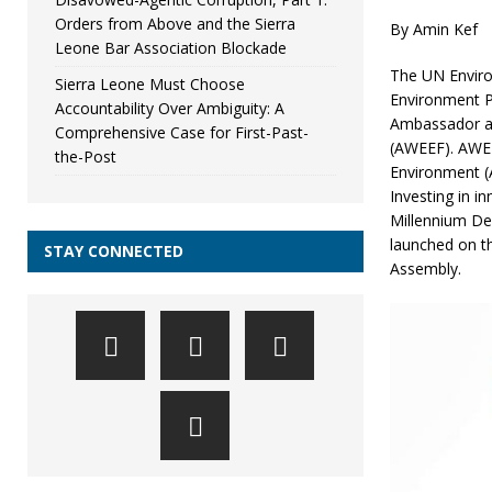
Orders from Above and the Sierra
By Amin Kef
Leone Bar Association Blockade
The UN Enviro
Sierra Leone Must Choose
Environment P
Accountability Over Ambiguity: A
Ambassador a
Comprehensive Case for First-Past-
(AWEEF). AWEEF
the-Post
Environment (A
Investing in i
Millennium De
launched on t
STAY CONNECTED
Assembly.