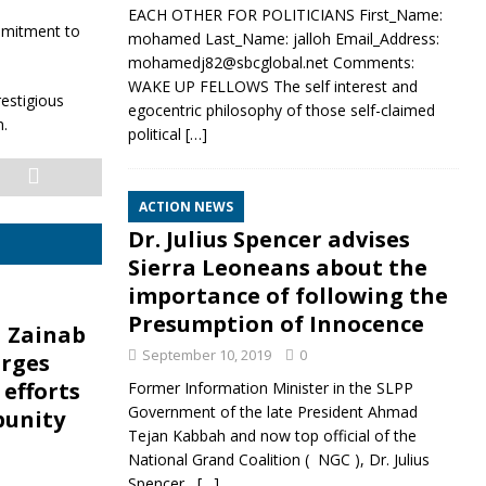
EACH OTHER FOR POLITICIANS First_Name:
mmitment to
mohamed Last_Name: jalloh Email_Address:
mohamedj82@sbcglobal.net Comments:
WAKE UP FELLOWS The self interest and
estigious
egocentric philosophy of those self-claimed
n.
political
[…]
ACTION NEWS
Dr. Julius Spencer advises
Sierra Leoneans about the
importance of following the
Presumption of Innocence
G Zainab
September 10, 2019
0
rges
efforts
Former Information Minister in the SLPP
Government of the late President Ahmad
punity
Tejan Kabbah and now top official of the
National Grand Coalition ( NGC ), Dr. Julius
Spencer ,
[…]