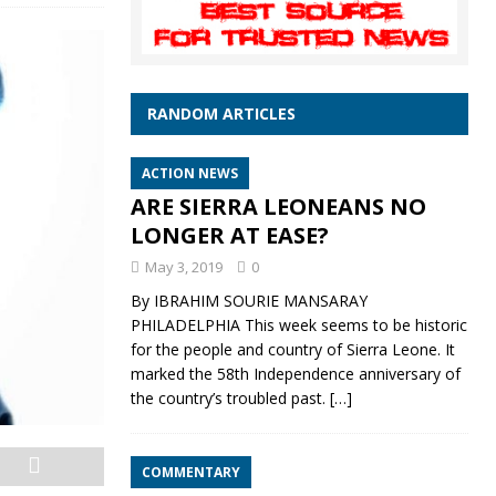
RANDOM ARTICLES
ACTION NEWS
ARE SIERRA LEONEANS NO
LONGER AT EASE?
May 3, 2019
0
By IBRAHIM SOURIE MANSARAY
PHILADELPHIA This week seems to be historic
for the people and country of Sierra Leone. It
marked the 58th Independence anniversary of
the country’s troubled past.
[…]
COMMENTARY