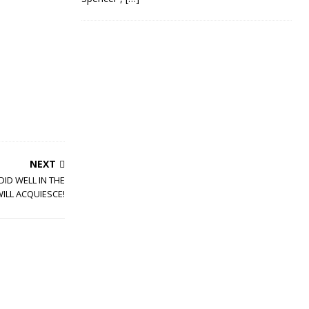
NEXT
DID WELL IN THE
WILL ACQUIESCE!