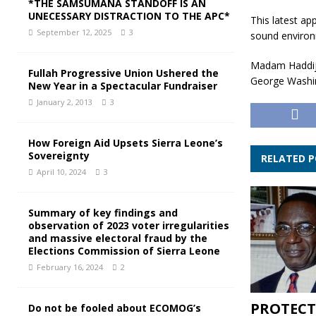
*THE SAMSUMANA STANDOFF IS AN
UNECESSARY DISTRACTION TO THE APC*
This latest a
September 12, 2025
3
sound environ
Madam Haddija
Fullah Progressive Union Ushered the
George Washing
New Year in a Spectacular Fundraiser
January 2, 2013
3
How Foreign Aid Upsets Sierra Leone’s
Sovereignty
RELATED 
April 10, 2024
3
Summary of key findings and
observation of 2023 voter irregularities
and massive electoral fraud by the
Elections Commission of Sierra Leone
February 16, 2024
2
PROTECT
Do not be fooled about ECOMOG’s