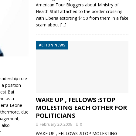
American Tour Bloggers about Ministry of
Health Staff attached to the border crossing
with Liberia extorting $150 from them in a fake
scam about
[…]
ACTION NEWS
eadership role
 a position
nest Bai
ne as a
WAKE UP , FELLOWS :STOP
Sierra Leone
MOLESTING EACH OTHER FOR
urthermore, due
POLITICIANS
anagement,
February 20, 2006
0
 also
.
WAKE UP , FELLOWS :STOP MOLESTING