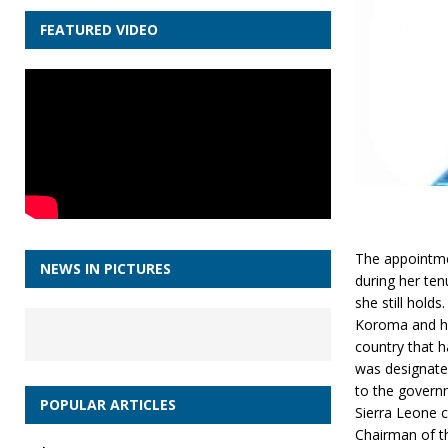
FEATURED VIDEO
The appointmen
NEWS IN PICTURES
during her ten
she still hold
Koroma and hi
country that h
was designated
to the govern
POPULAR ARTICLES
Sierra Leone c
Chairman of th