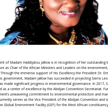
t of Madam Haddijatou Jallow is in recognition of her outstanding l
ure as Chair of the African Ministers and Leaders on the environment,
s. Through the immense support of His Excellency the President Dr. Er
s government, Madam Jallow has succeeded in projecting Sierra Leo
as made significant progress in environmental governance. In 2017, 
 as a center of excellence by the Abidjan Convention Secretariat. F
ment’s unwavering commitment to environmental protection and m
urrently serves as the Vice President of the Abidjan Convention and is
e Global Environment Facility (GEF) for the West African constituency