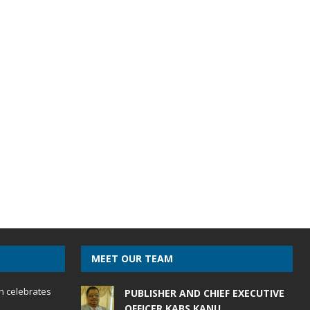
MEET OUR TEAM
h celebrates
PUBLISHER AND CHIEF EXECUTIVE
OFFICER KABS KANU