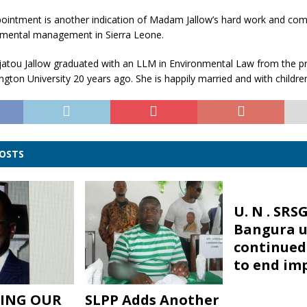
ppointment is another indication of Madam Jallow’s hard work and co
mental management in Sierra Leone.
tou Jallow graduated with an LLM in Environmental Law from the pr
ton University 20 years ago. She is happily married and with childre
POSTS
U. N . SRS
Bangura u
continued 
to end im
ING OUR
SLPP Adds Another