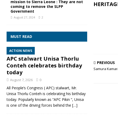
mission to Sierra Leone : They are not
HERITAG
coming to remove the SLPP
Government
August 27, 2024
2
MUST READ
ACTION NEWS
APC stalwart Unisa Thorlu
PREVIOUS
Conteh celebrates birthday
Samura Kamara 
today
August 7, 2026
0
All People’s Congress ( APC) stalwart, Mr.
Unisa Thorlu Conteh is celebrating his birthday
today. Popularly known as “APC Pikin “, Unisa
is one of the driving forces behind the
[…]