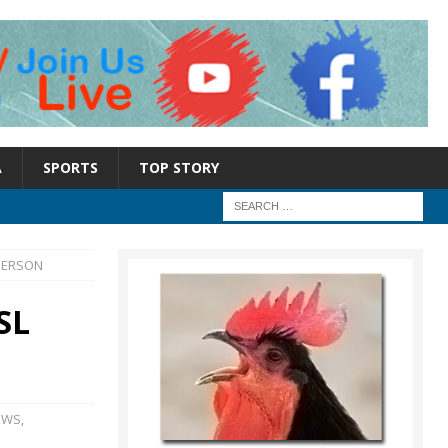
A
SPORTS
TOP STORY
PERSON
SL
EWS
,