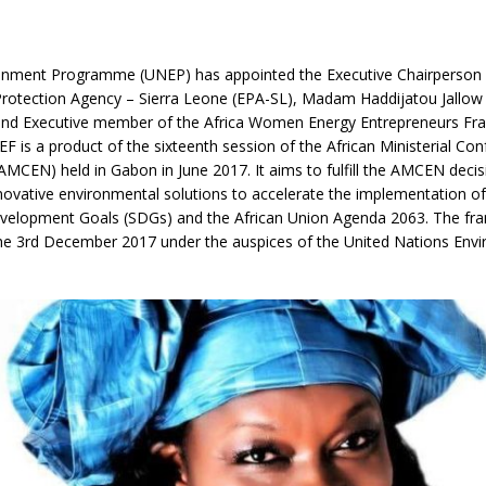
nment Programme (UNEP) has appointed the Executive Chairperson 
rotection Agency – Sierra Leone (EPA-SL), Madam Haddijatou Jallow
nd Executive member of the Africa Women Energy Entrepreneurs F
 is a product of the sixteenth session of the African Ministerial Co
MCEN) held in Gabon in June 2017. It aims to fulfill the AMCEN decis
nnovative environmental solutions to accelerate the implementation of
velopment Goals (SDGs) and the African Union Agenda 2063. The f
he 3rd December 2017 under the auspices of the United Nations Env