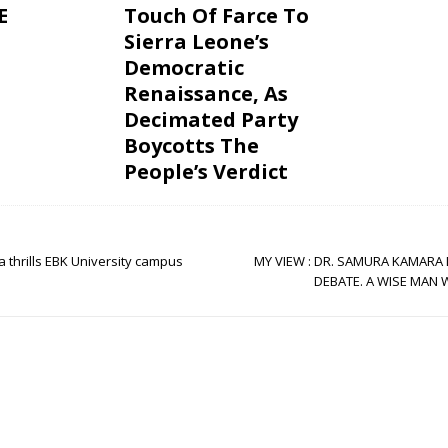
E
Touch Of Farce To
Sierra Leone’s
Democratic
Renaissance, As
Decimated Party
Boycotts The
People’s Verdict
thrills EBK University campus
MY VIEW : DR. SAMURA KAMARA 
DEBATE. A WISE MAN 