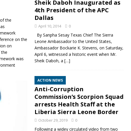
Sheik Daboh Inaugurated as
4th President of the APC
Dallas
of the
April 10, 2014
0
 as
ramework
By Sanpha Sesay Texas Chief The Sierra
nference on the
Leone Ambassador to the United States,
ion on
Ambassador Bockarie K. Stevens, on Saturday,
 the
April 6, witnessed a historic event when Mr.
ramework was
Sheik Daboh, a
[…]
ironment
ACTION NEWS
Anti-Corruption
Commission’s Scorpion Squad
arrests Health Staff at the
Liberia Sierra Leone Border
October 29, 2019
0
Following a widey circulated video from two