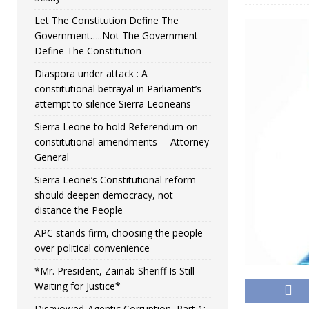
Let The Constitution Define The
Government…..Not The Government
Define The Constitution
Diaspora under attack : A
constitutional betrayal in Parliament’s
attempt to silence Sierra Leoneans
Sierra Leone to hold Referendum on
constitutional amendments —Attorney
General
Sierra Leone’s Constitutional reform
should deepen democracy, not
distance the People
APC stands firm, choosing the people
over political convenience
*Mr. President, Zainab Sheriff Is Still
Waiting for Justice*
Disavowed-Agentic Corruption, Part 1: