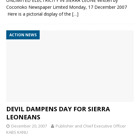
UNLIMITED ELECTRICITY IN SIERRA LEONE Written by
Cocorioko Newspaper Limited Monday, 17 December 2007
Here is a pictorial display of the
[…]
ACTION NEWS
DEVIL DAMPENS DAY FOR SIERRA
LEONEANS
December 20, 2007
Publisher and Chief Executive Officer
KABS KANU