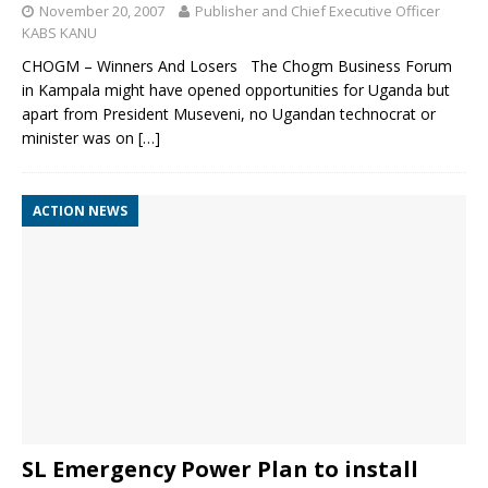
November 20, 2007
Publisher and Chief Executive Officer
KABS KANU
CHOGM – Winners And Losers The Chogm Business Forum
in Kampala might have opened opportunities for Uganda but
apart from President Museveni, no Ugandan technocrat or
minister was on
[…]
ACTION NEWS
SL Emergency Power Plan to install