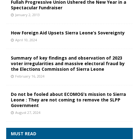
Fullah Progressive Union Ushered the New Year in a
Spectacular Fundraiser
January 2, 2013
How Foreign Aid Upsets Sierra Leone’s Sovereignty
April 10, 2024
Summary of key findings and observation of 2023
voter irregularities and massive electoral fraud by
the Elections Commission of Sierra Leone
February 16, 2024
Do not be fooled about ECOMOG’s mission to Sierra
Leone : They are not coming to remove the SLPP
Government
August 27, 2024
MUST READ