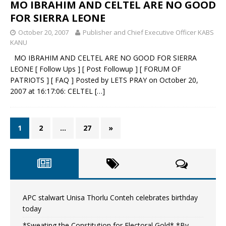
MO IBRAHIM AND CELTEL ARE NO GOOD
FOR SIERRA LEONE
October 20, 2007
Publisher and Chief Executive Officer KABS
KANU
MO IBRAHIM AND CELTEL ARE NO GOOD FOR SIERRA
LEONE [ Follow Ups ] [ Post Followup ] [ FORUM OF
PATRIOTS ] [ FAQ ] Posted by LETS PRAY on October 20,
2007 at 16:17:06: CELTEL
[…]
1
2
…
27
»
APC stalwart Unisa Thorlu Conteh celebrates birthday
today
*Sweating the Constitution for Electoral Gold* *By