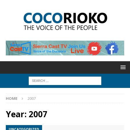
HOME
2007
Year:
2007
UNCATEGORIZED