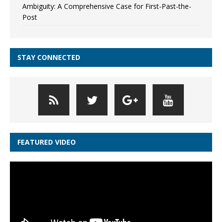
Ambiguity: A Comprehensive Case for First-Past-the-
Post
STAY CONNECTED
FEATURED VIDEO