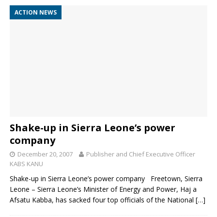
ACTION NEWS
Shake-up in Sierra Leone’s power
company
December 20, 2007
Publisher and Chief Executive Officer
KABS KANU
Shake-up in Sierra Leone’s power company Freetown, Sierra
Leone – Sierra Leone’s Minister of Energy and Power, Haj a
Afsatu Kabba, has sacked four top officials of the National
[…]