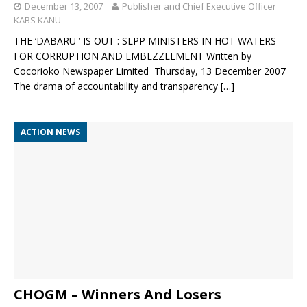
December 13, 2007
Publisher and Chief Executive Officer
KABS KANU
THE ‘DABARU ‘ IS OUT : SLPP MINISTERS IN HOT WATERS
FOR CORRUPTION AND EMBEZZLEMENT Written by
Cocorioko Newspaper Limited Thursday, 13 December 2007
The drama of accountability and transparency
[…]
ACTION NEWS
CHOGM – Winners And Losers