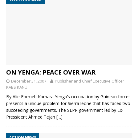
ON YENGA: PEACE OVER WAR
December 31, 2007
Publisher and Chief Executive Officer
KABS KANU
By Alie Formeh Kamara Yenga’s occupation by Guinean forces
presents a unique problem for Sierra leone that has faced two
succeeding governments. The SLPP government led by Ex-
Pressident Ahmed Tejan
[…]
ACTION NEWS