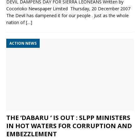
DEVIL DAMPENS DAY FOR SIERRA LEONEANS Written by
Cocorioko Newspaper Limited Thursday, 20 December 2007
The Devil has dampened it for our people . Just as the whole
nation of
[…]
ACTION NEWS
THE ‘DABARU ‘ IS OUT : SLPP MINISTERS
IN HOT WATERS FOR CORRUPTION AND
EMBEZZLEMENT