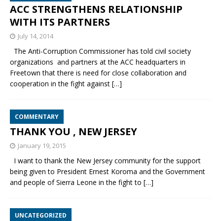
ACC STRENGTHENS RELATIONSHIP
WITH ITS PARTNERS
July 14, 2014
The Anti-Corruption Commissioner has told civil society
organizations and partners at the ACC headquarters in
Freetown that there is need for close collaboration and
cooperation in the fight against
[…]
COMMENTARY
THANK YOU , NEW JERSEY
January 19, 2015
I want to thank the New Jersey community for the support
being given to President Ernest Koroma and the Government
and people of Sierra Leone in the fight to
[…]
UNCATEGORIZED