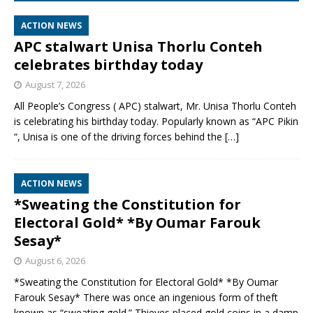
ACTION NEWS
APC stalwart Unisa Thorlu Conteh
celebrates birthday today
August 7, 2026
All People’s Congress ( APC) stalwart, Mr. Unisa Thorlu Conteh
is celebrating his birthday today. Popularly known as “APC Pikin
“, Unisa is one of the driving forces behind the
[…]
ACTION NEWS
*Sweating the Constitution for
Electoral Gold* *By Oumar Farouk
Sesay*
August 6, 2026
*Sweating the Constitution for Electoral Gold* *By Oumar
Farouk Sesay* There was once an ingenious form of theft
known as “sweating gold.” Thieves placed gold coins in a damp