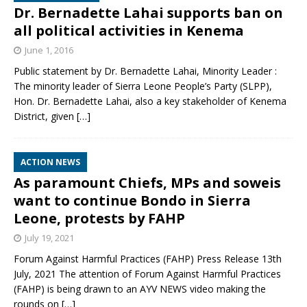
Dr. Bernadette Lahai supports ban on
all political activities in Kenema
June 1, 2016
Public statement by Dr. Bernadette Lahai, Minority Leader :
The minority leader of Sierra Leone People’s Party (SLPP),
Hon. Dr. Bernadette Lahai, also a key stakeholder of Kenema
District, given
[…]
ACTION NEWS
As paramount Chiefs, MPs and soweis
want to continue Bondo in Sierra
Leone, protests by FAHP
July 19, 2021
Forum Against Harmful Practices (FAHP) Press Release 13th
July, 2021 The attention of Forum Against Harmful Practices
(FAHP) is being drawn to an AYV NEWS video making the
rounds on
[…]