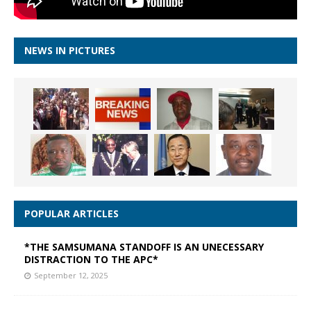
NEWS IN PICTURES
POPULAR ARTICLES
*THE SAMSUMANA STANDOFF IS AN UNECESSARY
DISTRACTION TO THE APC*
September 12, 2025