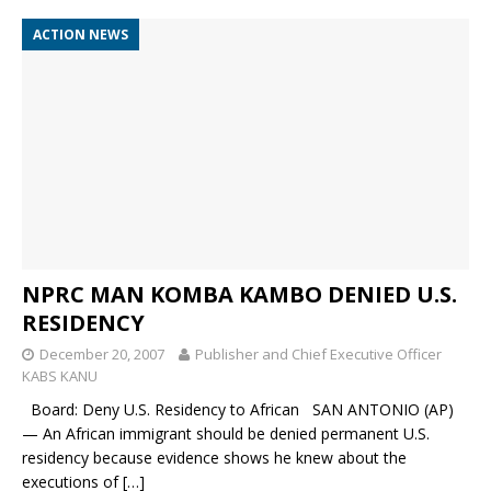
ACTION NEWS
NPRC MAN KOMBA KAMBO DENIED U.S.
RESIDENCY
December 20, 2007
Publisher and Chief Executive Officer
KABS KANU
Board: Deny U.S. Residency to African SAN ANTONIO (AP)
— An African immigrant should be denied permanent U.S.
residency because evidence shows he knew about the
executions of
[…]