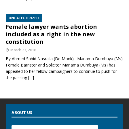
UNCATEGORIZED
Female lawyer wants abortion
included as a right in the new
constitution
March 23, 2016
By Ahmed Sahid Nasralla (De Monk) Mariama Dumbuya (Ms)
Female Barrister and Solicitor Mariama Dumbuya (Ms) has
appealed to her fellow campaigners to continue to push for
the passing
[…]
ABOUT US