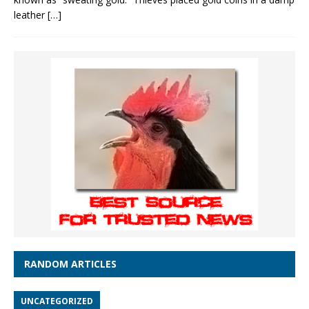
leather
[…]
RANDOM ARTICLES
UNCATEGORIZED