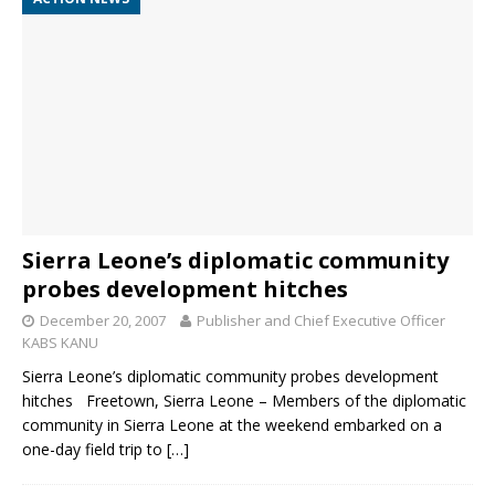
Sierra Leone’s diplomatic community
probes development hitches
December 20, 2007
Publisher and Chief Executive Officer
KABS KANU
Sierra Leone’s diplomatic community probes development
hitches Freetown, Sierra Leone – Members of the diplomatic
community in Sierra Leone at the weekend embarked on a
one-day field trip to
[…]