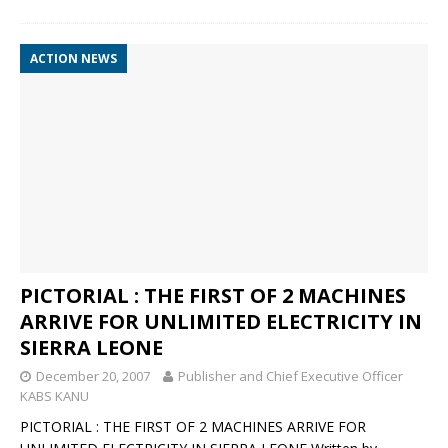
ACTION NEWS
PICTORIAL : THE FIRST OF 2 MACHINES
ARRIVE FOR UNLIMITED ELECTRICITY IN
SIERRA LEONE
December 20, 2007
Publisher and Chief Executive Officer
KABS KANU
PICTORIAL : THE FIRST OF 2 MACHINES ARRIVE FOR