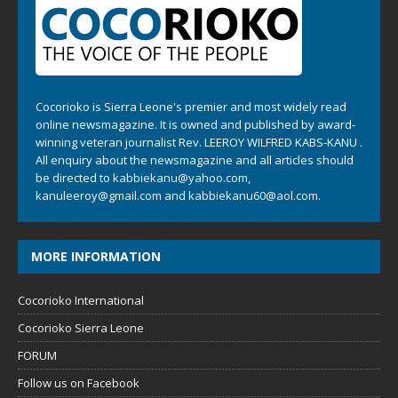
Cocorioko is Sierra Leone's premier and most widely read
online newsmagazine. It is owned and published by award-
winning veteran journalist Rev. LEEROY WILFRED KABS-KANU .
All enquiry about the newsmagazine and all articles should
be directed to
kabbiekanu@yahoo.com
,
kanuleeroy@gmail.com
and
kabbiekanu60@aol.com.
MORE INFORMATION
Cocorioko International
Cocorioko Sierra Leone
FORUM
Follow us on Facebook