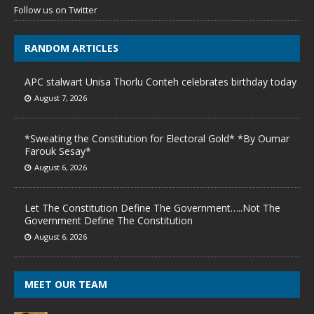
Follow us on Twitter
RANDOM ARTICLES
APC stalwart Unisa Thorlu Conteh celebrates birthday today
August 7, 2026
*Sweating the Constitution for Electoral Gold* *By Oumar
Farouk Sesay*
August 6, 2026
Let The Constitution Define The Government…..Not The
Government Define The Constitution
August 6, 2026
MEET OUR TEAM