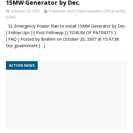
15MW Generator by Dec.
October 20, 2007
Publisher and Chief Executive Officer KABS
KANU
SL Emergency Power Plan to install 15MW Generator by Dec.
[ Follow Ups ] [ Post Followup ] [ FORUM OF PATRIOTS ]
[ FAQ ] Posted by Ibrahim on October 20, 2007 at 15:47:38:
Our government
[…]
ACTION NEWS