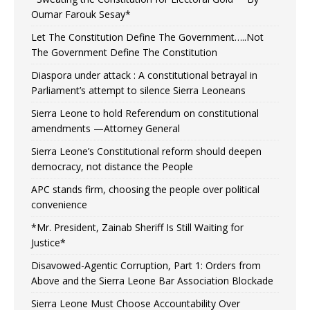
Oumar Farouk Sesay*
Let The Constitution Define The Government…..Not
The Government Define The Constitution
Diaspora under attack : A constitutional betrayal in
Parliament’s attempt to silence Sierra Leoneans
Sierra Leone to hold Referendum on constitutional
amendments —Attorney General
Sierra Leone’s Constitutional reform should deepen
democracy, not distance the People
APC stands firm, choosing the people over political
convenience
*Mr. President, Zainab Sheriff Is Still Waiting for
Justice*
Disavowed-Agentic Corruption, Part 1: Orders from
Above and the Sierra Leone Bar Association Blockade
Sierra Leone Must Choose Accountability Over