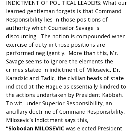
INDICTMENT OF POLITICAL LEADERS: What our
learned gentleman forgets is that Command
Responsibility lies in those positions of
authority which Counselor Savage is
discounting. The notion is compounded when
exercise of duty in those positions are
performed negligently. More than this, Mr.
Savage seems to ignore the elements the
crimes stated in indictment of Milosevic, Dr.
Karadzic and Tadic, the civilian heads of state
indicted at the Hague as essentially kindred to
the actions undertaken by President Kabbah.
To wit, under Superior Responsibility, an
ancillary doctrine of Command Responsibility,
Milosevic’s Indictment says this,
“Slobodan MILOSEVIC
was elected President