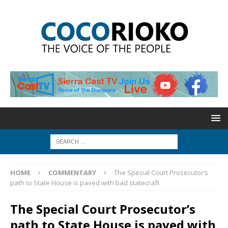
HOME
COMMENTARY
The Special Court Prosecutor’s
path to State House is paved with bad statecraft
The Special Court Prosecutor’s
path to State House is paved with