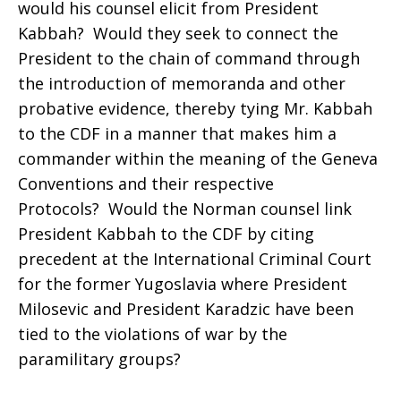
would his counsel elicit from President
Kabbah? Would they seek to connect the
President to the chain of command through
the introduction of memoranda and other
probative evidence, thereby tying Mr. Kabbah
to the CDF in a manner that makes him a
commander within the meaning of the Geneva
Conventions and their respective
Protocols? Would the Norman counsel link
President Kabbah to the CDF by citing
precedent at the International Criminal Court
for the former Yugoslavia where President
Milosevic and President Karadzic have been
tied to the violations of war by the
paramilitary groups?