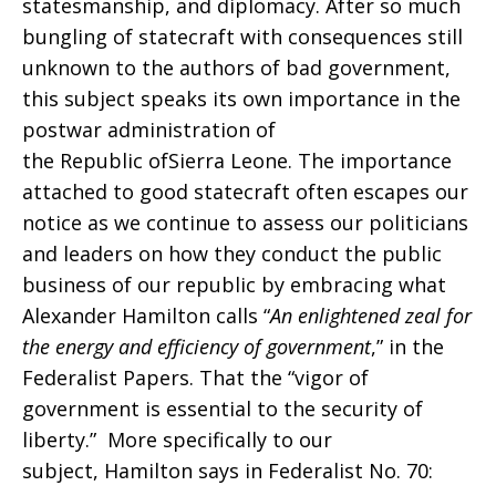
statesmanship, and diplomacy. After so much
bungling of statecraft with consequences still
unknown to the authors of bad government,
this subject speaks its own importance in the
postwar administration of
the Republic ofSierra Leone. The importance
attached to good statecraft often escapes our
notice as we continue to assess our politicians
and leaders on how they conduct the public
business of our republic by embracing what
Alexander Hamilton calls “
An enlightened zeal for
the energy and efficiency of government
,” in the
Federalist Papers. That the “vigor of
government is essential to the security of
liberty.” More specifically to our
subject, Hamilton says in Federalist No. 70: