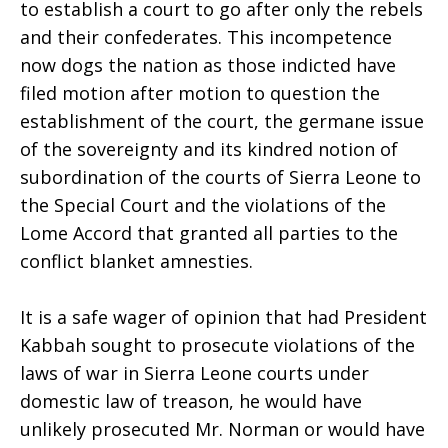
to establish a court to go after only the rebels
and their confederates. This incompetence
now dogs the nation as those indicted have
filed motion after motion to question the
establishment of the court, the germane issue
of the sovereignty and its kindred notion of
subordination of the courts of Sierra Leone to
the Special Court and the violations of the
Lome Accord that granted all parties to the
conflict blanket amnesties.
It is a safe wager of opinion that had President
Kabbah sought to prosecute violations of the
laws of war in Sierra Leone courts under
domestic law of treason, he would have
unlikely prosecuted Mr. Norman or would have