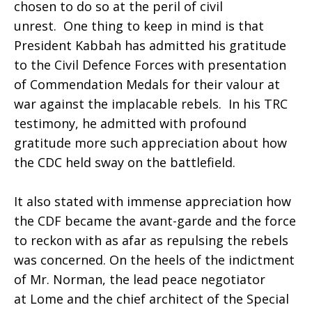
chosen to do so at the peril of civil
unrest. One thing to keep in mind is that
President Kabbah has admitted his gratitude
to the Civil Defence Forces with presentation
of Commendation Medals for their valour at
war against the implacable rebels. In his TRC
testimony, he admitted with profound
gratitude more such appreciation about how
the CDC held sway on the battlefield.
It also stated with immense appreciation how
the CDF became the avant-garde and the force
to reckon with as afar as repulsing the rebels
was concerned. On the heels of the indictment
of Mr. Norman, the lead peace negotiator
at Lome and the chief architect of the Special