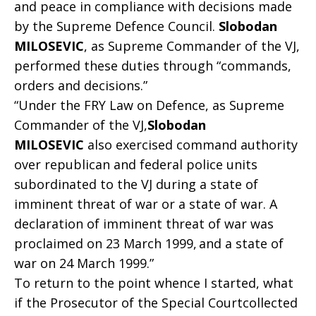
and peace in compliance with decisions made
by the Supreme Defence Council.
Slobodan
MILOSEVIC
, as Supreme Commander of the VJ,
performed these duties through “commands,
orders and decisions.”
“Under the FRY Law on Defence, as Supreme
Commander of the VJ,
Slobodan
MILOSEVIC
also exercised command authority
over republican and federal police units
subordinated to the VJ during a state of
imminent threat of war or a state of war. A
declaration of imminent threat of war was
proclaimed on 23 March 1999,
and a state of
war on 24 March 1999.”
To return to the point whence I started, what
if the Prosecutor of the Special Courtcollected