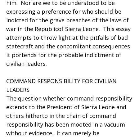
him. Nor are we to be understood to be
expressing a preference for who should be
indicted for the grave breaches of the laws of
war in the Republicof Sierra Leone. This essay
attempts to throw light at the pitfalls of bad
statecraft and the concomitant consequences
it portends for the probable indictment of
civilian leaders.
COMMAND RESPONSIBILITY FOR CIVILIAN
LEADERS
The question whether command responsibility
extends to the President of Sierra Leone and
others hitherto in the chain of command
responsibility has been mooted in a vacuum
without evidence. It can merely be