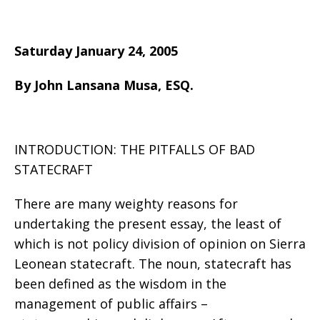
Saturday January 24, 2005
By John Lansana Musa, ESQ.
INTRODUCTION: THE PITFALLS OF BAD
STATECRAFT
There are many weighty reasons for
undertaking the present essay, the least of
which is not policy division of opinion on Sierra
Leonean statecraft. The noun, statecraft has
been defined as the wisdom in the
management of public affairs –