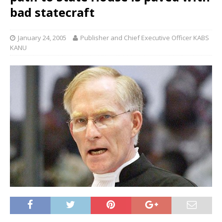
bad statecraft
January 24, 2005
Publisher and Chief Executive Officer KABS
KANU