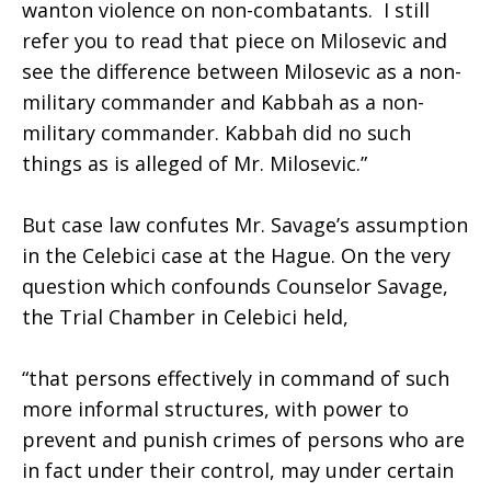
wanton violence on non-combatants. I still
refer you to read that piece on Milosevic and
see the difference between Milosevic as a non-
military commander and Kabbah as a non-
military commander. Kabbah did no such
things as is alleged of Mr. Milosevic.”
But case law confutes Mr. Savage’s assumption
in the Celebici case at the Hague. On the very
question which confounds Counselor Savage,
the Trial Chamber in Celebici held,
“that persons effectively in command of such
more informal structures, with power to
prevent and punish crimes of persons who are
in fact under their control, may under certain