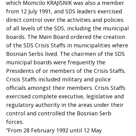
which Momcilo KRAJISNIK was also a member
from 12 July 1991, and SDS leaders exercised
direct control over the activities and policies
of all levels of the SDS, including the municipal
boards. The Main Board ordered the creation
of the SDS Crisis Staffs in municipalities where
Bosnian Serbs lived. The chairmen of the SDS
municipal boards were frequently the
Presidents of or members of the Crisis Staffs.
Crisis Staffs included military and police
officials amongst their members. Crisis Staffs
exercised complete executive, legislative and
regulatory authority in the areas under their
control and controlled the Bosnian Serb
forces.
“From 28 February 1992 until 12 May