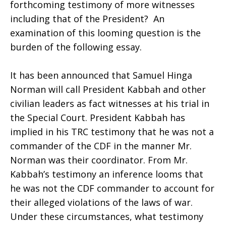
forthcoming testimony of more witnesses
including that of the President? An
examination of this looming question is the
burden of the following essay.
It has been announced that Samuel Hinga
Norman will call President Kabbah and other
civilian leaders as fact witnesses at his trial in
the Special Court. President Kabbah has
implied in his TRC testimony that he was not a
commander of the CDF in the manner Mr.
Norman was their coordinator. From Mr.
Kabbah’s testimony an inference looms that
he was not the CDF commander to account for
their alleged violations of the laws of war.
Under these circumstances, what testimony