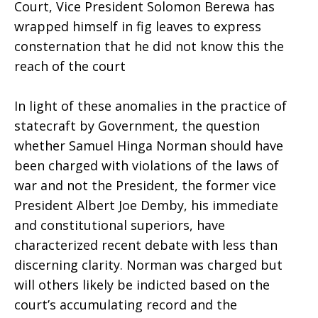
Court, Vice President Solomon Berewa has
wrapped himself in fig leaves to express
consternation that he did not know this the
reach of the court
In light of these anomalies in the practice of
statecraft by Government, the question
whether Samuel Hinga Norman should have
been charged with violations of the laws of
war and not the President, the former vice
President Albert Joe Demby, his immediate
and constitutional superiors, have
characterized recent debate with less than
discerning clarity. Norman was charged but
will others likely be indicted based on the
court’s accumulating record and the