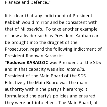
Fianace and Defence..”
It is clear that any indictment of President
Kabbah would mirror and be consistent with
that of Milosevic’s. To take another example
of how a leader such as President Kabbah can
be brought into the dragnet of the
Prosecutor, regard the following indictment of
President Radovan Karadzic:
“Radovan KARADZIC
was President of the SDS
and in that capacity was also,
inter alia
,
President of the Main Board of the SDS.
Effectively the Main Board was the main
authority within the party’s hierarchy; it
formulated the party’s policies and ensured
they were put into effect. The Main Board, of