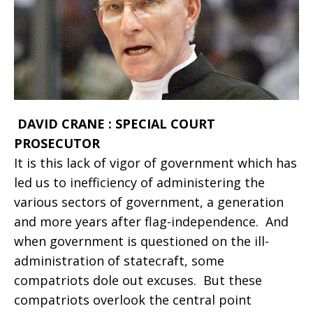
DAVID CRANE : SPECIAL COURT
PROSECUTOR
It is this lack of vigor of government which has
led us to inefficiency of administering the
various sectors of government, a generation
and more years after flag-independence. And
when government is questioned on the ill-
administration of statecraft, some
compatriots dole out excuses. But these
compatriots overlook the central point