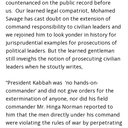
countenanced on the public record before
us. Our learned legal compatriot, Mohamed
Savage has cast doubt on the extension of
command responsibility to civilian leaders and
we rejoined him to look yonder in history for
jurisprudential examples for prosecutions of
political leaders. But the learned gentleman
still inveighs the notion of prosecuting civilian
leaders when he stoutly writes,
“President Kabbah was ‘no hands-on-
commander’ and did not give orders for the
extermination of anyone, nor did his field
commander Mr. Hinga Norman reported to
him that the men directly under his command
were violating the rules of war by perpetrating