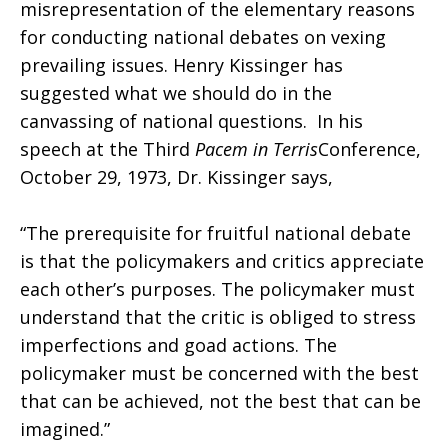
misrepresentation of the elementary reasons
for conducting national debates on vexing
prevailing issues. Henry Kissinger has
suggested what we should do in the
canvassing of national questions. In his
speech at the Third
Pacem in Terris
Conference,
October 29, 1973, Dr. Kissinger says,
“The prerequisite for fruitful national debate
is that the policymakers and critics appreciate
each other’s purposes. The policymaker must
understand that the critic is obliged to stress
imperfections and goad actions. The
policymaker must be concerned with the best
that can be achieved, not the best that can be
imagined.”