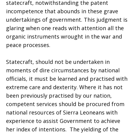
statecraft, notwithstanding the patent
incompetence that abounds in these grave
undertakings of government. This judgment is
glaring when one reads with attention all the
organic instruments wrought in the war and
peace processes.
Statecraft, should not be undertaken in
moments of dire circumstances by national
officials, it must be learned and practised with
extreme care and dexterity. Where it has not
been previously practised by our nation,
competent services should be procured from
national resources of Sierra Leoneans with
experience to assist Government to achieve
her index of intentions. The yielding of the