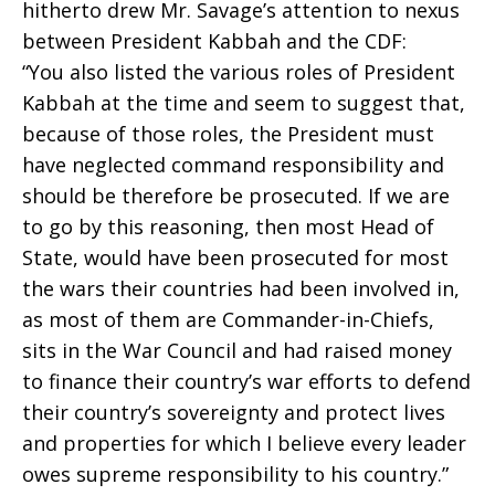
hitherto drew Mr. Savage’s attention to nexus
between President Kabbah and the CDF:
“You also listed the various roles of President
Kabbah at the time and seem to suggest that,
because of those roles, the President must
have neglected command responsibility and
should be therefore be prosecuted. If we are
to go by this reasoning, then most Head of
State, would have been prosecuted for most
the wars their countries had been involved in,
as most of them are Commander-in-Chiefs,
sits in the War Council and had raised money
to finance their country’s war efforts to defend
their country’s sovereignty and protect lives
and properties for which I believe every leader
owes supreme responsibility to his country.”