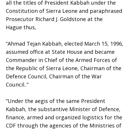
all the titles of President Kabbah under the
Constitution of Sierra Leone and paraphrased
Prosecutor Richard J. Goldstone at the
Hague thus,
“Ahmad Tejan Kabbah, elected March 15, 1996,
assumed office at State House and became
Commander in Chief of the Armed Forces of
the Republic of Sierra Leone, Chairman of the
Defence Council, Chairman of the War
Council..”
“Under the aegis of the same President
Kabbah, the substantive Minister of Defence,
finance, armed and organized logistics for the
CDF through the agencies of the Ministries of