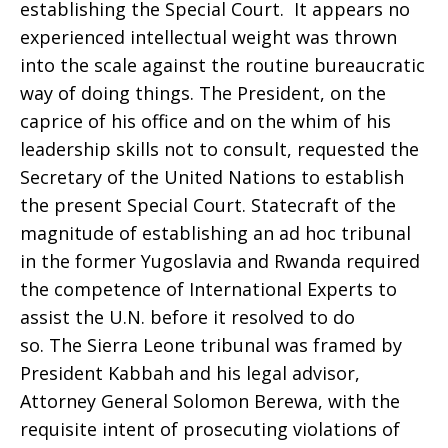
establishing the Special Court. It appears no
experienced intellectual weight was thrown
into the scale against the routine bureaucratic
way of doing things. The President, on the
caprice of his office and on the whim of his
leadership skills not to consult, requested the
Secretary of the United Nations to establish
the present Special Court. Statecraft of the
magnitude of establishing an ad hoc tribunal
in the former Yugoslavia and Rwanda required
the competence of International Experts to
assist the U.N. before it resolved to do
so. The Sierra Leone tribunal was framed by
President Kabbah and his legal advisor,
Attorney General Solomon Berewa, with the
requisite intent of prosecuting violations of