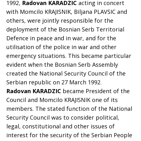
1992,
Radovan KARADZIC
acting in concert
with Momcilo KRAJISNIK, Biljana PLAVSIC and
others, were jointly responsible for the
deployment of the Bosnian Serb Territorial
Defence in peace and in war, and for the
utilisation of the police in war and other
emergency situations. This became particular
evident when the Bosnian Serb Assembly
created the National Security Council of the
Serbian republic on 27 March 1992.
Radovan KARADZIC
became President of the
Council and Momcilo KRAJISNIK one of its
members. The stated function of the National
Security Council was to consider political,
legal, constitutional and other issues of
interest for the security of the Serbian People