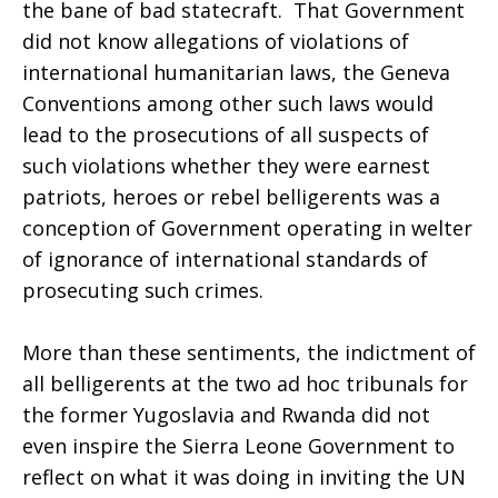
the bane of bad statecraft. That Government
did not know allegations of violations of
international humanitarian laws, the Geneva
Conventions among other such laws would
lead to the prosecutions of all suspects of
such violations whether they were earnest
patriots, heroes or rebel belligerents was a
conception of Government operating in welter
of ignorance of international standards of
prosecuting such crimes.
More than these sentiments, the indictment of
all belligerents at the two ad hoc tribunals for
the former Yugoslavia and Rwanda did not
even inspire the Sierra Leone Government to
reflect on what it was doing in inviting the UN