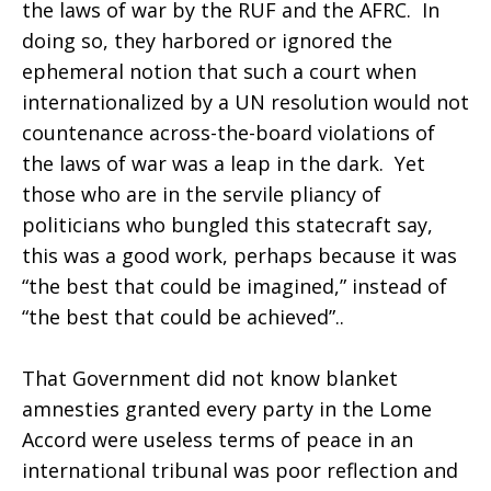
the laws of war by the RUF and the AFRC. In
doing so, they harbored or ignored the
ephemeral notion that such a court when
internationalized by a UN resolution would not
countenance across-the-board violations of
the laws of war was a leap in the dark. Yet
those who are in the servile pliancy of
politicians who bungled this statecraft say,
this was a good work, perhaps because it was
“the best that could be imagined,” instead of
“the best that could be achieved”..
That Government did not know blanket
amnesties granted every party in the Lome
Accord were useless terms of peace in an
international tribunal was poor reflection and