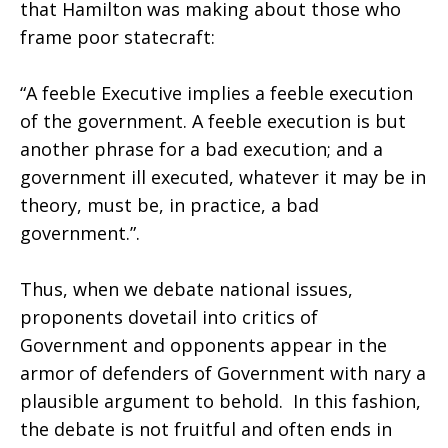
that Hamilton was making about those who
frame poor statecraft:
“A feeble Executive implies a feeble execution
of the government. A feeble execution is but
another phrase for a bad execution; and a
government ill executed, whatever it may be in
theory, must be, in practice, a bad
government.”.
Thus, when we debate national issues,
proponents dovetail into critics of
Government and opponents appear in the
armor of defenders of Government with nary a
plausible argument to behold. In this fashion,
the debate is not fruitful and often ends in