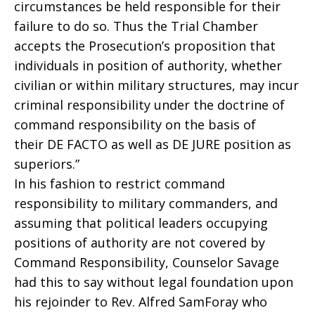
circumstances be held responsible for their
failure to do so. Thus the Trial Chamber
accepts the Prosecution’s proposition that
individuals in position of authority, whether
civilian or within military structures, may incur
criminal responsibility under the doctrine of
command responsibility on the basis of
their DE FACTO as well as DE JURE position as
superiors.”
In his fashion to restrict command
responsibility to military commanders, and
assuming that political leaders occupying
positions of authority are not covered by
Command Responsibility, Counselor Savage
had this to say without legal foundation upon
his rejoinder to Rev. Alfred SamForay who