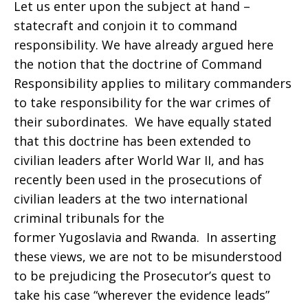
Let us enter upon the subject at hand –
statecraft and conjoin it to command
responsibility. We have already argued here
the notion that the doctrine of Command
Responsibility applies to military commanders
to take responsibility for the war crimes of
their subordinates. We have equally stated
that this doctrine has been extended to
civilian leaders after World War II, and has
recently been used in the prosecutions of
civilian leaders at the two international
criminal tribunals for the
former Yugoslavia and Rwanda. In asserting
these views, we are not to be misunderstood
to be prejudicing the Prosecutor’s quest to
take his case “wherever the evidence leads”