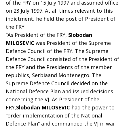
of the FRY on 15 July 1997 and assumed office
on 23 July 1997. At all times relevant to this
indictment, he held the post of President of
the FRY.
“As President of the FRY,
Slobodan
MILOSEVIC
was President of the Supreme
Defence Council of the FRY. The Supreme
Defence Council consisted of the President of
the FRY and the Presidents of the member
republics, Serbiaand Montenegro. The
Supreme Defence Council decided on the
National Defence Plan and issued decisions
concerning the VJ. As President of the
FRY,
Slobodan MILOSEVIC
had the power to
“order implementation of the National
Defence Plan” and commanded the VJ in war