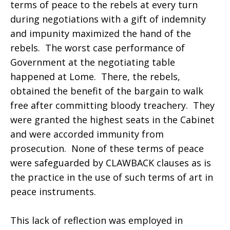
terms of peace to the rebels at every turn
during negotiations with a gift of indemnity
and impunity maximized the hand of the
rebels. The worst case performance of
Government at the negotiating table
happened at Lome. There, the rebels,
obtained the benefit of the bargain to walk
free after committing bloody treachery. They
were granted the highest seats in the Cabinet
and were accorded immunity from
prosecution. None of these terms of peace
were safeguarded by CLAWBACK clauses as is
the practice in the use of such terms of art in
peace instruments.
This lack of reflection was employed in