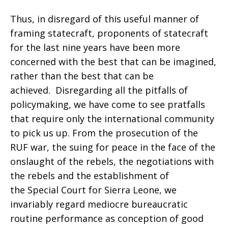
Thus, in disregard of this useful manner of
framing statecraft, proponents of statecraft
for the last nine years have been more
concerned with the best that can be imagined,
rather than the best that can be
achieved. Disregarding all the pitfalls of
policymaking, we have come to see pratfalls
that require only the international community
to pick us up. From the prosecution of the
RUF war, the suing for peace in the face of the
onslaught of the rebels, the negotiations with
the rebels and the establishment of
the Special Court for Sierra Leone, we
invariably regard mediocre bureaucratic
routine performance as conception of good