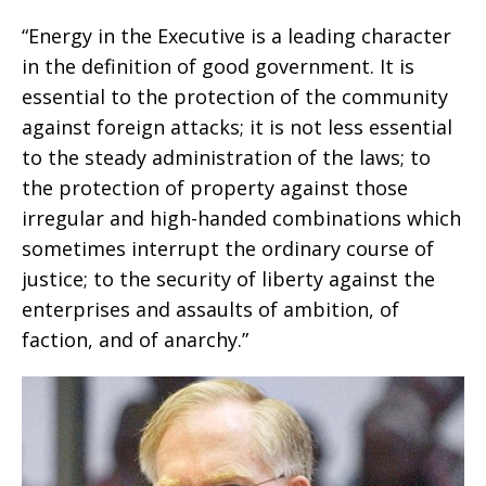
“Energy in the Executive is a leading character
in the definition of good government. It is
essential to the protection of the community
against foreign attacks; it is not less essential
to the steady administration of the laws; to
the protection of property against those
irregular and high-handed combinations which
sometimes interrupt the ordinary course of
justice; to the security of liberty against the
enterprises and assaults of ambition, of
faction, and of anarchy.”