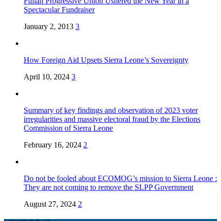
Fullah Progressive Union Ushered the New Year in a
Spectacular Fundraiser
January 2, 2013
3
How Foreign Aid Upsets Sierra Leone’s Sovereignty
April 10, 2024
3
Summary of key findings and observation of 2023 voter
irregularities and massive electoral fraud by the Elections
Commission of Sierra Leone
February 16, 2024
2
Do not be fooled about ECOMOG’s mission to Sierra Leone :
They are not coming to remove the SLPP Government
August 27, 2024
2