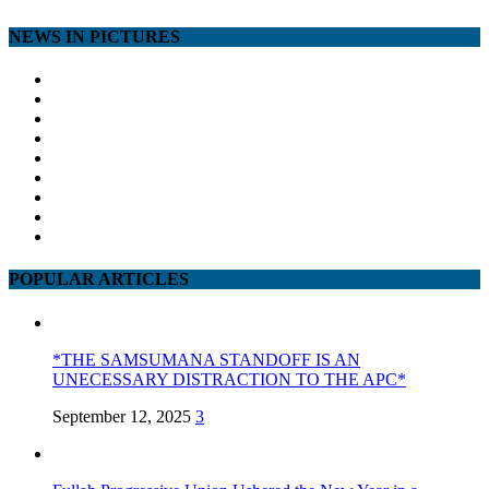
NEWS IN PICTURES
POPULAR ARTICLES
*THE SAMSUMANA STANDOFF IS AN
UNECESSARY DISTRACTION TO THE APC*
September 12, 2025
3