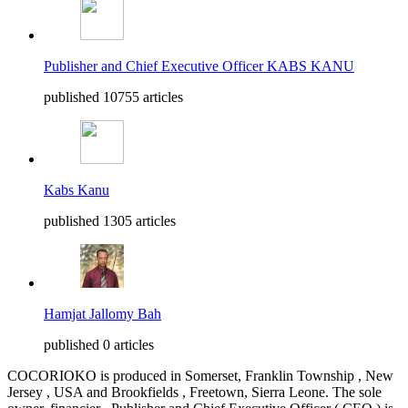
Publisher and Chief Executive Officer KABS KANU
published 10755 articles
Kabs Kanu
published 1305 articles
Hamjat Jallomy Bah
published 0 articles
COCORIOKO is produced in Somerset, Franklin Township , New
Jersey , USA and Brookfields , Freetown, Sierra Leone. The sole