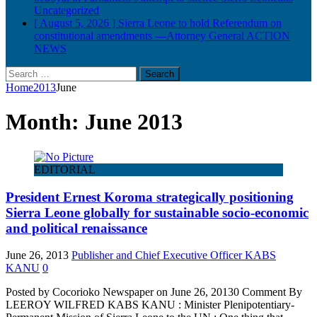
Uncategorized
[ August 5, 2026 ]
Sierra Leone to hold Referendum on
constitutional amendments —Attorney General
ACTION
NEWS
Search
for:
Home
2013
June
Month:
June 2013
EDITORIAL
President Ernest Koroma strategically positioning
Sierra Leone globally for sustainable socio-economic
and political renaissance
June 26, 2013
Publisher and Chief Executive Officer KABS
KANU
0
Posted by Cocorioko Newspaper on June 26, 20130 Comment By
LEEROY WILFRED KABS KANU : Minister Plenipotentiary-