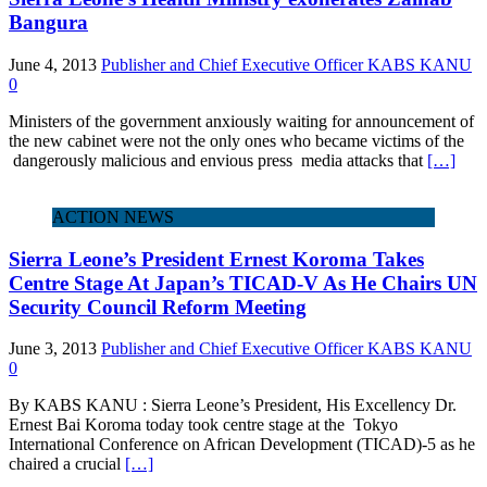
Bangura
June 4, 2013
Publisher and Chief Executive Officer KABS KANU
0
Ministers of the government anxiously waiting for announcement of
the new cabinet were not the only ones who became victims of the
dangerously malicious and envious press media attacks that
[…]
ACTION NEWS
Sierra Leone’s President Ernest Koroma Takes
Centre Stage At Japan’s TICAD-V As He Chairs UN
Security Council Reform Meeting
June 3, 2013
Publisher and Chief Executive Officer KABS KANU
0
By KABS KANU : Sierra Leone’s President, His Excellency Dr.
Ernest Bai Koroma today took centre stage at the Tokyo
International Conference on African Development (TICAD)-5 as he
chaired a crucial
[…]