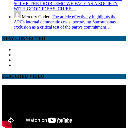
SOLVE THE PROBLEMC WE FACE AS A SOCIETY
WITH GOOD IDEAS. CHIEF…
Mercury Coder:
The article effectively highlights the
APCs internal democratic crisis, portraying Samsumanas
exclusion as a critical test of the partys commitment…
STAY CONNECTED
facebook
twitter
google
youtube
FEATURED VIDEO