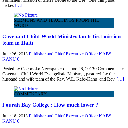
Permanent Mission of Sierra Leone to the UN : One thing that
makes
[…]
SERMONS AND TEACHINGS FROM THE
WORD
Covenant Child World Ministry lands first mission
team in Haiti
June 26, 2013
Publisher and Chief Executive Officer KABS
KANU
0
Posted by Cocorioko Newspaper on June 26, 20130 Comment The
Covenant Child World Evangelistic Ministry , pastored by the
husband and wife team of the Rev. W.L. Kabs-Kanu and Rev.
[…]
COMMENTARY
Fourah Bay College : How much lower ?
June 18, 2013
Publisher and Chief Executive Officer KABS
KANU
0