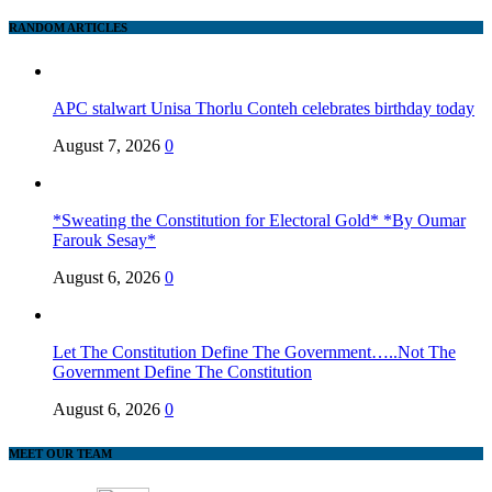
RANDOM ARTICLES
APC stalwart Unisa Thorlu Conteh celebrates birthday today
August 7, 2026
0
*Sweating the Constitution for Electoral Gold* *By Oumar
Farouk Sesay*
August 6, 2026
0
Let The Constitution Define The Government…..Not The
Government Define The Constitution
August 6, 2026
0
MEET OUR TEAM