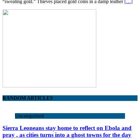
“sweating gold.” Thieves placed gold coins in a damp leather
[…]
RANDOM ARTICLES
Uncategorized
Sierra Leoneans stay home to reflect on Ebola and
pray , as cities turns into a ghost towns for the day