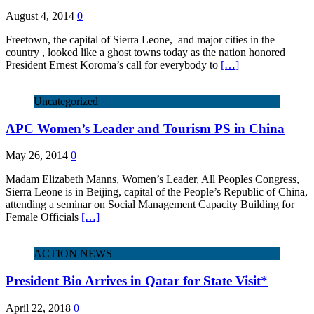
August 4, 2014
0
Freetown, the capital of Sierra Leone, and major cities in the
country , looked like a ghost towns today as the nation honored
President Ernest Koroma’s call for everybody to
[…]
Uncategorized
APC Women’s Leader and Tourism PS in China
May 26, 2014
0
Madam Elizabeth Manns, Women’s Leader, All Peoples Congress,
Sierra Leone is in Beijing, capital of the People’s Republic of China,
attending a seminar on Social Management Capacity Building for
Female Officials
[…]
ACTION NEWS
President Bio Arrives in Qatar for State Visit*
April 22, 2018
0