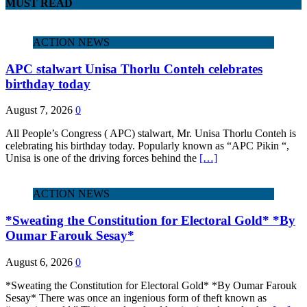
MUST READ
ACTION NEWS
APC stalwart Unisa Thorlu Conteh celebrates
birthday today
August 7, 2026
0
All People’s Congress ( APC) stalwart, Mr. Unisa Thorlu Conteh is
celebrating his birthday today. Popularly known as “APC Pikin “,
Unisa is one of the driving forces behind the
[…]
ACTION NEWS
*Sweating the Constitution for Electoral Gold* *By
Oumar Farouk Sesay*
August 6, 2026
0
*Sweating the Constitution for Electoral Gold* *By Oumar Farouk
Sesay* There was once an ingenious form of theft known as