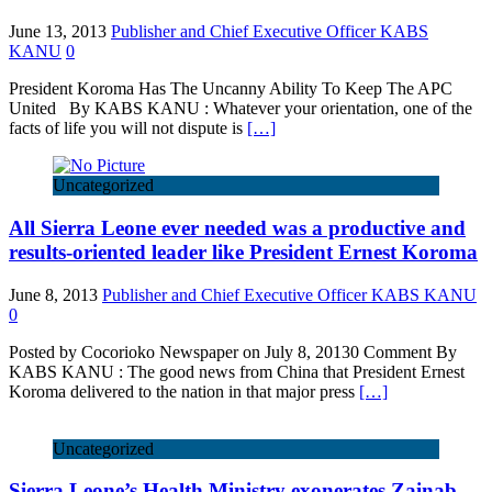
June 13, 2013
Publisher and Chief Executive Officer KABS
KANU
0
President Koroma Has The Uncanny Ability To Keep The APC
United By KABS KANU : Whatever your orientation, one of the
facts of life you will not dispute is
[…]
Uncategorized
All Sierra Leone ever needed was a productive and
results-oriented leader like President Ernest Koroma
June 8, 2013
Publisher and Chief Executive Officer KABS KANU
0
Posted by Cocorioko Newspaper on July 8, 20130 Comment By
KABS KANU : The good news from China that President Ernest
Koroma delivered to the nation in that major press
[…]
Uncategorized
Sierra Leone’s Health Ministry exonerates Zainab