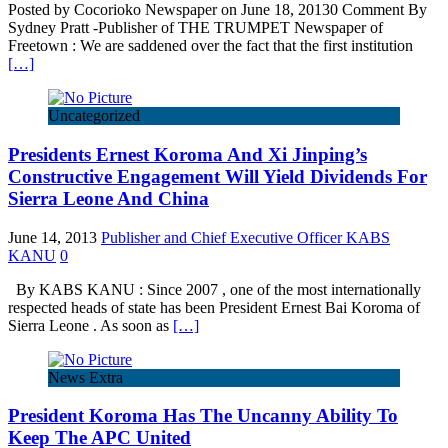
Posted by Cocorioko Newspaper on June 18, 20130 Comment By
Sydney Pratt -Publisher of THE TRUMPET Newspaper of
Freetown : We are saddened over the fact that the first institution
[…]
Uncategorized
Presidents Ernest Koroma And Xi Jinping’s
Constructive Engagement Will Yield Dividends For
Sierra Leone And China
June 14, 2013
Publisher and Chief Executive Officer KABS
KANU
0
By KABS KANU : Since 2007 , one of the most internationally
respected heads of state has been President Ernest Bai Koroma of
Sierra Leone . As soon as
[…]
News Extra
President Koroma Has The Uncanny Ability To
Keep The APC United