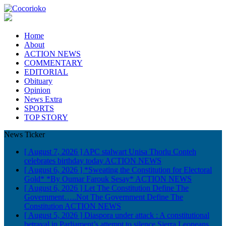
Home
About
ACTION NEWS
COMMENTARY
EDITORIAL
Obituary
Opinion
News Extra
SPORTS
TOP STORY
News Ticker
[ August 7, 2026 ]
APC stalwart Unisa Thorlu Conteh
celebrates birthday today
ACTION NEWS
[ August 6, 2026 ]
*Sweating the Constitution for Electoral
Gold* *By Oumar Farouk Sesay*
ACTION NEWS
[ August 6, 2026 ]
Let The Constitution Define The
Government…..Not The Government Define The
Constitution
ACTION NEWS
[ August 5, 2026 ]
Diaspora under attack : A constitutional
betrayal in Parliament’s attempt to silence Sierra Leoneans