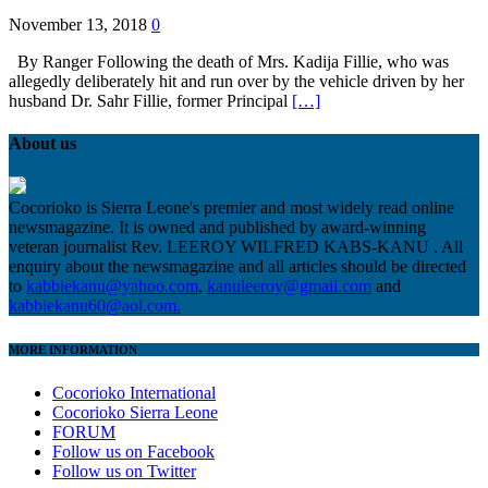
November 13, 2018
0
By Ranger Following the death of Mrs. Kadija Fillie, who was
allegedly deliberately hit and run over by the vehicle driven by her
husband Dr. Sahr Fillie, former Principal
[…]
About us
Cocorioko is Sierra Leone's premier and most widely read online
newsmagazine. It is owned and published by award-winning
veteran journalist Rev. LEEROY WILFRED KABS-KANU . All
enquiry about the newsmagazine and all articles should be directed
to
kabbiekanu@yahoo.com
,
kanuleeroy@gmail.com
and
kabbiekanu60@aol.com.
MORE INFORMATION
Cocorioko International
Cocorioko Sierra Leone
FORUM
Follow us on Facebook
Follow us on Twitter