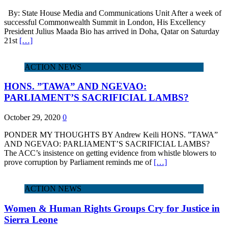
By: State House Media and Communications Unit After a week of
successful Commonwealth Summit in London, His Excellency
President Julius Maada Bio has arrived in Doha, Qatar on Saturday
21st
[…]
ACTION NEWS
HONS. ”TAWA” AND NGEVAO:
PARLIAMENT’S SACRIFICIAL LAMBS?
October 29, 2020
0
PONDER MY THOUGHTS BY Andrew Keili HONS. ”TAWA”
AND NGEVAO: PARLIAMENT’S SACRIFICIAL LAMBS?
The ACC’s insistence on getting evidence from whistle blowers to
prove corruption by Parliament reminds me of
[…]
ACTION NEWS
Women & Human Rights Groups Cry for Justice in
Sierra Leone