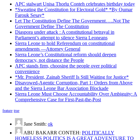
APC stalwart Unisa Thorlu Conteh celebrates birthday today
*Sweating the Constitution for Electoral Gold* *By Oumar
Farouk Sesay*
Let The Constitution Define The Government…..Not The
Government Define The Constitution
Diaspora under attack : A constitutional betrayal in
Parliament’s attempt to silence Sierra Leoneans
Sierra Leone to hold Referendum on constitutional
amendments —Attorney General
Sierra Leone’s Constitutional reform should deepen
democracy, not distance the People
APC stands firm, choosing the people over political
convenience
*Mr. President, Zainab Sheriff Is Still Waiting for Justice*
Disavowed-Agentic Corruption, Part 1: Orders from Above
and the Sierra Leone Bar Association Blockade
Sierra Leone Must Choose Accountability Over Ambiguity: A
Comprehensive Case for First-Past-the-Post
feature
true
Jane Smith:
ok
ABU BAKARR CONTEH:
POLITICALLY
HOMELESS POLITICS IS A GREAT ADVENTURE TO