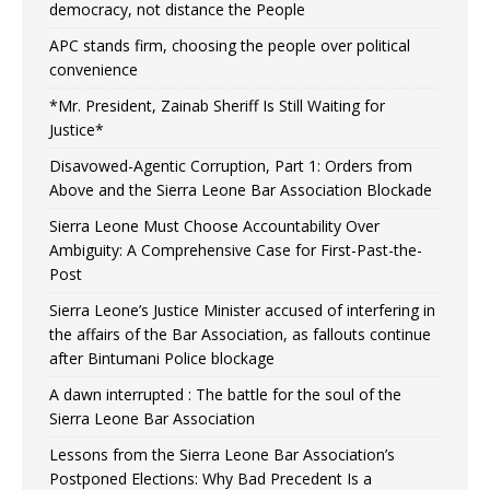
democracy, not distance the People
APC stands firm, choosing the people over political
convenience
*Mr. President, Zainab Sheriff Is Still Waiting for
Justice*
Disavowed-Agentic Corruption, Part 1: Orders from
Above and the Sierra Leone Bar Association Blockade
Sierra Leone Must Choose Accountability Over
Ambiguity: A Comprehensive Case for First-Past-the-
Post
Sierra Leone’s Justice Minister accused of interfering in
the affairs of the Bar Association, as fallouts continue
after Bintumani Police blockage
A dawn interrupted : The battle for the soul of the
Sierra Leone Bar Association
Lessons from the Sierra Leone Bar Association’s
Postponed Elections: Why Bad Precedent Is a