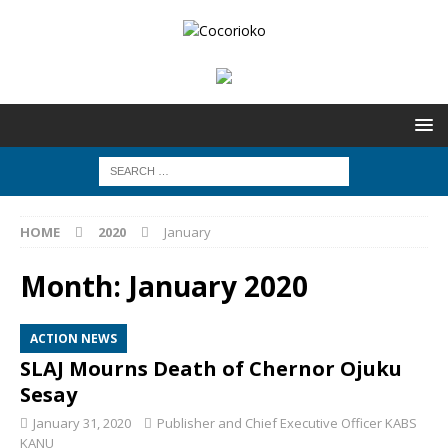
HOME
2020
January
Month:
January 2020
ACTION NEWS
SLAJ Mourns Death of Chernor Ojuku
Sesay
January 31, 2020
Publisher and Chief Executive Officer KABS
KANU