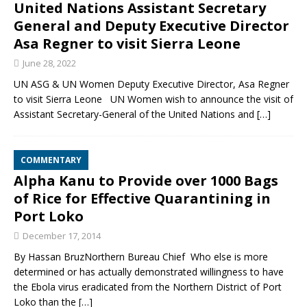
United Nations Assistant Secretary
General and Deputy Executive Director
Asa Regner to visit Sierra Leone
June 28, 2022
UN ASG & UN Women Deputy Executive Director, Asa Regner
to visit Sierra Leone UN Women wish to announce the visit of
Assistant Secretary-General of the United Nations and
[…]
COMMENTARY
Alpha Kanu to Provide over 1000 Bags
of Rice for Effective Quarantining in
Port Loko
December 17, 2014
By Hassan BruzNorthern Bureau Chief Who else is more
determined or has actually demonstrated willingness to have
the Ebola virus eradicated from the Northern District of Port
Loko than the
[…]