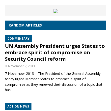
RANDOM ARTICLES
COMMENTARY
UN Assembly President urges States to
embrace spirit of compromise on
Security Council reform
November 7, 2013
7 November 2013 – The President of the General Assembly
today urged Member States to embrace a spirit of
compromise as they renewed their discussion of a topic that
has
[…]
ACTION NEWS