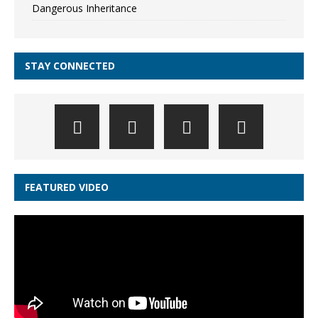
Dangerous Inheritance
STAY CONNECTED
FEATURED VIDEO