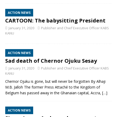
ACTION NEWS
CARTOON: The babysitting President
January 31, 2020
Publisher and Chief Executive Officer KABS
KANU
ACTION NEWS
Sad death of Chernor Ojuku Sesay
January 31, 2020
Publisher and Chief Executive Officer KABS
KANU
Chernor Ojuku is gone, but will never be forgotten By Alhaji
M.B. Jalloh The former Press Attaché to the Kingdom of
Belgium has passed away in the Ghanaian capital, Accra,
[…]
ACTION NEWS