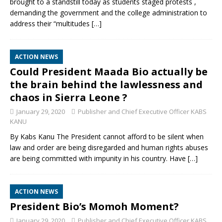
brought to a standstill today as students staged protests ,
demanding the government and the college administration to
address their “multitudes
[…]
ACTION NEWS
Could President Maada Bio actually be
the brain behind the lawlessness and
chaos in Sierra Leone ?
January 29, 2020
Publisher and Chief Executive Officer KABS
KANU
By Kabs Kanu The President cannot afford to be silent when
law and order are being disregarded and human rights abuses
are being committed with impunity in his country. Have
[…]
ACTION NEWS
President Bio’s Momoh Moment?
January 29, 2020
Publisher and Chief Executive Officer KABS