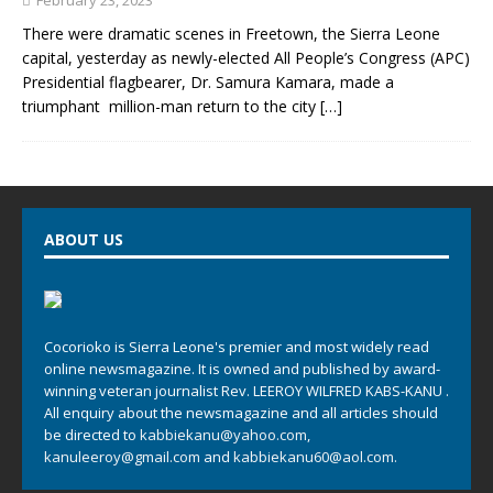
February 23, 2023
There were dramatic scenes in Freetown, the Sierra Leone
capital, yesterday as newly-elected All People’s Congress (APC)
Presidential flagbearer, Dr. Samura Kamara, made a
triumphant million-man return to the city
[…]
ABOUT US
Cocorioko is Sierra Leone's premier and most widely read
online newsmagazine. It is owned and published by award-
winning veteran journalist Rev. LEEROY WILFRED KABS-KANU .
All enquiry about the newsmagazine and all articles should
be directed to
kabbiekanu@yahoo.com
,
kanuleeroy@gmail.com
and
kabbiekanu60@aol.com.