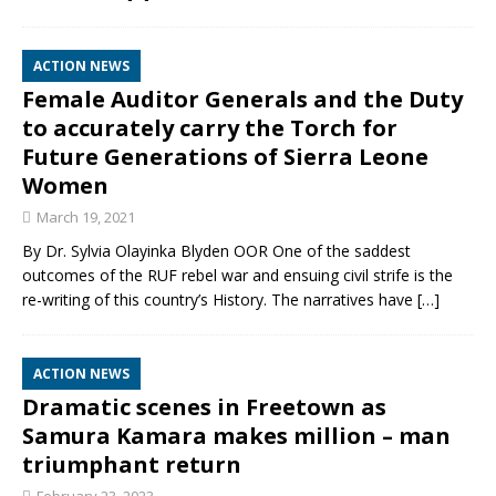
ACTION NEWS
Female Auditor Generals and the Duty
to accurately carry the Torch for
Future Generations of Sierra Leone
Women
March 19, 2021
By Dr. Sylvia Olayinka Blyden OOR One of the saddest
outcomes of the RUF rebel war and ensuing civil strife is the
re-writing of this country’s History. The narratives have
[…]
ACTION NEWS
Dramatic scenes in Freetown as
Samura Kamara makes million – man
triumphant return