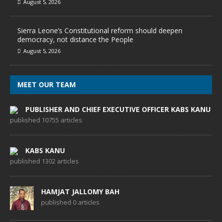
August 5, 2026
Sierra Leone’s Constitutional reform should deepen
democracy, not distance the People
August 5, 2026
MEET OUR TEAM
PUBLISHER AND CHIEF EXECUTIVE OFFICER KABS KANU
published 10755 articles
KABS KANU
published 1302 articles
HAMJAT JALLOMY BAH
published 0 articles