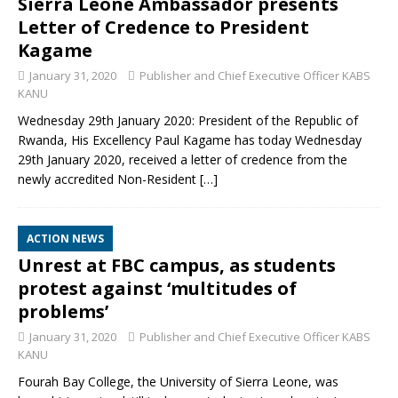
Sierra Leone Ambassador presents
Letter of Credence to President
Kagame
January 31, 2020
Publisher and Chief Executive Officer KABS
KANU
Wednesday 29th January 2020: President of the Republic of
Rwanda, His Excellency Paul Kagame has today Wednesday
29th January 2020, received a letter of credence from the
newly accredited Non-Resident
[…]
ACTION NEWS
Unrest at FBC campus, as students
protest against ‘multitudes of
problems’
January 31, 2020
Publisher and Chief Executive Officer KABS
KANU
Fourah Bay College, the University of Sierra Leone, was