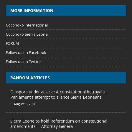
MORE INFORMATION
Cocorioko International
Cocorioko Sierra Leone
FORUM
Follow us on Facebook
Follow us on Twitter
RANDOM ARTICLES
Diaspora under attack : A constitutional betrayal in
Parliament’s attempt to silence Sierra Leoneans
August 5, 2026
Sierra Leone to hold Referendum on constitutional
amendments —Attorney General