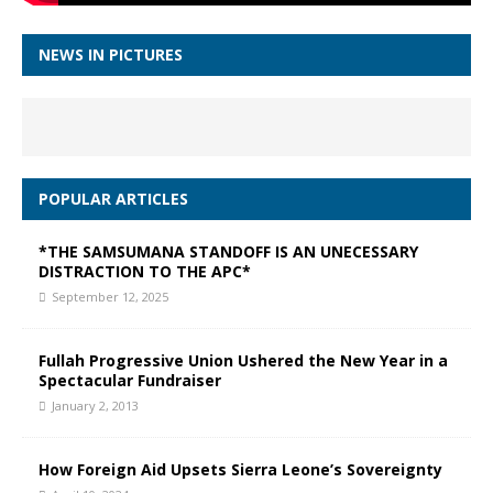
NEWS IN PICTURES
POPULAR ARTICLES
*THE SAMSUMANA STANDOFF IS AN UNECESSARY
DISTRACTION TO THE APC*
September 12, 2025
Fullah Progressive Union Ushered the New Year in a
Spectacular Fundraiser
January 2, 2013
How Foreign Aid Upsets Sierra Leone’s Sovereignty