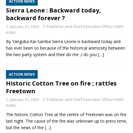
ACTION NEWS
Sierra Leone : Backward today,
backward forever ?
January 31, 2020
Publisher and Chief Executive Officer KABS
KANU
By Yanguba Kai-Samba Sierra Leone is backward today and
has ever been so because of the historical animosity between
the two party system and their do me ,I do you
[…]
ACTION NEWS
Historic Cotton Tree on fire ; rattles
Freetown
January 31, 2020
Publisher and Chief Executive Officer KABS
KANU
The historic Cotton Tree at the centre of Freetown was on fire
last night. The cause of the fire was unknown up to press time,
but the news of the
[…]