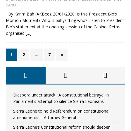
KANU
By Karim Bah (AKBee). 28/01/2020. Is this President Bio’s
Momoh Moment? Who is babysitting who? Listen to President
Bio’s statement at the opening session of the Cabinet Retreat
organised
[…]
1
2
…
7
»
Diaspora under attack : A constitutional betrayal in
Parliament’s attempt to silence Sierra Leoneans
Sierra Leone to hold Referendum on constitutional
amendments —Attorney General
Sierra Leone’s Constitutional reform should deepen