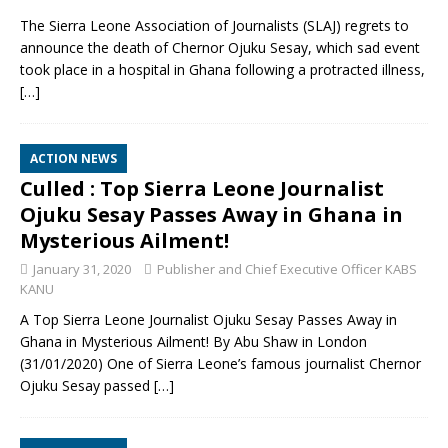
The Sierra Leone Association of Journalists (SLAJ) regrets to
announce the death of Chernor Ojuku Sesay, which sad event
took place in a hospital in Ghana following a protracted illness,
[…]
ACTION NEWS
Culled : Top Sierra Leone Journalist
Ojuku Sesay Passes Away in Ghana in
Mysterious Ailment!
January 31, 2020
Publisher and Chief Executive Officer KABS
KANU
A Top Sierra Leone Journalist Ojuku Sesay Passes Away in
Ghana in Mysterious Ailment! By Abu Shaw in London
(31/01/2020) One of Sierra Leone’s famous journalist Chernor
Ojuku Sesay passed
[…]