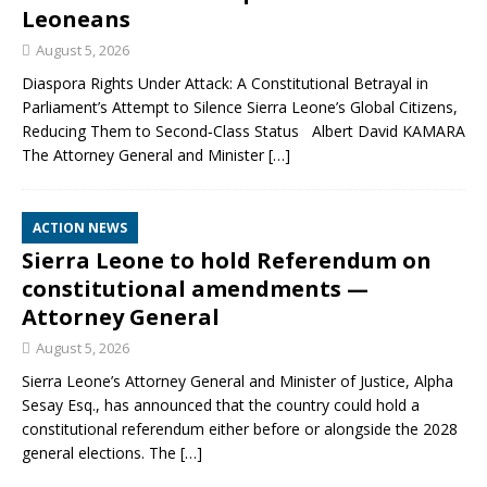
Leoneans
August 5, 2026
Diaspora Rights Under Attack: A Constitutional Betrayal in
Parliament’s Attempt to Silence Sierra Leone’s Global Citizens,
Reducing Them to Second‑Class Status Albert David KAMARA
The Attorney General and Minister
[…]
ACTION NEWS
Sierra Leone to hold Referendum on
constitutional amendments —
Attorney General
August 5, 2026
Sierra Leone’s Attorney General and Minister of Justice, Alpha
Sesay Esq., has announced that the country could hold a
constitutional referendum either before or alongside the 2028
general elections. The
[…]