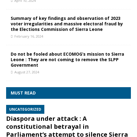
April 10, 2024
Summary of key findings and observation of 2023
voter irregularities and massive electoral fraud by
the Elections Commission of Sierra Leone
February 16, 2024
Do not be fooled about ECOMOG’s mission to Sierra
Leone : They are not coming to remove the SLPP
Government
August 27, 2024
MUST READ
UNCATEGORIZED
Diaspora under attack : A
constitutional betrayal in
Parliament’s attempt to silence Sierra