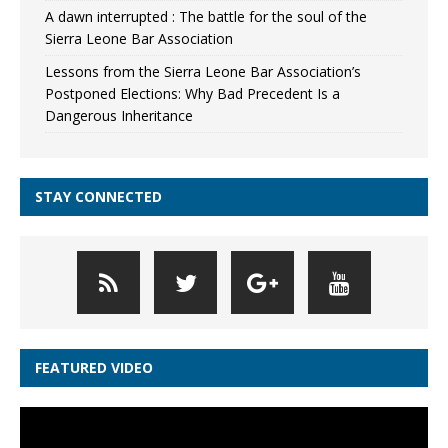
A dawn interrupted : The battle for the soul of the
Sierra Leone Bar Association
Lessons from the Sierra Leone Bar Association’s
Postponed Elections: Why Bad Precedent Is a
Dangerous Inheritance
STAY CONNECTED
FEATURED VIDEO