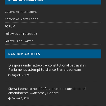
Cocorioko International
Cocorioko Sierra Leone
FORUM
Follow us on Facebook
Follow us on Twitter
RANDOM ARTICLES
Diaspora under attack : A constitutional betrayal in
Parliament’s attempt to silence Sierra Leoneans
August 5, 2026
Sierra Leone to hold Referendum on constitutional
amendments —Attorney General
August 5, 2026