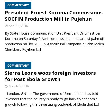
COMMENTARY
President Ernest Koroma Commissions
SOCFIN Production Mill in Pujehun
April 11, 2016
By State House Communication Unit President Dr Ernest Bai
Koroma on Saturday 9 April commissioned the largest palm oil
production mill by SOCFIN Agricultural Company in Sahn Malen
Chiefdom, Pujehun
[…]
COMMENTARY
Sierra Leone woos foreign investors
for Post Ebola Growth
March 3, 2016
London, GN —- The government of Sierra Leone has told
investors that the country is ready to go back to economic
growth following the devastating outbreak of Ebola that
[…]