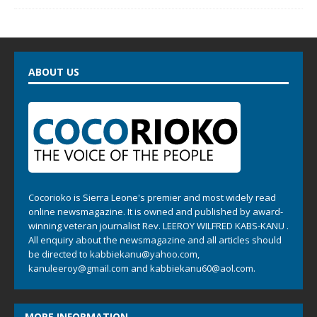
ABOUT US
Cocorioko is Sierra Leone's premier and most widely read
online newsmagazine. It is owned and published by award-
winning veteran journalist Rev. LEEROY WILFRED KABS-KANU .
All enquiry about the newsmagazine and all articles should
be directed to
kabbiekanu@yahoo.com
,
kanuleeroy@gmail.com
and
kabbiekanu60@aol.com.
MORE INFORMATION