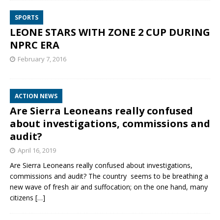
SPORTS
LEONE STARS WITH ZONE 2 CUP DURING
NPRC ERA
February 7, 2016
ACTION NEWS
Are Sierra Leoneans really confused
about investigations, commissions and
audit?
April 16, 2019
Are Sierra Leoneans really confused about investigations,
commissions and audit? The country seems to be breathing a
new wave of fresh air and suffocation; on the one hand, many
citizens
[…]