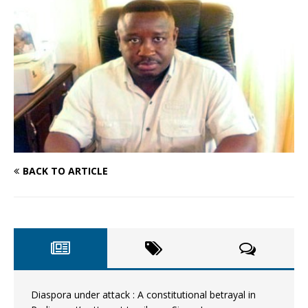
BACK TO ARTICLE
Diaspora under attack : A constitutional betrayal in