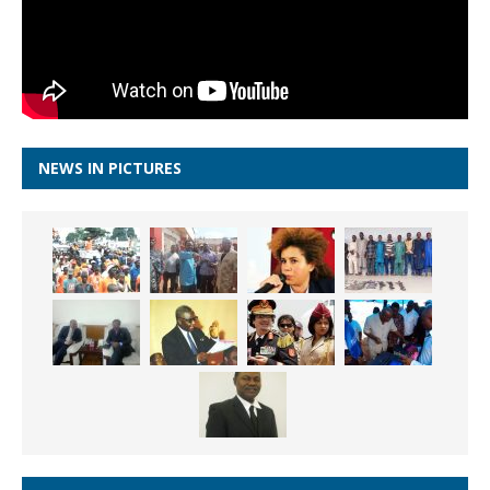
NEWS IN PICTURES