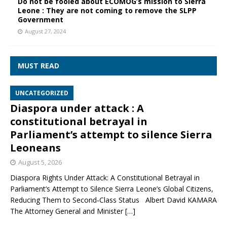
Do not be fooled about ECOMOG’s mission to Sierra
Leone : They are not coming to remove the SLPP
Government
August 27, 2024
MUST READ
UNCATEGORIZED
Diaspora under attack : A
constitutional betrayal in
Parliament’s attempt to silence Sierra
Leoneans
August 5, 2026
Diaspora Rights Under Attack: A Constitutional Betrayal in
Parliament’s Attempt to Silence Sierra Leone’s Global Citizens,
Reducing Them to Second‑Class Status Albert David KAMARA
The Attorney General and Minister
[…]