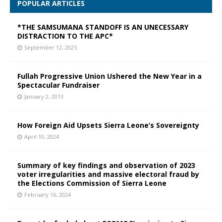
POPULAR ARTICLES
*THE SAMSUMANA STANDOFF IS AN UNECESSARY
DISTRACTION TO THE APC*
September 12, 2025
Fullah Progressive Union Ushered the New Year in a
Spectacular Fundraiser
January 2, 2013
How Foreign Aid Upsets Sierra Leone’s Sovereignty
April 10, 2024
Summary of key findings and observation of 2023
voter irregularities and massive electoral fraud by
the Elections Commission of Sierra Leone
February 16, 2024