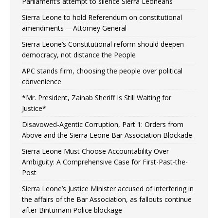
Parliament’s attempt to silence Sierra Leoneans
Sierra Leone to hold Referendum on constitutional
amendments —Attorney General
Sierra Leone’s Constitutional reform should deepen
democracy, not distance the People
APC stands firm, choosing the people over political
convenience
*Mr. President, Zainab Sheriff Is Still Waiting for
Justice*
Disavowed-Agentic Corruption, Part 1: Orders from
Above and the Sierra Leone Bar Association Blockade
Sierra Leone Must Choose Accountability Over
Ambiguity: A Comprehensive Case for First-Past-the-
Post
Sierra Leone’s Justice Minister accused of interfering in
the affairs of the Bar Association, as fallouts continue
after Bintumani Police blockage