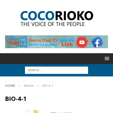
HOME
Media
BIO-4-1
BIO-4-1