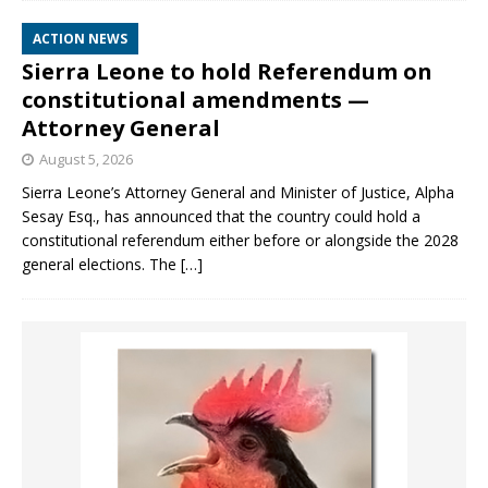
ACTION NEWS
Sierra Leone to hold Referendum on
constitutional amendments —
Attorney General
August 5, 2026
Sierra Leone’s Attorney General and Minister of Justice, Alpha
Sesay Esq., has announced that the country could hold a
constitutional referendum either before or alongside the 2028
general elections. The
[…]