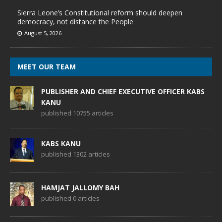
Sierra Leone’s Constitutional reform should deepen
democracy, not distance the People
August 5, 2026
MEET OUR TEAM
PUBLISHER AND CHIEF EXECUTIVE OFFICER KABS
KANU
published 10755 articles
KABS KANU
published 1302 articles
HAMJAT JALLOMY BAH
published 0 articles