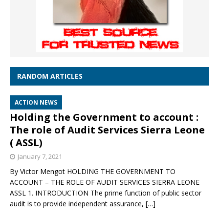
RANDOM ARTICLES
ACTION NEWS
Holding the Government to account :
The role of Audit Services Sierra Leone
( ASSL)
January 7, 2021
By Victor Mengot HOLDING THE GOVERNMENT TO
ACCOUNT – THE ROLE OF AUDIT SERVICES SIERRA LEONE
ASSL 1. INTRODUCTION The prime function of public sector
audit is to provide independent assurance,
[…]