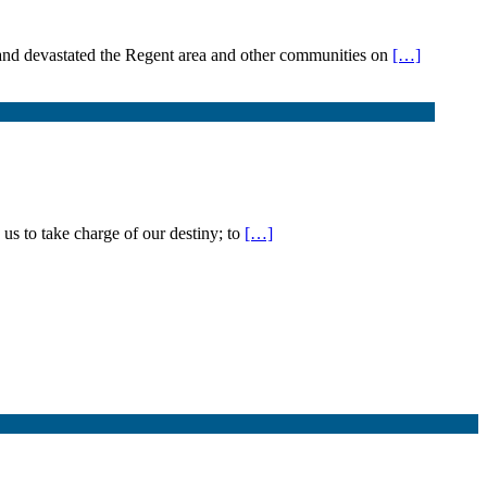
d and devastated the Regent area and other communities on
[…]
us to take charge of our destiny; to
[…]