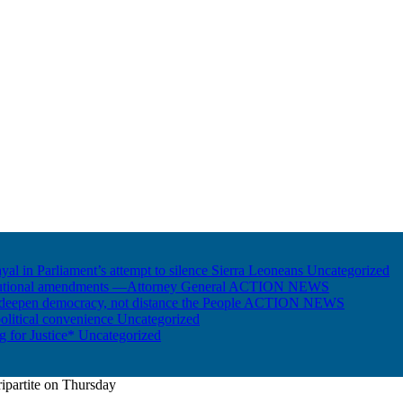
ayal in Parliament’s attempt to silence Sierra Leoneans
Uncategorized
itutional amendments —Attorney General
ACTION NEWS
 deepen democracy, not distance the People
ACTION NEWS
olitical convenience
Uncategorized
ng for Justice*
Uncategorized
ripartite on Thursday