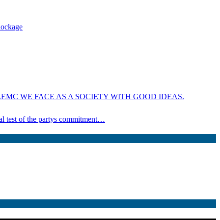
blockage
EMC WE FACE AS A SOCIETY WITH GOOD IDEAS.
ical test of the partys commitment…