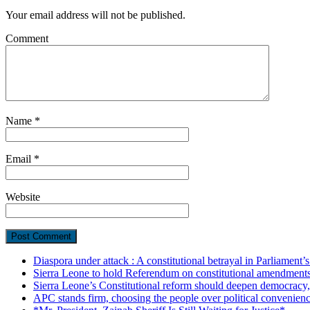
Your email address will not be published.
Comment
Name
*
Email
*
Website
Diaspora under attack : A constitutional betrayal in Parliament’
Sierra Leone to hold Referendum on constitutional amendmen
Sierra Leone’s Constitutional reform should deepen democracy,
APC stands firm, choosing the people over political convenien