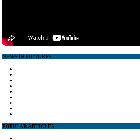
NEWS IN PICTURES
POPULAR ARTICLES