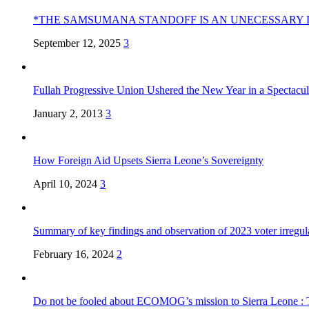
*THE SAMSUMANA STANDOFF IS AN UNECESSARY 
September 12, 2025
3
Fullah Progressive Union Ushered the New Year in a Spectacul
January 2, 2013
3
How Foreign Aid Upsets Sierra Leone’s Sovereignty
April 10, 2024
3
Summary of key findings and observation of 2023 voter irregula
February 16, 2024
2
Do not be fooled about ECOMOG’s mission to Sierra Leone :