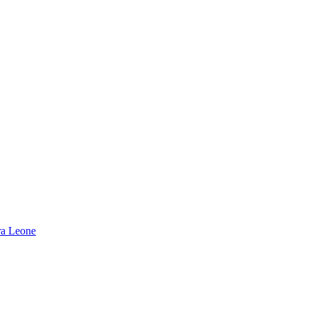
rra Leone