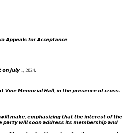
𝙖 𝘼𝙥𝙥𝙚𝙖𝙡𝙨 𝙛𝙤𝙧 𝘼𝙘𝙘𝙚𝙥𝙩𝙖𝙣𝙘𝙚
𝙩 𝙤𝙣 𝙅𝙪𝙡𝙮 1, 2024.
 𝙑𝙞𝙣𝙚 𝙈𝙚𝙢𝙤𝙧𝙞𝙖𝙡 𝙃𝙖𝙡𝙡, 𝙞𝙣 𝙩𝙝𝙚 𝙥𝙧𝙚𝙨𝙚𝙣𝙘𝙚 𝙤𝙛 𝙘𝙧𝙤𝙨𝙨-
𝙡𝙡 𝙢𝙖𝙠𝙚, 𝙚𝙢𝙥𝙝𝙖𝙨𝙞𝙯𝙞𝙣𝙜 𝙩𝙝𝙖𝙩 𝙩𝙝𝙚 𝙞𝙣𝙩𝙚𝙧𝙚𝙨𝙩 𝙤𝙛 𝙩𝙝𝙚
𝙝𝙚 𝙥𝙖𝙧𝙩𝙮 𝙬𝙞𝙡𝙡 𝙨𝙤𝙤𝙣 𝙖𝙙𝙙𝙧𝙚𝙨𝙨 𝙞𝙩𝙨 𝙢𝙚𝙢𝙗𝙚𝙧𝙨𝙝𝙞𝙥 𝙖𝙣𝙙