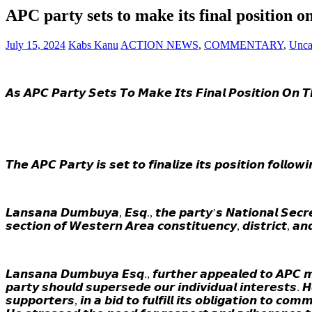
APC party sets to make its final position 
July 15, 2024
Kabs Kanu
ACTION NEWS
,
COMMENTARY
,
Unca
𝘼𝙨 𝘼𝙋𝘾 𝙋𝙖𝙧𝙩𝙮 𝙎𝙚𝙩𝙨 𝙏𝙤 𝙈𝙖𝙠𝙚 𝙄𝙩𝙨 𝙁𝙞𝙣𝙖𝙡 𝙋𝙤𝙨𝙞𝙩𝙞𝙤𝙣 𝙊𝙣 
𝙏𝙝𝙚 𝘼𝙋𝘾 𝙋𝙖𝙧𝙩𝙮 𝙞𝙨 𝙨𝙚𝙩 𝙩𝙤 𝙛𝙞𝙣𝙖𝙡𝙞𝙯𝙚 𝙞𝙩𝙨 𝙥𝙤𝙨𝙞𝙩𝙞𝙤𝙣 𝙛𝙤𝙡𝙡𝙤
𝙇𝙖𝙣𝙨𝙖𝙣𝙖 𝘿𝙪𝙢𝙗𝙪𝙮𝙖, 𝙀𝙨𝙦., 𝙩𝙝𝙚 𝙥𝙖𝙧𝙩𝙮’𝙨 𝙉𝙖𝙩𝙞𝙤𝙣𝙖𝙡 𝙎𝙚𝙘𝙧𝙚
𝙨𝙚𝙘𝙩𝙞𝙤𝙣 𝙤𝙛 𝙒𝙚𝙨𝙩𝙚𝙧𝙣 𝘼𝙧𝙚𝙖 𝙘𝙤𝙣𝙨𝙩𝙞𝙩𝙪𝙚𝙣𝙘𝙮, 𝙙𝙞𝙨𝙩𝙧𝙞𝙘𝙩, 𝙖
𝙇𝙖𝙣𝙨𝙖𝙣𝙖 𝘿𝙪𝙢𝙗𝙪𝙮𝙖 𝙀𝙨𝙦., 𝙛𝙪𝙧𝙩𝙝𝙚𝙧 𝙖𝙥𝙥𝙚𝙖𝙡𝙚𝙙 𝙩𝙤 𝘼𝙋𝘾 𝙢𝙚
𝙥𝙖𝙧𝙩𝙮 𝙨𝙝𝙤𝙪𝙡𝙙 𝙨𝙪𝙥𝙚𝙧𝙨𝙚𝙙𝙚 𝙤𝙪𝙧 𝙞𝙣𝙙𝙞𝙫𝙞𝙙𝙪𝙖𝙡 𝙞𝙣𝙩𝙚𝙧𝙚𝙨𝙩𝙨. 
𝙨𝙪𝙥𝙥𝙤𝙧𝙩𝙚𝙧𝙨, 𝙞𝙣 𝙖 𝙗𝙞𝙙 𝙩𝙤 𝙛𝙪𝙡𝙛𝙞𝙡𝙡 𝙞𝙩𝙨 𝙤𝙗𝙡𝙞𝙜𝙖𝙩𝙞𝙤𝙣 𝙩𝙤 𝙘𝙤𝙢