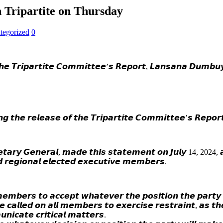
on Tripartite on Thursday
tegorized
0
𝙝𝙚 𝙏𝙧𝙞𝙥𝙖𝙧𝙩𝙞𝙩𝙚 𝘾𝙤𝙢𝙢𝙞𝙩𝙩𝙚𝙚’𝙨 𝙍𝙚𝙥𝙤𝙧𝙩, 𝙇𝙖𝙣𝙨𝙖𝙣𝙖 𝘿𝙪𝙢𝙗𝙪
𝙬𝙞𝙣𝙜 𝙩𝙝𝙚 𝙧𝙚𝙡𝙚𝙖𝙨𝙚 𝙤𝙛 𝙩𝙝𝙚 𝙏𝙧𝙞𝙥𝙖𝙧𝙩𝙞𝙩𝙚 𝘾𝙤𝙢𝙢𝙞𝙩𝙩𝙚𝙚’𝙨 𝙍𝙚𝙥𝙤
𝙩𝙖𝙧𝙮 𝙂𝙚𝙣𝙚𝙧𝙖𝙡, 𝙢𝙖𝙙𝙚 𝙩𝙝𝙞𝙨 𝙨𝙩𝙖𝙩𝙚𝙢𝙚𝙣𝙩 𝙤𝙣 𝙅𝙪𝙡𝙮 14, 2024, 𝙖𝙩
𝙙 𝙧𝙚𝙜𝙞𝙤𝙣𝙖𝙡 𝙚𝙡𝙚𝙘𝙩𝙚𝙙 𝙚𝙭𝙚𝙘𝙪𝙩𝙞𝙫𝙚 𝙢𝙚𝙢𝙗𝙚𝙧𝙨.
𝙗𝙚𝙧𝙨 𝙩𝙤 𝙖𝙘𝙘𝙚𝙥𝙩 𝙬𝙝𝙖𝙩𝙚𝙫𝙚𝙧 𝙩𝙝𝙚 𝙥𝙤𝙨𝙞𝙩𝙞𝙤𝙣 𝙩𝙝𝙚 𝙥𝙖𝙧𝙩𝙮 𝙬
𝙃𝙚 𝙘𝙖𝙡𝙡𝙚𝙙 𝙤𝙣 𝙖𝙡𝙡 𝙢𝙚𝙢𝙗𝙚𝙧𝙨 𝙩𝙤 𝙚𝙭𝙚𝙧𝙘𝙞𝙨𝙚 𝙧𝙚𝙨𝙩𝙧𝙖𝙞𝙣𝙩, 𝙖𝙨 𝙩
𝙪𝙣𝙞𝙘𝙖𝙩𝙚 𝙘𝙧𝙞𝙩𝙞𝙘𝙖𝙡 𝙢𝙖𝙩𝙩𝙚𝙧𝙨.