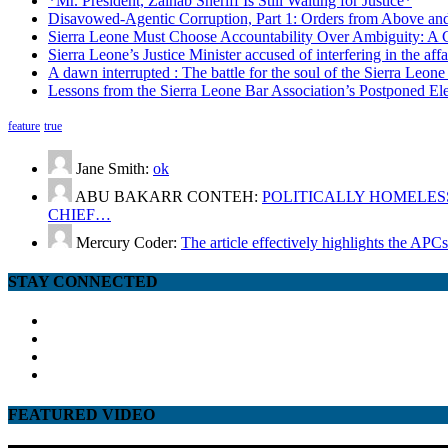
*Mr. President, Zainab Sheriff Is Still Waiting for Justice*
Disavowed-Agentic Corruption, Part 1: Orders from Above and
Sierra Leone Must Choose Accountability Over Ambiguity: A C
Sierra Leone’s Justice Minister accused of interfering in the aff
A dawn interrupted : The battle for the soul of the Sierra Leon
Lessons from the Sierra Leone Bar Association’s Postponed El
feature
true
Jane Smith:
ok
ABU BAKARR CONTEH:
POLITICALLY HOMELESS
CHIEF…
Mercury Coder:
The article effectively highlights the APC
STAY CONNECTED
facebook
twitter
google
youtube
FEATURED VIDEO