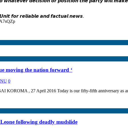
 𝙬𝙝𝙖𝙩𝙚𝙫𝙚𝙧 𝙙𝙚𝙘𝙞𝙨𝙞𝙤𝙣 𝙤𝙧 𝙥𝙤𝙨𝙞𝙩𝙞𝙤𝙣 𝙩𝙝𝙚 𝙥𝙖𝙧𝙩𝙮 𝙬𝙞𝙡𝙡 𝙢𝙖𝙠
𝙞𝙩 𝙛𝙤𝙧 𝙧𝙚𝙡𝙞𝙖𝙗𝙡𝙚 𝙖𝙣𝙙 𝙛𝙖𝙘𝙩𝙪𝙖𝙡 𝙣𝙚𝙬𝙨.
d=A7sQZp
 moving the nation forward ‘
KANU
0
 April 2016 Today is our fifty-fifth anniversary as an indepen
a Leone following deadly mudslide