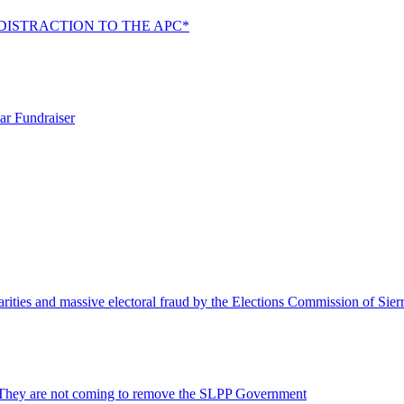
DISTRACTION TO THE APC*
ar Fundraiser
rities and massive electoral fraud by the Elections Commission of Sie
 They are not coming to remove the SLPP Government