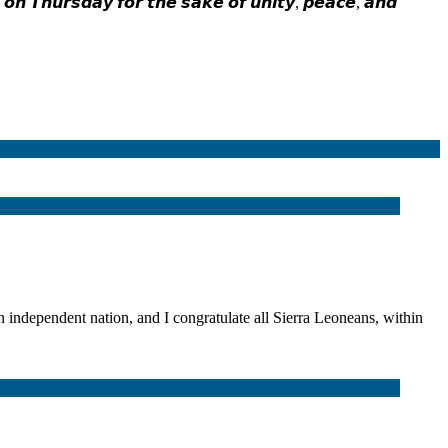
 𝙤𝙣 𝙏𝙝𝙪𝙧𝙨𝙙𝙖𝙮 𝙛𝙤𝙧 𝙩𝙝𝙚 𝙨𝙖𝙠𝙚 𝙤𝙛 𝙪𝙣𝙞𝙩𝙮, 𝙥𝙚𝙖𝙘𝙚, 𝙖𝙣𝙙
dent nation, and I congratulate all Sierra Leoneans, within