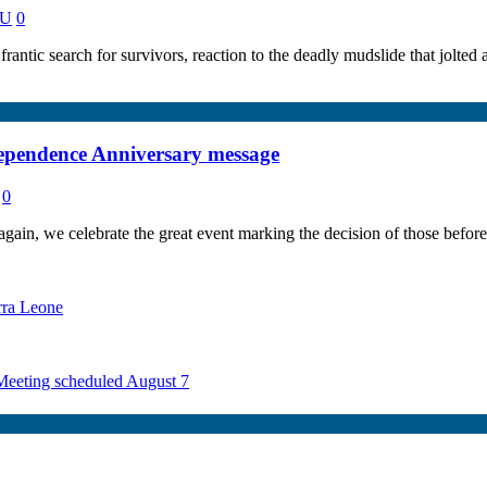
NU
0
ntic search for survivors, reaction to the deadly mudslide that jolte
ndependence Anniversary message
0
ain, we celebrate the great event marking the decision of those before 
rra Leone
 Meeting scheduled August 7