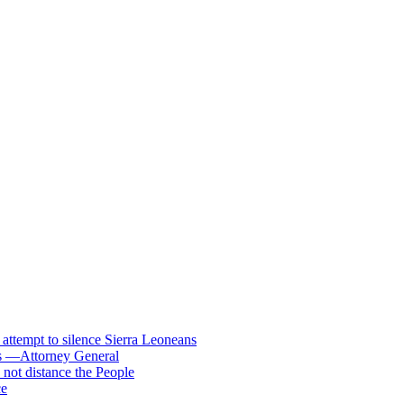
s attempt to silence Sierra Leoneans
ts —Attorney General
 not distance the People
ce