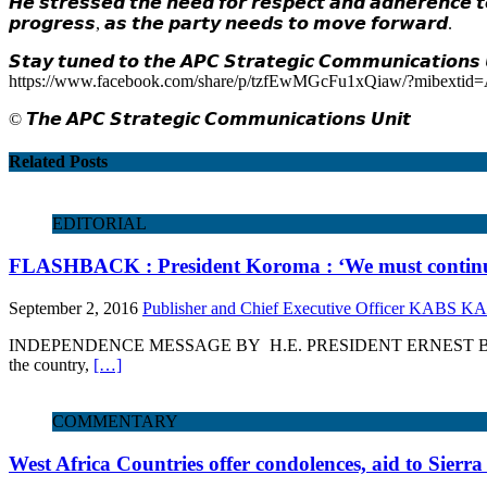
𝙃𝙚 𝙨𝙩𝙧𝙚𝙨𝙨𝙚𝙙 𝙩𝙝𝙚 𝙣𝙚𝙚𝙙 𝙛𝙤𝙧 𝙧𝙚𝙨𝙥𝙚𝙘𝙩 𝙖𝙣𝙙 𝙖𝙙𝙝𝙚𝙧𝙚𝙣𝙘𝙚 𝙩𝙤
𝙥𝙧𝙤𝙜𝙧𝙚𝙨𝙨, 𝙖𝙨 𝙩𝙝𝙚 𝙥𝙖𝙧𝙩𝙮 𝙣𝙚𝙚𝙙𝙨 𝙩𝙤 𝙢𝙤𝙫𝙚 𝙛𝙤𝙧𝙬𝙖𝙧𝙙.
𝙎𝙩𝙖𝙮 𝙩𝙪𝙣𝙚𝙙 𝙩𝙤 𝙩𝙝𝙚 𝘼𝙋𝘾 𝙎𝙩𝙧𝙖𝙩𝙚𝙜𝙞𝙘 𝘾𝙤𝙢𝙢𝙪𝙣𝙞𝙘𝙖𝙩𝙞𝙤𝙣𝙨 𝙐
https://www.facebook.com/share/p/tzfEwMGcFu1xQiaw/?mibexti
©️ 𝙏𝙝𝙚 𝘼𝙋𝘾 𝙎𝙩𝙧𝙖𝙩𝙚𝙜𝙞𝙘 𝘾𝙤𝙢𝙢𝙪𝙣𝙞𝙘𝙖𝙩𝙞𝙤𝙣𝙨 𝙐𝙣𝙞𝙩
Related Posts
EDITORIAL
FLASHBACK : President Koroma : ‘We must continue
September 2, 2016
Publisher and Chief Executive Officer KABS 
INDEPENDENCE MESSAGE BY H.E. PRESIDENT ERNEST BAI KOROMA , 27
the country,
[…]
COMMENTARY
West Africa Countries offer condolences, aid to Sierr