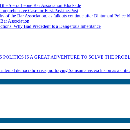
 the Sierra Leone Bar Association Blockade
omprehensive Case for First-Past-the-Post
airs of the Bar Association, as fallouts continue after Bintumani Police 
e Bar Association
ections: Why Bad Precedent Is a Dangerous Inheritance
 POLITICS IS A GREAT ADVENTURE TO SOLVE THE PROBL
s internal democratic crisis, portraying Samsumanas exclusion as a crit