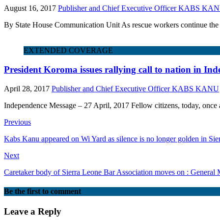
August 16, 2017
Publisher and Chief Executive Officer KABS KA
By State House Communication Unit As rescue workers continue the fra
EXTENDED COVERAGE
President Koroma issues rallying call to nation in I
April 28, 2017
Publisher and Chief Executive Officer KABS KANU
Independence Message – 27 April, 2017 Fellow citizens, today, once ag
Previous
Kabs Kanu appeared on Wi Yard as silence is no longer golden in Sie
Next
Caretaker body of Sierra Leone Bar Association moves on : General
Be the first to comment
Leave a Reply