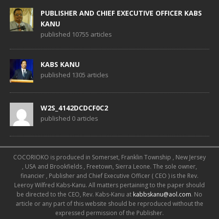
PUBLISHER AND CHIEF EXECUTIVE OFFICER KABS
KANU
published 10755 articles
KABS KANU
published 1305 articles
W2S_4142DCDCF0C2
published 0 articles
COCORIOKO is produced in Somerset, Franklin Township , New Jersey
, USA and Brookfields , Freetown, Sierra Leone. The sole owner,
financier , Publisher and Chief Executive Officer ( CEO ) is the Rev.
Leeroy Wilfred Kabs-Kanu. All matters pertaining to the paper should
be directed to the CEO, Rev. Kabs-Kanu at
kabbskanu@aol.com
. No
article or any part of this website should be reproduced without the
expressed permission of the Publisher.