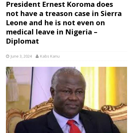
President Ernest Koroma does
not have a treason case in Sierra
Leone and he is not even on
medical leave in Nigeria –
Diplomat
June 3, 2024
Kabs Kanu