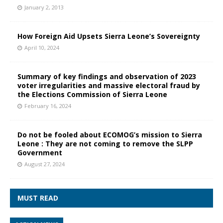
January 2, 2013
How Foreign Aid Upsets Sierra Leone’s Sovereignty
April 10, 2024
Summary of key findings and observation of 2023
voter irregularities and massive electoral fraud by
the Elections Commission of Sierra Leone
February 16, 2024
Do not be fooled about ECOMOG’s mission to Sierra
Leone : They are not coming to remove the SLPP
Government
August 27, 2024
MUST READ