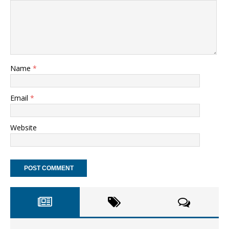
Name
*
Email
*
Website