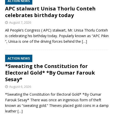
ACTION NEWS
APC stalwart Unisa Thorlu Conteh
celebrates birthday today
August 7, 2026
All People’s Congress ( APC) stalwart, Mr. Unisa Thorlu Conteh
is celebrating his birthday today. Popularly known as “APC Pikin
“, Unisa is one of the driving forces behind the
[…]
ACTION NEWS
*Sweating the Constitution for
Electoral Gold* *By Oumar Farouk
Sesay*
August 6, 2026
*Sweating the Constitution for Electoral Gold* *By Oumar
Farouk Sesay* There was once an ingenious form of theft
known as “sweating gold.” Thieves placed gold coins in a damp
leather
[…]