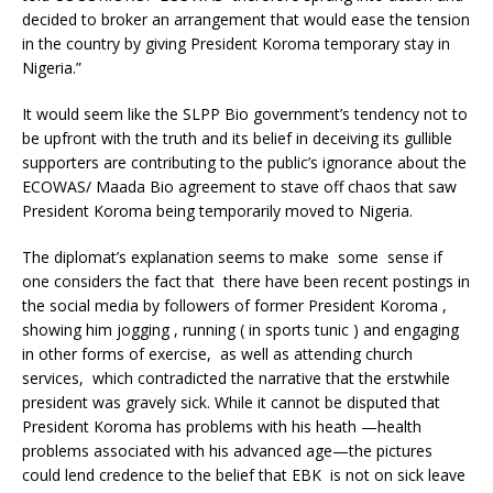
decided to broker an arrangement that would ease the tension
in the country by giving President Koroma temporary stay in
Nigeria.”
It would seem like the SLPP Bio government’s tendency not to
be upfront with the truth and its belief in deceiving its gullible
supporters are contributing to the public’s ignorance about the
ECOWAS/ Maada Bio agreement to stave off chaos that saw
President Koroma being temporarily moved to Nigeria.
The diplomat’s explanation seems to make some sense if
one considers the fact that there have been recent postings in
the social media by followers of former President Koroma ,
showing him jogging , running ( in sports tunic ) and engaging
in other forms of exercise, as well as attending church
services, which contradicted the narrative that the erstwhile
president was gravely sick. While it cannot be disputed that
President Koroma has problems with his heath —health
problems associated with his advanced age—the pictures
could lend credence to the belief that EBK is not on sick leave