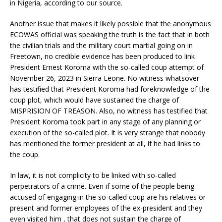
in Nigeria, according to our source.
Another issue that makes it likely possible that the anonymous
ECOWAS official was speaking the truth is the fact that in both
the civilian trials and the military court martial going on in
Freetown, no credible evidence has been produced to link
President Ernest Koroma with the so-called coup attempt of
November 26, 2023 in Sierra Leone. No witness whatsover
has testified that President Koroma had foreknowledge of the
coup plot, which would have sustained the charge of
MISPRISION OF TREASON. Also, no witness has testified that
President Koroma took part in any stage of any planning or
execution of the so-called plot. It is very strange that nobody
has mentioned the former president at all, if he had links to
the coup.
In law, it is not complicity to be linked with so-called
perpetrators of a crime. Even if some of the people being
accused of engaging in the so-called coup are his relatives or
present and former employees of the ex-president and they
even visited him , that does not sustain the charge of