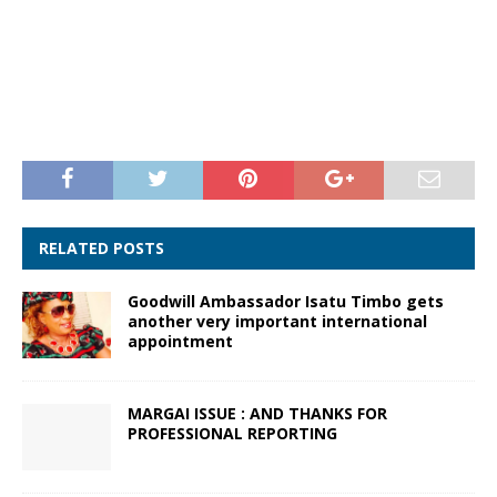
RELATED POSTS
Goodwill Ambassador Isatu Timbo gets
another very important international
appointment
MARGAI ISSUE : AND THANKS FOR
PROFESSIONAL REPORTING