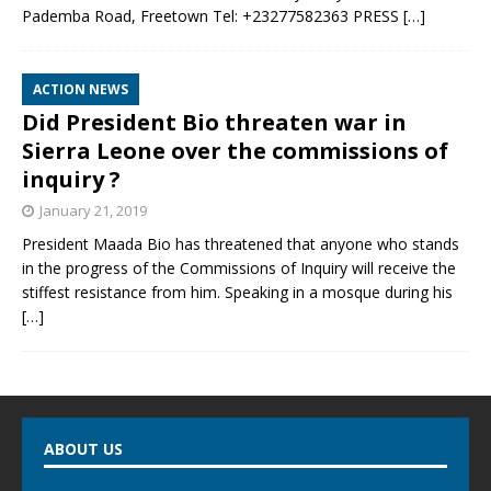
Pademba Road, Freetown Tel: +23277582363 PRESS
[…]
ACTION NEWS
Did President Bio threaten war in
Sierra Leone over the commissions of
inquiry ?
January 21, 2019
President Maada Bio has threatened that anyone who stands
in the progress of the Commissions of Inquiry will receive the
stiffest resistance from him. Speaking in a mosque during his
[…]
ABOUT US