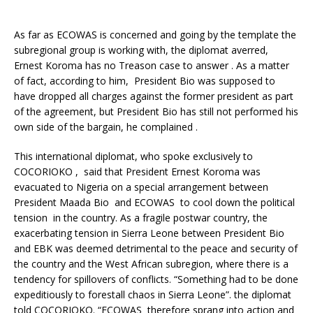
As far as ECOWAS is concerned and going by the template the
subregional group is working with, the diplomat averred,
Ernest Koroma has no Treason case to answer . As a matter
of fact, according to him, President Bio was supposed to
have dropped all charges against the former president as part
of the agreement, but President Bio has still not performed his
own side of the bargain, he complained .
This international diplomat, who spoke exclusively to
COCORIOKO , said that President Ernest Koroma was
evacuated to Nigeria on a special arrangement between
President Maada Bio and ECOWAS to cool down the political
tension in the country. As a fragile postwar country, the
exacerbating tension in Sierra Leone between President Bio
and EBK was deemed detrimental to the peace and security of
the country and the West African subregion, where there is a
tendency for spillovers of conflicts. “Something had to be done
expeditiously to forestall chaos in Sierra Leone”. the diplomat
told COCORIOKO. “ECOWAS therefore sprang into action and