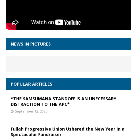
NEWS IN PICTURES
POPULAR ARTICLES
*THE SAMSUMANA STANDOFF IS AN UNECESSARY
DISTRACTION TO THE APC*
September 12, 2025
Fullah Progressive Union Ushered the New Year in a
Spectacular Fundraiser