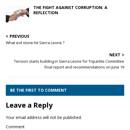
THE FIGHT AGAINST CORRUPTION: A
REFLECTION
PREVIOUS
What evil stone hit Sierra Leone ?
NEXT
Tension starts building in Sierra Leone for Tripartite Committee
final report and recommendations on June 19
BE THE FIRST TO COMMENT
Leave a Reply
Your email address will not be published.
Comment