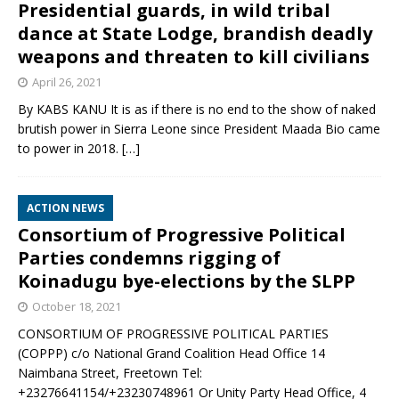
Presidential guards, in wild tribal
dance at State Lodge, brandish deadly
weapons and threaten to kill civilians
April 26, 2021
By KABS KANU It is as if there is no end to the show of naked
brutish power in Sierra Leone since President Maada Bio came
to power in 2018.
[…]
ACTION NEWS
Consortium of Progressive Political
Parties condemns rigging of
Koinadugu bye-elections by the SLPP
October 18, 2021
CONSORTIUM OF PROGRESSIVE POLITICAL PARTIES
(COPPP) c/o National Grand Coalition Head Office 14
Naimbana Street, Freetown Tel:
+23276641154/+23230748961 Or Unity Party Head Office, 4