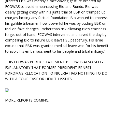
granted EBK was merely a face-saving gesture ordered by
ECOWAS to avoid embarrassing Bio and Bundu. Bio was
clearly getting crazy with his junta trial of EBK on trumped up
charges lacking any factual foundation. Bio wanted to impress
his gullible tribesmen how powerful he was by putting EBK on
trial on fake charges. Rather than risk allowing Bio’s craziness
to get out of hand, ECOWAS intervened and saved the day by
compelling Bio to insure EBK leaves SL peacefully. His lame
excuse that EBK was granted medical leave was for his benefit
to avoid his embarrassment to his people and tribal military.”
THIS ECOWAS PUBLIC STATEMENT BELOW IS ALSO SELF-
EXPLANATORY THAT FORMER PRESIDENT ERNEST
KOROMA’S RELOCATION TO NIGERIA HAD NOTHING TO DO
WITH A COUP CASE OR HEALTH ISSUES.
MORE REPORTS COMING.