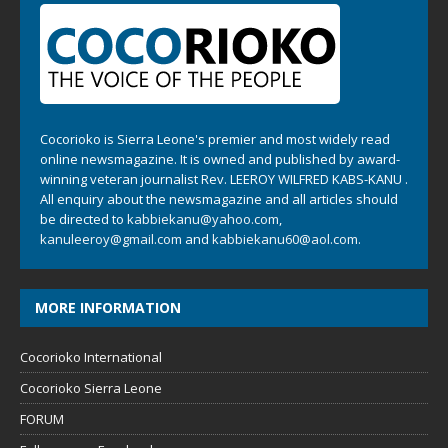
Cocorioko is Sierra Leone's premier and most widely read
online newsmagazine. It is owned and published by award-
winning veteran journalist Rev. LEEROY WILFRED KABS-KANU .
All enquiry about the newsmagazine and all articles should
be directed to
kabbiekanu@yahoo.com
,
kanuleeroy@gmail.com
and
kabbiekanu60@aol.com.
MORE INFORMATION
Cocorioko International
Cocorioko Sierra Leone
FORUM