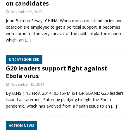
on candidates
November 9, 2017
John Baimba Sesay- CHINA When monstrous tendencies and
coercion are employed to get a political support, it becomes
worrisome for the very survival of the political platform upon
which, an
[…]
UNCATEGORIZED
G20 leaders support fight against
Ebola virus
November 15, 2014
By IANS | 15 Nov, 2014, 03.15PM IST BRISBANE: G20 leaders
issued a statement Saturday pledging to fight the Ebola
pandemic, which has evolved from a health issue to an
[…]
ACTION NEWS