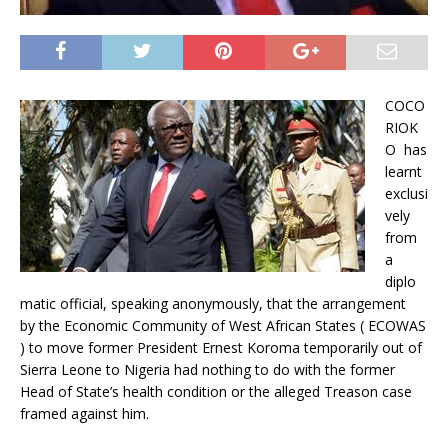
COCO
RIOK
O has
learnt
exclusi
vely
from
a
diplo
matic official, speaking anonymously, that the arrangement
by the Economic Community of West African States ( ECOWAS
) to move former President Ernest Koroma temporarily out of
Sierra Leone to Nigeria had nothing to do with the former
Head of State’s health condition or the alleged Treason case
framed against him.