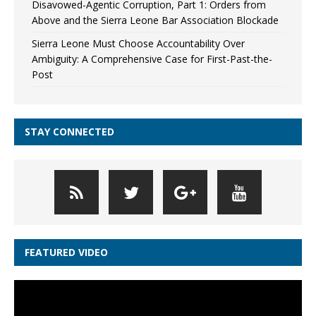
Disavowed-Agentic Corruption, Part 1: Orders from
Above and the Sierra Leone Bar Association Blockade
Sierra Leone Must Choose Accountability Over
Ambiguity: A Comprehensive Case for First-Past-the-
Post
STAY CONNECTED
FEATURED VIDEO