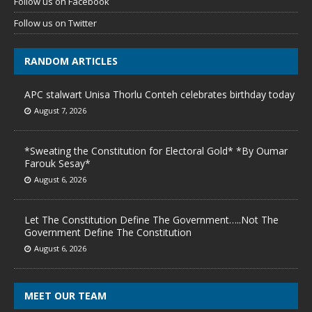
Follow us on Facebook
Follow us on Twitter
RANDOM ARTICLES
APC stalwart Unisa Thorlu Conteh celebrates birthday today
August 7, 2026
*Sweating the Constitution for Electoral Gold* *By Oumar
Farouk Sesay*
August 6, 2026
Let The Constitution Define The Government…..Not The
Government Define The Constitution
August 6, 2026
MEET OUR TEAM