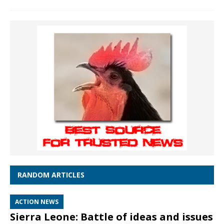
RANDOM ARTICLES
ACTION NEWS
Sierra Leone: Battle of ideas and issues