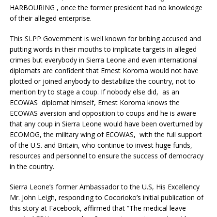
HARBOURING , once the former president had no knowledge
of their alleged enterprise.
This SLPP Government is well known for bribing accused and
putting words in their mouths to implicate targets in alleged
crimes but everybody in Sierra Leone and even international
diplomats are confident that Ernest Koroma would not have
plotted or joined anybody to destabilize the country, not to
mention try to stage a coup. If nobody else did, as an
ECOWAS diplomat himself, Ernest Koroma knows the
ECOWAS aversion and opposition to coups and he is aware
that any coup in Sierra Leone would have been overturned by
ECOMOG, the military wing of ECOWAS, with the full support
of the U.S. and Britain, who continue to invest huge funds,
resources and personnel to ensure the success of democracy
in the country.
Sierra Leone’s former Ambassador to the U.S, His Excellency
Mr. John Leigh, responding to Cocorioko’s initial publication of
this story at Facebook, affirmed that “The medical leave