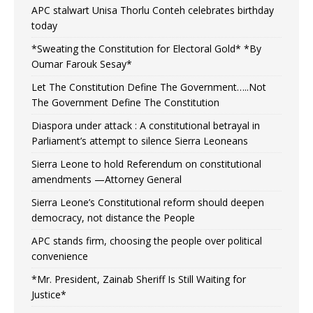
APC stalwart Unisa Thorlu Conteh celebrates birthday
today
*Sweating the Constitution for Electoral Gold* *By
Oumar Farouk Sesay*
Let The Constitution Define The Government…..Not
The Government Define The Constitution
Diaspora under attack : A constitutional betrayal in
Parliament’s attempt to silence Sierra Leoneans
Sierra Leone to hold Referendum on constitutional
amendments —Attorney General
Sierra Leone’s Constitutional reform should deepen
democracy, not distance the People
APC stands firm, choosing the people over political
convenience
*Mr. President, Zainab Sheriff Is Still Waiting for
Justice*