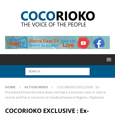
HOME
ACTION NEWS
COCORIOKO EXCLUSIVE : Ex-
President Ernest Koroma does not have a treason case in Sierra
Leone and he is not even on medical leave in Nigeria –Diplomat
COCORIOKO EXCLUSIVE : Ex-