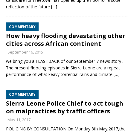
candidate for Freetown has opened up the floor for a sober
reflection of the future
[…]
COMMENTARY
How heavy flooding devastating other
cities across African continent
September 16, 2015
we bring you a FLASHBACK of our September 7 news story .
The present flooding episodes in Sierra Leone are a repeat
performance of what keavy torrential rains and climate
[…]
COMMENTARY
Sierra Leone Police Chief to act tough
on malpractices by traffic officers
May 11, 2017
POLICING BY CONSULTATION On Monday 8th May,2017,the