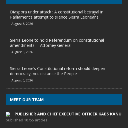
Diaspora under attack : A constitutional betrayal in
Parliament’s attempt to silence Sierra Leoneans
August 5, 2026
Sierra Leone to hold Referendum on constitutional
amendments —Attorney General
August 5, 2026
Sierra Leone’s Constitutional reform should deepen
democracy, not distance the People
August 5, 2026
MEET OUR TEAM
PUBLISHER AND CHIEF EXECUTIVE OFFICER KABS KANU
published 10755 articles