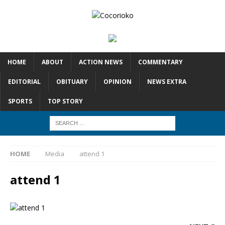
HOME
ABOUT
ACTION NEWS
COMMENTARY
EDITORIAL
OBITUARY
OPINION
NEWS EXTRA
SPORTS
TOP STORY
HOME
Media
attend 1
attend 1