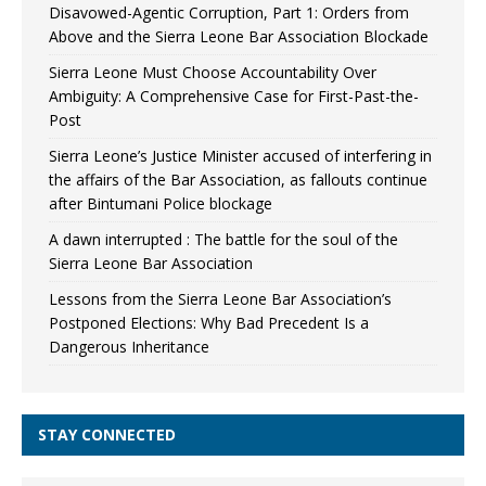
Disavowed-Agentic Corruption, Part 1: Orders from
Above and the Sierra Leone Bar Association Blockade
Sierra Leone Must Choose Accountability Over
Ambiguity: A Comprehensive Case for First-Past-the-
Post
Sierra Leone’s Justice Minister accused of interfering in
the affairs of the Bar Association, as fallouts continue
after Bintumani Police blockage
A dawn interrupted : The battle for the soul of the
Sierra Leone Bar Association
Lessons from the Sierra Leone Bar Association’s
Postponed Elections: Why Bad Precedent Is a
Dangerous Inheritance
STAY CONNECTED