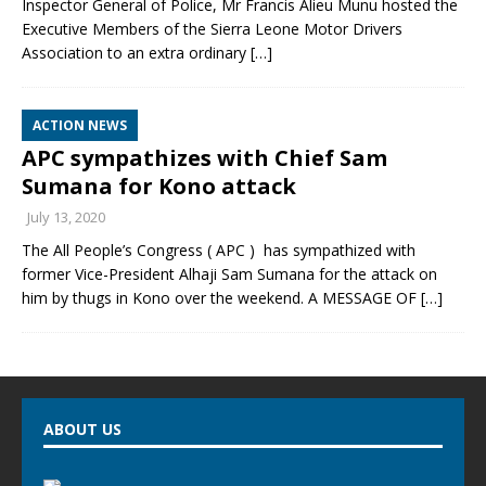
Inspector General of Police, Mr Francis Alieu Munu hosted the
Executive Members of the Sierra Leone Motor Drivers
Association to an extra ordinary
[…]
ACTION NEWS
APC sympathizes with Chief Sam
Sumana for Kono attack
July 13, 2020
The All People’s Congress ( APC ) has sympathized with
former Vice-President Alhaji Sam Sumana for the attack on
him by thugs in Kono over the weekend. A MESSAGE OF
[…]
ABOUT US