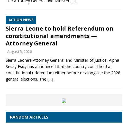
The Attorney General and Minister
[…]
ACTION NEWS
Sierra Leone to hold Referendum on
constitutional amendments —
Attorney General
August 5, 2026
Sierra Leone’s Attorney General and Minister of Justice, Alpha
Sesay Esq., has announced that the country could hold a
constitutional referendum either before or alongside the 2028
general elections. The
[…]
RANDOM ARTICLES