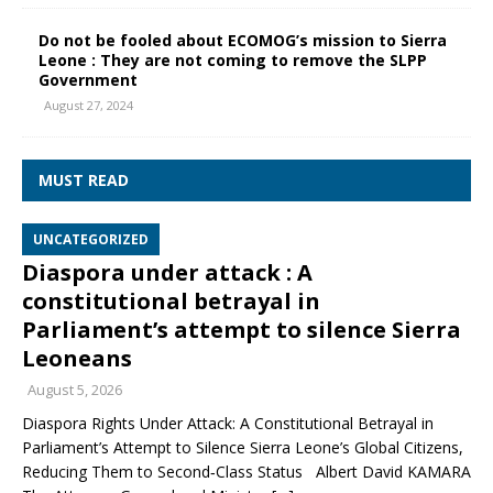
Do not be fooled about ECOMOG’s mission to Sierra
Leone : They are not coming to remove the SLPP
Government
August 27, 2024
MUST READ
UNCATEGORIZED
Diaspora under attack : A
constitutional betrayal in
Parliament’s attempt to silence Sierra
Leoneans
August 5, 2026
Diaspora Rights Under Attack: A Constitutional Betrayal in
Parliament’s Attempt to Silence Sierra Leone’s Global Citizens,
Reducing Them to Second‑Class Status Albert David KAMARA