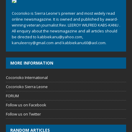
Cocorioko is Sierra Leone's premier and most widely read
online newsmagazine. It is owned and published by award-
winning veteran journalist Rev. LEEROY WILFRED KABS-KANU .
All enquiry about the newsmagazine and all articles should
be directed to
kabbiekanu@yahoo.com
,
kanuleeroy@gmail.com
and
kabbiekanu60@aol.com.
MORE INFORMATION
Cocorioko International
Cocorioko Sierra Leone
FORUM
Follow us on Facebook
Follow us on Twitter
RANDOM ARTICLES