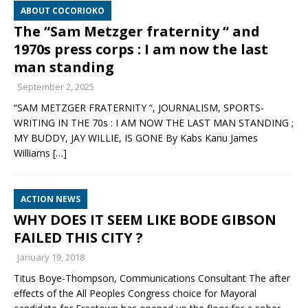
ABOUT COCORIOKO
The “Sam Metzger fraternity “ and
1970s press corps : I am now the last
man standing
September 2, 2025
“SAM METZGER FRATERNITY “, JOURNALISM, SPORTS-
WRITING IN THE 70s : I AM NOW THE LAST MAN STANDING ;
MY BUDDY, JAY WILLIE, IS GONE By Kabs Kanu James
Williams
[…]
ACTION NEWS
WHY DOES IT SEEM LIKE BODE GIBSON
FAILED THIS CITY ?
January 19, 2018
Titus Boye-Thompson, Communications Consultant The after
effects of the All Peoples Congress choice for Mayoral