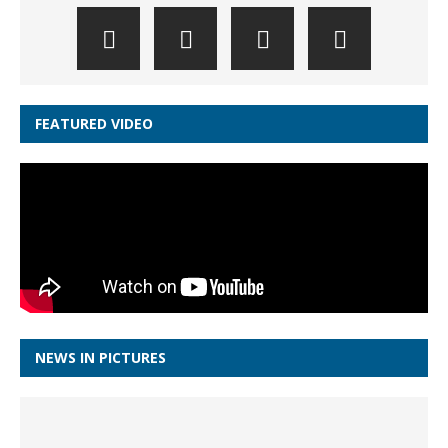
FEATURED VIDEO
NEWS IN PICTURES