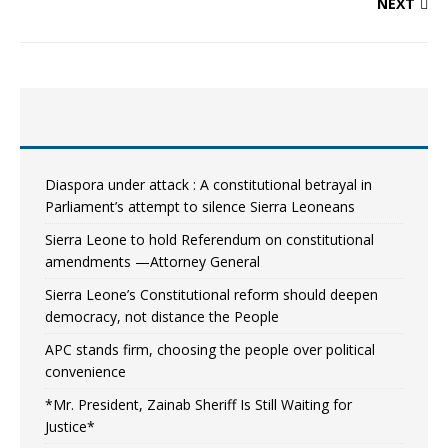
NEXT
Diaspora under attack : A constitutional betrayal in
Parliament’s attempt to silence Sierra Leoneans
Sierra Leone to hold Referendum on constitutional
amendments —Attorney General
Sierra Leone’s Constitutional reform should deepen
democracy, not distance the People
APC stands firm, choosing the people over political
convenience
*Mr. President, Zainab Sheriff Is Still Waiting for
Justice*