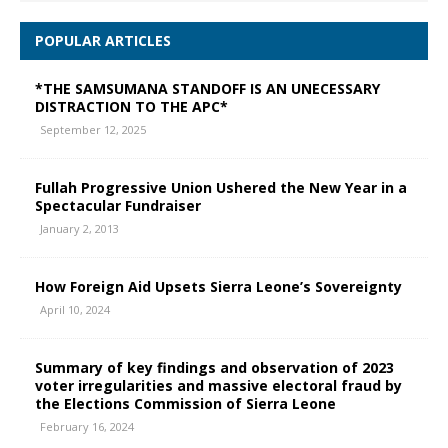
POPULAR ARTICLES
*THE SAMSUMANA STANDOFF IS AN UNECESSARY
DISTRACTION TO THE APC*
September 12, 2025
Fullah Progressive Union Ushered the New Year in a
Spectacular Fundraiser
January 2, 2013
How Foreign Aid Upsets Sierra Leone’s Sovereignty
April 10, 2024
Summary of key findings and observation of 2023
voter irregularities and massive electoral fraud by
the Elections Commission of Sierra Leone
February 16, 2024