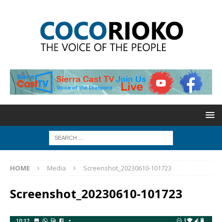
HOME
Media
Screenshot_20230610-101723
Screenshot_20230610-101723