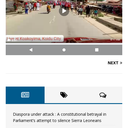
NEXT
Diaspora under attack : A constitutional betrayal in
Parliament’s attempt to silence Sierra Leoneans