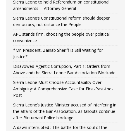
Sierra Leone to hold Referendum on constitutional
amendments —Attorney General
Sierra Leone’s Constitutional reform should deepen
democracy, not distance the People
APC stands firm, choosing the people over political
convenience
*Mr. President, Zainab Sheriff Is Still Waiting for
Justice*
Disavowed-Agentic Corruption, Part 1: Orders from
Above and the Sierra Leone Bar Association Blockade
Sierra Leone Must Choose Accountability Over
Ambiguity: A Comprehensive Case for First-Past-the-
Post
Sierra Leone’s Justice Minister accused of interfering in
the affairs of the Bar Association, as fallouts continue
after Bintumani Police blockage
A dawn interrupted : The battle for the soul of the