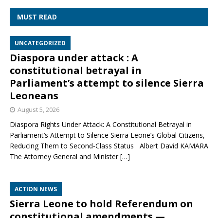
MUST READ
UNCATEGORIZED
Diaspora under attack : A
constitutional betrayal in
Parliament’s attempt to silence Sierra
Leoneans
August 5, 2026
Diaspora Rights Under Attack: A Constitutional Betrayal in
Parliament’s Attempt to Silence Sierra Leone’s Global Citizens,
Reducing Them to Second‑Class Status Albert David KAMARA
The Attorney General and Minister
[…]
ACTION NEWS
Sierra Leone to hold Referendum on
constitutional amendments —