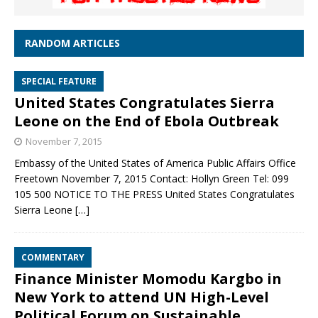
RANDOM ARTICLES
SPECIAL FEATURE
United States Congratulates Sierra
Leone on the End of Ebola Outbreak
November 7, 2015
Embassy of the United States of America Public Affairs Office
Freetown November 7, 2015 Contact: Hollyn Green Tel: 099
105 500 NOTICE TO THE PRESS United States Congratulates
Sierra Leone
[…]
COMMENTARY
Finance Minister Momodu Kargbo in
New York to attend UN High-Level
Political Forum on Sustainable