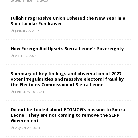
September 12, 2025
Fullah Progressive Union Ushered the New Year in a
Spectacular Fundraiser
January 2, 2013
How Foreign Aid Upsets Sierra Leone’s Sovereignty
April 10, 2024
Summary of key findings and observation of 2023
voter irregularities and massive electoral fraud by
the Elections Commission of Sierra Leone
February 16, 2024
Do not be fooled about ECOMOG’s mission to Sierra
Leone : They are not coming to remove the SLPP
Government
August 27, 2024