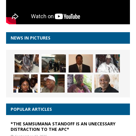
NEWS IN PICTURES
POPULAR ARTICLES
*THE SAMSUMANA STANDOFF IS AN UNECESSARY
DISTRACTION TO THE APC*