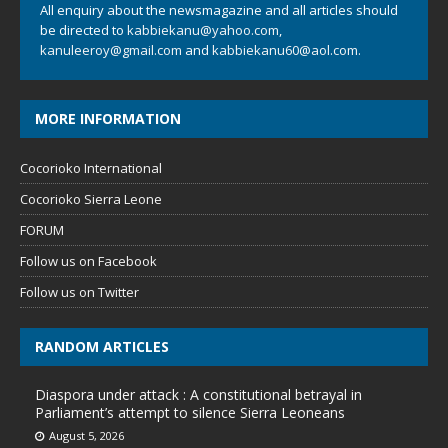
All enquiry about the newsmagazine and all articles should
be directed to
kabbiekanu@yahoo.com
,
kanuleeroy@gmail.com
and
kabbiekanu60@aol.com.
MORE INFORMATION
Cocorioko International
Cocorioko Sierra Leone
FORUM
Follow us on Facebook
Follow us on Twitter
RANDOM ARTICLES
Diaspora under attack : A constitutional betrayal in
Parliament’s attempt to silence Sierra Leoneans
August 5, 2026