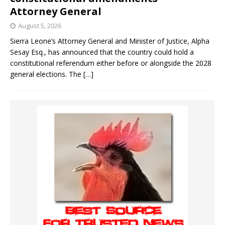
Attorney General
August 5, 2026
Sierra Leone’s Attorney General and Minister of Justice, Alpha
Sesay Esq., has announced that the country could hold a
constitutional referendum either before or alongside the 2028
general elections. The
[…]