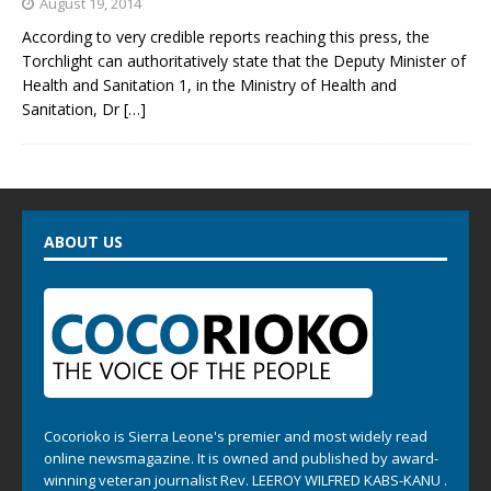
August 19, 2014
According to very credible reports reaching this press, the
Torchlight can authoritatively state that the Deputy Minister of
Health and Sanitation 1, in the Ministry of Health and
Sanitation, Dr
[…]
ABOUT US
Cocorioko is Sierra Leone's premier and most widely read
online newsmagazine. It is owned and published by award-
winning veteran journalist Rev. LEEROY WILFRED KABS-KANU .