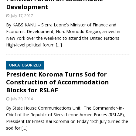
Development
July 17, 2017
By KABS KANU – Sierra Leone’s Minister of Finance and
Economic Development, Hon. Momodu Kargbo, arrived in
New York over the weekend to attend the United Nations
High-level political forum
[…]
UNCATEGORIZED
President Koroma Turns Sod for
Construction of Accommodation
Blocks for RSLAF
July 20, 2014
By State House Communications Unit : The Commander-In-
Chief of the Republic of Sierra Leone Armed Forces (RSLAF),
President Dr Ernest Bai Koroma on Friday 18th July turned the
sod for
[…]