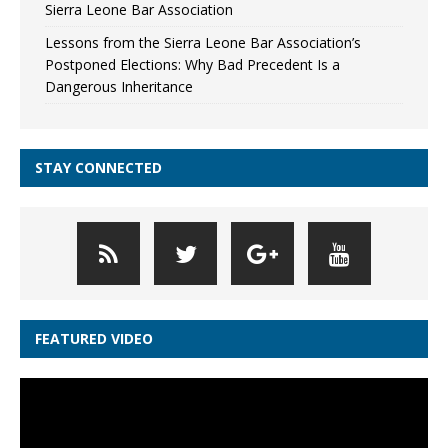
Sierra Leone Bar Association
Lessons from the Sierra Leone Bar Association’s
Postponed Elections: Why Bad Precedent Is a
Dangerous Inheritance
STAY CONNECTED
FEATURED VIDEO