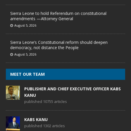
Sierra Leone to hold Referendum on constitutional
amendments —Attorney General
August 5, 2026
Sierra Leone’s Constitutional reform should deepen
democracy, not distance the People
August 5, 2026
MEET OUR TEAM
PUBLISHER AND CHIEF EXECUTIVE OFFICER KABS
KANU
published 10755 articles
KABS KANU
published 1302 articles