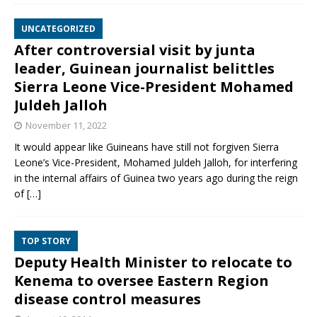
UNCATEGORIZED
After controversial visit by junta
leader, Guinean journalist belittles
Sierra Leone Vice-President Mohamed
Juldeh Jalloh
November 11, 2022
It would appear like Guineans have still not forgiven Sierra
Leone’s Vice-President, Mohamed Juldeh Jalloh, for interfering
in the internal affairs of Guinea two years ago during the reign
of
[…]
TOP STORY
Deputy Health Minister to relocate to
Kenema to oversee Eastern Region
disease control measures