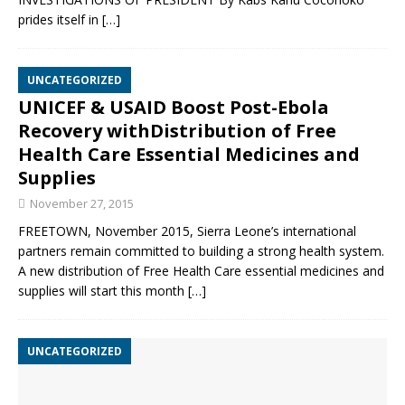
prides itself in
[…]
UNCATEGORIZED
UNICEF & USAID Boost Post-Ebola
Recovery withDistribution of Free
Health Care Essential Medicines and
Supplies
November 27, 2015
FREETOWN, November 2015, Sierra Leone’s international
partners remain committed to building a strong health system.
A new distribution of Free Health Care essential medicines and
supplies will start this month
[…]
UNCATEGORIZED