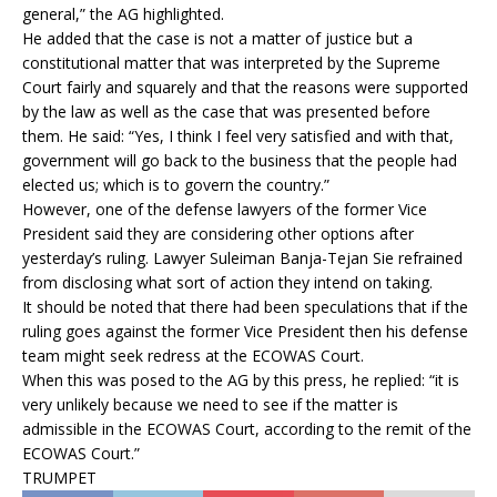
general,” the AG highlighted.
He added that the case is not a matter of justice but a
constitutional matter that was interpreted by the Supreme
Court fairly and squarely and that the reasons were supported
by the law as well as the case that was presented before
them. He said: “Yes, I think I feel very satisfied and with that,
government will go back to the business that the people had
elected us; which is to govern the country.”
However, one of the defense lawyers of the former Vice
President said they are considering other options after
yesterday’s ruling. Lawyer Suleiman Banja-Tejan Sie refrained
from disclosing what sort of action they intend on taking.
It should be noted that there had been speculations that if the
ruling goes against the former Vice President then his defense
team might seek redress at the ECOWAS Court.
When this was posed to the AG by this press, he replied: “it is
very unlikely because we need to see if the matter is
admissible in the ECOWAS Court, according to the remit of the
ECOWAS Court.”
TRUMPET