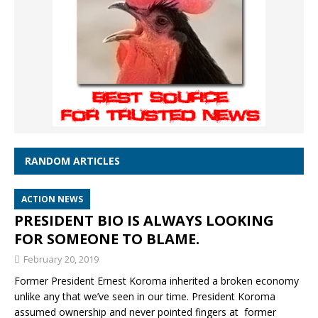
RANDOM ARTICLES
ACTION NEWS
PRESIDENT BIO IS ALWAYS LOOKING
FOR SOMEONE TO BLAME.
February 20, 2019
Former President Ernest Koroma inherited a broken economy
unlike any that we’ve seen in our time. President Koroma
assumed ownership and never pointed fingers at former