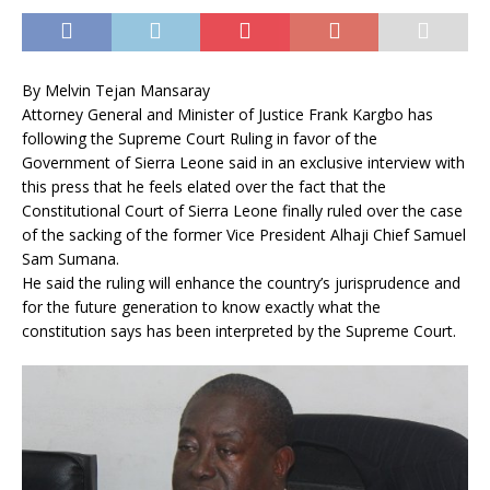
By Melvin Tejan Mansaray
Attorney General and Minister of Justice Frank Kargbo has
following the Supreme Court Ruling in favor of the
Government of Sierra Leone said in an exclusive interview with
this press that he feels elated over the fact that the
Constitutional Court of Sierra Leone finally ruled over the case
of the sacking of the former Vice President Alhaji Chief Samuel
Sam Sumana.
He said the ruling will enhance the country’s jurisprudence and
for the future generation to know exactly what the
constitution says has been interpreted by the Supreme Court.