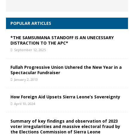
POPULAR ARTICLES
*THE SAMSUMANA STANDOFF IS AN UNECESSARY
DISTRACTION TO THE APC*
September 12, 2025
Fullah Progressive Union Ushered the New Year in a
Spectacular Fundraiser
January 2, 2013
How Foreign Aid Upsets Sierra Leone’s Sovereignty
April 10, 2024
Summary of key findings and observation of 2023
voter irregularities and massive electoral fraud by
the Elections Commission of Sierra Leone