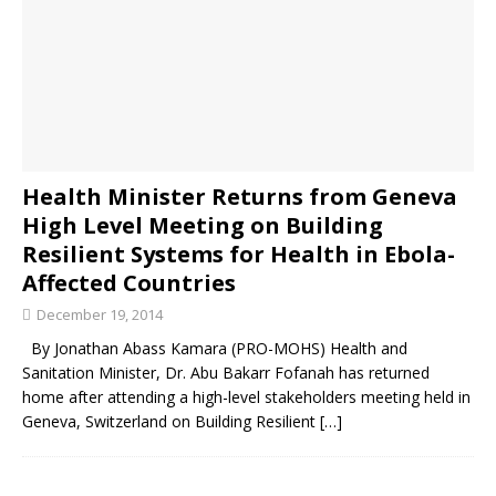
Health Minister Returns from Geneva
High Level Meeting on Building
Resilient Systems for Health in Ebola-
Affected Countries
December 19, 2014
By Jonathan Abass Kamara (PRO-MOHS) Health and
Sanitation Minister, Dr. Abu Bakarr Fofanah has returned
home after attending a high-level stakeholders meeting held in
Geneva, Switzerland on Building Resilient
[…]