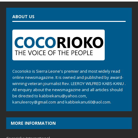
ABOUT US
Cocorioko is Sierra Leone's premier and most widely read
online newsmagazine. It is owned and published by award-
winning veteran journalist Rev. LEEROY WILFRED KABS-KANU .
All enquiry about the newsmagazine and all articles should
be directed to
kabbiekanu@yahoo.com
,
kanuleeroy@gmail.com
and
kabbiekanu60@aol.com.
MORE INFORMATION