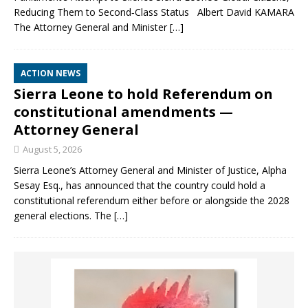
Reducing Them to Second‑Class Status Albert David KAMARA
The Attorney General and Minister
[…]
ACTION NEWS
Sierra Leone to hold Referendum on
constitutional amendments —
Attorney General
August 5, 2026
Sierra Leone’s Attorney General and Minister of Justice, Alpha
Sesay Esq., has announced that the country could hold a
constitutional referendum either before or alongside the 2028
general elections. The
[…]