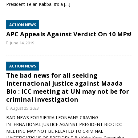
President Tejan Kabba. It’s a
[…]
ACTION NEWS
APC Appeals Against Verdict On 10 MPs!
June 14, 2019
ACTION NEWS
The bad news for all seeking
international justice against Maada
Bio : ICC meeting at UN may not be for
criminal investigation
August 25, 2023
BAD NEWS FOR SIERRA LEONEANS CRAVING
INTERNATIONAL JUSTICE AGAINST PRESIDENT BIO : ICC
MEETING MAY NOT BE RELATED TO CRIMINAL
INVESTIGATIONS OF PRESIDENT By Kabs Kanu Cocorioko