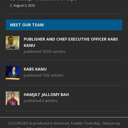
August 5, 2026
MEET OUR TEAM
PUBLISHER AND CHIEF EXECUTIVE OFFICER KABS
KANU
published 10755 articles
KABS KANU
published 1302 articles
HAMJAT JALLOMY BAH
published 0 articles
COCORIOKO is produced in Somerset, Franklin Township , New Jersey