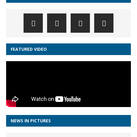
FEATURED VIDEO
NEWS IN PICTURES