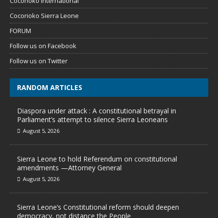
Cocorioko International
Cocorioko Sierra Leone
FORUM
Follow us on Facebook
Follow us on Twitter
RANDOM ARTICLES
Diaspora under attack : A constitutional betrayal in
Parliament’s attempt to silence Sierra Leoneans
August 5, 2026
Sierra Leone to hold Referendum on constitutional
amendments —Attorney General
August 5, 2026
Sierra Leone’s Constitutional reform should deepen
democracy, not distance the People