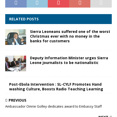
RELATED POSTS
Sierra Leoneans suffered one of the worst
Christmas ever with no money in the
banks for customers
Deputy Information Minister urges Sierra
Leone journalists to be nationalistic
Post-Ebola Intervention : SL-CYLF Promotes Hand
washing Culture, Boosts Radio Teaching Learning
PREVIOUS
Ambassador Omrie Golley dedicates award to Embassy Staff