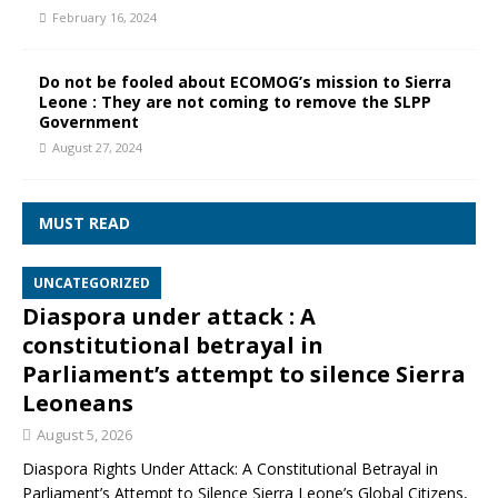
February 16, 2024
Do not be fooled about ECOMOG’s mission to Sierra
Leone : They are not coming to remove the SLPP
Government
August 27, 2024
MUST READ
UNCATEGORIZED
Diaspora under attack : A
constitutional betrayal in
Parliament’s attempt to silence Sierra
Leoneans
August 5, 2026
Diaspora Rights Under Attack: A Constitutional Betrayal in
Parliament’s Attempt to Silence Sierra Leone’s Global Citizens,