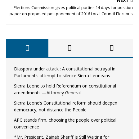
NEXT
Elections Commission gives political parties 14 days for position
paper on proposed postponement of 2016 Local Council Elections
Diaspora under attack : A constitutional betrayal in
Parliament’s attempt to silence Sierra Leoneans
Sierra Leone to hold Referendum on constitutional
amendments —Attorney General
Sierra Leone’s Constitutional reform should deepen
democracy, not distance the People
APC stands firm, choosing the people over political
convenience
*Mr. President, Zainab Sheriff Is Still Waiting for