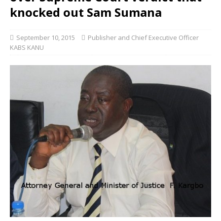
knocked out Sam Sumana
September 10, 2015
Publisher and Chief Executive Officer
KABS KANU