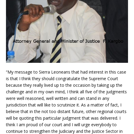
“My message to Sierra Leoneans that had interest in this case
is that I think they should congratulate the Supreme Court
because they really lived up to the occasion by taking up the
challenge and in my own mind, I think all five of the judgments
were well reasoned, well written and can stand in any
jurisdiction that will like to scrutinize it. As a matter of fact, I
believe that in the not too distant future, other regional courts
will be quoting this particular judgment that was delivered. I
think I am proud of our court and I will urge everybody to
continue to strengthen the Judiciary and the Justice Sector in