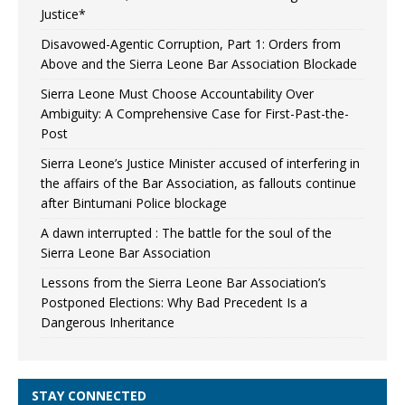
Justice*
Disavowed-Agentic Corruption, Part 1: Orders from
Above and the Sierra Leone Bar Association Blockade
Sierra Leone Must Choose Accountability Over
Ambiguity: A Comprehensive Case for First-Past-the-
Post
Sierra Leone’s Justice Minister accused of interfering in
the affairs of the Bar Association, as fallouts continue
after Bintumani Police blockage
A dawn interrupted : The battle for the soul of the
Sierra Leone Bar Association
Lessons from the Sierra Leone Bar Association’s
Postponed Elections: Why Bad Precedent Is a
Dangerous Inheritance
STAY CONNECTED