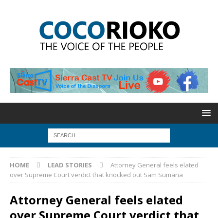
HOME
LEAD STORIES
Attorney General feels elated
over Supreme Court verdict that knocked out Sam Sumana
Attorney General feels elated
over Supreme Court verdict that