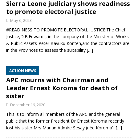
Sierra Leone judiciary shows readiness
to promote electoral justice
May 6, 2023
#READINESS TO PROMOTE ELECTORAL JUSTICE:The Chief
Justice,D.B.Edwards, in the company of the Minister of Works
& Public Assets-Peter Bayuku Konteh,and the contractors are
in the Provinces to assess the suitability
[…]
ACTION NEWS
APC mourns with Chairman and
Leader Ernest Koroma for death of
sister
December 16, 2020
This is to inform all members of the APC and the general
public that the former President Dr Ernest Koroma recently
lost his sister Mrs Marian Admire Sesay (née Koroma).
[…]