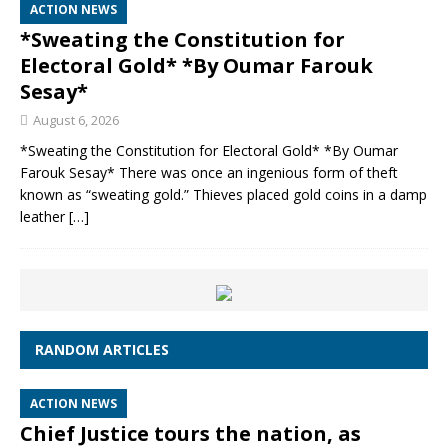
ACTION NEWS
*Sweating the Constitution for
Electoral Gold* *By Oumar Farouk
Sesay*
August 6, 2026
*Sweating the Constitution for Electoral Gold* *By Oumar
Farouk Sesay* There was once an ingenious form of theft
known as “sweating gold.” Thieves placed gold coins in a damp
leather
[…]
RANDOM ARTICLES
ACTION NEWS
Chief Justice tours the nation, as