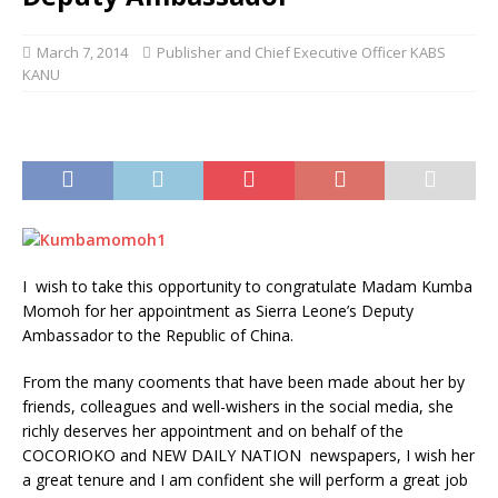
March 7, 2014
Publisher and Chief Executive Officer KABS
KANU
I wish to take this opportunity to congratulate Madam Kumba
Momoh for her appointment as Sierra Leone’s Deputy
Ambassador to the Republic of China.
From the many cooments that have been made about her by
friends, colleagues and well-wishers in the social media, she
richly deserves her appointment and on behalf of the
COCORIOKO and NEW DAILY NATION newspapers, I wish her
a great tenure and I am confident she will perform a great job