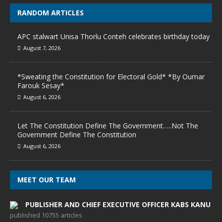
RANDOM ARTICLES
APC stalwart Unisa Thorlu Conteh celebrates birthday today
August 7, 2026
*Sweating the Constitution for Electoral Gold* *By Oumar
Farouk Sesay*
August 6, 2026
Let The Constitution Define The Government…..Not The
Government Define The Constitution
August 6, 2026
MEET OUR TEAM
PUBLISHER AND CHIEF EXECUTIVE OFFICER KABS KANU
published 10755 articles