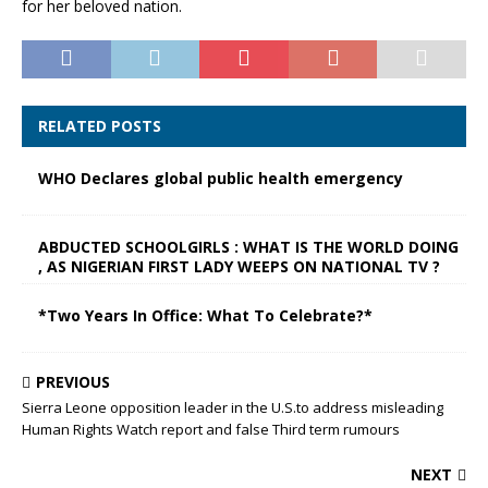
for her beloved nation.
RELATED POSTS
WHO Declares global public health emergency
ABDUCTED SCHOOLGIRLS : WHAT IS THE WORLD DOING
, AS NIGERIAN FIRST LADY WEEPS ON NATIONAL TV ?
*Two Years In Office: What To Celebrate?*
PREVIOUS
Sierra Leone opposition leader in the U.S.to address misleading
Human Rights Watch report and false Third term rumours
NEXT