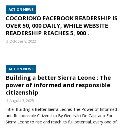
ACTION NEWS
COCORIOKO FACEBOOK READERSHIP IS
OVER 50, 000 DAILY, WHILE WEBSITE
READERSHIP REACHES 5, 900 .
October 8, 2022
ACTION NEWS
Building a better Sierra Leone : The
power of informed and responsible
citizenship
August 3, 2025
Title: Building a Better Sierra Leone: The Power of Informed
and Responsible Citizenship By Generalo De Capitano For
Sierra Leone to rise and reach its full potential, every one of