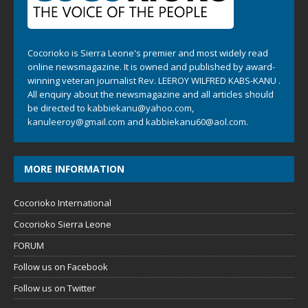
Cocorioko is Sierra Leone's premier and most widely read
online newsmagazine. It is owned and published by award-
winning veteran journalist Rev. LEEROY WILFRED KABS-KANU .
All enquiry about the newsmagazine and all articles should
be directed to
kabbiekanu@yahoo.com
,
kanuleeroy@gmail.com
and
kabbiekanu60@aol.com.
MORE INFORMATION
Cocorioko International
Cocorioko Sierra Leone
FORUM
Follow us on Facebook
Follow us on Twitter