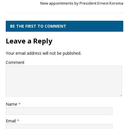
New appointments by President Ernest Koroma
BE THE FIRST TO COMMENT
Leave a Reply
Your email address will not be published.
Comment
Name
*
Email
*