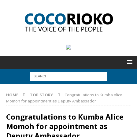
HOME
TOP STORY
Congratulations to Kumba Alice
Momoh for appointment as Deputy Ambassador
Congratulations to Kumba Alice
Momoh for appointment as
Deputy Ambassador