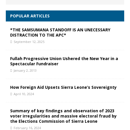
POPULAR ARTICLES
*THE SAMSUMANA STANDOFF IS AN UNECESSARY
DISTRACTION TO THE APC*
September 12, 2025
Fullah Progressive Union Ushered the New Year in a
Spectacular Fundraiser
January 2, 2013
How Foreign Aid Upsets Sierra Leone’s Sovereignty
April 10, 2024
Summary of key findings and observation of 2023
voter irregularities and massive electoral fraud by
the Elections Commission of Sierra Leone
February 16, 2024