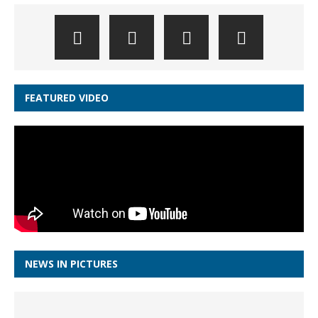
FEATURED VIDEO
NEWS IN PICTURES