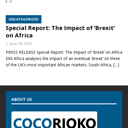
[…]
UNCATEGORIZED
Special Report: The Impact of ‘Brexit’
on Africa
June 28, 2016
PRESS RELEASE Special Report: The Impact of ‘Brexit’ on Africa
EXX Africa analyses the impact of an eventual ‘Brexit’ on three
of the UK’s most important African markets: South Africa,
[…]
ABOUT US