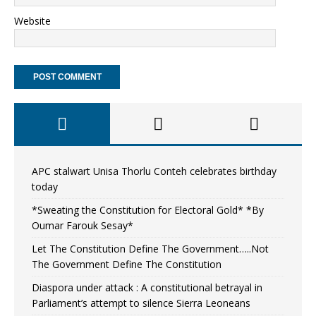
Website
APC stalwart Unisa Thorlu Conteh celebrates birthday
today
*Sweating the Constitution for Electoral Gold* *By
Oumar Farouk Sesay*
Let The Constitution Define The Government…..Not
The Government Define The Constitution
Diaspora under attack : A constitutional betrayal in
Parliament’s attempt to silence Sierra Leoneans