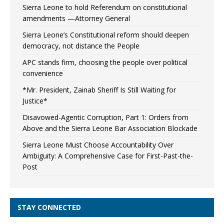
Sierra Leone to hold Referendum on constitutional
amendments —Attorney General
Sierra Leone’s Constitutional reform should deepen
democracy, not distance the People
APC stands firm, choosing the people over political
convenience
*Mr. President, Zainab Sheriff Is Still Waiting for
Justice*
Disavowed-Agentic Corruption, Part 1: Orders from
Above and the Sierra Leone Bar Association Blockade
Sierra Leone Must Choose Accountability Over
Ambiguity: A Comprehensive Case for First-Past-the-
Post
STAY CONNECTED