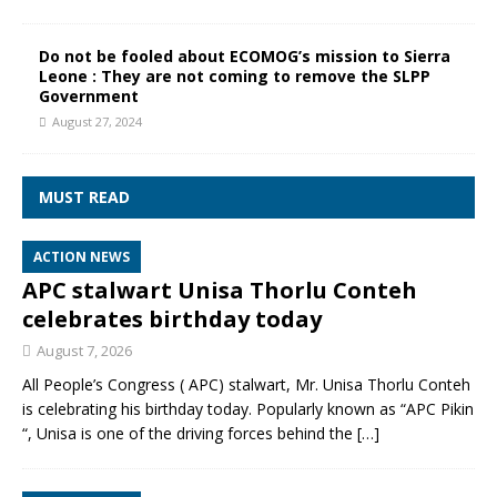
Do not be fooled about ECOMOG’s mission to Sierra
Leone : They are not coming to remove the SLPP
Government
August 27, 2024
MUST READ
ACTION NEWS
APC stalwart Unisa Thorlu Conteh
celebrates birthday today
August 7, 2026
All People’s Congress ( APC) stalwart, Mr. Unisa Thorlu Conteh
is celebrating his birthday today. Popularly known as “APC Pikin
“, Unisa is one of the driving forces behind the
[…]