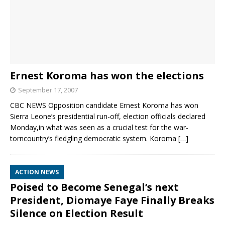
Ernest Koroma has won the elections
September 17, 2007
CBC NEWS Opposition candidate Ernest Koroma has won
Sierra Leone’s presidential run-off, election officials declared
Monday,in what was seen as a crucial test for the war-
torncountry’s fledgling democratic system. Koroma
[…]
ACTION NEWS
Poised to Become Senegal’s next
President, Diomaye Faye Finally Breaks
Silence on Election Result