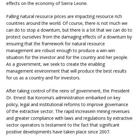
effects on the economy of Sierra Leone.
Falling natural resource prices are impacting resource rich
countries around the world. Of course, there is not much we
can do to stop a downturn, but there is a lot that we can do to
protect ourselves from the damaging effects of a downturn by
ensuring that the framework for natural resource
management are robust enough to produce a win-win
situation for the investor and for the country and her people.
As a government, we seek to create the enabling
management environment that will produce the best results
for us as a country and for investors.
After taking control of the reins of government, the President
Dr. Ernest Bai Koroma’s administration embarked on key
policy, legal and institutional reforms to improve governance
of the extractive sector. The rapid increasein mining revenues
and greater compliance with laws and regulations by extractive
sector operators is testament to the fact that significant
positive developments have taken place since 2007.