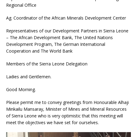
Regional Office
Ag. Coordinator of the African Minerals Development Center
Representatives of our Development Partners in Sierra Leone
– The African Development Bank, The United Nations
Development Program, The German International
Cooperation and The World Bank
Members of the Sierra Leone Delegation
Ladies and Gentlemen.
Good Morning.
Please permit me to convey greetings from Honourable Alhaji
Minkailu Mansaray, Minister of Mines and Mineral Resources
of Sierra Leone who is very optimistic that this meeting will
meet the objectives we have set for ourselves.