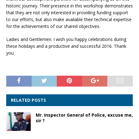
historic journey. Their presence in this workshop demonstrates
that they are not only interested in providing funding support
to our efforts, but also make available their technical expertise
for the achievements of our shared objectives.
Ladies and Gentlemen. I wish you happy celebrations during
these holidays and a productive and successful 2016. Thank
you.
RELATED POSTS
Mr. Inspector General of Police, excuse me,
sir ?