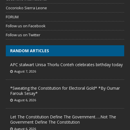
Cocorioko Sierra Leone
FORUM
Follow us on Facebook
Follow us on Twitter
RANDOM ARTICLES
APC stalwart Unisa Thorlu Conteh celebrates birthday today
August 7, 2026
*Sweating the Constitution for Electoral Gold* *By Oumar
Farouk Sesay*
August 6, 2026
Let The Constitution Define The Government…..Not The
Government Define The Constitution
August 6, 2026