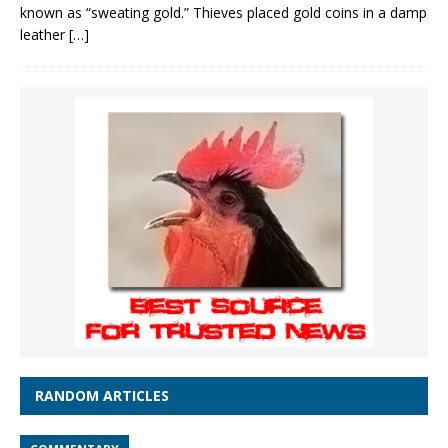
known as “sweating gold.” Thieves placed gold coins in a damp
leather
[…]
RANDOM ARTICLES