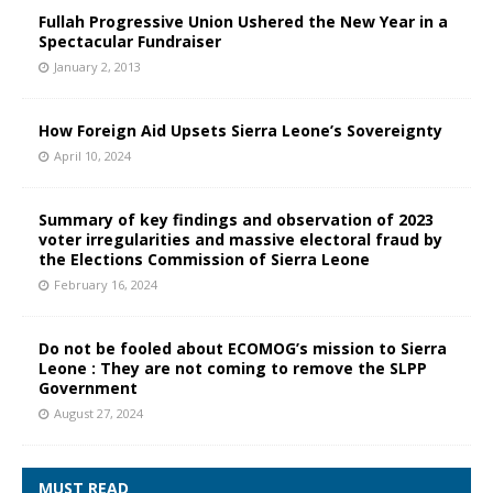
Fullah Progressive Union Ushered the New Year in a
Spectacular Fundraiser
January 2, 2013
How Foreign Aid Upsets Sierra Leone’s Sovereignty
April 10, 2024
Summary of key findings and observation of 2023
voter irregularities and massive electoral fraud by
the Elections Commission of Sierra Leone
February 16, 2024
Do not be fooled about ECOMOG’s mission to Sierra
Leone : They are not coming to remove the SLPP
Government
August 27, 2024
MUST READ