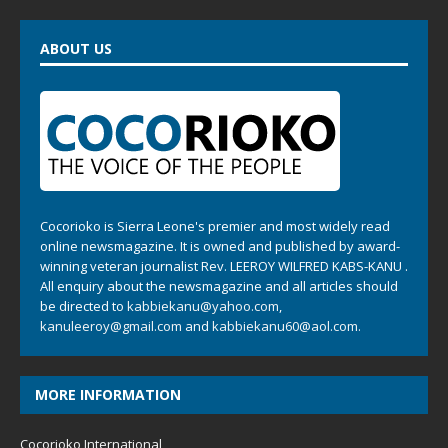
ABOUT US
Cocorioko is Sierra Leone's premier and most widely read
online newsmagazine. It is owned and published by award-
winning veteran journalist Rev. LEEROY WILFRED KABS-KANU .
All enquiry about the newsmagazine and all articles should
be directed to
kabbiekanu@yahoo.com
,
kanuleeroy@gmail.com
and
kabbiekanu60@aol.com.
MORE INFORMATION
Cocorioko International