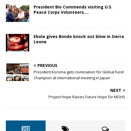
President Bio Commends visiting U.S.
Peace Corps Volunteers….
Ebola gives Bondo knock out blow in Sierra
Leone
PREVIOUS
President Koroma gets nomination for Global Fund
Champion at international meeting in Japan
NEXT
Project Hope Raises Future Hope for MOHS