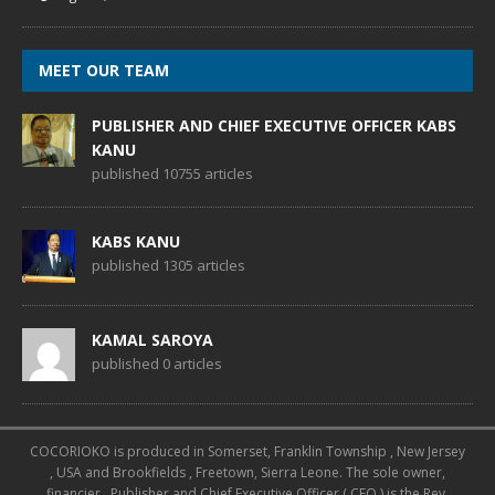
MEET OUR TEAM
PUBLISHER AND CHIEF EXECUTIVE OFFICER KABS
KANU
published 10755 articles
KABS KANU
published 1305 articles
KAMAL SAROYA
published 0 articles
COCORIOKO is produced in Somerset, Franklin Township , New Jersey
, USA and Brookfields , Freetown, Sierra Leone. The sole owner,
financier , Publisher and Chief Executive Officer ( CEO ) is the Rev.