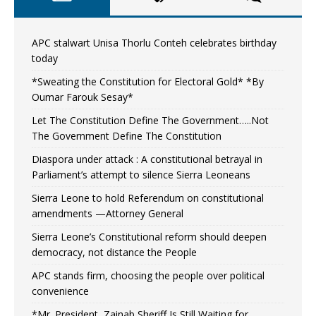
APC stalwart Unisa Thorlu Conteh celebrates birthday
today
*Sweating the Constitution for Electoral Gold* *By
Oumar Farouk Sesay*
Let The Constitution Define The Government…..Not
The Government Define The Constitution
Diaspora under attack : A constitutional betrayal in
Parliament’s attempt to silence Sierra Leoneans
Sierra Leone to hold Referendum on constitutional
amendments —Attorney General
Sierra Leone’s Constitutional reform should deepen
democracy, not distance the People
APC stands firm, choosing the people over political
convenience
*Mr. President, Zainab Sheriff Is Still Waiting for