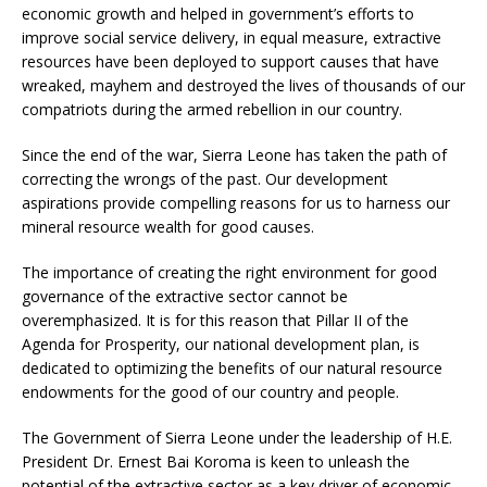
economic growth and helped in government’s efforts to
improve social service delivery, in equal measure, extractive
resources have been deployed to support causes that have
wreaked, mayhem and destroyed the lives of thousands of our
compatriots during the armed rebellion in our country.
Since the end of the war, Sierra Leone has taken the path of
correcting the wrongs of the past. Our development
aspirations provide compelling reasons for us to harness our
mineral resource wealth for good causes.
The importance of creating the right environment for good
governance of the extractive sector cannot be
overemphasized. It is for this reason that Pillar II of the
Agenda for Prosperity, our national development plan, is
dedicated to optimizing the benefits of our natural resource
endowments for the good of our country and people.
The Government of Sierra Leone under the leadership of H.E.
President Dr. Ernest Bai Koroma is keen to unleash the
potential of the extractive sector as a key driver of economic