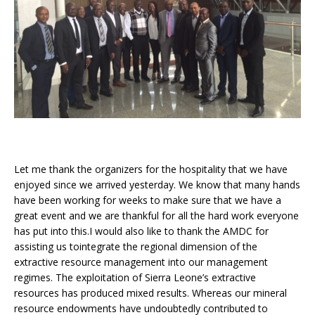
Let me thank the organizers for the hospitality that we have
enjoyed since we arrived yesterday. We know that many hands
have been working for weeks to make sure that we have a
great event and we are thankful for all the hard work everyone
has put into this.I would also like to thank the AMDC for
assisting us tointegrate the regional dimension of the
extractive resource management into our management
regimes. The exploitation of Sierra Leone’s extractive
resources has produced mixed results. Whereas our mineral
resource endowments have undoubtedly contributed to