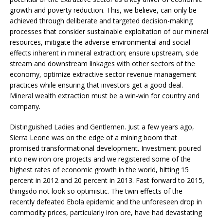
growth and poverty reduction. This, we believe, can only be
achieved through deliberate and targeted decision-making
processes that consider sustainable exploitation of our mineral
resources, mitigate the adverse environmental and social
effects inherent in mineral extraction; ensure upstream, side
stream and downstream linkages with other sectors of the
economy, optimize extractive sector revenue management
practices while ensuring that investors get a good deal.
Mineral wealth extraction must be a win-win for country and
company.
Distinguished Ladies and Gentlemen. Just a few years ago,
Sierra Leone was on the edge of a mining boom that
promised transformational development. Investment poured
into new iron ore projects and we registered some of the
highest rates of economic growth in the world, hitting 15
percent in 2012 and 20 percent in 2013. Fast forward to 2015,
thingsdo not look so optimistic. The twin effects of the
recently defeated Ebola epidemic and the unforeseen drop in
commodity prices, particularly iron ore, have had devastating