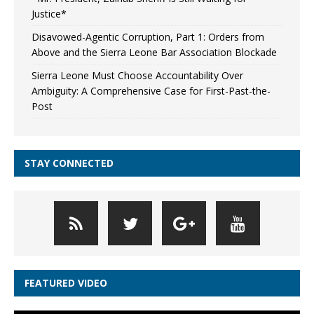
Justice*
Disavowed-Agentic Corruption, Part 1: Orders from
Above and the Sierra Leone Bar Association Blockade
Sierra Leone Must Choose Accountability Over
Ambiguity: A Comprehensive Case for First-Past-the-
Post
STAY CONNECTED
FEATURED VIDEO