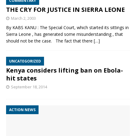
COMMENTARY
THE CRY FOR JUSTICE IN SIERRA LEONE
March 2, 2003
By KABS KANU : The Special Court, which started its sittings in
Sierra Leone , has generated some misunderstanding , that
should not be the case. The fact that there
[…]
UNCATEGORIZED
Kenya considers lifting ban on Ebola-
hit states
September 18, 2014
ACTION NEWS