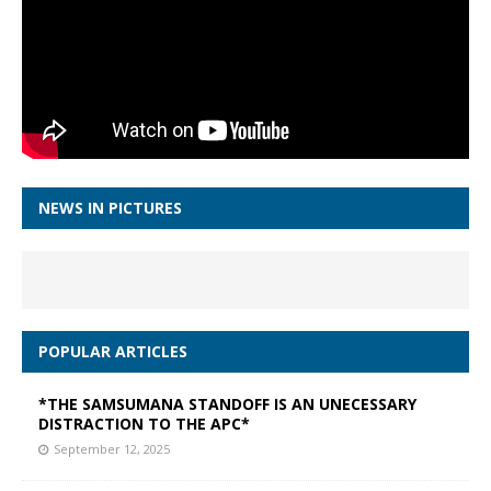
NEWS IN PICTURES
POPULAR ARTICLES
*THE SAMSUMANA STANDOFF IS AN UNECESSARY
DISTRACTION TO THE APC*
September 12, 2025