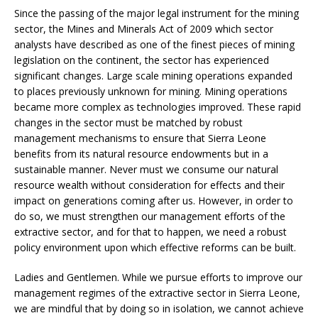
Since the passing of the major legal instrument for the mining
sector, the Mines and Minerals Act of 2009 which sector
analysts have described as one of the finest pieces of mining
legislation on the continent, the sector has experienced
significant changes. Large scale mining operations expanded
to places previously unknown for mining. Mining operations
became more complex as technologies improved. These rapid
changes in the sector must be matched by robust
management mechanisms to ensure that Sierra Leone
benefits from its natural resource endowments but in a
sustainable manner. Never must we consume our natural
resource wealth without consideration for effects and their
impact on generations coming after us. However, in order to
do so, we must strengthen our management efforts of the
extractive sector, and for that to happen, we need a robust
policy environment upon which effective reforms can be built.
Ladies and Gentlemen. While we pursue efforts to improve our
management regimes of the extractive sector in Sierra Leone,
we are mindful that by doing so in isolation, we cannot achieve