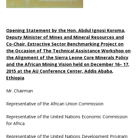
Opening Statement by the Hon. Abdul Ignosi Koroma,
Deputy Minister of Mines and Mineral Resources and
Co-Chair, Extractive Sector Benchmarking Project on
the Occasion of The Technical Assistance Workshop on
the Alignment of the Sierra Leone Core Minerals Policy
and the African Mining Vision held on December 16– 17,
2015 at the AU Conference Center, Addis Ababa,
Ethiopia
Mr. Chairman
Representative of the African Union Commission
Representative of the United Nations Economic Commission
for Africa
Representative of the United Nations Development Program