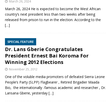
March 26, 2024
March 26, 2024 He is expected to become the West African
country’s next president less than two weeks after being
released from prison to run in the election. According to the
[…]
SPECIAL FEATURE
Dr. Lans Gberie Congratulates
President Ernest Bai Koroma For
Winning 2012 Elections
November 25, 2012
One of the voluble media promoters of defeated Sierra Leone
People’s Party (SLPP) Flagbearer , Retired Brigadier Maada
Bio, the internationally -famous academic and researcher , Dr.
Lansana Gberie, yesterday
[…]