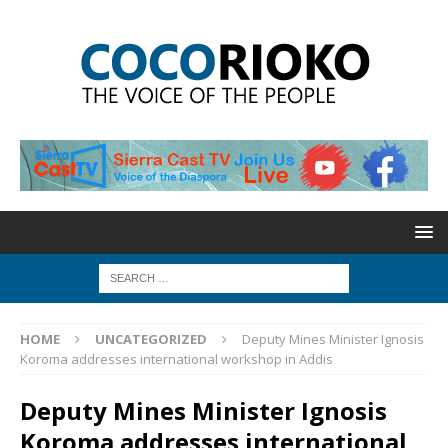
HOME
UNCATEGORIZED
Deputy Mines Minister Ignosis
Koroma addresses international workshop in Addis
Deputy Mines Minister Ignosis
Koroma addresses international