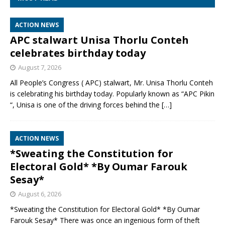
ACTION NEWS
APC stalwart Unisa Thorlu Conteh
celebrates birthday today
August 7, 2026
All People’s Congress ( APC) stalwart, Mr. Unisa Thorlu Conteh
is celebrating his birthday today. Popularly known as “APC Pikin
“, Unisa is one of the driving forces behind the
[…]
ACTION NEWS
*Sweating the Constitution for
Electoral Gold* *By Oumar Farouk
Sesay*
August 6, 2026
*Sweating the Constitution for Electoral Gold* *By Oumar
Farouk Sesay* There was once an ingenious form of theft