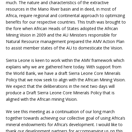
much. The nature and characteristics of the extractive
resources in the Mano River basin and in deed, in most of
Africa, require regional and continental approach to optimizing
benefits for our respective countries. This truth was brought to
the fore when African Heads of States adopted the African
Mining Vision in 2009 and the AU Ministers responsible for
Natural Resource management prepared the AMV Action Plan
to assist member states of the AU to domesticate the Vision.
Sierra Leone is keen to work within the AMV framework which
explains why we are gathered here today. With support from
the World Bank, we have a draft Sierra Leone Core Minerals
Policy that we now seek to align with the African Mining Vision.
We expect that the deliberations in the next two days will
produce a Draft Sierra Leone Core Minerals Policy that is
aligned with the African mining Vision.
We see this meeting as a continuation of our long march
together towards achieving our collective goal of using Africa’s
mineral endowments for Africa’s development. I would like to
thank our development partners for accompanying us on this