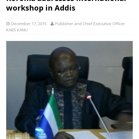
workshop in Addis
December 17, 2015
Publisher and Chief Executive Officer
KABS KANU