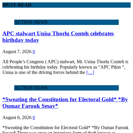
MUST READ
ACTION NEWS
APC stalwart Unisa Thorlu Conteh celebrates
birthday today
August 7, 2026
0
All People’s Congress ( APC) stalwart, Mr. Unisa Thorlu Conteh is
celebrating his birthday today. Popularly known as “APC Pikin “,
Unisa is one of the driving forces behind the
[…]
ACTION NEWS
*Sweating the Constitution for Electoral Gold* *By
Oumar Farouk Sesay*
August 6, 2026
0
*Sweating the Constitution for Electoral Gold* *By Oumar Farouk
Sesay* There was once an ingenious form of theft known as