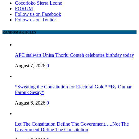
Cocorioko Sierra Leone
FORUM
Follow us on Facebook
Follow us on Twitter
RANDOM ARTICLES
APC stalwart Unisa Thorlu Conteh celebrates birthday today
August 7, 2026
0
*Sweating the Constitution for Electoral Gold* *By Oumar
Farouk Sesay*
August 6, 2026
0
Let The Constitution Define The Government…..Not The
Government Define The Constitution