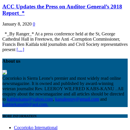
ACC Updates the Press on Auditor General’s 2018
Report_*
January 8, 2020
0
*_By Ranger_* At a press conference held at the St, George
Cathedral Hall in Freetown, the Anti -Corruption Commissioner,
Francis Ben Kaifala told journalists and Civil Society representatives
present
[…]
About us
Cocorioko is Sierra Leone's premier and most widely read online
newsmagazine. It is owned and published by award-winning
veteran journalist Rev. LEEROY WILFRED KABS-KANU . All
enquiry about the newsmagazine and all articles should be directed
to
kabbiekanu@yahoo.com
,
kanuleeroy@gmail.com
and
kabbiekanu60@aol.com.
MORE INFORMATION
Cocorioko International