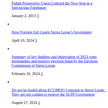
Fullah Progressive Union Ushered the New Year in a
Spectacular Fundraiser
January 2, 2013
3
How Foreign Aid Upsets Sierra Leone’s Sovereignty
April 10, 2024
3
Summary of key findings and observation of 2023 voter
irregularities and massive electoral fraud by the Elections
Commission of Sierra Leone
February 16, 2024
2
Do not be fooled about ECOMOG’s mission to Sierra Leone :
They are not coming to remove the SLPP Government
August 27, 2024
2