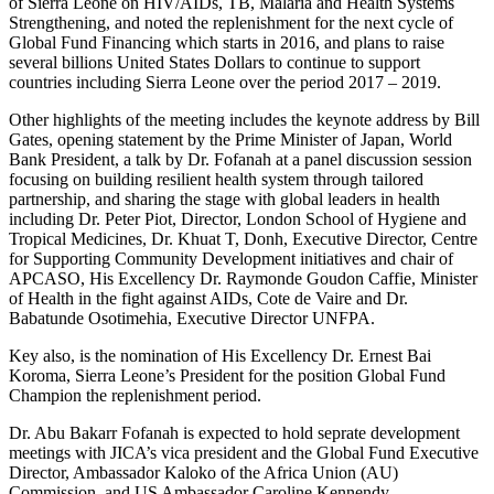
of Sierra Leone on HIV/AIDs, TB, Malaria and Health Systems
Strengthening, and noted the replenishment for the next cycle of
Global Fund Financing which starts in 2016, and plans to raise
several billions United States Dollars to continue to support
countries including Sierra Leone over the period 2017 – 2019.
Other highlights of the meeting includes the keynote address by Bill
Gates, opening statement by the Prime Minister of Japan, World
Bank President, a talk by Dr. Fofanah at a panel discussion session
focusing on building resilient health system through tailored
partnership, and sharing the stage with global leaders in health
including Dr. Peter Piot, Director, London School of Hygiene and
Tropical Medicines, Dr. Khuat T, Donh, Executive Director, Centre
for Supporting Community Development initiatives and chair of
APCASO, His Excellency Dr. Raymonde Goudon Caffie, Minister
of Health in the fight against AIDs, Cote de Vaire and Dr.
Babatunde Osotimehia, Executive Director UNFPA.
Key also, is the nomination of His Excellency Dr. Ernest Bai
Koroma, Sierra Leone’s President for the position Global Fund
Champion the replenishment period.
Dr. Abu Bakarr Fofanah is expected to hold seprate development
meetings with JICA’s vica president and the Global Fund Executive
Director, Ambassador Kaloko of the Africa Union (AU)
Commission, and US Ambassador Caroline Kennendy.