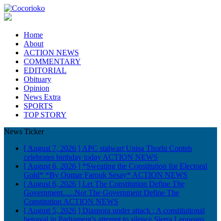
Home
About
ACTION NEWS
COMMENTARY
EDITORIAL
Obituary
Opinion
News Extra
SPORTS
TOP STORY
News Ticker
[ August 7, 2026 ]
APC stalwart Unisa Thorlu Conteh
celebrates birthday today
ACTION NEWS
[ August 6, 2026 ]
*Sweating the Constitution for Electoral
Gold* *By Oumar Farouk Sesay*
ACTION NEWS
[ August 6, 2026 ]
Let The Constitution Define The
Government…..Not The Government Define The
Constitution
ACTION NEWS
[ August 5, 2026 ]
Diaspora under attack : A constitutional
betrayal in Parliament’s attempt to silence Sierra Leoneans