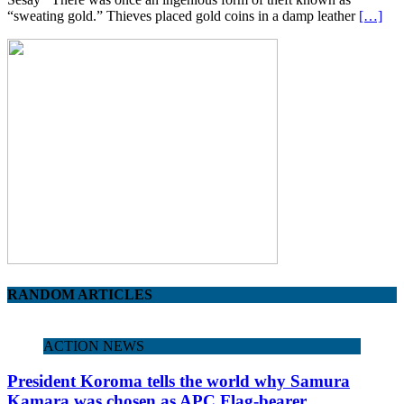
“sweating gold.” Thieves placed gold coins in a damp leather
[…]
RANDOM ARTICLES
ACTION NEWS
President Koroma tells the world why Samura
Kamara was chosen as APC Flag-bearer