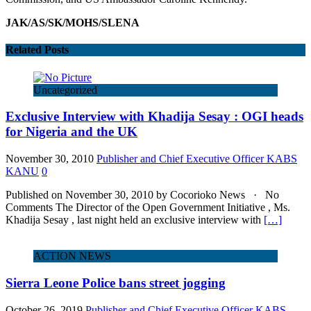
JAK/AS/SK/MOHS/SLENA
Related Posts
Uncategorized
Exclusive Interview with Khadija Sesay : OGI heads
for Nigeria and the UK
November 30, 2010
Publisher and Chief Executive Officer KABS
KANU
0
Published on November 30, 2010 by Cocorioko News · No
Comments The Director of the Open Government Initiative , Ms.
Khadija Sesay , last night held an exclusive interview with
[…]
ACTION NEWS
Sierra Leone Police bans street jogging
October 26, 2019
Publisher and Chief Executive Officer KABS