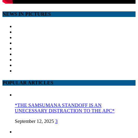
NEWS IN PICTURES
POPULAR ARTICLES
*THE SAMSUMANA STANDOFF IS AN
UNECESSARY DISTRACTION TO THE APC*
September 12, 2025
3