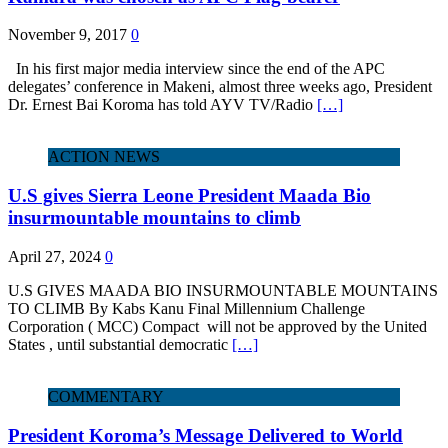
November 9, 2017
0
In his first major media interview since the end of the APC
delegates’ conference in Makeni, almost three weeks ago, President
Dr. Ernest Bai Koroma has told AYV TV/Radio
[…]
ACTION NEWS
U.S gives Sierra Leone President Maada Bio
insurmountable mountains to climb
April 27, 2024
0
U.S GIVES MAADA BIO INSURMOUNTABLE MOUNTAINS
TO CLIMB By Kabs Kanu Final Millennium Challenge
Corporation ( MCC) Compact will not be approved by the United
States , until substantial democratic
[…]
COMMENTARY
President Koroma’s Message Delivered to World