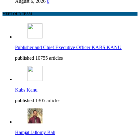
August 6, 2026
0
MEET OUR TEAM
Publisher and Chief Executive Officer KABS KANU
published 10755 articles
Kabs Kanu
published 1305 articles
Hamjat Jallomy Bah