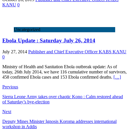
KANU
0
Uncategorized
Ebola Update : Saturday July 26, 2014
July 27, 2014
Publisher and Chief Executive Officer KABS KANU
0
Ministry of Health and Sanitation Ebola outbreak update: As of
today, 26th July 2014, we have 116 cumulative number of survivors,
458 confirmed Ebola cases and 153 Ebola confirmed deaths.
[…]
Previous
Sierra Leone Army takes over chaotic Kono : Calm restored ahead
of Saturday’s bye-election
Next
Deputy Mines Minister Ignosis Koroma addresses international
workshop in Addis