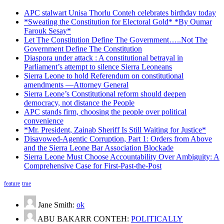
APC stalwart Unisa Thorlu Conteh celebrates birthday today
*Sweating the Constitution for Electoral Gold* *By Oumar
Farouk Sesay*
Let The Constitution Define The Government…..Not The
Government Define The Constitution
Diaspora under attack : A constitutional betrayal in
Parliament’s attempt to silence Sierra Leoneans
Sierra Leone to hold Referendum on constitutional
amendments —Attorney General
Sierra Leone’s Constitutional reform should deepen
democracy, not distance the People
APC stands firm, choosing the people over political
convenience
*Mr. President, Zainab Sheriff Is Still Waiting for Justice*
Disavowed-Agentic Corruption, Part 1: Orders from Above
and the Sierra Leone Bar Association Blockade
Sierra Leone Must Choose Accountability Over Ambiguity: A
Comprehensive Case for First-Past-the-Post
feature
true
Jane Smith:
ok
ABU BAKARR CONTEH:
POLITICALLY