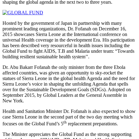
shaping the global agenda in the next two to three years.
Hosted by the government of Japan in partnership with many
prominent leading organizations, Dr. Fofanah on December 16,
2015 showcases Sierra Leone at the International conference on
universal Health coverage in the development Era. His participation
has been described very resourceful in health issues including the
Global Fund to fight AIDS, T.B and Malaria under team: “Towards
building resilient sustainable health system’’.
Dr. Abu Bakarr Fofanah the only minister from the three Ebola
affected countries, was given an opportunity to sky-rocket the
statues of Sierra Leone in the global health Agenda and the need for
Sierra Leone’s voice in shaping the unfolding Agenda that spells
over for the Sustainable Development Goals (SDGs). Adopted on
September 2015, by Global Leaders at the General Assemble in
New York.
Health and Sanitation Minister Dr. Fofanah is also expected to show
case Sierra Leone in the second part of the two day meeting which
th
focuses on the Global Fund’s 5
replacement preparations.
The Minister appreciates the Global Fund as the strong supporting