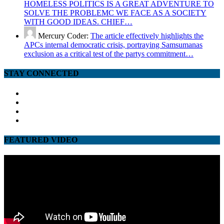
HOMELESS POLITICS IS A GREAT ADVENTURE TO
SOLVE THE PROBLEMC WE FACE AS A SOCIETY
WITH GOOD IDEAS. CHIEF…
Mercury Coder:
The article effectively highlights the
APCs internal democratic crisis, portraying Samsumanas
exclusion as a critical test of the partys commitment…
STAY CONNECTED
facebook
twitter
google
youtube
FEATURED VIDEO