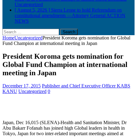
Uncategorized
[ August 5, 2026 ]
Sierra Leone to hold Referendum on
constitutional amendments —Attorney General
ACTION
NEWS
Search
for:
Home
Uncategorized
President Koroma gets nomination for Global
Fund Champion at international meeting in Japan
President Koroma gets nomination for
Global Fund Champion at international
meeting in Japan
December 17, 2015
Publisher and Chief Executive Officer KABS
KANU
Uncategorized
0
Japan, Dec 16,015 (SLENA)-Health and Sanitation Minister, Dr
Abu Bakarr Fofanah has joined high Global leaders in health in
Tokyo, Japan for two inter-related important meetings aimed at