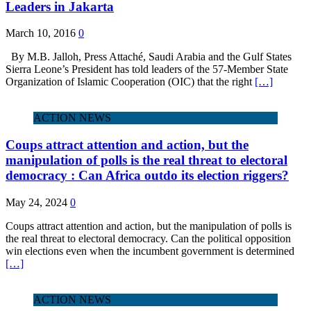
Leaders in Jakarta
March 10, 2016
0
By M.B. Jalloh, Press Attaché, Saudi Arabia and the Gulf States
Sierra Leone’s President has told leaders of the 57-Member State
Organization of Islamic Cooperation (OIC) that the right
[…]
ACTION NEWS
Coups attract attention and action, but the
manipulation of polls is the real threat to electoral
democracy : Can Africa outdo its election riggers?
May 24, 2024
0
Coups attract attention and action, but the manipulation of polls is
the real threat to electoral democracy. Can the political opposition
win elections even when the incumbent government is determined
[…]
ACTION NEWS