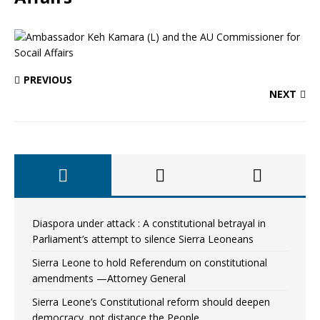
PREVIOUS
NEXT
Diaspora under attack : A constitutional betrayal in
Parliament’s attempt to silence Sierra Leoneans
Sierra Leone to hold Referendum on constitutional
amendments —Attorney General
Sierra Leone’s Constitutional reform should deepen
democracy, not distance the People