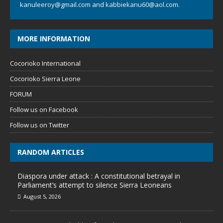
kanuleeroy@gmail.com
and
kabbiekanu60@aol.com.
MORE INFORMATION
Cocorioko International
Cocorioko Sierra Leone
FORUM
Follow us on Facebook
Follow us on Twitter
RANDOM ARTICLES
Diaspora under attack : A constitutional betrayal in
Parliament’s attempt to silence Sierra Leoneans
August 5, 2026