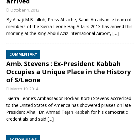
arrived
October 4, 2013
By Alhaji M.B Jalloh, Press Attache, Saudi An advance team of
members of the Sierra Leone Hajj Affairs 2013 has arrived this
morning at the King Abdul Aziz International Airport,
[…]
COMMENTARY
Amb. Stevens : Ex-President Kabbah
Occupies a Unique Place in the History
of S/Leone
March 19, 2014
Sierra Leone’s Ambassador Bockari Kortu Stevens accredited
to the United States of America has showered praises on late
President Alhaji Dr. Ahmad Tejan Kabbah for his democratic
credentials and said
[…]
ACTION NEWS