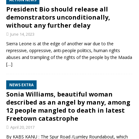
President Bio should release all
demonstrators unconditionally,
without any further delay
June 14, 2023
Sierra Leone is at the edge of another war due to the
repressive, oppressive, anti-people politics, human rights
abuses and trampling of the rights of the people by the Maada
[…]
NEWS EXTRA
Sonia Williams, beautiful woman
described as an angel by many, among
12 people mangled to death in latest
Freetown catastrophe
April 20, 2017
By KABS KANU : The Spur Road /Lumley Roundabout, which