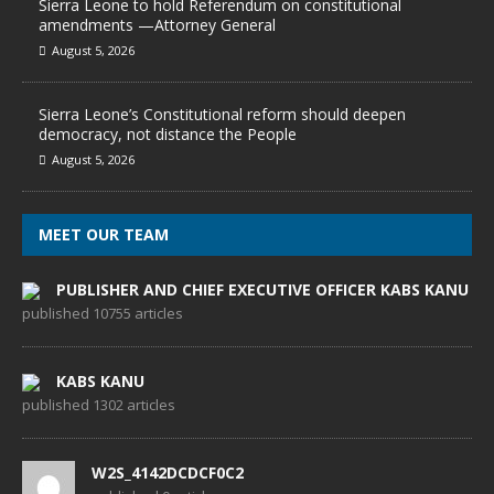
Sierra Leone to hold Referendum on constitutional
amendments —Attorney General
August 5, 2026
Sierra Leone’s Constitutional reform should deepen
democracy, not distance the People
August 5, 2026
MEET OUR TEAM
PUBLISHER AND CHIEF EXECUTIVE OFFICER KABS KANU
published 10755 articles
KABS KANU
published 1302 articles
W2S_4142DCDCF0C2