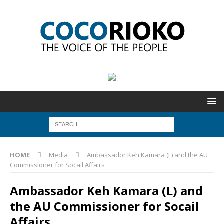
HOME
Media
Ambassador Keh Kamara (L) and the AU
Commissioner for Socail Affairs
Ambassador Keh Kamara (L) and
the AU Commissioner for Socail
Affairs