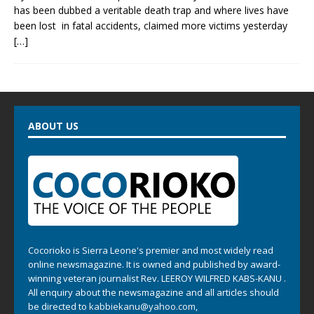
has been dubbed a veritable death trap and where lives have
been lost in fatal accidents, claimed more victims yesterday
[…]
ABOUT US
Cocorioko is Sierra Leone's premier and most widely read
online newsmagazine. It is owned and published by award-
winning veteran journalist Rev. LEEROY WILFRED KABS-KANU .
All enquiry about the newsmagazine and all articles should
be directed to
kabbiekanu@yahoo.com
,