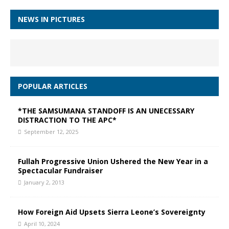
NEWS IN PICTURES
POPULAR ARTICLES
*THE SAMSUMANA STANDOFF IS AN UNECESSARY
DISTRACTION TO THE APC*
September 12, 2025
Fullah Progressive Union Ushered the New Year in a
Spectacular Fundraiser
January 2, 2013
How Foreign Aid Upsets Sierra Leone’s Sovereignty
April 10, 2024