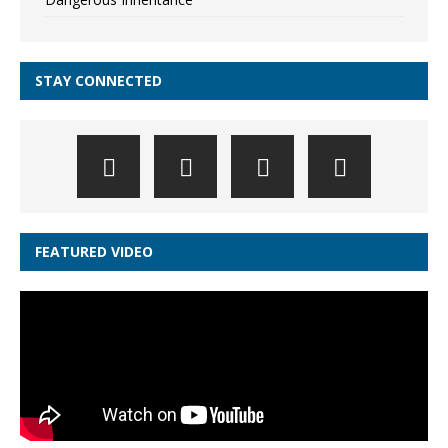
STAY CONNECTED
FEATURED VIDEO