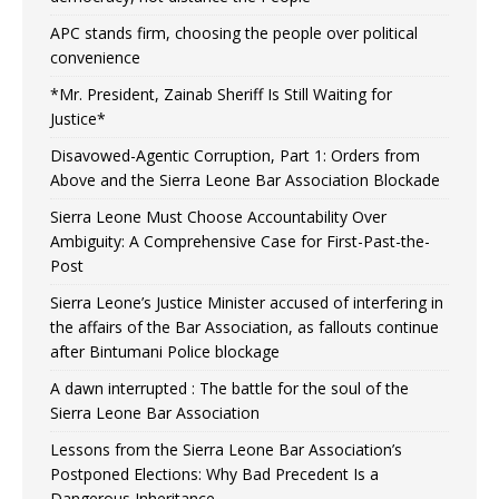
APC stands firm, choosing the people over political
convenience
*Mr. President, Zainab Sheriff Is Still Waiting for
Justice*
Disavowed-Agentic Corruption, Part 1: Orders from
Above and the Sierra Leone Bar Association Blockade
Sierra Leone Must Choose Accountability Over
Ambiguity: A Comprehensive Case for First-Past-the-
Post
Sierra Leone’s Justice Minister accused of interfering in
the affairs of the Bar Association, as fallouts continue
after Bintumani Police blockage
A dawn interrupted : The battle for the soul of the
Sierra Leone Bar Association
Lessons from the Sierra Leone Bar Association’s
Postponed Elections: Why Bad Precedent Is a
Dangerous Inheritance