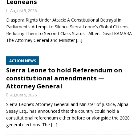
Leoneans
August 5, 2026
Diaspora Rights Under Attack: A Constitutional Betrayal in
Parliament’s Attempt to Silence Sierra Leone’s Global Citizens,
Reducing Them to Second‑Class Status Albert David KAMARA
The Attorney General and Minister
[…]
ACTION NEWS
Sierra Leone to hold Referendum on
constitutional amendments —
Attorney General
August 5, 2026
Sierra Leone’s Attorney General and Minister of Justice, Alpha
Sesay Esq., has announced that the country could hold a
constitutional referendum either before or alongside the 2028
general elections. The
[…]