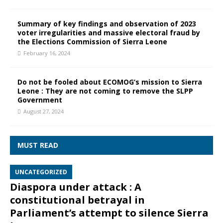
Summary of key findings and observation of 2023
voter irregularities and massive electoral fraud by
the Elections Commission of Sierra Leone
February 16, 2024
Do not be fooled about ECOMOG’s mission to Sierra
Leone : They are not coming to remove the SLPP
Government
August 27, 2024
MUST READ
UNCATEGORIZED
Diaspora under attack : A
constitutional betrayal in
Parliament’s attempt to silence Sierra