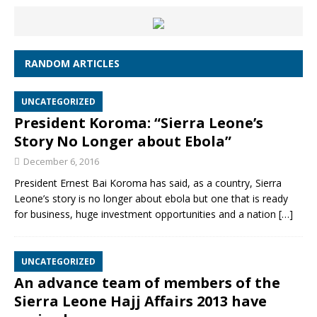
RANDOM ARTICLES
UNCATEGORIZED
President Koroma: “Sierra Leone’s
Story No Longer about Ebola”
December 6, 2016
President Ernest Bai Koroma has said, as a country, Sierra
Leone’s story is no longer about ebola but one that is ready
for business, huge investment opportunities and a nation
[…]
UNCATEGORIZED
An advance team of members of the
Sierra Leone Hajj Affairs 2013 have