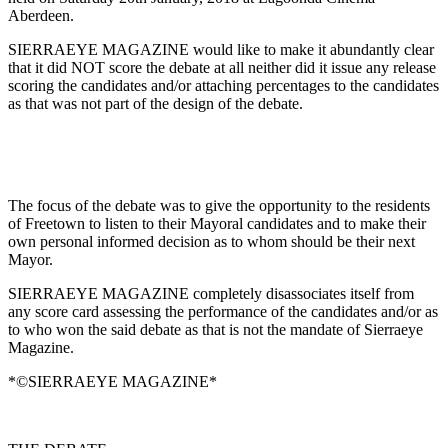
Aberdeen.
SIERRAEYE MAGAZINE would like to make it abundantly clear
that it did NOT score the debate at all neither did it issue any release
scoring the cand
idates and/or attaching percentages to the candidates
as that was not part of the design of the debate.
The focus of the debate was to give the opportunity to the residents
of Freetown to listen to their Mayoral candidates and to make their
own personal informed decision as to whom should be their next
Mayor.
SIERRAEYE MAGAZINE completely disassociates itself from
any score card assessing the performance of the candidates and/or as
to who won the said debate as that is not the mandate of Sierraeye
Magazine.
*©SIERRAEYE MAGAZINE*