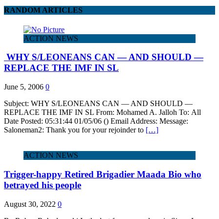
RANDOM ARTICLES
ACTION NEWS
WHY S/LEONEANS CAN — AND SHOULD —
REPLACE THE IMF IN SL
June 5, 2006
0
Subject: WHY S/LEONEANS CAN — AND SHOULD —
REPLACE THE IMF IN SL From: Mohamed A. Jalloh To: All
Date Posted: 05:31:44 01/05/06 () Email Address: Message:
Saloneman2: Thank you for your rejoinder to
[…]
ACTION NEWS
Trigger-happy Retired Brigadier Maada Bio who
betrayed his people
August 30, 2022
0