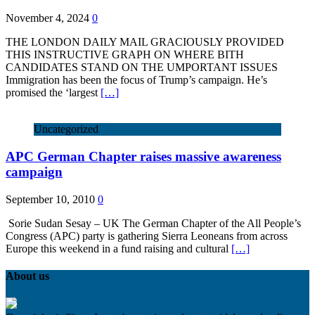
November 4, 2024
0
THE LONDON DAILY MAIL GRACIOUSLY PROVIDED
THIS INSTRUCTIVE GRAPH ON WHERE BITH
CANDIDATES STAND ON THE UMPORTANT ISSUES
Immigration has been the focus of Trump’s campaign. He’s
promised the ‘largest
[…]
Uncategorized
APC German Chapter raises massive awareness
campaign
September 10, 2010
0
Sorie Sudan Sesay – UK The German Chapter of the All People’s
Congress (APC) party is gathering Sierra Leoneans from across
Europe this weekend in a fund raising and cultural
[…]
About us