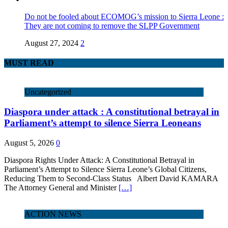
Do not be fooled about ECOMOG’s mission to Sierra Leone :
They are not coming to remove the SLPP Government
August 27, 2024
2
MUST READ
Uncategorized
Diaspora under attack : A constitutional betrayal in
Parliament’s attempt to silence Sierra Leoneans
August 5, 2026
0
Diaspora Rights Under Attack: A Constitutional Betrayal in
Parliament’s Attempt to Silence Sierra Leone’s Global Citizens,
Reducing Them to Second‑Class Status Albert David KAMARA
The Attorney General and Minister
[…]
ACTION NEWS