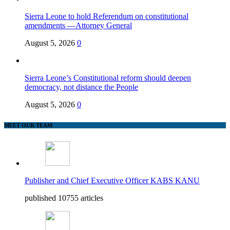
Sierra Leone to hold Referendum on constitutional
amendments —Attorney General
August 5, 2026
0
Sierra Leone’s Constitutional reform should deepen
democracy, not distance the People
August 5, 2026
0
MEET OUR TEAM
Publisher and Chief Executive Officer KABS KANU
published 10755 articles