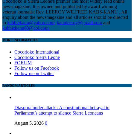
Cocorioko is Sierra Leone's premier and most widely read online
newsmagazine. It is owned and published by award-winning
veteran journalist Rev. LEEROY WILFRED KABS-KANU . All
enquiry about the newsmagazine and all articles should be directed
to
kabbiekanu@yahoo.com
,
kanuleeroy@gmail.com
and
kabbiekanu60@aol.com.
MORE INFORMATION
Cocorioko International
Cocorioko Sierra Leone
FORUM
Follow us on Facebook
Follow us on Twitter
RANDOM ARTICLES
Diaspora under attack : A constitutional betrayal in
Parliament’s attempt to silence Sierra Leoneans
August 5, 2026
0