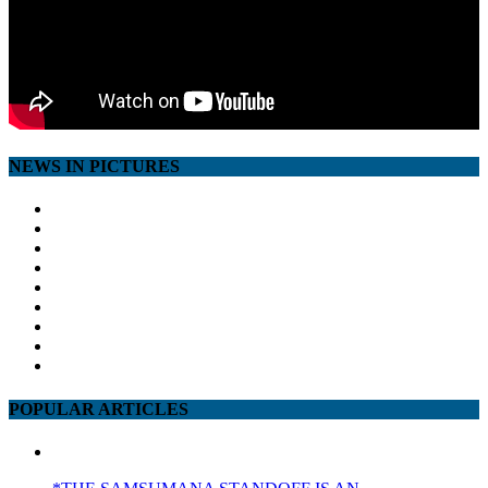
NEWS IN PICTURES
POPULAR ARTICLES