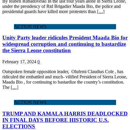
By Ruben Rubadoveski In the last four years alone in Sierra Leone,
under the presidency of Rtd Brigadier Maada Bio, the police and
presidential guards have killed more protesters than
[…]
ACTION NEWS
Unity Party leader ridicules President Maada Bio for
widespread corruption and continuing to bastardize
the Sierra Leone constitution
February 17, 2024
0
Outspoken female opposition leader, Olufemi Claudius Cole , has
ridiculed the embattled and much- vilified President of Sierra Leone,
Maada Bio , for continuing to bastardize the country’s constitution.
The
[…]
ACTION NEWS
TRUMP AND KAMALA HARRIS DEADLOCKED
IN FINAL DAYS BEFORE HISTORIC U.S.
ELECTIONS