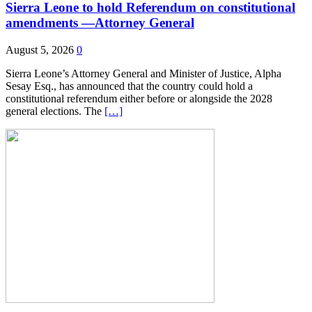
Sierra Leone to hold Referendum on constitutional
amendments —Attorney General
August 5, 2026
0
Sierra Leone’s Attorney General and Minister of Justice, Alpha
Sesay Esq., has announced that the country could hold a
constitutional referendum either before or alongside the 2028
general elections. The
[…]