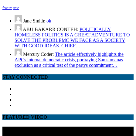
feature
true
Jane Smith:
ok
ABU BAKARR CONTEH:
POLITICALLY
HOMELESS POLITICS IS A GREAT ADVENTURE TO
SOLVE THE PROBLEMC WE FACE AS A SOCIETY
WITH GOOD IDEAS. CHIEF…
Mercury Coder:
The article effectively highlights the
APCs internal democratic crisis, portraying Samsumanas
exclusion as a critical test of the partys commitment…
STAY CONNECTED
facebook
twitter
google
youtube
FEATURED VIDEO