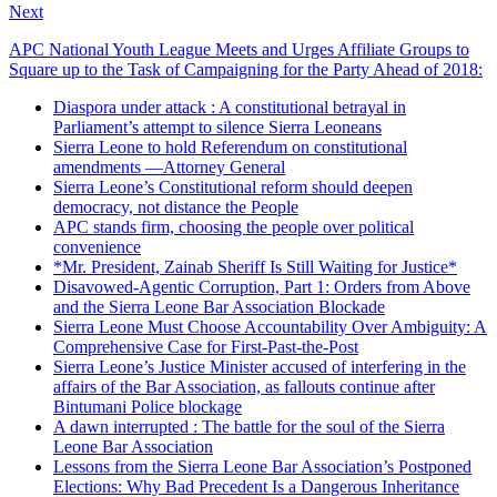
Next
APC National Youth League Meets and Urges Affiliate Groups to
Square up to the Task of Campaigning for the Party Ahead of 2018:
Diaspora under attack : A constitutional betrayal in
Parliament’s attempt to silence Sierra Leoneans
Sierra Leone to hold Referendum on constitutional
amendments —Attorney General
Sierra Leone’s Constitutional reform should deepen
democracy, not distance the People
APC stands firm, choosing the people over political
convenience
*Mr. President, Zainab Sheriff Is Still Waiting for Justice*
Disavowed-Agentic Corruption, Part 1: Orders from Above
and the Sierra Leone Bar Association Blockade
Sierra Leone Must Choose Accountability Over Ambiguity: A
Comprehensive Case for First-Past-the-Post
Sierra Leone’s Justice Minister accused of interfering in the
affairs of the Bar Association, as fallouts continue after
Bintumani Police blockage
A dawn interrupted : The battle for the soul of the Sierra
Leone Bar Association
Lessons from the Sierra Leone Bar Association’s Postponed
Elections: Why Bad Precedent Is a Dangerous Inheritance