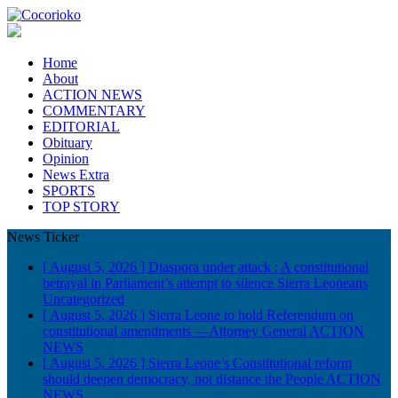
Home
About
ACTION NEWS
COMMENTARY
EDITORIAL
Obituary
Opinion
News Extra
SPORTS
TOP STORY
News Ticker
[ August 5, 2026 ]
Diaspora under attack : A constitutional
betrayal in Parliament’s attempt to silence Sierra Leoneans
Uncategorized
[ August 5, 2026 ]
Sierra Leone to hold Referendum on
constitutional amendments —Attorney General
ACTION
NEWS
[ August 5, 2026 ]
Sierra Leone’s Constitutional reform
should deepen democracy, not distance the People
ACTION
NEWS