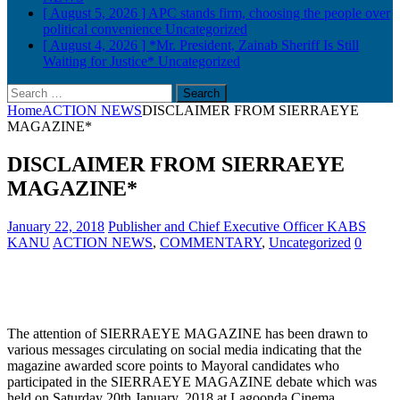
[ August 5, 2026 ]
APC stands firm, choosing the people over
political convenience
Uncategorized
[ August 4, 2026 ]
*Mr. President, Zainab Sheriff Is Still
Waiting for Justice*
Uncategorized
Search
for:
Home
ACTION NEWS
DISCLAIMER FROM SIERRAEYE
MAGAZINE*
DISCLAIMER FROM SIERRAEYE
MAGAZINE*
January 22, 2018
Publisher and Chief Executive Officer KABS
KANU
ACTION NEWS
,
COMMENTARY
,
Uncategorized
0
The attention of SIERRAEYE MAGAZINE has been drawn to
various messages circulating on social media indicating that the
magazine awarded score points to Mayoral candidates who
participated in the SIERRAEYE MAGAZINE debate which was
held on Saturday 20th January, 2018 at Lagoonda Cinema