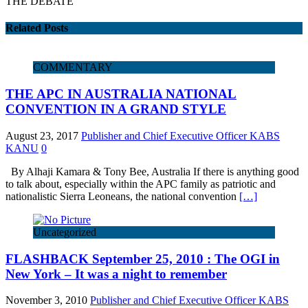
THE DEBATE
Related Posts
COMMENTARY
THE APC IN AUSTRALIA NATIONAL
CONVENTION IN A GRAND STYLE
August 23, 2017
Publisher and Chief Executive Officer KABS
KANU
0
By Alhaji Kamara & Tony Bee, Australia If there is anything good
to talk about, especially within the APC family as patriotic and
nationalistic Sierra Leoneans, the national convention
[…]
Uncategorized
FLASHBACK September 25, 2010 : The OGI in
New York – It was a night to remember
November 3, 2010
Publisher and Chief Executive Officer KABS