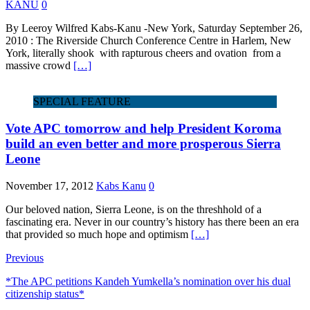
KANU
0
By Leeroy Wilfred Kabs-Kanu -New York, Saturday September 26,
2010 : The Riverside Church Conference Centre in Harlem, New
York, literally shook with rapturous cheers and ovation from a
massive crowd
[…]
SPECIAL FEATURE
Vote APC tomorrow and help President Koroma
build an even better and more prosperous Sierra
Leone
November 17, 2012
Kabs Kanu
0
Our beloved nation, Sierra Leone, is on the threshhold of a
fascinating era. Never in our country’s history has there been an era
that provided so much hope and optimism
[…]
Previous
*The APC petitions Kandeh Yumkella’s nomination over his dual
citizenship status*