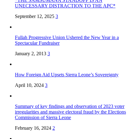
*THE SAMSUMANA STANDOFF IS AN
UNECESSARY DISTRACTION TO THE APC*
September 12, 2025
3
Fullah Progressive Union Ushered the New Year in a
Spectacular Fundraiser
January 2, 2013
3
How Foreign Aid Upsets Sierra Leone’s Sovereignty
April 10, 2024
3
Summary of key findings and observation of 2023 voter
irregularities and massive electoral fraud by the Elections
Commission of Sierra Leone
February 16, 2024
2