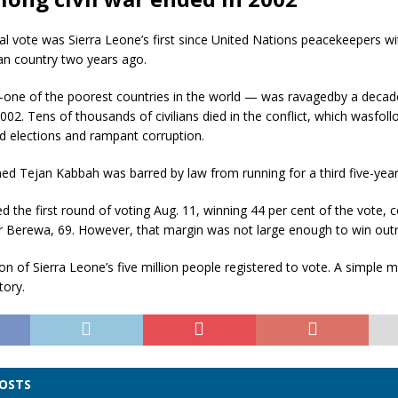
al vote was Sierra Leone’s first since United Nations peacekeepers 
an country two years ago.
one of the poorest countries in the world — was ravagedby a decade-
002. Tens of thousands of civilians died in the conflict, which wasfol
ed elections and rampant corruption.
ed Tejan Kabbah was barred by law from running for a third five-year
d the first round of voting Aug. 11, winning 44 per cent of the vote,
r Berewa, 69. However, that margin was not large enough to win outr
ion of Sierra Leone’s five million people registered to vote. A simple 
tory.
POSTS