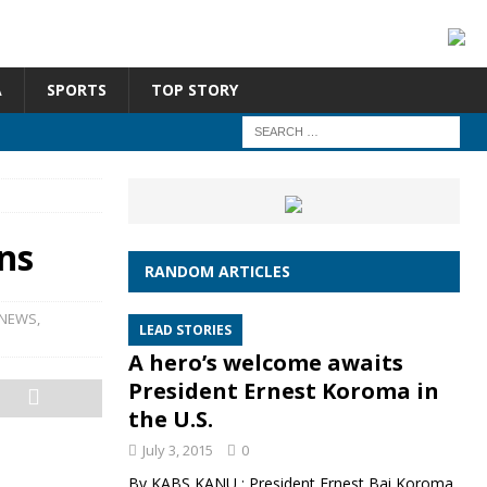
A
SPORTS
TOP STORY
ns
RANDOM ARTICLES
 NEWS
,
LEAD STORIES
A hero’s welcome awaits
President Ernest Koroma in
the U.S.
July 3, 2015
0
By KABS KANU : President Ernest Bai Koroma