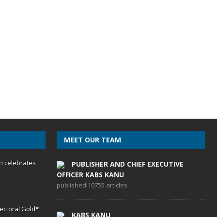
MEET OUR TEAM
h celebrates
PUBLISHER AND CHIEF EXECUTIVE
OFFICER KABS KANU
published 10755 articles
lectoral Gold*
KABS KANU