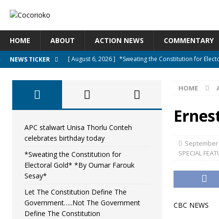
HOME
ABOUT
ACTION NEWS
COMMENTARY
[ August 6, 2026 ]
*Sweating the Constitution for Ele
NEWS TICKER
[ August 6, 2026 ]
Let The Constitution Define The G
HOME
NEWS
[ August 5, 2026 ]
Diaspora under attack : A constituti
Ernes
UNCATEGORIZED
APC stalwart Unisa Thorlu Conteh
celebrates birthday today
[ August 5, 2026 ]
Sierra Leone to hold Referendum o
September 
SPECIAL FEAT
*Sweating the Constitution for
[ August 7, 2026 ]
APC stalwart Unisa Thorlu Conteh c
Electoral Gold* *By Oumar Farouk
Sesay*
Let The Constitution Define The
Government…..Not The Government
CBC NEWS
Define The Constitution