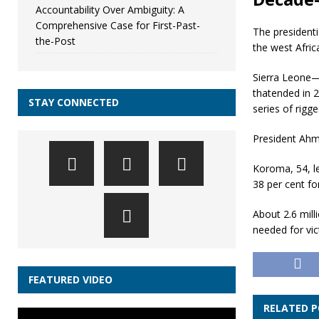
Accountability Over Ambiguity: A
Comprehensive Case for First-Past-
The presidenti
the-Post
the west Afric
Sierra Leone—
thatended in 2
STAY CONNECTED
series of rigg
President Ahm
Koroma, 54, le
38 per cent fo
About 2.6 mill
needed for vic
FEATURED VIDEO
RELATED 