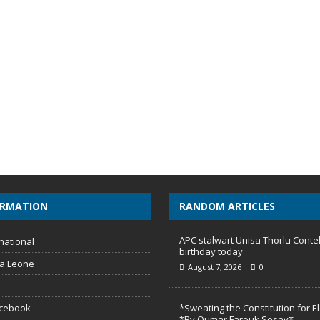
ORMATION
RANDOM ARTICLES
APC stalwart Unisa Thorlu Conte
national
birthday today
ra Leone
August 7, 2026
0
acebook
*Sweating the Constitution for E
*By Oumar Farouk Sesay*