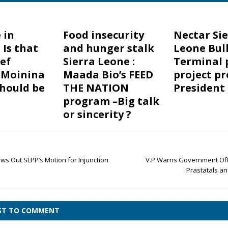
 in
Food insecurity
Nectar Si
 Is that
and hunger stalk
Leone Bul
ef
Sierra Leone :
Terminal 
 Moinina
Maada Bio’s FEED
project pr
hould be
THE NATION
President
program –Big talk
or sincerity ?
ws Out SLPP’s Motion for Injunction
V.P Warns Government Offi
Prastatals a
RST TO COMMENT