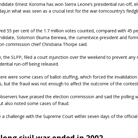
didate Ernest Koroma has won Sierra Leone’s presidential run-off, ele
y,in what was seen as a crucial test for the war-torncountry’s fledg
d 55 per cent of the 1.7 million votes counted, compared with 45 per
candidate, Solomon Ekuma Berewa, the currentvice-president and form
ion commission chief Christiana Thorpe said.
, the SLPP, filed a court injunction over the weekend to prevent any 
dential run-off being released.
ere were some cases of ballot-stuffing, which forced the invalidatio
ns, but the fraud was not enough to affect the outcome of the contest
observers have praised the election commission and said the polling 
ut also noted some cases of fraud.
 a challenge with the Supreme Court within seven days of the official 
long civil war ended in 2002