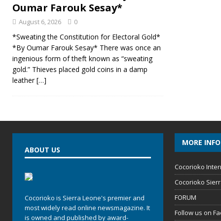
Oumar Farouk Sesay*
August 6, 2026
0
*Sweating the Constitution for Electoral Gold*
*By Oumar Farouk Sesay* There was once an
ingenious form of theft known as “sweating
gold.” Thieves placed gold coins in a damp
leather
[…]
MORE INF
ABOUT US
Cocorioko Inter
Cocorioko Sier
FORUM
Cocorioko is Sierra Leone's premier and
most widely read online newsmagazine. It
Follow us on F
is owned and published by award-