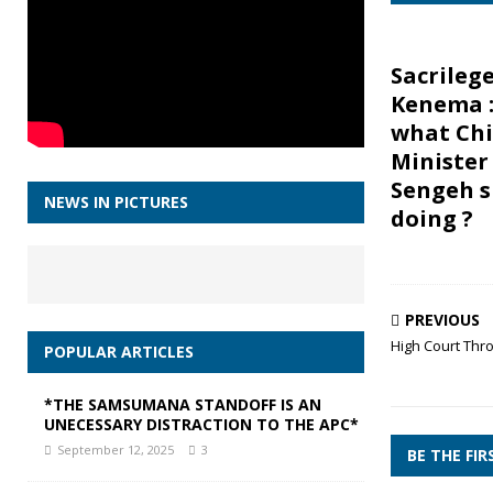
Sacrilege
Kenema :
what Chi
Minister
Sengeh s
NEWS IN PICTURES
doing ?
PREVIOUS
High Court Thro
POPULAR ARTICLES
*THE SAMSUMANA STANDOFF IS AN
UNECESSARY DISTRACTION TO THE APC*
September 12, 2025
3
BE THE FI