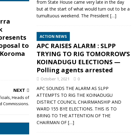
from State House came very late in the day
but at the start of what would turn out to be a
tumultuous weekend. The President
[…]
erra
k
presents
ACTION NEWS
oposal to
APC RAISES ALARM : SLPP
 Koroma
TRYING TO RIG TOMORROW’S
KOINADUGU ELECTIONS —
Polling agents arrested
October 1, 2021
0
APC SOUNDS THE ALARM AS SLPP
NEXT
ATTEMPTS TO RIG THE KOINADUGU
cials, Heads of
DISTRICT COUNCIL CHAIRMANSHIP AND
nd Commissions.
WARD 155 BYE ELECTIONS. THIS IS TO
BRING TO THE ATTENTION OF THE
CHAIRMAN OF
[…]