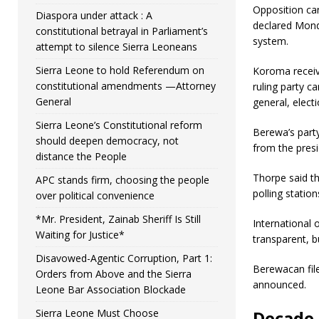
Opposition can
Diaspora under attack : A
declared Monda
constitutional betrayal in Parliament’s
system.
attempt to silence Sierra Leoneans
Sierra Leone to hold Referendum on
Koroma receive
constitutional amendments —Attorney
ruling party 
General
general, elect
Sierra Leone’s Constitutional reform
Berewa’s party
should deepen democracy, not
from the presi
distance the People
Thorpe said th
APC stands firm, choosing the people
polling statio
over political convenience
*Mr. President, Zainab Sheriff Is Still
International 
Waiting for Justice*
transparent, b
Disavowed-Agentic Corruption, Part 1:
Berewacan file
Orders from Above and the Sierra
announced.
Leone Bar Association Blockade
Sierra Leone Must Choose
Decade-