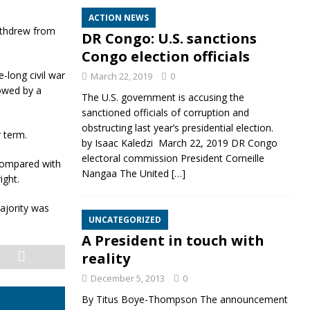
ACTION NEWS
withdrew from
DR Congo: U.S. sanctions
Congo election officials
long civil war
March 22, 2019
0
lowed by a
The U.S. government is accusing the
sanctioned officials of corruption and
obstructing last year’s presidential election.
 term.
by Isaac Kaledzi March 22, 2019 DR Congo
electoral commission President Corneille
 compared with
Nangaa The United
[…]
ight.
majority was
UNCATEGORIZED
A President in touch with
reality
December 5, 2013
0
By Titus Boye-Thompson The announcement