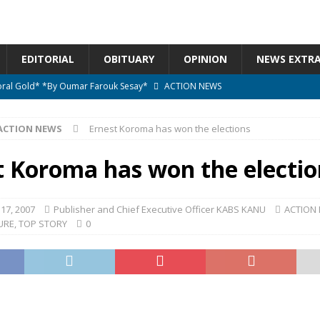
EDITORIAL
OBITUARY
OPINION
NEWS EXTR
ctoral Gold* *By Oumar Farouk Sesay*
ACTION NEWS
overnment…..Not The Government Define The Constitution
ACTION
ACTION NEWS
Ernest Koroma has won the elections
onal betrayal in Parliament’s attempt to silence Sierra Leoneans
t Koroma has won the electio
n constitutional amendments —Attorney General
ACTION NEWS
17, 2007
Publisher and Chief Executive Officer KABS KANU
ACTION
URE
,
TOP STORY
0
elebrates birthday today
ACTION NEWS