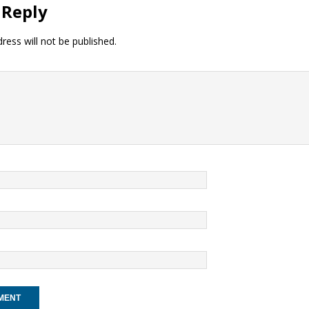
 Reply
ress will not be published.