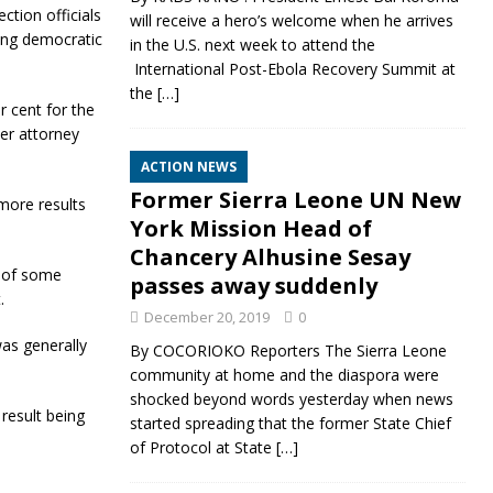
ction officials
will receive a hero’s welcome when he arrives
ling democratic
in the U.S. next week to attend the
International Post-Ebola Recovery Summit at
the
[…]
 cent for the
er attorney
ACTION NEWS
Former Sierra Leone UN New
more results
York Mission Head of
Chancery Alhusine Sesay
n of some
passes away suddenly
.
December 20, 2019
0
was generally
By COCORIOKO Reporters The Sierra Leone
community at home and the diaspora were
shocked beyond words yesterday when news
result being
started spreading that the former State Chief
of Protocol at State
[…]