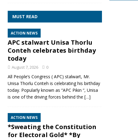
MUST READ
ACTION NEWS
APC stalwart Unisa Thorlu
Conteh celebrates birthday
today
August 7, 2026
0
All People’s Congress ( APC) stalwart, Mr.
Unisa Thorlu Conteh is celebrating his birthday
today. Popularly known as “APC Pikin “, Unisa
is one of the driving forces behind the
[…]
ACTION NEWS
*Sweating the Constitution
for Electoral Gold* *By