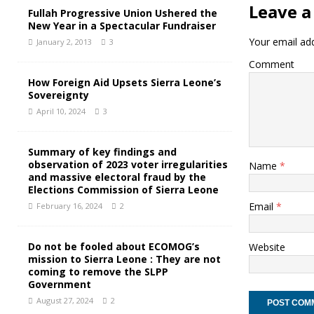
Leave a
Fullah Progressive Union Ushered the
New Year in a Spectacular Fundraiser
Your email add
January 2, 2013
3
Comment
How Foreign Aid Upsets Sierra Leone’s
Sovereignty
April 10, 2024
3
Summary of key findings and
observation of 2023 voter irregularities
Name
*
and massive electoral fraud by the
Elections Commission of Sierra Leone
Email
*
February 16, 2024
2
Do not be fooled about ECOMOG’s
Website
mission to Sierra Leone : They are not
coming to remove the SLPP
Government
August 27, 2024
2