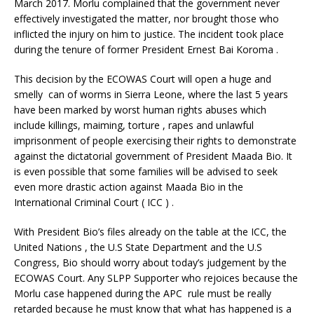
March 2017. Morlu complained that the government never
effectively investigated the matter, nor brought those who
inflicted the injury on him to justice. The incident took place
during the tenure of former President Ernest Bai Koroma .
This decision by the ECOWAS Court will open a huge and
smelly can of worms in Sierra Leone, where the last 5 years
have been marked by worst human rights abuses which
include killings, maiming, torture , rapes and unlawful
imprisonment of people exercising their rights to demonstrate
against the dictatorial government of President Maada Bio. It
is even possible that some families will be advised to seek
even more drastic action against Maada Bio in the
International Criminal Court ( ICC ) .
With President Bio’s files already on the table at the ICC, the
United Nations , the U.S State Department and the U.S
Congress, Bio should worry about today’s judgement by the
ECOWAS Court. Any SLPP Supporter who rejoices because the
Morlu case happened during the APC rule must be really
retarded because he must know that what has happened is a