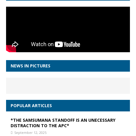
NEWS IN PICTURES
POPULAR ARTICLES
*THE SAMSUMANA STANDOFF IS AN UNECESSARY
DISTRACTION TO THE APC*
September 12, 2025