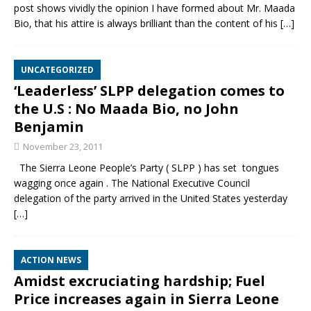
post shows vividly the opinion I have formed about Mr. Maada
Bio, that his attire is always brilliant than the content of his
[…]
UNCATEGORIZED
‘Leaderless’ SLPP delegation comes to
the U.S : No Maada Bio, no John
Benjamin
November 23, 2011
The Sierra Leone People’s Party ( SLPP ) has set tongues
wagging once again . The National Executive Council
delegation of the party arrived in the United States yesterday
[…]
ACTION NEWS
Amidst excruciating hardship; Fuel
Price increases again in Sierra Leone