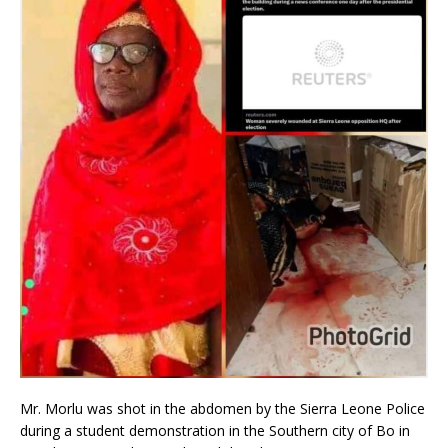
Mr. Morlu was shot in the abdomen by the Sierra Leone Police
during a student demonstration in the Southern city of Bo in