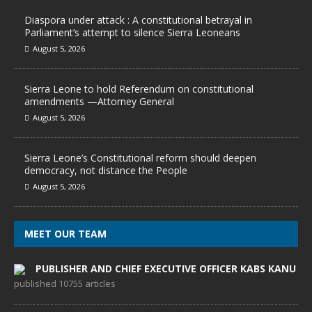
Diaspora under attack : A constitutional betrayal in
Parliament’s attempt to silence Sierra Leoneans
August 5, 2026
Sierra Leone to hold Referendum on constitutional
amendments —Attorney General
August 5, 2026
Sierra Leone’s Constitutional reform should deepen
democracy, not distance the People
August 5, 2026
MEET OUR TEAM
PUBLISHER AND CHIEF EXECUTIVE OFFICER KABS KANU
published 10755 articles