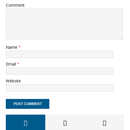
Comment
Name
*
Email
*
Website