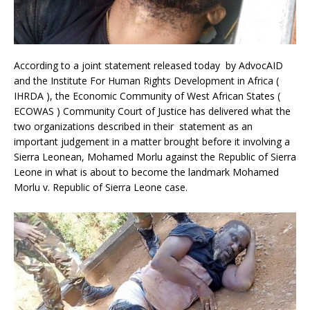
According to a joint statement released today by AdvocAID
and the Institute For Human Rights Development in Africa (
IHRDA ), the Economic Community of West African States (
ECOWAS ) Community Court of Justice has delivered what the
two organizations described in their statement as an
important judgement in a matter brought before it involving a
Sierra Leonean, Mohamed Morlu against the Republic of Sierra
Leone in what is about to become the landmark Mohamed
Morlu v. Republic of Sierra Leone case.