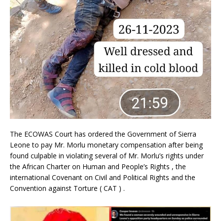
The ECOWAS Court has ordered the Government of Sierra
Leone to pay Mr. Morlu monetary compensation after being
found culpable in violating several of Mr. Morlu’s rights under
the African Charter on Human and People’s Rights , the
international Covenant on Civil and Political Rights and the
Convention against Torture ( CAT ) .