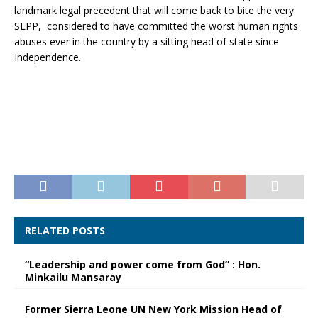
landmark legal precedent that will come back to bite the very
SLPP, considered to have committed the worst human rights
abuses ever in the country by a sitting head of state since
Independence.
RELATED POSTS
“Leadership and power come from God” : Hon.
Minkailu Mansaray
Former Sierra Leone UN New York Mission Head of