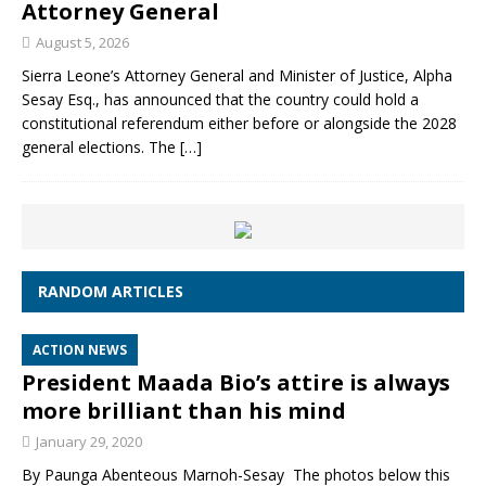
Attorney General
August 5, 2026
Sierra Leone’s Attorney General and Minister of Justice, Alpha
Sesay Esq., has announced that the country could hold a
constitutional referendum either before or alongside the 2028
general elections. The
[…]
RANDOM ARTICLES
ACTION NEWS
President Maada Bio’s attire is always
more brilliant than his mind
January 29, 2020
By Paunga Abenteous Marnoh-Sesay The photos below this