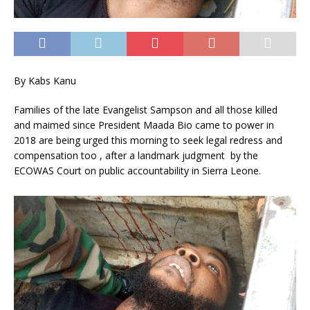
By Kabs Kanu
Families of the late Evangelist Sampson and all those killed
and maimed since President Maada Bio came to power in
2018 are being urged this morning to seek legal redress and
compensation too , after a landmark judgment by the
ECOWAS Court on public accountability in Sierra Leone.