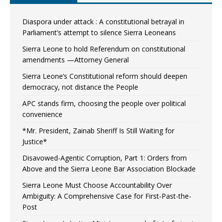
Diaspora under attack : A constitutional betrayal in
Parliament’s attempt to silence Sierra Leoneans
Sierra Leone to hold Referendum on constitutional
amendments —Attorney General
Sierra Leone’s Constitutional reform should deepen
democracy, not distance the People
APC stands firm, choosing the people over political
convenience
*Mr. President, Zainab Sheriff Is Still Waiting for
Justice*
Disavowed-Agentic Corruption, Part 1: Orders from
Above and the Sierra Leone Bar Association Blockade
Sierra Leone Must Choose Accountability Over
Ambiguity: A Comprehensive Case for First-Past-the-
Post