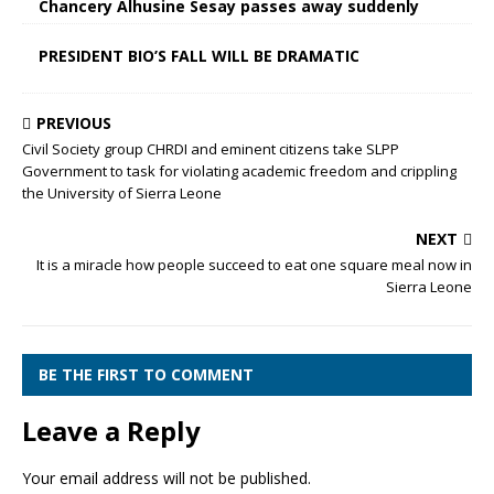
Chancery Alhusine Sesay passes away suddenly
PRESIDENT BIO’S FALL WILL BE DRAMATIC
PREVIOUS
Civil Society group CHRDI and eminent citizens take SLPP
Government to task for violating academic freedom and crippling
the University of Sierra Leone
NEXT
It is a miracle how people succeed to eat one square meal now in
Sierra Leone
BE THE FIRST TO COMMENT
Leave a Reply
Your email address will not be published.