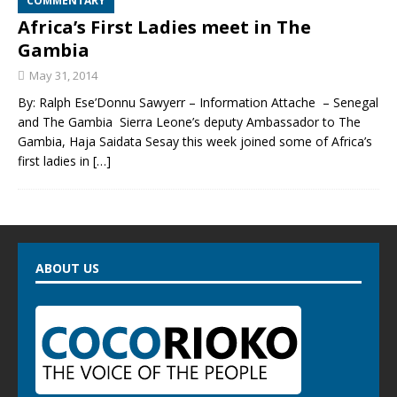
COMMENTARY
Africa’s First Ladies meet in The
Gambia
May 31, 2014
By: Ralph Ese’Donnu Sawyerr – Information Attache – Senegal
and The Gambia Sierra Leone’s deputy Ambassador to The
Gambia, Haja Saidata Sesay this week joined some of Africa’s
first ladies in
[…]
ABOUT US