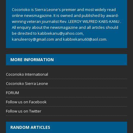
Cocorioko is Sierra Leone's premier and most widely read
online newsmagazine. It is owned and published by award-
winning veteran journalist Rev. LEEROY WILFRED KABS-KANU .
All enquiry about the newsmagazine and all articles should
be directed to
kabbiekanu@yahoo.com
,
kanuleeroy@gmail.com
and
kabbiekanu60@aol.com.
MORE INFORMATION
Cocorioko International
Cocorioko Sierra Leone
FORUM
Follow us on Facebook
Follow us on Twitter
RANDOM ARTICLES