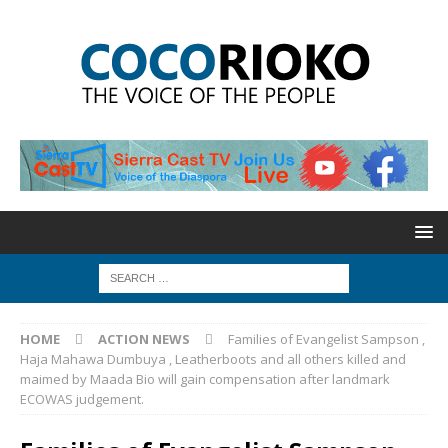
HOME
ACTION NEWS
Families of Evangelist Sampson ,
Haja Mahawa Dumbuya , Leatherboots and all others killed and
maimed by Maada Bio will gain compensation after landmark
ECOWAS judgement.