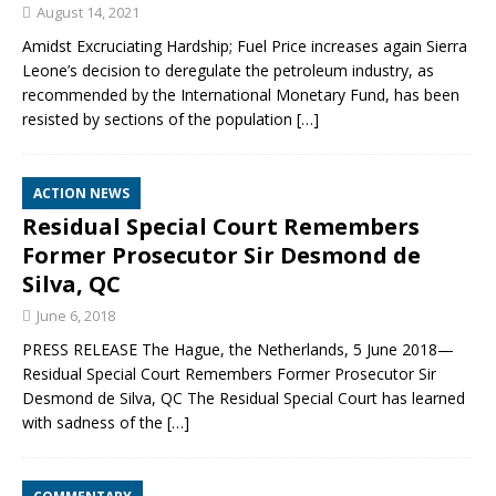
August 14, 2021
Amidst Excruciating Hardship; Fuel Price increases again Sierra
Leone’s decision to deregulate the petroleum industry, as
recommended by the International Monetary Fund, has been
resisted by sections of the population
[…]
ACTION NEWS
Residual Special Court Remembers
Former Prosecutor Sir Desmond de
Silva, QC
June 6, 2018
PRESS RELEASE The Hague, the Netherlands, 5 June 2018—
Residual Special Court Remembers Former Prosecutor Sir
Desmond de Silva, QC The Residual Special Court has learned
with sadness of the
[…]