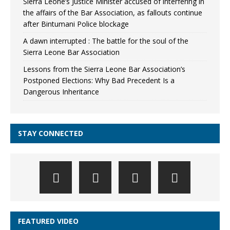
Sierra Leone’s Justice Minister accused of interfering in
the affairs of the Bar Association, as fallouts continue
after Bintumani Police blockage
A dawn interrupted : The battle for the soul of the
Sierra Leone Bar Association
Lessons from the Sierra Leone Bar Association’s
Postponed Elections: Why Bad Precedent Is a
Dangerous Inheritance
STAY CONNECTED
FEATURED VIDEO