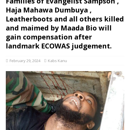
Families of Evangelist Sampson ,
Haja Mahawa Dumbuya ,
Leatherboots and all others killed
and maimed by Maada Bio will
gain compensation after
landmark ECOWAS judgement.
February 29, 2024
Kabs Kanu