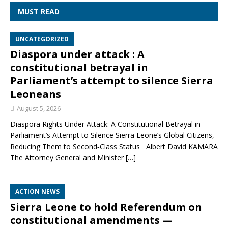
MUST READ
UNCATEGORIZED
Diaspora under attack : A
constitutional betrayal in
Parliament’s attempt to silence Sierra
Leoneans
August 5, 2026
Diaspora Rights Under Attack: A Constitutional Betrayal in
Parliament’s Attempt to Silence Sierra Leone’s Global Citizens,
Reducing Them to Second‑Class Status Albert David KAMARA
The Attorney General and Minister
[…]
ACTION NEWS
Sierra Leone to hold Referendum on
constitutional amendments —