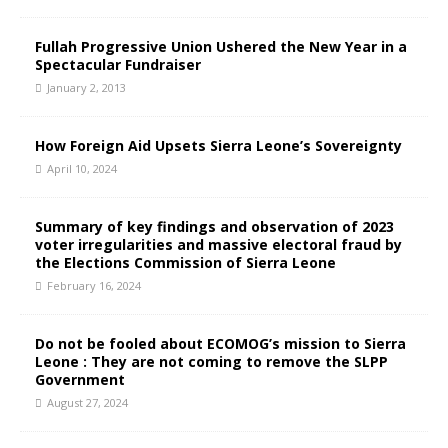
Fullah Progressive Union Ushered the New Year in a
Spectacular Fundraiser
January 2, 2013
How Foreign Aid Upsets Sierra Leone’s Sovereignty
April 10, 2024
Summary of key findings and observation of 2023
voter irregularities and massive electoral fraud by
the Elections Commission of Sierra Leone
February 16, 2024
Do not be fooled about ECOMOG’s mission to Sierra
Leone : They are not coming to remove the SLPP
Government
August 27, 2024