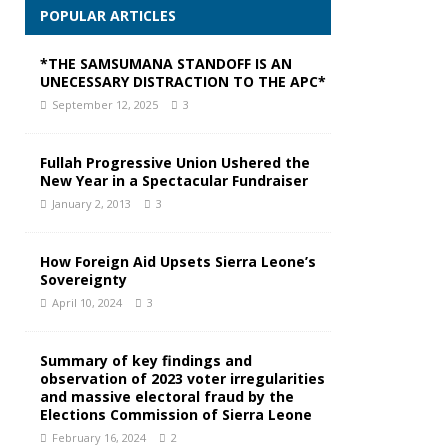
POPULAR ARTICLES
*THE SAMSUMANA STANDOFF IS AN
UNECESSARY DISTRACTION TO THE APC*
September 12, 2025
3
Fullah Progressive Union Ushered the
New Year in a Spectacular Fundraiser
January 2, 2013
3
How Foreign Aid Upsets Sierra Leone’s
Sovereignty
April 10, 2024
3
Summary of key findings and
observation of 2023 voter irregularities
and massive electoral fraud by the
Elections Commission of Sierra Leone
February 16, 2024
2