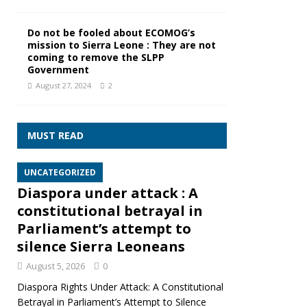
Do not be fooled about ECOMOG’s
mission to Sierra Leone : They are not
coming to remove the SLPP
Government
August 27, 2024
2
MUST READ
UNCATEGORIZED
Diaspora under attack : A
constitutional betrayal in
Parliament’s attempt to
silence Sierra Leoneans
August 5, 2026
0
Diaspora Rights Under Attack: A Constitutional
Betrayal in Parliament’s Attempt to Silence