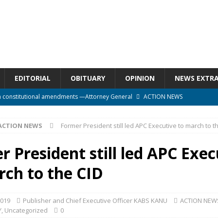
EDITORIAL
OBITUARY
OPINION
NEWS EXTR
n constitutional amendments —Attorney General
ACTION NEWS
rm should deepen democracy, not distance the People
ACTION NEWS
ACTION NEWS
Former President still led APC Executive to march to t
e over political convenience
UNCATEGORIZED
l Waiting for Justice*
UNCATEGORIZED
 President still led APC Exec
onal betrayal in Parliament’s attempt to silence Sierra Leoneans
rch to the CID
2019
Publisher and Chief Executive Officer KABS KANU
ACTION NEW
Y
,
Uncategorized
0