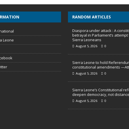
ORMATION
RANDOM ARTICLES
Diaspora under attack : A constit
national
betrayal in Parliament’s attempt 
Sierra Leoneans
ra Leone
August 5, 2026
0
acebook
Sierra Leone to hold Referendu
itter
constitutional amendments —At
August 5, 2026
0
Sierra Leone’s Constitutional re
deepen democracy, not distance
August 5, 2026
0