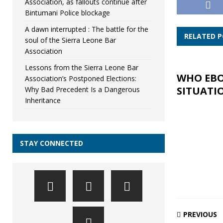
Association, as fallouts continue after
Bintumani Police blockage
A dawn interrupted : The battle for the
RELATED 
soul of the Sierra Leone Bar
Association
Lessons from the Sierra Leone Bar
WHO EB
Association’s Postponed Elections:
SITUATI
Why Bad Precedent Is a Dangerous
Inheritance
STAY CONNECTED
PREVIOUS