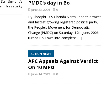
rm Sam Sumana’s
PMDC’s day in Bo
arm his security
June 23, 2006
0
By Theophilus S Gbenda Sierra Leone’s newest
and fastest growing registered political party,
the People’s Movement for Democratic
Change (PMDC) on Saturday, 17th June, 2006,
turned Bo Town into complete
[…]
ACTION NEWS
APC Appeals Against Verdict
On 10 MPs!
June 14, 2019
0