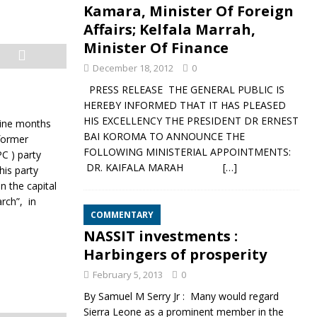
Kamara, Minister Of Foreign
Affairs; Kelfala Marrah,
Minister Of Finance
December 18, 2012
0
PRESS RELEASE THE GENERAL PUBLIC IS
HEREBY INFORMED THAT IT HAS PLEASED
HIS EXCELLENCY THE PRESIDENT DR ERNEST
nine months
BAI KOROMA TO ANNOUNCE THE
former
FOLLOWING MINISTERIAL APPOINTMENTS:
C ) party
DR. KAIFALA MARAH
[…]
his party
n the capital
rch”, in
COMMENTARY
NASSIT investments :
Harbingers of prosperity
February 5, 2013
0
By Samuel M Serry Jr : Many would regard
Sierra Leone as a prominent member in the