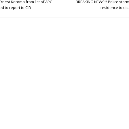
Ernest Koroma from list of APC
BREAKING NEWS!!! Police sto
d to report to CID
residence to dis