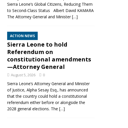
Sierra Leone’s Global Citizens, Reducing Them
to Second‑Class Status Albert David KAMARA
The Attorney General and Minister
[…]
ACTION NEWS
Sierra Leone to hold
Referendum on
constitutional amendments
—Attorney General
August 5, 2026
0
Sierra Leone’s Attorney General and Minister
of Justice, Alpha Sesay Esq., has announced
that the country could hold a constitutional
referendum either before or alongside the
2028 general elections. The
[…]