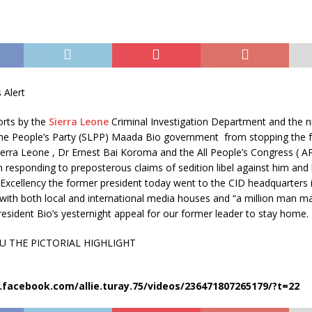
 Alert
forts by the
Sierra Leone
Criminal Investigation Department and the 
one People’s Party (SLPP) Maada Bio government
from stopping the 
ierra Leone , Dr Ernest Bai Koroma and the All People’s Congress ( AP
 responding to preposterous claims of sedition libel against him and 
 Excellency the former president today went to the CID headquarters i
with both local and international media houses and “a million man ma
esident Bio’s yesternight appeal for our former leader to stay home.
U THE PICTORIAL HIGHLIGHT
facebook.com/allie.turay.75/videos/236471807265179/?t=22