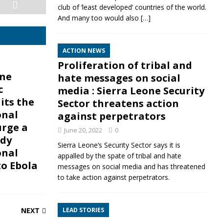
club of ‘least developed’ countries of the world.
And many too would also
[…]
ACTION NEWS
Proliferation of tribal and
one
hate messages on social
c
media : Sierra Leone Security
its the
Sector threatens action
onal
against perpetrators
urge a
June 20, 2022
0
dy
Sierra Leone’s Security Sector says it is
onal
appalled by the spate of tribal and hate
to Ebola
messages on social media and has threatened
to take action against perpetrators.
NEXT
LEAD STORIES