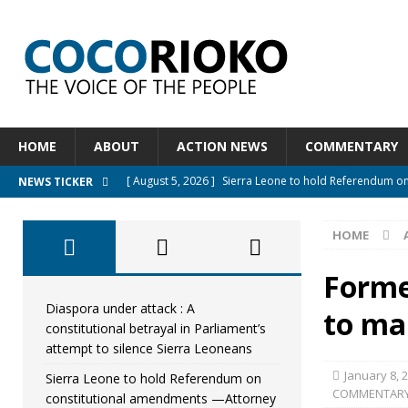
HOME
ABOUT
ACTION NEWS
COMMENTARY
[ August 5, 2026 ]
Sierra Leone to hold Referendum o
NEWS TICKER
[ August 5, 2026 ]
Sierra Leone’s Constitutional refo
HOME
[ August 5, 2026 ]
APC stands firm, choosing the peopl
[ August 4, 2026 ]
*Mr. President, Zainab Sheriff Is Stil
Former
[ August 5, 2026 ]
Diaspora under attack : A constituti
Diaspora under attack : A
to ma
constitutional betrayal in Parliament’s
UNCATEGORIZED
attempt to silence Sierra Leoneans
January 8, 
Sierra Leone to hold Referendum on
COMMENTAR
constitutional amendments —Attorney