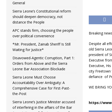
General
Sierra Leone’s Constitutional reform
should deepen democracy, not
distance the People
APC stands firm, choosing the people
Breaking news
over political convenience
Despite all ef
*Mr. President, Zainab Sheriff Is Still
old Sierra Le
Waiting for Justice*
president of S
Disavowed-Agentic Corruption, Part 1:
Executive from
Orders from Above and the Sierra
Executive,
His
Leone Bar Association Blockade
city Freetown 
defiance of Pr
Sierra Leone Must Choose
Accountability Over Ambiguity: A
WE BRING YO
Comprehensive Case for First-Past-
the-Post
Sierra Leone’s Justice Minister accused
https://www.
of interfering in the affairs of the Bar