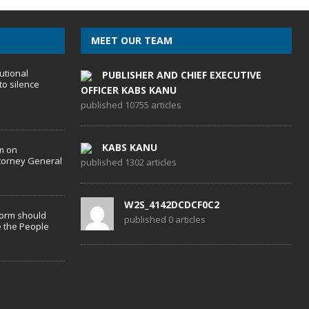
MEET OUR TEAM
utional
PUBLISHER AND CHIEF EXECUTIVE
to silence
OFFICER KABS KANU
published 10755 articles
KABS KANU
m on
torney General
published 1302 articles
W2S_4142DCDCF0C2
form should
published 0 articles
 the People