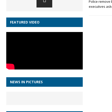
Police remove 
executives aske
FEATURED VIDEO
NEWS IN PICTURES