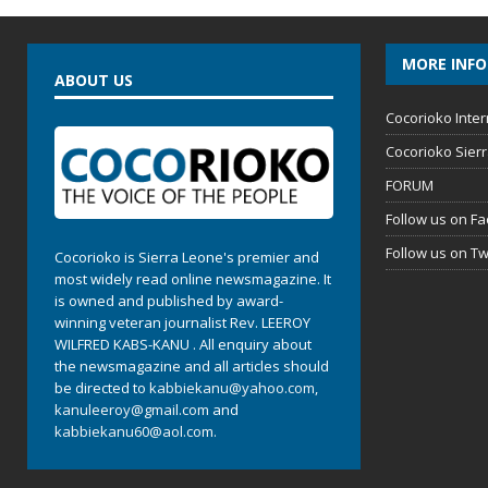
MORE INF
ABOUT US
Cocorioko Inter
Cocorioko Sier
FORUM
Follow us on F
Follow us on Tw
Cocorioko is Sierra Leone's premier and
most widely read online newsmagazine. It
is owned and published by award-
winning veteran journalist Rev. LEEROY
WILFRED KABS-KANU . All enquiry about
the newsmagazine and all articles should
be directed to
kabbiekanu@yahoo.com
,
kanuleeroy@gmail.com
and
kabbiekanu60@aol.com.