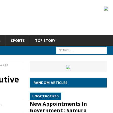
A
SPORTS
TOP STORY
he CID
utive
RANDOM ARTICLES
UNCATEGORIZED
New Appointments In
S
,
Government : Samura