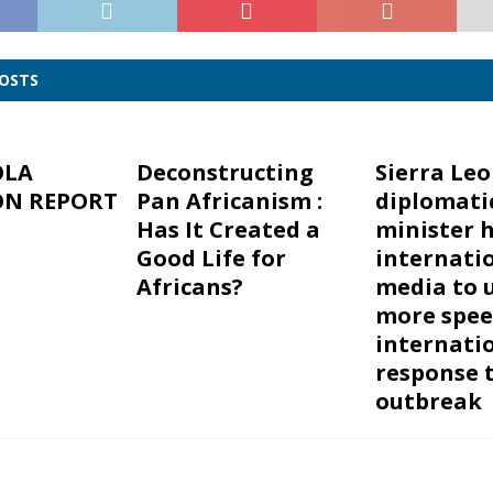
POSTS
OLA
Deconstructing
Sierra Le
ON REPORT
Pan Africanism :
diplomati
Has It Created a
minister h
Good Life for
internati
Africans?
media to 
more spee
internati
response 
outbreak