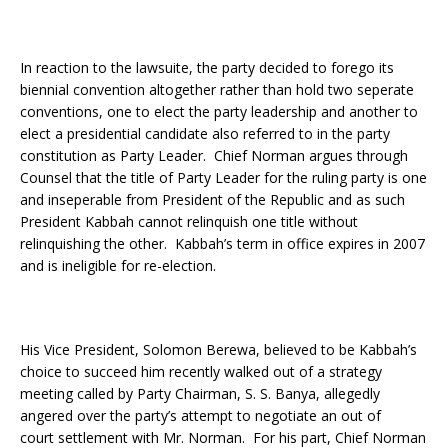
In reaction to the lawsuite, the party decided to forego its
biennial convention altogether rather than hold two seperate
conventions, one to elect the party leadership and another to
elect a presidential candidate also referred to in the party
constitution as Party Leader. Chief Norman argues through
Counsel that the title of Party Leader for the ruling party is one
and inseperable from President of the Republic and as such
President Kabbah cannot relinquish one title without
relinquishing the other. Kabbah’s term in office expires in 2007
and is ineligible for re-election.
His Vice President, Solomon Berewa, believed to be Kabbah’s
choice to succeed him recently walked out of a strategy
meeting called by Party Chairman, S. S. Banya, allegedly
angered over the party’s attempt to negotiate an out of
court settlement with Mr. Norman. For his part, Chief Norman