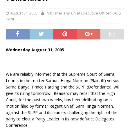
August 31, 2005
Publisher and Chief Executive Officer KABS
KANU
Wednesday August 31, 2005
We are reliably informed that the Supreme Court of Sierra
Leone, in the matter Samuel Hinga Norman (Plaintiff) versus
Sama Banya, Prince Harding and the SLPP (Defendants), will
give its ruling tomorrow. Readers may recall that the High
Court, for the past two weeks, has been delibrating on a
motion filed by former Regent Chief, Sam Hinga Norman,
against the SLPP and its leaders challenging the right of the
party to elect a Party Leader in its now defunct Delegates
Conference.