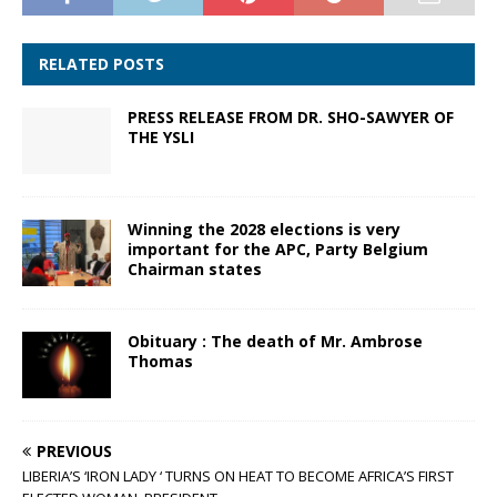
RELATED POSTS
PRESS RELEASE FROM DR. SHO-SAWYER OF
THE YSLI
Winning the 2028 elections is very
important for the APC, Party Belgium
Chairman states
Obituary : The death of Mr. Ambrose
Thomas
PREVIOUS
LIBERIA’S ‘IRON LADY ‘ TURNS ON HEAT TO BECOME AFRICA’S FIRST