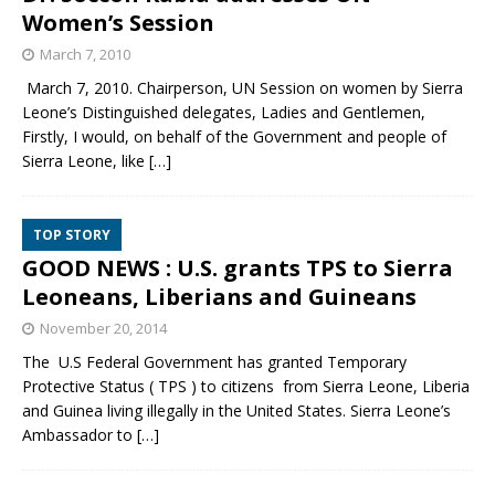
Women’s Session
March 7, 2010
March 7, 2010. Chairperson, UN Session on women by Sierra
Leone’s Distinguished delegates, Ladies and Gentlemen,
Firstly, I would, on behalf of the Government and people of
Sierra Leone, like
[…]
TOP STORY
GOOD NEWS : U.S. grants TPS to Sierra
Leoneans, Liberians and Guineans
November 20, 2014
The U.S Federal Government has granted Temporary
Protective Status ( TPS ) to citizens from Sierra Leone, Liberia
and Guinea living illegally in the United States. Sierra Leone’s
Ambassador to
[…]