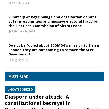
April 10, 2024
Summary of key findings and observation of 2023
voter irregularities and massive electoral fraud by
the Elections Commission of Sierra Leone
February 16, 2024
Do not be fooled about ECOMOG’s mission to Sierra
Leone : They are not coming to remove the SLPP
Government
August 27, 2024
MUST READ
UNCATEGORIZED
Diaspora under attack : A
constitutional betrayal in