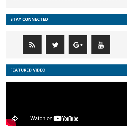
STAY CONNECTED
FEATURED VIDEO