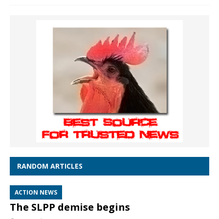
RANDOM ARTICLES
ACTION NEWS
The SLPP demise begins