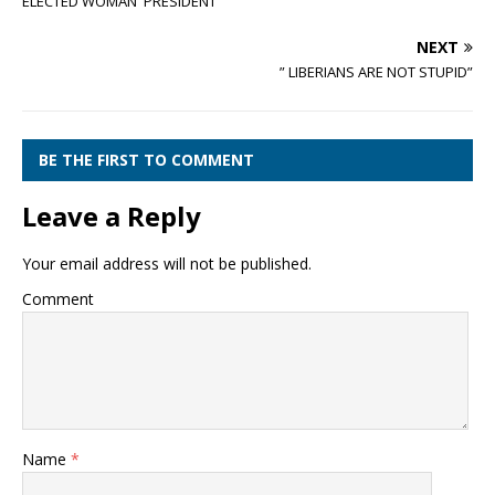
ELECTED WOMAN PRESIDENT
NEXT
” LIBERIANS ARE NOT STUPID”
BE THE FIRST TO COMMENT
Leave a Reply
Your email address will not be published.
Comment
Name
*