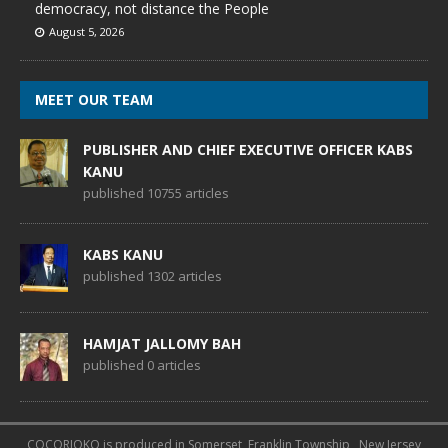
democracy, not distance the People
August 5, 2026
MEET OUR TEAM
PUBLISHER AND CHIEF EXECUTIVE OFFICER KABS
KANU
published 10755 articles
KABS KANU
published 1302 articles
HAMJAT JALLOMY BAH
published 0 articles
COCORIOKO is produced in Somerset, Franklin Township , New Jersey