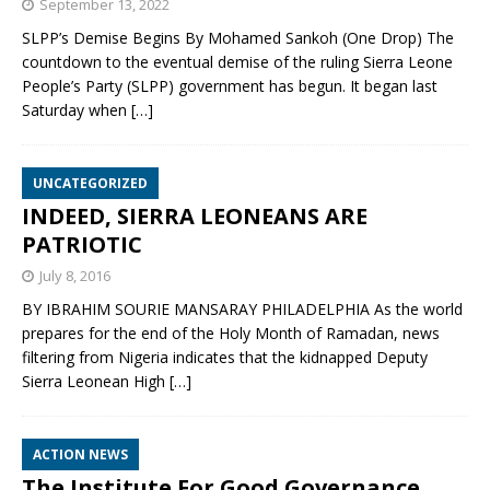
September 13, 2022
SLPP’s Demise Begins By Mohamed Sankoh (One Drop) The
countdown to the eventual demise of the ruling Sierra Leone
People’s Party (SLPP) government has begun. It began last
Saturday when
[…]
UNCATEGORIZED
INDEED, SIERRA LEONEANS ARE
PATRIOTIC
July 8, 2016
BY IBRAHIM SOURIE MANSARAY PHILADELPHIA As the world
prepares for the end of the Holy Month of Ramadan, news
filtering from Nigeria indicates that the kidnapped Deputy
Sierra Leonean High
[…]
ACTION NEWS
The Institute For Good Governance