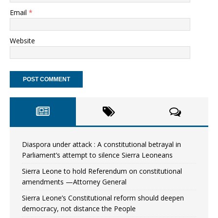
Email
*
Website
Diaspora under attack : A constitutional betrayal in
Parliament’s attempt to silence Sierra Leoneans
Sierra Leone to hold Referendum on constitutional
amendments —Attorney General
Sierra Leone’s Constitutional reform should deepen
democracy, not distance the People