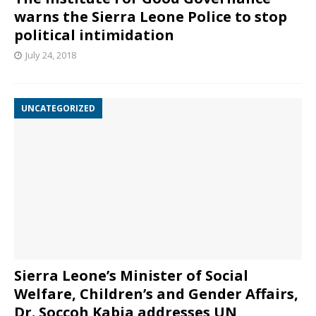
warns the Sierra Leone Police to stop
political intimidation
July 24, 2018
UNCATEGORIZED
Sierra Leone’s Minister of Social
Welfare, Children’s and Gender Affairs,
Dr. Soccoh Kabia addresses UN