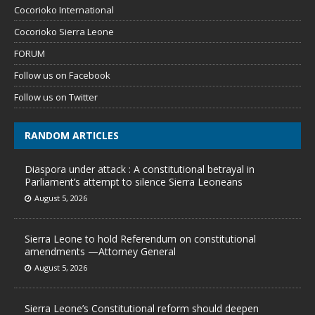
Cocorioko International
Cocorioko Sierra Leone
FORUM
Follow us on Facebook
Follow us on Twitter
RANDOM ARTICLES
Diaspora under attack : A constitutional betrayal in
Parliament’s attempt to silence Sierra Leoneans
August 5, 2026
Sierra Leone to hold Referendum on constitutional
amendments —Attorney General
August 5, 2026
Sierra Leone’s Constitutional reform should deepen