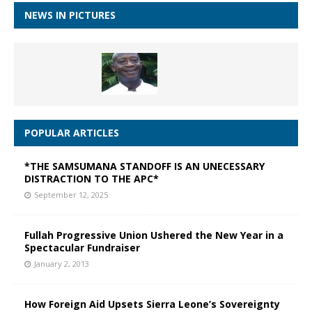
NEWS IN PICTURES
POPULAR ARTICLES
*THE SAMSUMANA STANDOFF IS AN UNECESSARY
DISTRACTION TO THE APC*
September 12, 2025
Fullah Progressive Union Ushered the New Year in a
Spectacular Fundraiser
January 2, 2013
How Foreign Aid Upsets Sierra Leone’s Sovereignty