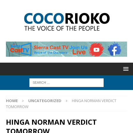
HOME
UNCATEGORIZED
HINGA NORMAN VERDICT
TOMORROW
HINGA NORMAN VERDICT
TOMORROW