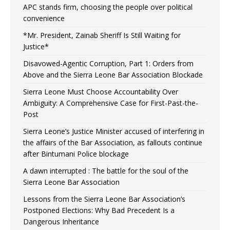
APC stands firm, choosing the people over political
convenience
*Mr. President, Zainab Sheriff Is Still Waiting for
Justice*
Disavowed-Agentic Corruption, Part 1: Orders from
Above and the Sierra Leone Bar Association Blockade
Sierra Leone Must Choose Accountability Over
Ambiguity: A Comprehensive Case for First-Past-the-
Post
Sierra Leone’s Justice Minister accused of interfering in
the affairs of the Bar Association, as fallouts continue
after Bintumani Police blockage
A dawn interrupted : The battle for the soul of the
Sierra Leone Bar Association
Lessons from the Sierra Leone Bar Association’s
Postponed Elections: Why Bad Precedent Is a
Dangerous Inheritance