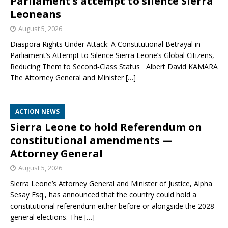
Parliament’s attempt to silence Sierra
Leoneans
August 5, 2026
Diaspora Rights Under Attack: A Constitutional Betrayal in
Parliament’s Attempt to Silence Sierra Leone’s Global Citizens,
Reducing Them to Second‑Class Status Albert David KAMARA
The Attorney General and Minister
[…]
ACTION NEWS
Sierra Leone to hold Referendum on
constitutional amendments —
Attorney General
August 5, 2026
Sierra Leone’s Attorney General and Minister of Justice, Alpha
Sesay Esq., has announced that the country could hold a
constitutional referendum either before or alongside the 2028
general elections. The
[…]