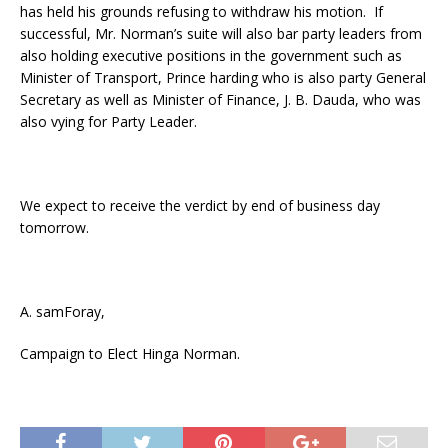
has held his grounds refusing to withdraw his motion. If
successful, Mr. Norman’s suite will also bar party leaders from
also holding executive positions in the government such as
Minister of Transport, Prince harding who is also party General
Secretary as well as Minister of Finance, J. B. Dauda, who was
also vying for Party Leader.
We expect to receive the verdict by end of business day
tomorrow.
A. samForay,
Campaign to Elect Hinga Norman.