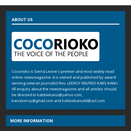
ABOUT US
Cocorioko is Sierra Leone's premier and most widely read
online newsmagazine. It is owned and published by award-
winning veteran journalist Rev. LEEROY WILFRED KABS-KANU .
All enquiry about the newsmagazine and all articles should
be directed to
kabbiekanu@yahoo.com
,
kanuleeroy@gmail.com
and
kabbiekanu60@aol.com.
MORE INFORMATION