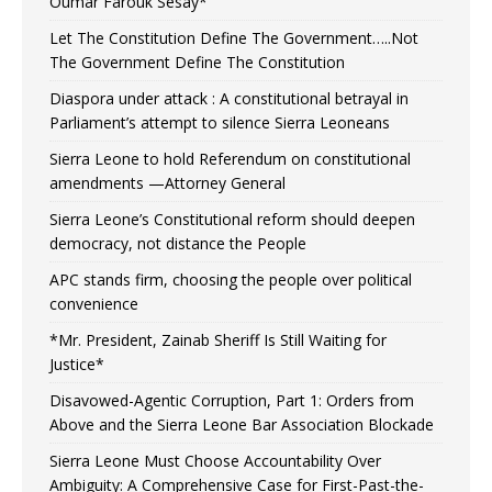
Oumar Farouk Sesay*
Let The Constitution Define The Government…..Not
The Government Define The Constitution
Diaspora under attack : A constitutional betrayal in
Parliament’s attempt to silence Sierra Leoneans
Sierra Leone to hold Referendum on constitutional
amendments —Attorney General
Sierra Leone’s Constitutional reform should deepen
democracy, not distance the People
APC stands firm, choosing the people over political
convenience
*Mr. President, Zainab Sheriff Is Still Waiting for
Justice*
Disavowed-Agentic Corruption, Part 1: Orders from
Above and the Sierra Leone Bar Association Blockade
Sierra Leone Must Choose Accountability Over
Ambiguity: A Comprehensive Case for First-Past-the-