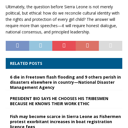
Ultimately, the question before Sierra Leone is not merely
political, but ethical: how do we reconcile cultural identity with
the rights and protection of every girl child? The answer will
require more than speeches—it will require honest dialogue,
national consensus, and principled leadership.
RELATED POSTS
6 die in Freetown flash flooding and 9 others perish in
disasters elsewhere in country—National Disaster
Management Agency
PRESIDENT BIO SAYS HE CHOOSES HIS TRIBESMEN
BECAUSE HE KNOWS THEIR WORK ETHIC
Fish may become scarce in Sierra Leone as Fishermen
protest exorbitant increases in boat registration
licence fees