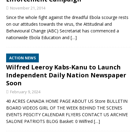
November 21, 2014
Since the whole fight against the dreadful Ebola scourge rests
on our attitudes towards the virus, the Attitudinal and
Behavioural Change (ABC) Secretariat has commenced a
nationwide Ebola Education and
[…]
ACTION NEWS
Wilfred Leeroy Kabs-Kanu to Launch
Independent Daily Nation Newspaper
Soon
February 9, 2024
40 ACRES CANADA HOME PAGE ABOUT US Store BULLETIN
BOARD VIDEOS GIRL OF THE WEEK BEHIND THE SCENES
EVENTS PEGCITY CALENDAR FLYERS CONTACT US ARCHIVE
SALONE PATRIOTS BLOG Basket: 0 Wilfred
[…]