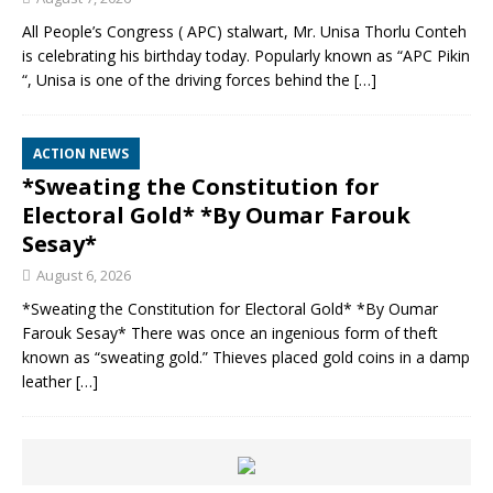
All People’s Congress ( APC) stalwart, Mr. Unisa Thorlu Conteh
is celebrating his birthday today. Popularly known as “APC Pikin
“, Unisa is one of the driving forces behind the
[…]
ACTION NEWS
*Sweating the Constitution for
Electoral Gold* *By Oumar Farouk
Sesay*
August 6, 2026
*Sweating the Constitution for Electoral Gold* *By Oumar
Farouk Sesay* There was once an ingenious form of theft
known as “sweating gold.” Thieves placed gold coins in a damp
leather
[…]