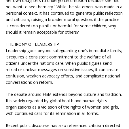
her own daughters to undergo circumcision because she “did
not want to see them cry.” While the statement was made in a
personal context, it has continued to generate public reflection
and criticism, raising a broader moral question: if the practice
is considered too painful or harmful for some children, why
should it remain acceptable for others?
THE IRONY OF LEADERSHIP
Leadership goes beyond safeguarding one’s immediate family;
it requires a consistent commitment to the welfare of all
citizens under the nation’s care. When public figures send
mixed or unclear messages on sensitive issues, it can create
confusion, weaken advocacy efforts, and complicate national
conversations on reform.
The debate around FGM extends beyond culture and tradition.
It is widely regarded by global health and human rights
organizations as a violation of the rights of women and girls,
with continued calls for its elimination in all forms.
Recent public discourse has also referenced criticism directed