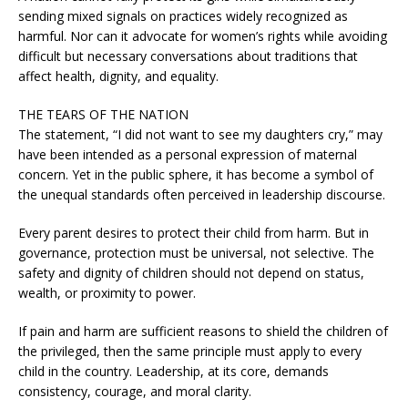
sending mixed signals on practices widely recognized as
harmful. Nor can it advocate for women’s rights while avoiding
difficult but necessary conversations about traditions that
affect health, dignity, and equality.
THE TEARS OF THE NATION
The statement, “I did not want to see my daughters cry,” may
have been intended as a personal expression of maternal
concern. Yet in the public sphere, it has become a symbol of
the unequal standards often perceived in leadership discourse.
Every parent desires to protect their child from harm. But in
governance, protection must be universal, not selective. The
safety and dignity of children should not depend on status,
wealth, or proximity to power.
If pain and harm are sufficient reasons to shield the children of
the privileged, then the same principle must apply to every
child in the country. Leadership, at its core, demands
consistency, courage, and moral clarity.