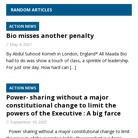
RANDOM ARTICLES
ACTION NEWS
Bio misses another penalty
May 4, 2021
By Abdul Suhood Komeh in London, England* All Maada Bio
had to do was show a touch of class, a sprinkle of leadership.
For just one day. How hard can
[…]
ACTION NEWS
Power- sharing without a major
constitutional change to limit the
powers of the Executive : A big farce
September 10, 2025
Power sharing without a major constitutional change to limit