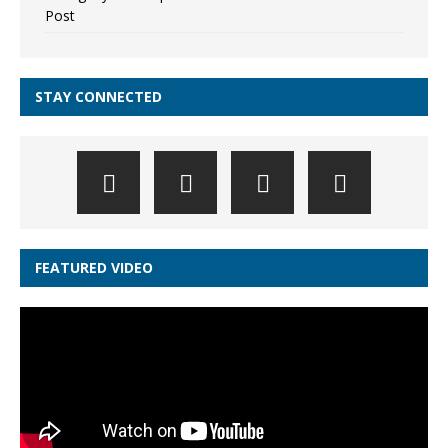
Post
STAY CONNECTED
FEATURED VIDEO