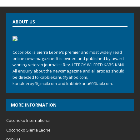
ABOUT US
Cocorioko is Sierra Leone's premier and most widely read
online newsmagazine. It is owned and published by award-
winning veteran journalist Rev. LEEROY WILFRED KABS-KANU .
All enquiry about the newsmagazine and all articles should
be directed to
kabbiekanu@yahoo.com
,
kanuleeroy@gmail.com
and
kabbiekanu60@aol.com.
MORE INFORMATION
Cocorioko International
Cocorioko Sierra Leone
FORUM