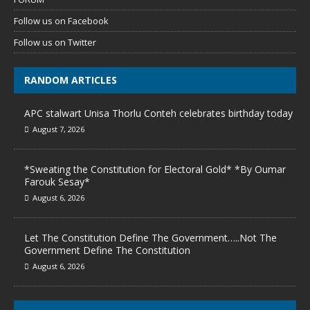
Follow us on Facebook
Follow us on Twitter
RANDOM ARTICLES
APC stalwart Unisa Thorlu Conteh celebrates birthday today
August 7, 2026
*Sweating the Constitution for Electoral Gold* *By Oumar
Farouk Sesay*
August 6, 2026
Let The Constitution Define The Government…..Not The
Government Define The Constitution
August 6, 2026