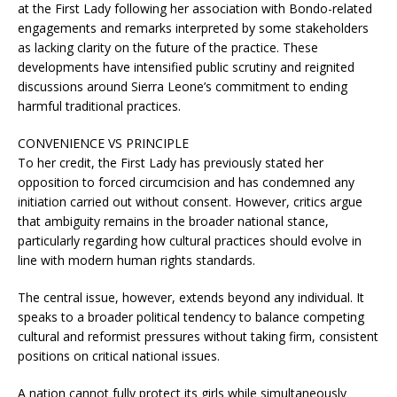
at the First Lady following her association with Bondo-related
engagements and remarks interpreted by some stakeholders
as lacking clarity on the future of the practice. These
developments have intensified public scrutiny and reignited
discussions around Sierra Leone’s commitment to ending
harmful traditional practices.
CONVENIENCE VS PRINCIPLE
To her credit, the First Lady has previously stated her
opposition to forced circumcision and has condemned any
initiation carried out without consent. However, critics argue
that ambiguity remains in the broader national stance,
particularly regarding how cultural practices should evolve in
line with modern human rights standards.
The central issue, however, extends beyond any individual. It
speaks to a broader political tendency to balance competing
cultural and reformist pressures without taking firm, consistent
positions on critical national issues.
A nation cannot fully protect its girls while simultaneously