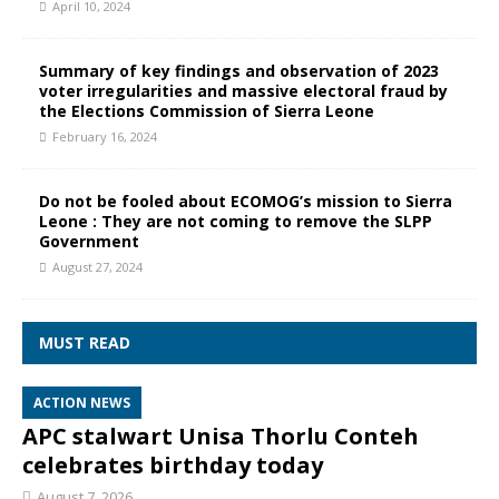
April 10, 2024
Summary of key findings and observation of 2023
voter irregularities and massive electoral fraud by
the Elections Commission of Sierra Leone
February 16, 2024
Do not be fooled about ECOMOG’s mission to Sierra
Leone : They are not coming to remove the SLPP
Government
August 27, 2024
MUST READ
ACTION NEWS
APC stalwart Unisa Thorlu Conteh
celebrates birthday today
August 7, 2026