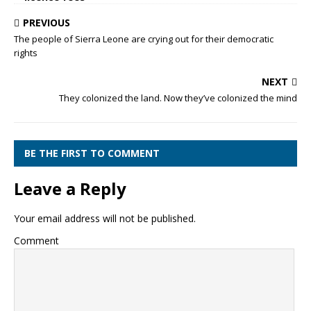
PREVIOUS
The people of Sierra Leone are crying out for their democratic
rights
NEXT
They colonized the land. Now they’ve colonized the mind
BE THE FIRST TO COMMENT
Leave a Reply
Your email address will not be published.
Comment