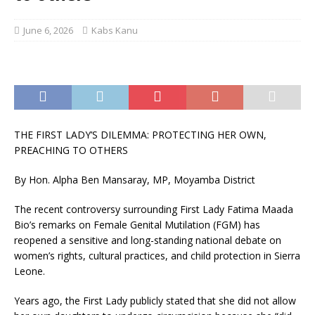
June 6, 2026
Kabs Kanu
THE FIRST LADY’S DILEMMA: PROTECTING HER OWN,
PREACHING TO OTHERS
By Hon. Alpha Ben Mansaray, MP, Moyamba District
The recent controversy surrounding First Lady Fatima Maada
Bio’s remarks on Female Genital Mutilation (FGM) has
reopened a sensitive and long-standing national debate on
women’s rights, cultural practices, and child protection in Sierra
Leone.
Years ago, the First Lady publicly stated that she did not allow