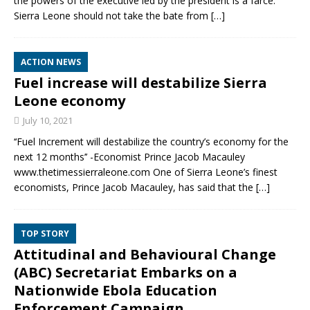
the powers of the executive led by the president is a farce.
Sierra Leone should not take the bate from
[…]
ACTION NEWS
Fuel increase will destabilize Sierra
Leone economy
July 10, 2021
‘‘Fuel Increment will destabilize the country’s economy for the
next 12 months’’ -Economist Prince Jacob Macauley
www.thetimessierraleone.com One of Sierra Leone’s finest
economists, Prince Jacob Macauley, has said that the
[…]
TOP STORY
Attitudinal and Behavioural Change
(ABC) Secretariat Embarks on a
Nationwide Ebola Education
Enforcement Campaign