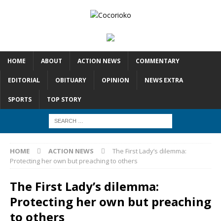
HOME
ABOUT
ACTION NEWS
COMMENTARY
EDITORIAL
OBITUARY
OPINION
NEWS EXTRA
SPORTS
TOP STORY
HOME
ACTION NEWS
The First Lady’s dilemma:
Protecting her own but preaching to others
The First Lady’s dilemma:
Protecting her own but preaching
to others