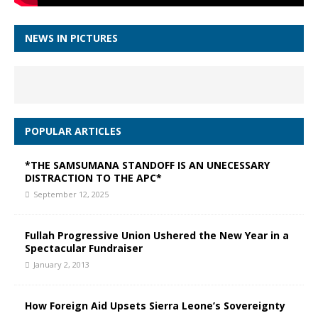
NEWS IN PICTURES
POPULAR ARTICLES
*THE SAMSUMANA STANDOFF IS AN UNECESSARY
DISTRACTION TO THE APC*
September 12, 2025
Fullah Progressive Union Ushered the New Year in a
Spectacular Fundraiser
January 2, 2013
How Foreign Aid Upsets Sierra Leone’s Sovereignty