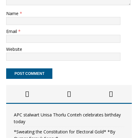
Name
*
Email
*
Website
APC stalwart Unisa Thorlu Conteh celebrates birthday
today
*Sweating the Constitution for Electoral Gold* *By