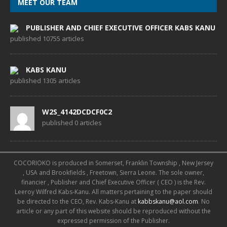
MEET OUR TEAM
PUBLISHER AND CHIEF EXECUTIVE OFFICER KABS KANU
published 10755 articles
KABS KANU
published 1305 articles
W2S_4142DCDCF0C2
published 0 articles
COCORIOKO is produced in Somerset, Franklin Township , New Jersey
, USA and Brookfields , Freetown, Sierra Leone. The sole owner,
financier , Publisher and Chief Executive Officer ( CEO ) is the Rev.
Leeroy Wilfred Kabs-Kanu. All matters pertaining to the paper should
be directed to the CEO, Rev. Kabs-Kanu at
kabbskanu@aol.com
. No
article or any part of this website should be reproduced without the
expressed permission of the Publisher.