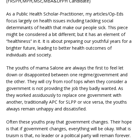
(FRSPH,MPH,MSc,MBA&DrPH Candidate)
As a Public Health Scholar-Practitioner, my articles/Op-Eds
focus largely on health issues including tackling social
determinants of health that make our people sick. This piece
might be considered a bit different; but it has an element of
“healthiness” in it. It is about preparing our youthful years for a
brighter future, leading to better health outcomes of
individuals and society.
The youths of mama Salone are always the first to feel let
down or disappointed between one regime/government and
the other. They will cry from roof tops when they consider a
government is not providing the job they badly wanted. As
they worked assiduously to replace one government with
another, traditionally APC for SLPP or vice versa, the youths
always remain unhappy and dissatisfied.
Often these youths pray that government changes. Their hope
is that if government changes, everything will be okay. What is
truism is that, no leader or a political party will remain forever.