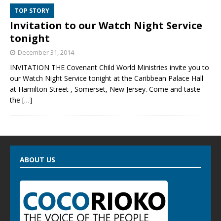
TOP STORY
Invitation to our Watch Night Service
tonight
December 31, 2014
INVITATION THE Covenant Child World Ministries invite you to
our Watch Night Service tonight at the Caribbean Palace Hall
at Hamilton Street , Somerset, New Jersey. Come and taste
the
[…]
ABOUT US