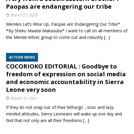
Paopas are endangering our tribe
March 27, 2020
Mendes Let’s Wise Up, Paopas are Endangering Our Tribe*
*By Sheku Maada Makasuba* I want to call on all members of
the Mende ethnic group to come out and robustly
[…]
ACTION NEWS
COCORIOKO EDITORIAL : Goodbye to
freedom of expression on social media
and economic accountability in Sierra
Leone very soon
March 16, 2021
If they do not snap out of their lethargic , stoic and lazy-
minded attitudes, Sierra Leoneans will wake up one day and
find that not only are all their freedoms
[…]