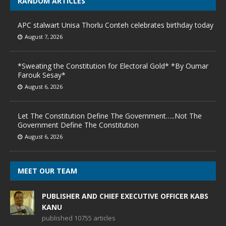
RANDOM ARTICLES
APC stalwart Unisa Thorlu Conteh celebrates birthday today
August 7, 2026
*Sweating the Constitution for Electoral Gold* *By Oumar
Farouk Sesay*
August 6, 2026
Let The Constitution Define The Government…..Not The
Government Define The Constitution
August 6, 2026
MEET OUR TEAM
PUBLISHER AND CHIEF EXECUTIVE OFFICER KABS
KANU
published 10755 articles