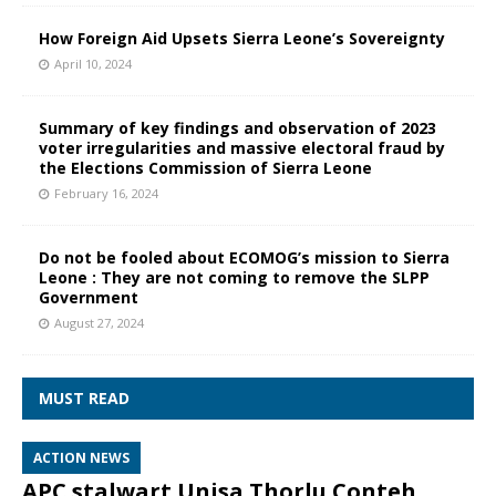
How Foreign Aid Upsets Sierra Leone’s Sovereignty
April 10, 2024
Summary of key findings and observation of 2023
voter irregularities and massive electoral fraud by
the Elections Commission of Sierra Leone
February 16, 2024
Do not be fooled about ECOMOG’s mission to Sierra
Leone : They are not coming to remove the SLPP
Government
August 27, 2024
MUST READ
ACTION NEWS
APC stalwart Unisa Thorlu Conteh