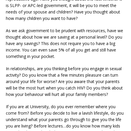
is SLPP- or APC-led government, it will be you to meet the
needs of your spouse and children? Have you thought about
how many children you want to have?
As we ask government to be prudent with resources, have we
thought about how we are saving at a personal level? Do you
have any savings? This does not require you to have a big
income. You can even save 5% of all you get and still have
something in your pocket.
In relationships, are you thinking before you engage in sexual
activity? Do you know that a few minutes pleasure can turn
around your life for worse? Are you aware that your parents
will be the most hurt when you catch HIV? Do you think about
how your behaviour will hurt all your family members?
If you are at University, do you ever remember where you
come from? Before you decide to live a lavish lifestyle, do you
understand what your parents go through to give you the life
you are living? Before lectures…do you know how many kids