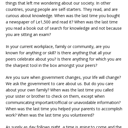
things that left me wondering about our society. In other
countries, young people are self-starters. They read, and are
curious about knowledge. When was the last time you bought
a newspaper of Le1,500 and read it? When was the last time
you read a book out of search for knowledge and not because
you are sitting an exam?
In your current workplace, family or community, are you
known for anything or skill? Is there anything that all your
peers celebrate about you? Is there anything for which you are
the sharpest tool in the box amongst your peers?
Are you sure when government changes, your life will change?
We ask the government to care about us. But do you care
about your own family? When was the last time you called
your sister or brother to check on them, except when
communicating important/official or unavoidable information?
When was the last time you helped your parents to accomplish
work? When was the last time you volunteered?
As surely as day follows night, a time is going to come and the