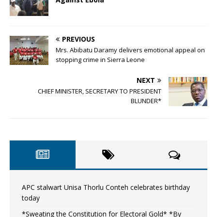
PREVIOUS
Mrs. Abibatu Daramy delivers emotional appeal on
stopping crime in Sierra Leone
NEXT
CHIEF MINISTER, SECRETARY TO PRESIDENT
BLUNDER*
APC stalwart Unisa Thorlu Conteh celebrates birthday
today
*Sweating the Constitution for Electoral Gold* *By