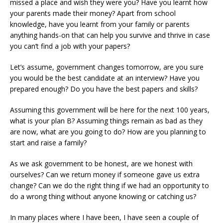
missed a place and wish they were you? Have you learnt how
your parents made their money? Apart from school
knowledge, have you learnt from your family or parents
anything hands-on that can help you survive and thrive in case
you can’t find a job with your papers?
Let’s assume, government changes tomorrow, are you sure
you would be the best candidate at an interview? Have you
prepared enough? Do you have the best papers and skills?
Assuming this government will be here for the next 100 years,
what is your plan B? Assuming things remain as bad as they
are now, what are you going to do? How are you planning to
start and raise a family?
As we ask government to be honest, are we honest with
ourselves? Can we return money if someone gave us extra
change? Can we do the right thing if we had an opportunity to
do a wrong thing without anyone knowing or catching us?
In many places where I have been, I have seen a couple of