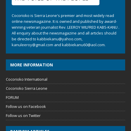
Cocorioko is Sierra Leone's premier and most widely read
online newsmagazine. It is owned and published by award-
winning veteran journalist Rev. LEEROY WILFRED KABS-KANU .
All enquiry about the newsmagazine and all articles should
be directed to
kabbiekanu@yahoo.com
,
kanuleeroy@gmail.com
and
kabbiekanu60@aol.com.
MORE INFORMATION
Cocorioko International
Cocorioko Sierra Leone
FORUM
Follow us on Facebook
Follow us on Twitter