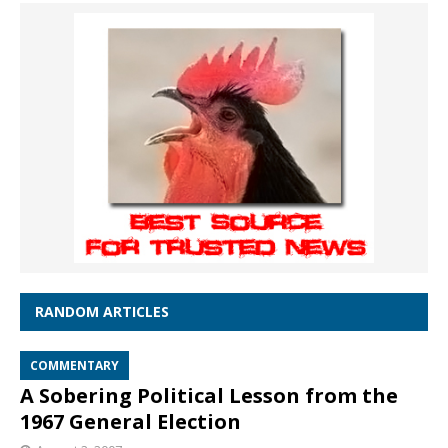
RANDOM ARTICLES
COMMENTARY
A Sobering Political Lesson from the
1967 General Election