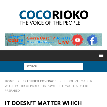
HOME
EXTENDED COVERAGE
IT DOESN’T MATTER
WHICH POLITICAL PARTY IS IN POWER: THE YOUTH MUST BE
PREPARED.
IT DOESN’T MATTER WHICH