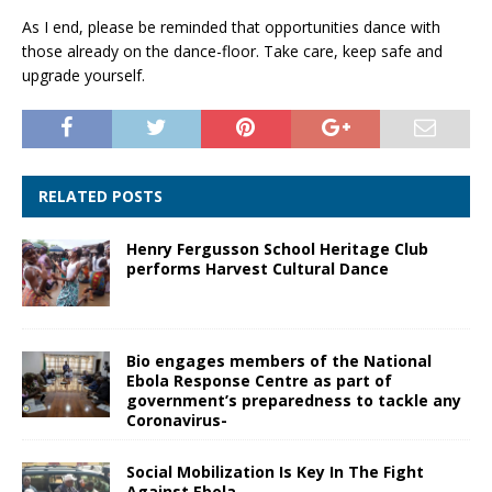
As I end, please be reminded that opportunities dance with
those already on the dance-floor. Take care, keep safe and
upgrade yourself.
RELATED POSTS
Henry Fergusson School Heritage Club
performs Harvest Cultural Dance
Bio engages members of the National
Ebola Response Centre as part of
government’s preparedness to tackle any
Coronavirus-
Social Mobilization Is Key In The Fight
Against Ebola