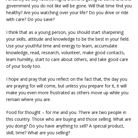
government you do not like will be gone. Will that time find you
healthy? Are you watching over your life? Do you drive or ride
with care? Do you save?
I think that as a young person, you should start sharpening
your skills, attitude and knowledge to be the best in your field.
Use your youthful time and energy to learn, accumulate
knowledge, read, research, volunteer, make good contacts,
learn humility, start to care about others, and take good care
of your body too.
I hope and pray that you reflect on the fact that, the day you
are praying for will come, but unless you prepare for it, it will
make you even more frustrated as others move up while you
remain where you are.
Food for thought – for me and you. There are two people in
this country. Those who are buying and those selling. What are
you doing? Do you have anything to sell? A special product,
skill, time? What are you selling?