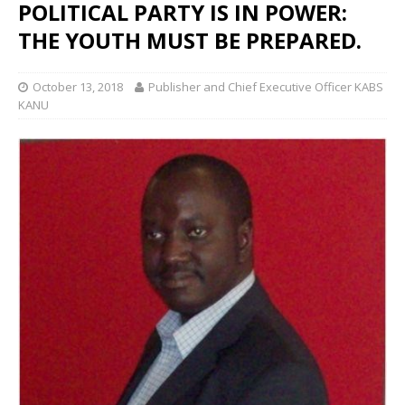
POLITICAL PARTY IS IN POWER:
THE YOUTH MUST BE PREPARED.
October 13, 2018
Publisher and Chief Executive Officer KABS
KANU