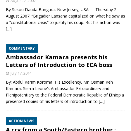
August 2, 2007
By Sekou Dauda Bangura, New Jersey, USA. – Thursday 2
August 2007. “Brigadier Lansana capitalized on what he saw as
a “constitutional crisis” to justify his coup. But his action was
[…]
COMMENTARY
Ambassador Kamara presents his
Letters of Introduction to ECA boss
July 17, 2014
By: Abdul Karim Koroma His Excellency, Mr. Osman Keh
Kamara, Sierra Leone’s Ambassador Extraordinary and
Plenipotentiary to the Federal Democratic Republic of Ethiopia
presented copies of his letters of introduction to
[…]
ACTION NEWS
A cry from a South/Eastern brother :