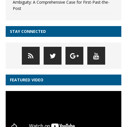
Ambiguity: A Comprehensive Case for First-Past-the-
Post
STAY CONNECTED
FEATURED VIDEO