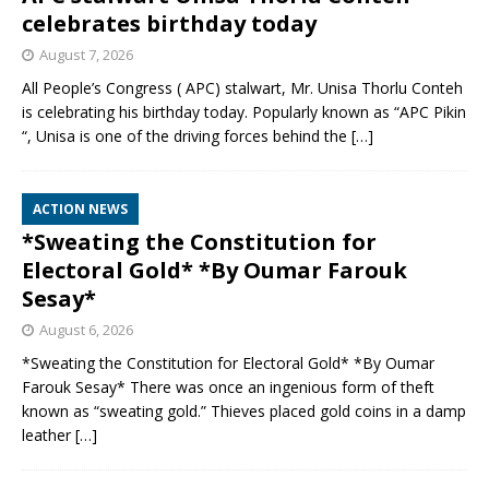
celebrates birthday today
August 7, 2026
All People’s Congress ( APC) stalwart, Mr. Unisa Thorlu Conteh
is celebrating his birthday today. Popularly known as “APC Pikin
“, Unisa is one of the driving forces behind the
[…]
ACTION NEWS
*Sweating the Constitution for
Electoral Gold* *By Oumar Farouk
Sesay*
August 6, 2026
*Sweating the Constitution for Electoral Gold* *By Oumar
Farouk Sesay* There was once an ingenious form of theft
known as “sweating gold.” Thieves placed gold coins in a damp
leather
[…]