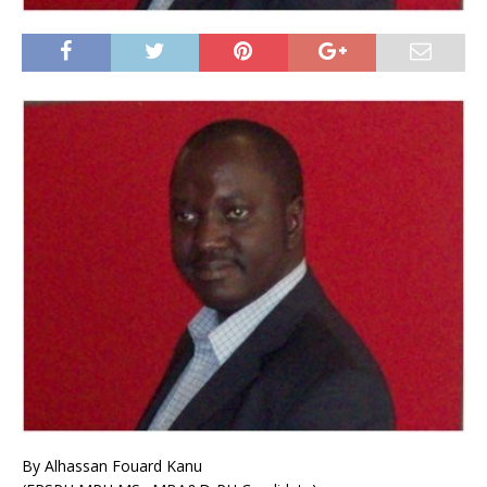
By Alhassan Fouard Kanu