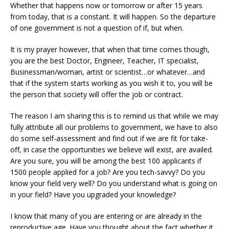
Whether that happens now or tomorrow or after 15 years
from today, that is a constant. It will happen. So the departure
of one government is not a question of if, but when.
It is my prayer however, that when that time comes though,
you are the best Doctor, Engineer, Teacher, IT specialist,
Businessman/woman, artist or scientist…or whatever…and
that if the system starts working as you wish it to, you will be
the person that society will offer the job or contract.
The reason I am sharing this is to remind us that while we may
fully attribute all our problems to government, we have to also
do some self-assessment and find out if we are fit for take-
off, in case the opportunities we believe will exist, are availed.
Are you sure, you will be among the best 100 applicants if
1500 people applied for a job? Are you tech-savvy? Do you
know your field very well? Do you understand what is going on
in your field? Have you upgraded your knowledge?
I know that many of you are entering or are already in the
reproductive age. Have you thought about the fact whether it