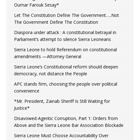
Oumar Farouk Sesay*
Let The Constitution Define The Government…..Not
The Government Define The Constitution
Diaspora under attack : A constitutional betrayal in
Parliament’s attempt to silence Sierra Leoneans
Sierra Leone to hold Referendum on constitutional
amendments —Attorney General
Sierra Leone’s Constitutional reform should deepen
democracy, not distance the People
APC stands firm, choosing the people over political
convenience
*Mr. President, Zainab Sheriff Is Still Waiting for
Justice*
Disavowed-Agentic Corruption, Part 1: Orders from
Above and the Sierra Leone Bar Association Blockade
Sierra Leone Must Choose Accountability Over