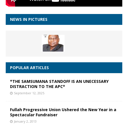
NEWS IN PICTURES
POPULAR ARTICLES
*THE SAMSUMANA STANDOFF IS AN UNECESSARY
DISTRACTION TO THE APC*
September 12, 2025
Fullah Progressive Union Ushered the New Year in a
Spectacular Fundraiser
January 2, 2013